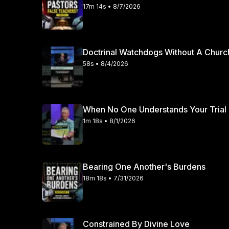
17m 14s • 8/7/2026
Doctrinal Watchdogs Without A Churc
58s • 8/4/2026
When No One Understands Your Trial
1m 18s • 8/1/2026
Bearing One Another's Burdens
18m 18s • 7/31/2026
Constrained By Divine Love