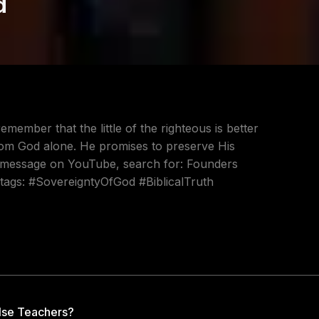
d
ember that the little of the righteous is better
rom God alone. He promises to preserve His
ull message on YouTube, search for: Founders
htags: #SovereigntyOfGod #BiblicalTruth
lse Teachers?