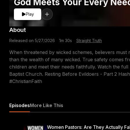
God Meets Your Every Nee
Play
About
Released on
5/27/2026
·
1m 30s
·
Straight Truth
When threatened by wicked schemes, believers must rem
than the wealth of many wicked. True safety comes f
children and meet their needs faithfully. Watch the f
Baptist Church. Resting Before Evildoers - Part 2 Has
#ChristianFaith
Episodes
More Like This
Women Pastors: Are They Actually Fa