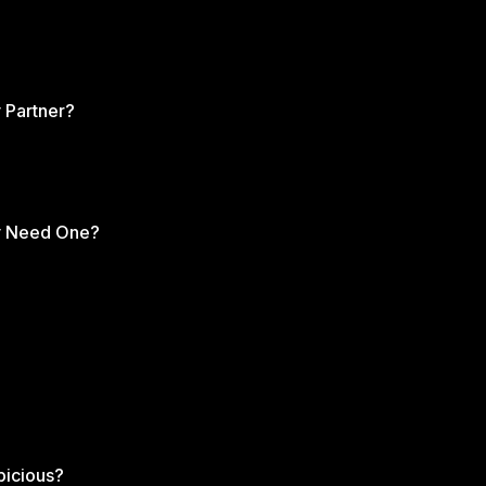
 Partner?
ly Need One?
picious?