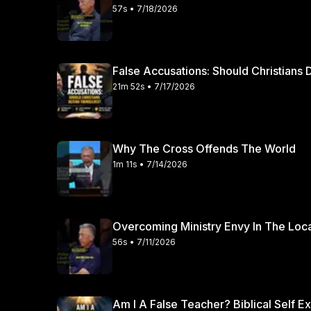
57s • 7/18/2026
False Accusations: Should Christian
21m 52s • 7/17/2026
Why The Cross Offends The World
1m 11s • 7/14/2026
Overcoming Ministry Envy In The Loc
56s • 7/11/2026
Am I A False Teacher? Biblical Self E