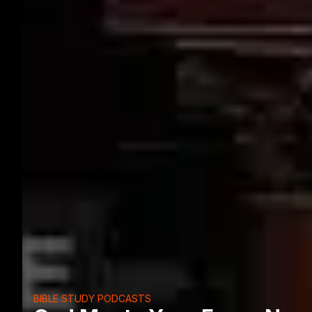
BIBLE STUDY PODCASTS