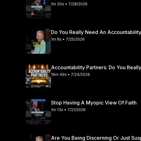
1m 30s • 7/28/2026
Do You Really Need An Accountability
1m 8s • 7/25/2026
Accountability Partners: Do You Real
16m 49s • 7/24/2026
Stop Having A Myopic View Of Faith
1m 13s • 7/21/2026
Are You Being Discerning Or Just Sus