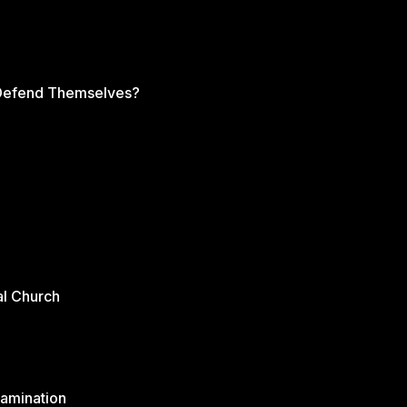
s Defend Themselves?
al Church
xamination