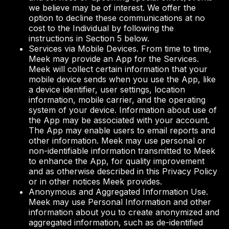
we believe may be of interest. We offer the
option to decline these communications at no
cost to the Individual by following the
instructions in Section 5 below.
Services via Mobile Devices. From time to time,
Meek may provide an App for the Services.
Meek will collect certain information that your
mobile device sends when you use the App, like
a device identifier, user settings, location
information, mobile carrier, and the operating
system of your device. Information about use of
the App may be associated with your account.
The App may enable users to email reports and
other information. Meek may use personal or
non-identifiable information transmitted to Meek
to enhance the App, for quality improvement
and as otherwise described in this Privacy Policy
or in other notices Meek provides.
Anonymous and Aggregated Information Use.
Meek may use Personal Information and other
information about you to create anonymized and
aggregated information, such as de-identified