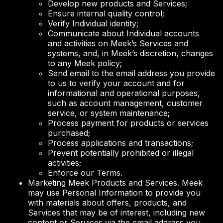
Develop new products and Services;
Ensure internal quality control;
Verify Individual identity;
Communicate about Individual accounts
and activities on Meek’s Services and
systems, and, in Meek’s discretion, changes
to any Meek policy;
Send email to the email address you provide
to us to verify your account and for
informational and operational purposes,
such as account management, customer
service, or system maintenance;
Process payment for products or services
purchased;
Process applications and transactions;
Prevent potentially prohibited or illegal
activities;
Enforce our Terms.
Marketing Meek Products and Services. Meek
may use Personal Information to provide you
with materials about offers, products, and
Services that may be of interest, including new
content or Services via the email address you