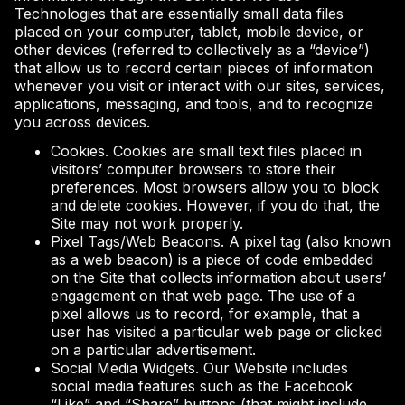
Technologies that are essentially small data files
placed on your computer, tablet, mobile device, or
other devices (referred to collectively as a “device”)
that allow us to record certain pieces of information
whenever you visit or interact with our sites, services,
applications, messaging, and tools, and to recognize
you across devices.
Cookies. Cookies are small text files placed in
visitors’ computer browsers to store their
preferences. Most browsers allow you to block
and delete cookies. However, if you do that, the
Site may not work properly.
Pixel Tags/Web Beacons. A pixel tag (also known
as a web beacon) is a piece of code embedded
on the Site that collects information about users’
engagement on that web page. The use of a
pixel allows us to record, for example, that a
user has visited a particular web page or clicked
on a particular advertisement.
Social Media Widgets. Our Website includes
social media features such as the Facebook
“Like” and “Share” buttons (that might include