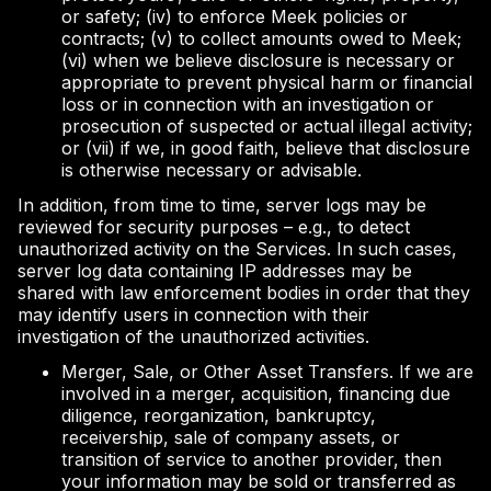
or safety; (iv) to enforce Meek policies or
contracts; (v) to collect amounts owed to Meek;
(vi) when we believe disclosure is necessary or
appropriate to prevent physical harm or financial
loss or in connection with an investigation or
prosecution of suspected or actual illegal activity;
or (vii) if we, in good faith, believe that disclosure
is otherwise necessary or advisable.
In addition, from time to time, server logs may be
reviewed for security purposes – e.g., to detect
unauthorized activity on the Services. In such cases,
server log data containing IP addresses may be
shared with law enforcement bodies in order that they
may identify users in connection with their
investigation of the unauthorized activities.
Merger, Sale, or Other Asset Transfers. If we are
involved in a merger, acquisition, financing due
diligence, reorganization, bankruptcy,
receivership, sale of company assets, or
transition of service to another provider, then
your information may be sold or transferred as