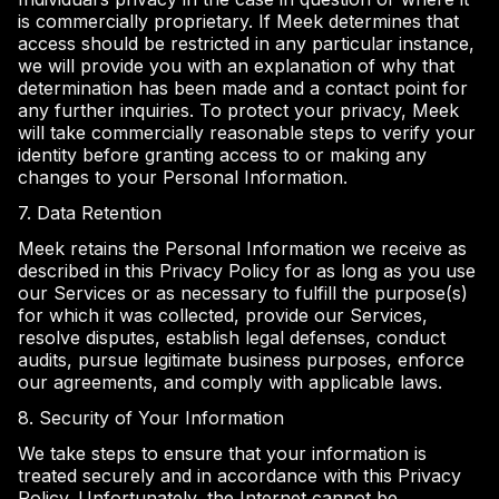
is commercially proprietary. If Meek determines that
access should be restricted in any particular instance,
we will provide you with an explanation of why that
determination has been made and a contact point for
any further inquiries. To protect your privacy, Meek
will take commercially reasonable steps to verify your
identity before granting access to or making any
changes to your Personal Information.
7. Data Retention
Meek retains the Personal Information we receive as
described in this Privacy Policy for as long as you use
our Services or as necessary to fulfill the purpose(s)
for which it was collected, provide our Services,
resolve disputes, establish legal defenses, conduct
audits, pursue legitimate business purposes, enforce
our agreements, and comply with applicable laws.
8. Security of Your Information
We take steps to ensure that your information is
treated securely and in accordance with this Privacy
Policy. Unfortunately, the Internet cannot be