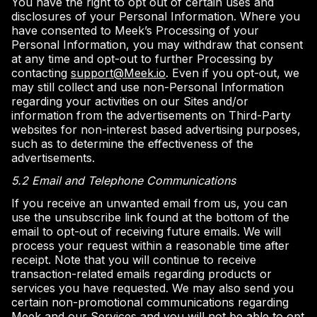
You have the right to opt out of certain uses and
disclosures of your Personal Information. Where you
have consented to Meek’s Processing of your
Personal Information, you may withdraw that consent
at any time and opt-out to further Processing by
contacting
support@Meek.io
. Even if you opt-out, we
may still collect and use non-Personal Information
regarding your activities on our Sites and/or
information from the advertisements on Third-Party
websites for non-interest based advertising purposes,
such as to determine the effectiveness of the
advertisements.
5.2 Email and Telephone Communications
If you receive an unwanted email from us, you can
use the unsubscribe link found at the bottom of the
email to opt-out of receiving future emails. We will
process your request within a reasonable time after
receipt. Note that you will continue to receive
transaction-related emails regarding products or
services you have requested. We may also send you
certain non-promotional communications regarding
Meek and our Services and you will not be able to opt