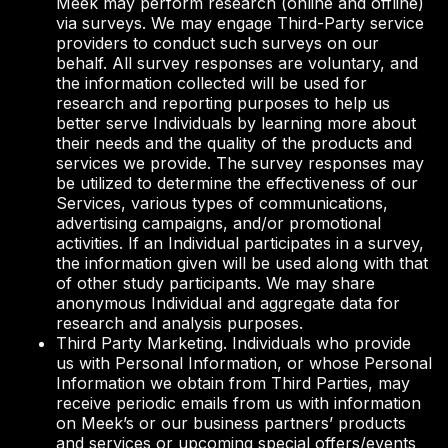
Meek may perform research (online and offline)
via surveys. We may engage Third-Party service
providers to conduct such surveys on our
behalf. All survey responses are voluntary, and
the information collected will be used for
research and reporting purposes to help us
better serve Individuals by learning more about
their needs and the quality of the products and
services we provide. The survey responses may
be utilized to determine the effectiveness of our
Services, various types of communications,
advertising campaigns, and/or promotional
activities. If an Individual participates in a survey,
the information given will be used along with that
of other study participants. We may share
anonymous Individual and aggregate data for
research and analysis purposes.
Third Party Marketing. Individuals who provide
us with Personal Information, or whose Personal
Information we obtain from Third Parties, may
receive periodic emails from us with information
on Meek’s or our business partners’ products
and services or upcoming special offers/events