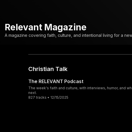
Relevant Magazine
A magazine covering faith, culture, and intentional living for a ne
Christian Talk
The RELEVANT Podcast
The week's faith and culture, with interviews, humor, and wh
next.
827 tracks • 12/15/2025