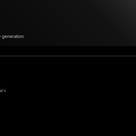
w generation.
at's