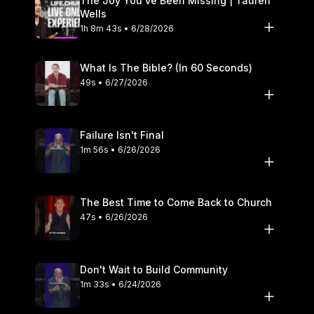
The Joy You’ve Been Missing | Tauren
Wells
1h 8m 43s • 6/28/2026
What Is The Bible? (In 60 Seconds)
49s • 6/27/2026
Failure Isn't Final
1m 56s • 6/26/2026
The Best Time to Come Back to Church
47s • 6/26/2026
Don't Wait to Build Community
1m 33s • 6/24/2026