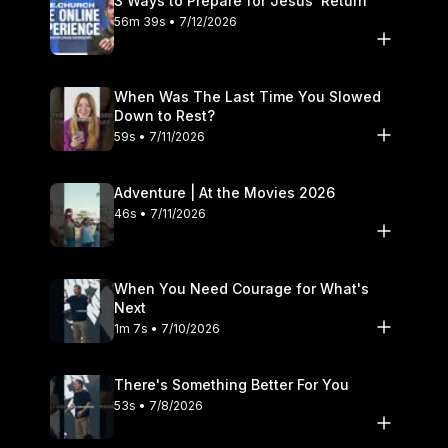
3 Ways to Prepare for Jesus’ Return
56m 39s • 7/12/2026
When Was The Last Time You Slowed
Down to Rest?
59s • 7/11/2026
Adventure | At the Movies 2026
46s • 7/11/2026
When You Need Courage for What's
Next
1m 7s • 7/10/2026
There's Something Better For You
53s • 7/8/2026