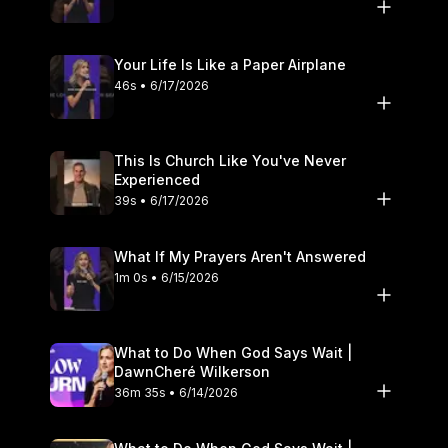
Your Life Is Like a Paper Airplane
46s • 6/17/2026
This Is Church Like You've Never
Experienced
39s • 6/17/2026
What If My Prayers Aren't Answered
1m 0s • 6/15/2026
What to Do When God Says Wait |
DawnCheré Wilkerson
36m 35s • 6/14/2026