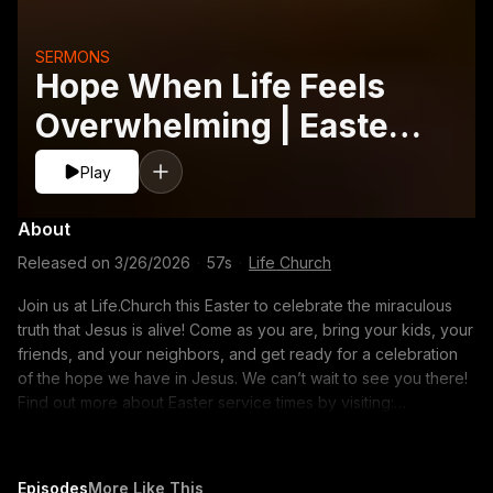
SERMONS
Hope When Life Feels
Overwhelming | Easter
2026
Play
About
Released on
3/26/2026
·
57s
·
Life Church
Join us at Life.Church this Easter to celebrate the miraculous
truth that Jesus is alive! Come as you are, bring your kids, your
friends, and your neighbors, and get ready for a celebration
of the hope we have in Jesus. We can’t wait to see you there!
Find out more about Easter service times by visiting:
https://www.life.church/easter/ ABOUT LIFE.CHURCH Wherever
you are in life, you have a purpose. Life.Church wants to help
you find your next step. Our hope is that your journey will
Episodes
More Like This