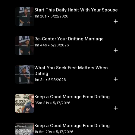
Start This Daily Habit With Your Spouse
1m 26s • 5/22/2026
Re-Center Your Drifting Marriage
1m 44s • 5/20/2026
What You Seek First Matters When
Dating
1m 3s • 5/18/2026
Keep a Good Marriage From Drifting
35m 31s • 5/17/2026
Keep a Good Marriage From Drifting
1h 6m 29s • 5/17/2026