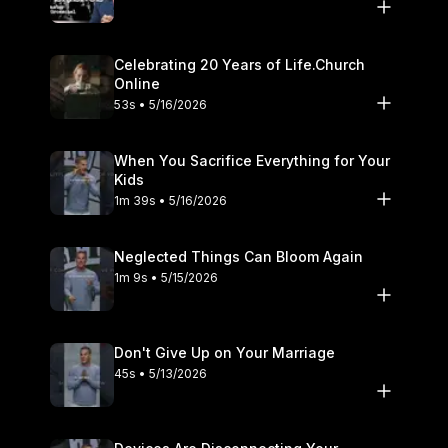
Celebrating 20 Years of Life.Church
Online
53s • 5/16/2026
When You Sacrifice Everything for Your
Kids
1m 39s • 5/16/2026
Neglected Things Can Bloom Again
1m 9s • 5/15/2026
Don't Give Up on Your Marriage
45s • 5/13/2026