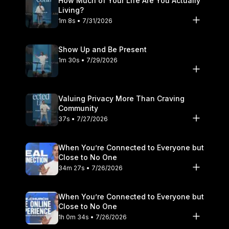
How Much of Your Life Are You Actually
Living?
1m 8s • 7/31/2026
Show Up and Be Present
1m 30s • 7/29/2026
Valuing Privacy More Than Craving
Community
37s • 7/27/2026
When You’re Connected to Everyone but
Close to No One
34m 27s • 7/26/2026
When You’re Connected to Everyone but
Close to No One
1h 0m 34s • 7/26/2026