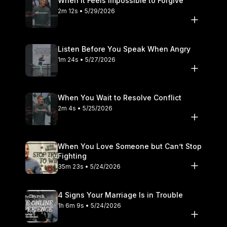
When It Feels Impossible to Forgive
2m 12s • 5/29/2026
Listen Before You Speak When Angry
1m 24s • 5/27/2026
When You Wait to Resolve Conflict
2m 4s • 5/25/2026
When You Love Someone but Can’t Stop
Fighting
35m 23s • 5/24/2026
4 Signs Your Marriage Is in Trouble
1h 6m 9s • 5/24/2026