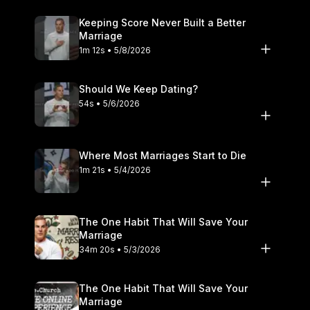
Keeping Score Never Built a Better
Marriage
1m 12s • 5/8/2026
Should We Keep Dating?
54s • 5/6/2026
Where Most Marriages Start to Die
1m 21s • 5/4/2026
The One Habit That Will Save Your
Marriage
34m 20s • 5/3/2026
The One Habit That Will Save Your
Marriage