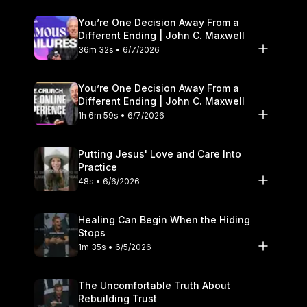
You’re One Decision Away From a
Different Ending | John C. Maxwell
36m 32s • 6/7/2026
You’re One Decision Away From a
Different Ending | John C. Maxwell
1h 6m 59s • 6/7/2026
Putting Jesus' Love and Care Into
Practice
48s • 6/6/2026
Healing Can Begin When the Hiding
Stops
1m 35s • 6/5/2026
The Uncomfortable Truth About
Rebuilding Trust