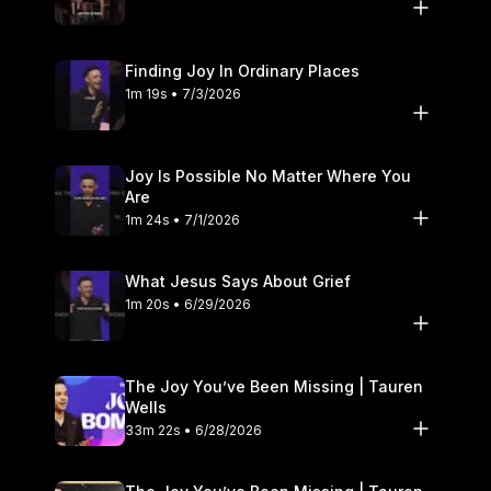
Finding Joy In Ordinary Places
1m 19s • 7/3/2026
Joy Is Possible No Matter Where You
Are
1m 24s • 7/1/2026
What Jesus Says About Grief
1m 20s • 6/29/2026
The Joy You’ve Been Missing | Tauren
Wells
33m 22s • 6/28/2026