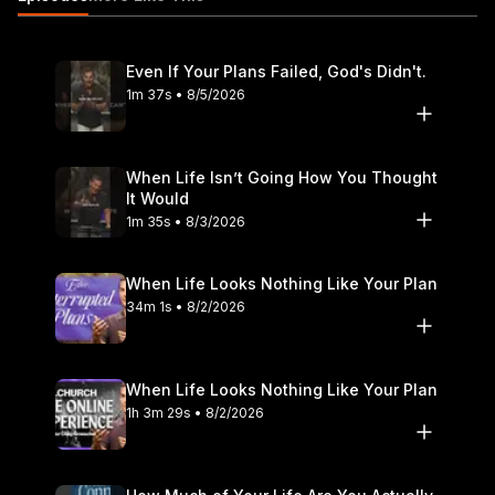
include joining us at a Life.Church location in the United States
or globally online at https://live.life.church. Find locations,
videos, and more info about us at https://www.life.church or
Even If Your Plans Failed, God's Didn't.
download the Life.Church app at https://www.life.church/app.
1m 37s • 8/5/2026
FIND US ON SOCIAL MEDIA 👍 Facebook:
https://www.facebook.com/life.church 📸 Instagram:
https://www.instagram.com/life.church 🎵 TikTok:
https://www.tiktok.com/@lifechurch CONNECT WITH PASTOR
When Life Isn’t Going How You Thought
It Would
CRAIG GROESCHEL 🎥 YouTube:
1m 35s • 8/3/2026
www.youtube.com/@craiggroeschel 🌎 Website:
https://www.craiggroeschel.com 👍 Facebook:
https://www.facebook.com/craiggroeschel 📸 Instagram:
When Life Looks Nothing Like Your Plan
https://www.instagram.com/craiggroeschel 🎵 TikTok:
34m 1s • 8/2/2026
https://www.tiktok.com/@craiggroeschel 🗣️ LinkedIn:
https://www.linkedin.com/company/35447748/
MB01WOD27RWBO94 #lifechurch #easter #hope
When Life Looks Nothing Like Your Plan
1h 3m 29s • 8/2/2026