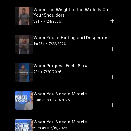
When The Weight of the World Is On
Your Shoulders
52s • 7/24/2026
When You're Hurting and Desperate
1m 16s • 7/22/2026
When Progress Feels Slow
28s • 7/20/2026
When You Need a Miracle
33m 30s • 7/19/2026
When You Need a Miracle
59m 4s • 7/19/2026