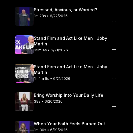
Stressed, Anxious, or Worried?
1m 28s • 6/22/2026
Stand Firm and Act Like Men | Joby
Martin
35m 4s • 6/21/2026
Stand Firm and Act Like Men | Joby
Martin
1h 4m 9s • 6/21/2026
Bring Worship Into Your Daily Life
39s • 6/20/2026
When Your Faith Feels Burned Out
1m 30s • 6/19/2026