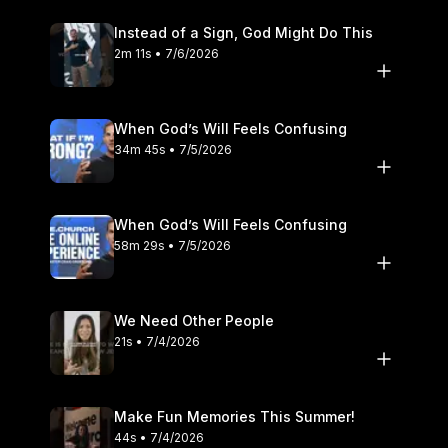
Instead of a Sign, God Might Do This
2m 11s • 7/6/2026
When God’s Will Feels Confusing
34m 45s • 7/5/2026
When God’s Will Feels Confusing
58m 29s • 7/5/2026
We Need Other People
21s • 7/4/2026
Make Fun Memories This Summer!
44s • 7/4/2026