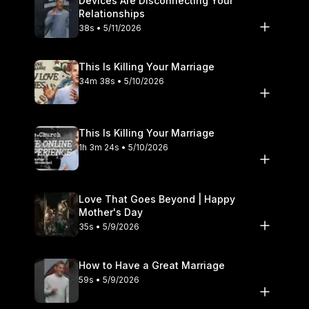
Devices Are Disconnecting Your
Relationships
38s • 5/11/2026
This Is Killing Your Marriage
34m 38s • 5/10/2026
This Is Killing Your Marriage
1h 3m 24s • 5/10/2026
Love That Goes Beyond | Happy
Mother's Day
35s • 5/9/2026
How to Have a Great Marriage
59s • 5/9/2026