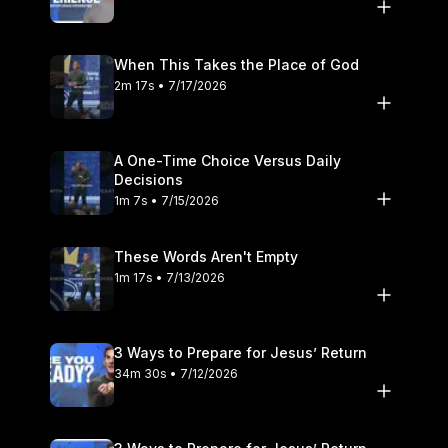
When This Takes the Place of God
2m 17s • 7/17/2026
A One-Time Choice Versus Daily
Decisions
1m 7s • 7/15/2026
These Words Aren't Empty
1m 17s • 7/13/2026
3 Ways to Prepare for Jesus’ Return
34m 30s • 7/12/2026