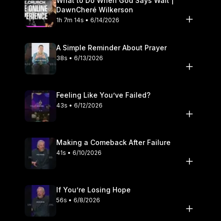
What to Do When God Says Wait |
DawnCheré Wilkerson
1h 7m 14s • 6/14/2026
A Simple Reminder About Prayer
38s • 6/13/2026
Feeling Like You’ve Failed?
43s • 6/12/2026
Making a Comeback After Failure
41s • 6/10/2026
If You’re Losing Hope
56s • 6/8/2026