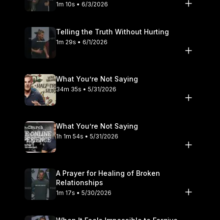
1m 10s • 6/3/2026
Telling the Truth Without Hurting
1m 29s • 6/1/2026
What You’re Not Saying
34m 35s • 5/31/2026
What You’re Not Saying
1h 1m 54s • 5/31/2026
A Prayer for Healing of Broken
Relationships
1m 17s • 5/30/2026