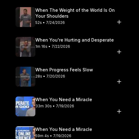
When The Weight of the World Is On
Your Shoulders
52s • 7/24/2026
When You're Hurting and Desperate
1m 16s • 7/22/2026
When Progress Feels Slow
28s • 7/20/2026
When You Need a Miracle
33m 30s • 7/19/2026
When You Need a Miracle
59m 4s • 7/19/2026