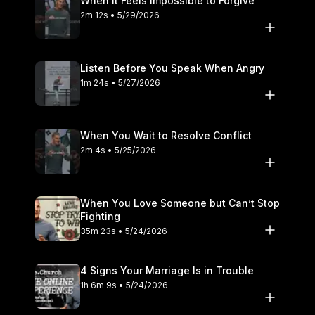
When It Feels Impossible to Forgive
2m 12s • 5/29/2026
Listen Before You Speak When Angry
1m 24s • 5/27/2026
When You Wait to Resolve Conflict
2m 4s • 5/25/2026
When You Love Someone but Can’t Stop
Fighting
35m 23s • 5/24/2026
4 Signs Your Marriage Is in Trouble
1h 6m 9s • 5/24/2026