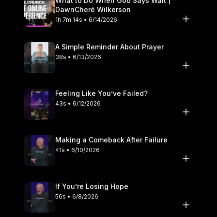
What to Do When God Says Wait |
DawnCheré Wilkerson
1h 7m 14s • 6/14/2026
A Simple Reminder About Prayer
38s • 6/13/2026
Feeling Like You’ve Failed?
43s • 6/12/2026
Making a Comeback After Failure
41s • 6/10/2026
If You’re Losing Hope
56s • 6/8/2026