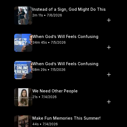
Instead of a Sign, God Might Do This
2m 11s • 7/6/2026
When God’s Will Feels Confusing
34m 45s • 7/5/2026
When God’s Will Feels Confusing
58m 29s • 7/5/2026
We Need Other People
21s • 7/4/2026
Make Fun Memories This Summer!
44s • 7/4/2026