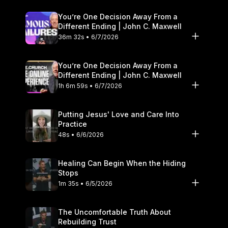
You’re One Decision Away From a
Different Ending | John C. Maxwell
36m 32s • 6/7/2026
You’re One Decision Away From a
Different Ending | John C. Maxwell
1h 6m 59s • 6/7/2026
Putting Jesus' Love and Care Into
Practice
48s • 6/6/2026
Healing Can Begin When the Hiding
Stops
1m 35s • 6/5/2026
The Uncomfortable Truth About
Rebuilding Trust