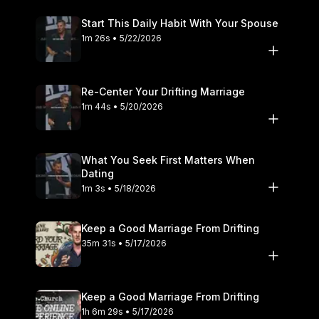
Start This Daily Habit With Your Spouse
1m 26s • 5/22/2026
Re-Center Your Drifting Marriage
1m 44s • 5/20/2026
What You Seek First Matters When
Dating
1m 3s • 5/18/2026
Keep a Good Marriage From Drifting
35m 31s • 5/17/2026
Keep a Good Marriage From Drifting
1h 6m 29s • 5/17/2026