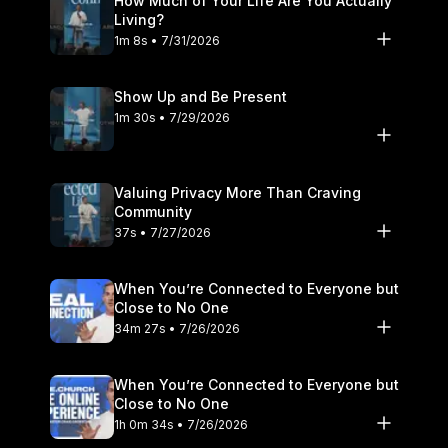
How Much of Your Life Are You Actually
Living?
1m 8s • 7/31/2026
Show Up and Be Present
1m 30s • 7/29/2026
Valuing Privacy More Than Craving
Community
37s • 7/27/2026
When You’re Connected to Everyone but
Close to No One
34m 27s • 7/26/2026
When You’re Connected to Everyone but
Close to No One
1h 0m 34s • 7/26/2026