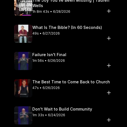
The Joy You’ve Been Missing | Tauren
Wells
1h 8m 43s • 6/28/2026
What Is The Bible? (In 60 Seconds)
49s • 6/27/2026
Failure Isn't Final
1m 56s • 6/26/2026
The Best Time to Come Back to Church
47s • 6/26/2026
Don't Wait to Build Community
1m 33s • 6/24/2026