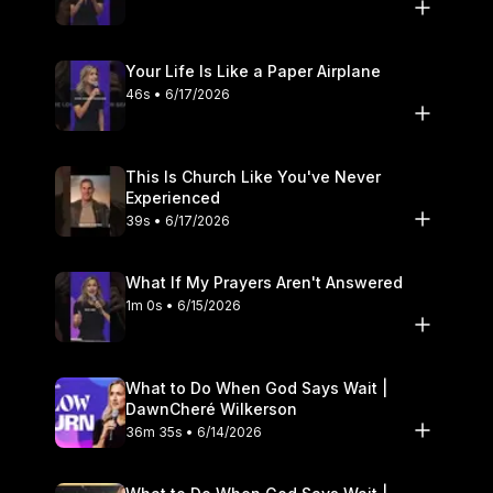
Your Life Is Like a Paper Airplane
46s • 6/17/2026
This Is Church Like You've Never
Experienced
39s • 6/17/2026
What If My Prayers Aren't Answered
1m 0s • 6/15/2026
What to Do When God Says Wait |
DawnCheré Wilkerson
36m 35s • 6/14/2026