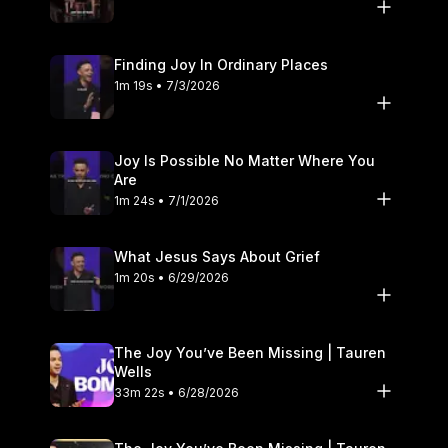
Finding Joy In Ordinary Places
1m 19s • 7/3/2026
Joy Is Possible No Matter Where You
Are
1m 24s • 7/1/2026
What Jesus Says About Grief
1m 20s • 6/29/2026
The Joy You’ve Been Missing | Tauren
Wells
33m 22s • 6/28/2026