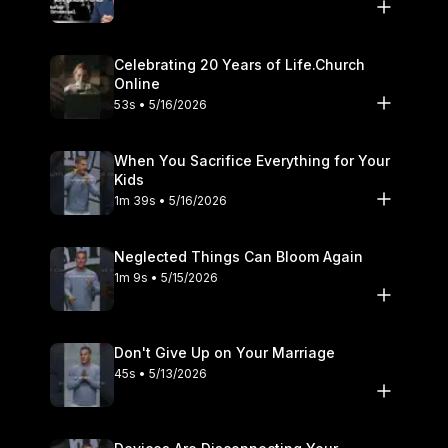
Celebrating 20 Years of Life.Church
Online
53s • 5/16/2026
When You Sacrifice Everything for Your
Kids
1m 39s • 5/16/2026
Neglected Things Can Bloom Again
1m 9s • 5/15/2026
Don't Give Up on Your Marriage
45s • 5/13/2026