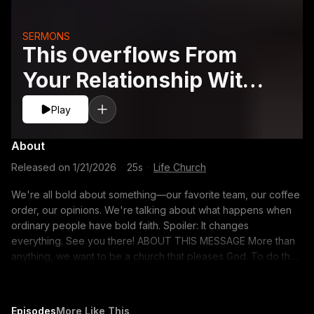
SERMONS
This Overflows From
Your Relationship With
Jesus
Play
About
Released on
1/21/2026
·
25s
·
Life Church
We're all bold about something—our favorite team, our coffee
order, our opinions. We're talking about what happens when
ordinary people have bold faith. Spoiler: It changes
everything. See you there! ABOUT THIS MESSAGE More than
anything, we want to be a church that pleases God. To do that,
we’ll explore the qualities the Bible says matter most—being
faith-filled, bold, and loving. These aren’t just goals for our
church. They’re a calling for each of us, because A Church
Episodes
More Like This