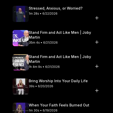
Stressed, Anxious, or Worried?
1m 28s • 6/22/2026
Stand Firm and Act Like Men | Joby
Martin
35m 4s • 6/21/2026
Stand Firm and Act Like Men | Joby
Martin
1h 4m 9s • 6/21/2026
Bring Worship Into Your Daily Life
39s • 6/20/2026
When Your Faith Feels Burned Out
1m 30s • 6/19/2026