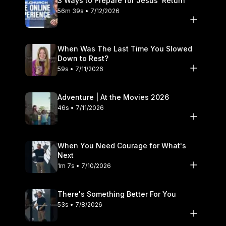
3 Ways to Prepare for Jesus’ Return
56m 39s • 7/12/2026
When Was The Last Time You Slowed
Down to Rest?
59s • 7/11/2026
Adventure | At the Movies 2026
46s • 7/11/2026
When You Need Courage for What's
Next
1m 7s • 7/10/2026
There's Something Better For You
53s • 7/8/2026