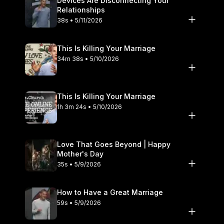
Devices Are Disconnecting Your
Relationships
38s • 5/11/2026
This Is Killing Your Marriage
34m 38s • 5/10/2026
This Is Killing Your Marriage
1h 3m 24s • 5/10/2026
Love That Goes Beyond | Happy
Mother's Day
35s • 5/9/2026
How to Have a Great Marriage
59s • 5/9/2026