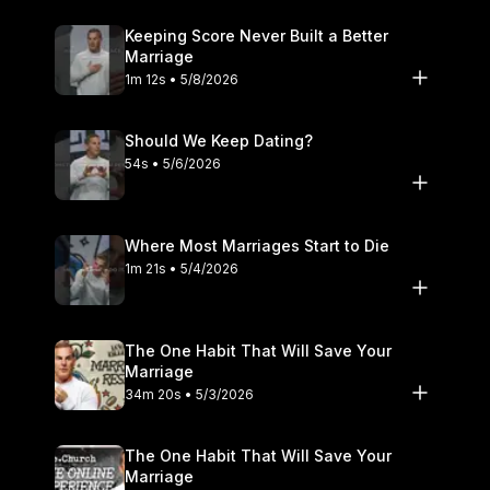
Keeping Score Never Built a Better
Marriage
1m 12s • 5/8/2026
Should We Keep Dating?
54s • 5/6/2026
Where Most Marriages Start to Die
1m 21s • 5/4/2026
The One Habit That Will Save Your
Marriage
34m 20s • 5/3/2026
The One Habit That Will Save Your
Marriage