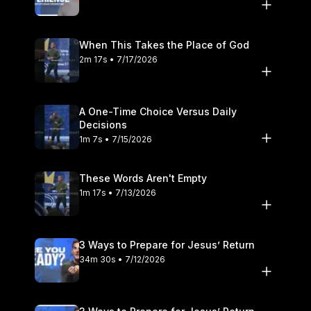
When This Takes the Place of God
2m 17s • 7/17/2026
A One-Time Choice Versus Daily
Decisions
1m 7s • 7/15/2026
These Words Aren't Empty
1m 17s • 7/13/2026
3 Ways to Prepare for Jesus’ Return
34m 30s • 7/12/2026