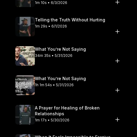
1m 10s • 6/3/2026
Telling the Truth Without Hurting
1m 29s • 6/1/2026
What You’re Not Saying
34m 35s • 5/31/2026
What You’re Not Saying
1h 1m 54s • 5/31/2026
A Prayer for Healing of Broken
Relationships
1m 17s • 5/30/2026