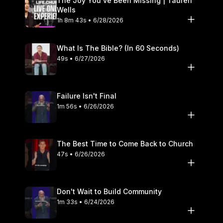
The Joy You’ve Been Missing | Tauren
Wells
1h 8m 43s • 6/28/2026
What Is The Bible? (In 60 Seconds)
49s • 6/27/2026
Failure Isn't Final
1m 56s • 6/26/2026
The Best Time to Come Back to Church
47s • 6/26/2026
Don't Wait to Build Community
1m 33s • 6/24/2026