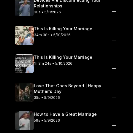
Devices Are Disconnecting Your
Relationships
38s • 5/11/2026
This Is Killing Your Marriage
34m 38s • 5/10/2026
This Is Killing Your Marriage
1h 3m 24s • 5/10/2026
Love That Goes Beyond | Happy
Mother's Day
35s • 5/9/2026
How to Have a Great Marriage
59s • 5/9/2026