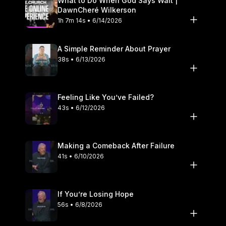
What to Do When God Says Wait |
DawnCheré Wilkerson
1h 7m 14s • 6/14/2026
A Simple Reminder About Prayer
38s • 6/13/2026
Feeling Like You’ve Failed?
43s • 6/12/2026
Making a Comeback After Failure
41s • 6/10/2026
If You’re Losing Hope
56s • 6/8/2026