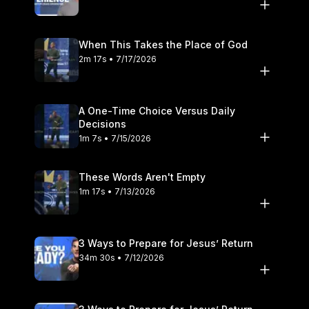
When This Takes the Place of God
2m 17s • 7/17/2026
A One-Time Choice Versus Daily
Decisions
1m 7s • 7/15/2026
These Words Aren't Empty
1m 17s • 7/13/2026
3 Ways to Prepare for Jesus’ Return
34m 30s • 7/12/2026