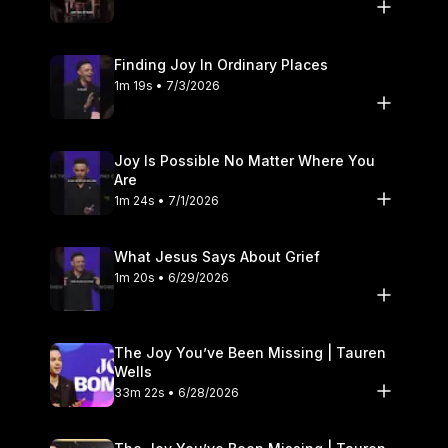
Finding Joy In Ordinary Places
1m 19s • 7/3/2026
Joy Is Possible No Matter Where You
Are
1m 24s • 7/1/2026
What Jesus Says About Grief
1m 20s • 6/29/2026
The Joy You’ve Been Missing | Tauren
Wells
33m 22s • 6/28/2026