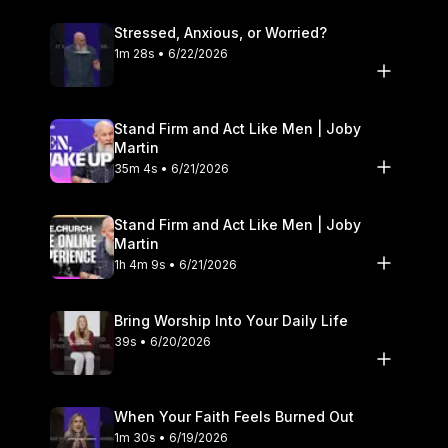
Stressed, Anxious, or Worried?
1m 28s • 6/22/2026
Stand Firm and Act Like Men | Joby
Martin
35m 4s • 6/21/2026
Stand Firm and Act Like Men | Joby
Martin
1h 4m 9s • 6/21/2026
Bring Worship Into Your Daily Life
39s • 6/20/2026
When Your Faith Feels Burned Out
1m 30s • 6/19/2026