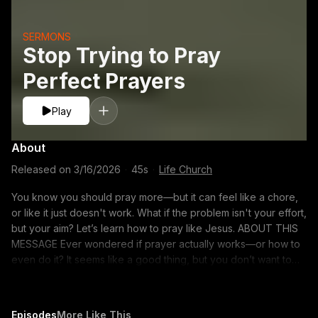
SERMONS
Stop Trying to Pray
Perfect Prayers
Play
About
Released on
3/16/2026
·
45s
·
Life Church
You know you should pray more—but it can feel like a chore,
or like it just doesn't work. What if the problem isn't your effort,
but your aim? Let’s learn how to pray like Jesus. ABOUT THIS
MESSAGE Ever wondered if prayer actually works—or how to
even do it? It seems like a good thing, but you don’t want to
get it wrong. What if it's simpler than you think? Let's learn How
to Pray together. Struggling to find the words when you pray?
These seven prayers from Scripture offer a model, a purpose,
Episodes
More Like This