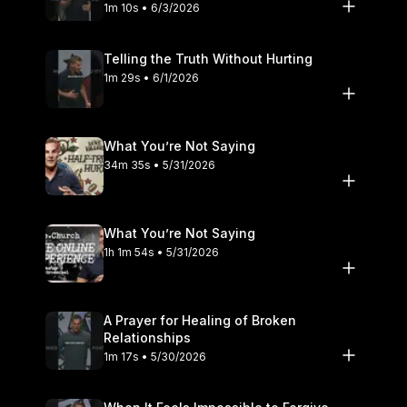
1m 10s • 6/3/2026
Telling the Truth Without Hurting
1m 29s • 6/1/2026
What You’re Not Saying
34m 35s • 5/31/2026
What You’re Not Saying
1h 1m 54s • 5/31/2026
A Prayer for Healing of Broken
Relationships
1m 17s • 5/30/2026