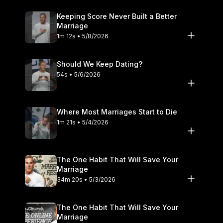
Keeping Score Never Built a Better
Marriage
1m 12s • 5/8/2026
Should We Keep Dating?
54s • 5/6/2026
Where Most Marriages Start to Die
1m 21s • 5/4/2026
The One Habit That Will Save Your
Marriage
34m 20s • 5/3/2026
The One Habit That Will Save Your
Marriage