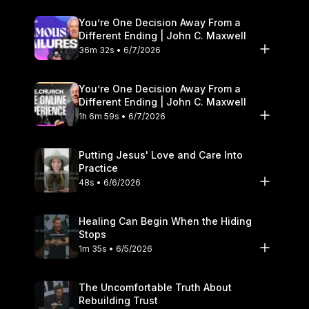
You’re One Decision Away From a
Different Ending | John C. Maxwell
36m 32s • 6/7/2026
You’re One Decision Away From a
Different Ending | John C. Maxwell
1h 6m 59s • 6/7/2026
Putting Jesus' Love and Care Into
Practice
48s • 6/6/2026
Healing Can Begin When the Hiding
Stops
1m 35s • 6/5/2026
The Uncomfortable Truth About
Rebuilding Trust