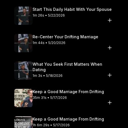
Start This Daily Habit With Your Spouse
1m 26s • 5/22/2026
Re-Center Your Drifting Marriage
1m 44s • 5/20/2026
What You Seek First Matters When
Dating
1m 3s • 5/18/2026
Keep a Good Marriage From Drifting
35m 31s • 5/17/2026
Keep a Good Marriage From Drifting
1h 6m 29s • 5/17/2026