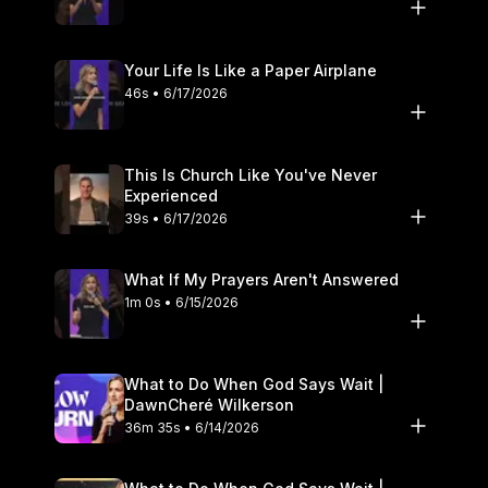
Your Life Is Like a Paper Airplane
46s • 6/17/2026
This Is Church Like You've Never
Experienced
39s • 6/17/2026
What If My Prayers Aren't Answered
1m 0s • 6/15/2026
What to Do When God Says Wait |
DawnCheré Wilkerson
36m 35s • 6/14/2026