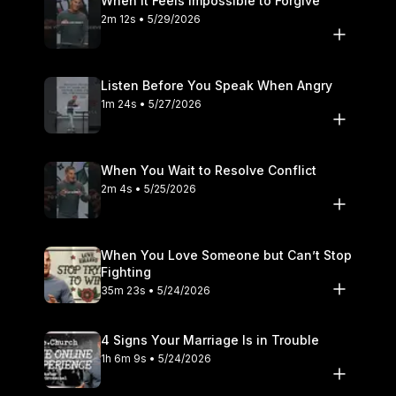
When It Feels Impossible to Forgive
2m 12s • 5/29/2026
Listen Before You Speak When Angry
1m 24s • 5/27/2026
When You Wait to Resolve Conflict
2m 4s • 5/25/2026
When You Love Someone but Can’t Stop
Fighting
35m 23s • 5/24/2026
4 Signs Your Marriage Is in Trouble
1h 6m 9s • 5/24/2026