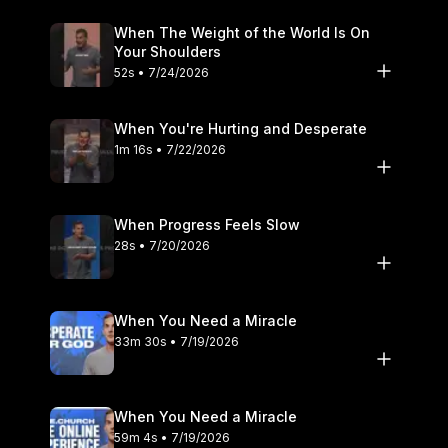
When The Weight of the World Is On
Your Shoulders
52s • 7/24/2026
When You're Hurting and Desperate
1m 16s • 7/22/2026
When Progress Feels Slow
28s • 7/20/2026
When You Need a Miracle
33m 30s • 7/19/2026
When You Need a Miracle
59m 4s • 7/19/2026