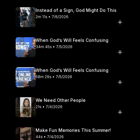
Instead of a Sign, God Might Do This
2m 11s • 7/6/2026
When God’s Will Feels Confusing
34m 45s • 7/5/2026
When God’s Will Feels Confusing
58m 29s • 7/5/2026
We Need Other People
21s • 7/4/2026
Make Fun Memories This Summer!
44s • 7/4/2026