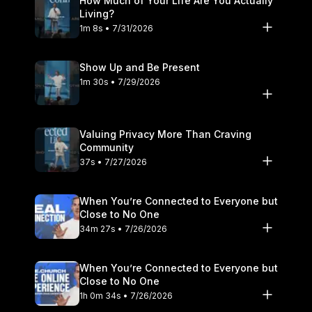
How Much of Your Life Are You Actually
https://www.tiktok.com/@craiggroeschel LinkedIn:
Living?
https://www.linkedin.com/company/35447748/ #lifechurch
1m 8s • 7/31/2026
#howtopray
Show Up and Be Present
1m 30s • 7/29/2026
Valuing Privacy More Than Craving
Community
37s • 7/27/2026
When You’re Connected to Everyone but
Close to No One
34m 27s • 7/26/2026
When You’re Connected to Everyone but
Close to No One
1h 0m 34s • 7/26/2026