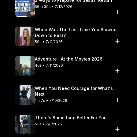
3 Ways to Prepare for Jesus’ Return
56m 39s • 7/12/2026
When Was The Last Time You Slowed
Down to Rest?
59s • 7/11/2026
Adventure | At the Movies 2026
46s • 7/11/2026
When You Need Courage for What's
Next
1m 7s • 7/10/2026
There's Something Better For You
53s • 7/8/2026