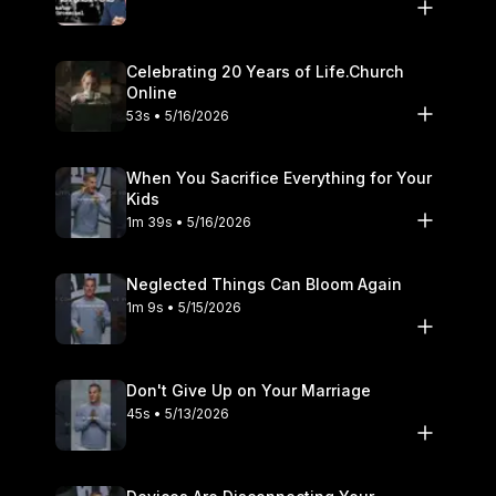
Celebrating 20 Years of Life.Church
Online
53s • 5/16/2026
When You Sacrifice Everything for Your
Kids
1m 39s • 5/16/2026
Neglected Things Can Bloom Again
1m 9s • 5/15/2026
Don't Give Up on Your Marriage
45s • 5/13/2026