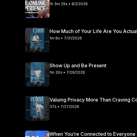
1h 3m 29s • 8/2/2026
How Much of Your Life Are You Actual
1m 8s • 7/31/2026
Show Up and Be Present
1m 30s • 7/29/2026
Valuing Privacy More Than Craving 
37s • 7/27/2026
When You’re Connected to Everyone 