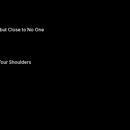
but Close to No One
Your Shoulders