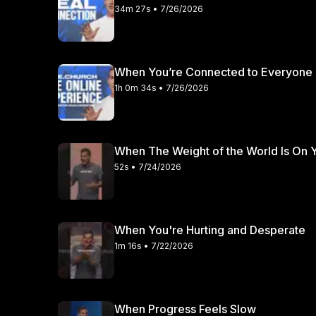
34m 27s • 7/26/2026
When You’re Connected to Everyone 
1h 0m 34s • 7/26/2026
When The Weight of the World Is On 
52s • 7/24/2026
When You're Hurting and Desperate
1m 16s • 7/22/2026
When Progress Feels Slow