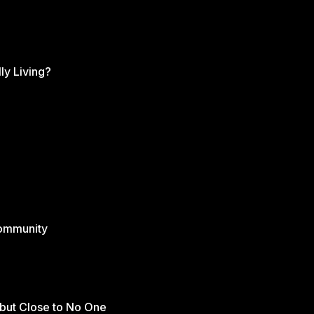
ly Living?
Community
but Close to No One