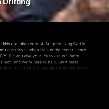
 Drifting
kids are taken care of. But prioritizing God in
 marriage thrives when He's at the center. Learn
 next, and we’re here to help. Start here:
consider giving at: https://go2.lc/youtubegiving
pecting divorce. No one says "I love you"
ur relationships. But small patterns repeated over
t. In Love Killers, we'll learn to identify these
ther:
r Better Relationships: https://www.go2.lc/love