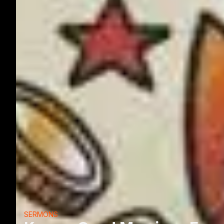
SERMONS