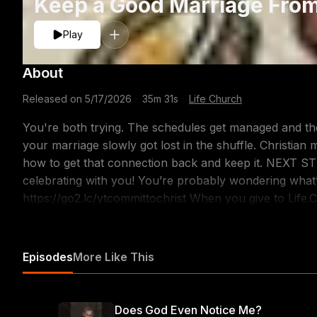
Keep a Good Marriage From
Play
About
Released on
5/17/2026
·
35m 31s
·
Life Church
You're both trying. The schedules get managed and the 
your marriage slowly got lost in the shuffle. Christian
how to get that connection back and keep it. NEXT STEPS Did you give your life to Jesus? We’re
celebrating with you! You’re probably wondering what’s
https://go2.lc/ytcommittochrist When you give to Life.Church, you’re helping people around the world
experience the love and hope of Christ. Learn more or 
ABOUT THIS MESSAGE No one walks down the aisle ex
hoping to end up as strangers. We don't plan to ruin o
Episodes
More Like This
time can quietly destroy the connections that matter mos
patterns and replace them with ones that make love last. 7 Prayers for Couples Seeking God Toge
https://finds.life.church/prayers-for-couples/ 3 Tips fo
Does God Even Notice Me?