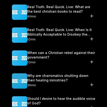
Real Truth. Real Quick. Live: What are
the best christian books to read?
40min
Real Truth. Real Quick. Live: When Is It
Biblically Acceptable to Disobey the
Government?
52min
When can a Christian rebel against their
government?
52min
Why are charismatics shutting down
their healing ministries?
36min
Should I desire to hear the audible voice
of God?