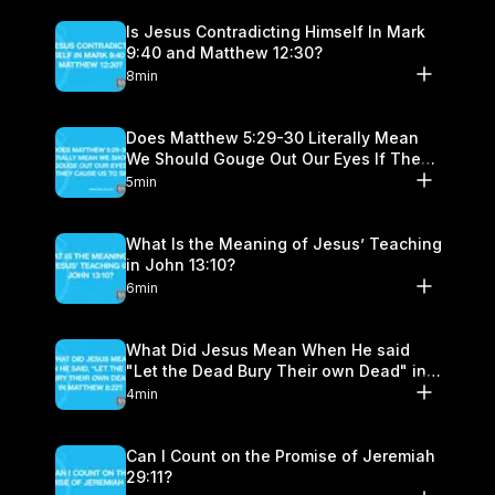
Is Jesus Contradicting Himself In Mark
9:40 and Matthew 12:30?
8min
Does Matthew 5:29-30 Literally Mean
We Should Gouge Out Our Eyes If They
Cause Us to Sin?
5min
What Is the Meaning of Jesus’ Teaching
in John 13:10?
6min
What Did Jesus Mean When He said
"Let the Dead Bury Their own Dead" in
Matthew 8:22?
4min
Can I Count on the Promise of Jeremiah
29:11?