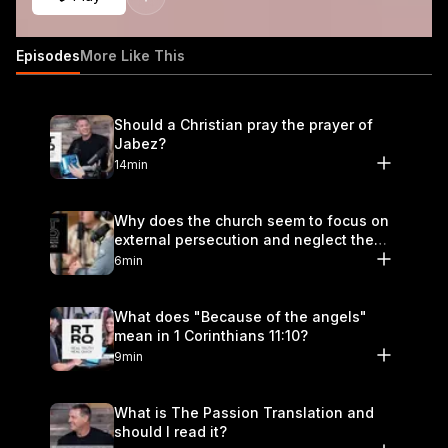
Episodes
More Like This
Should a Christian pray the prayer of
Jabez?
14min
Why does the church seem to focus on
external persecution and neglect the
hurt that happens within?
6min
What does "Because of the angels"
mean in 1 Corinthians 11:10?
9min
What is The Passion Translation and
should I read it?