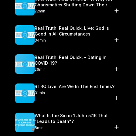
Charismatics Shutting Down Their
Healing Ministries?
22min
Real Truth. Real Quick. Live: God Is
Good In All Circumstances
34min
Real Truth. Real Quick. - Dating in
COVID-19?
26min
RTRQ Live: Are We In The End Times?
31min
What Is the Sin in 1 John 5:16 That
"Leads to Death"?
8min