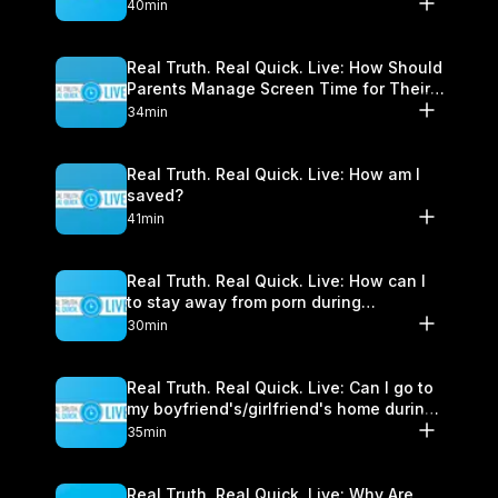
40min
Real Truth. Real Quick. Live: How Should
Parents Manage Screen Time for Their
Children?
34min
Real Truth. Real Quick. Live: How am I
saved?
41min
Real Truth. Real Quick. Live: How can I
to stay away from porn during
quarantine?
30min
Real Truth. Real Quick. Live: Can I go to
my boyfriend's/girlfriend's home during
Shelter-In-Place?
35min
Real Truth. Real Quick. Live: Why Are