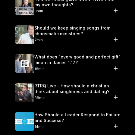
my own thoughts?
8min
Should we keep singing songs from
charismatic ministries?
7min
What does "every good and perfect gift"
mean in James 1:17?
18min
RTRQ Live - How should a christian
think about singleness and dating?
38min
How Should a Leader Respond to Failure
and Success?
14min