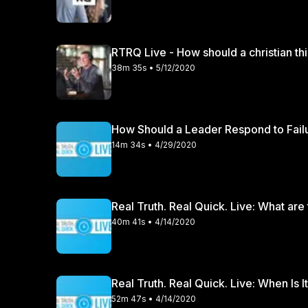
RTRQ Live - How should a christian th
38m 35s • 5/12/2020
How Should a Leader Respond to Fail
14m 34s • 4/29/2020
Real Truth. Real Quick. Live: What are
40m 41s • 4/14/2020
Real Truth. Real Quick. Live: When Is
52m 47s • 4/14/2020