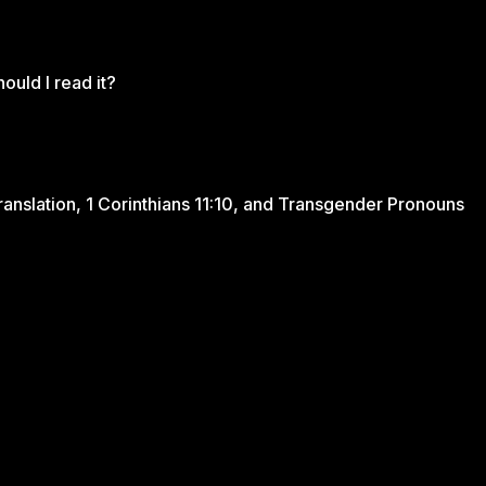
ould I read it?
ranslation, 1 Corinthians 11:10, and Transgender Pronouns