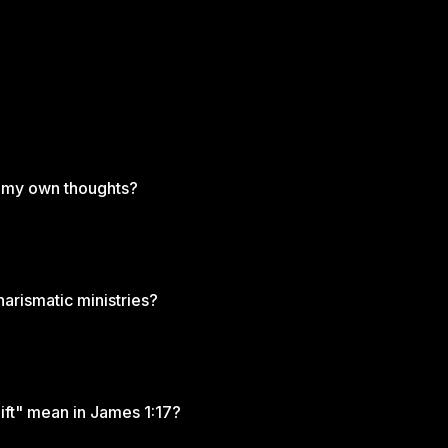
m my own thoughts?
arismatic ministries?
ft" mean in James 1:17?