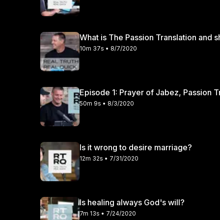
What is The Passion Translation and sh
10m 37s • 8/7/2020
Episode 1: Prayer of Jabez, Passion T
50m 9s • 8/3/2020
Is it wrong to desire marriage?
12m 32s • 7/31/2020
Is healing always God's will?
7m 13s • 7/24/2020