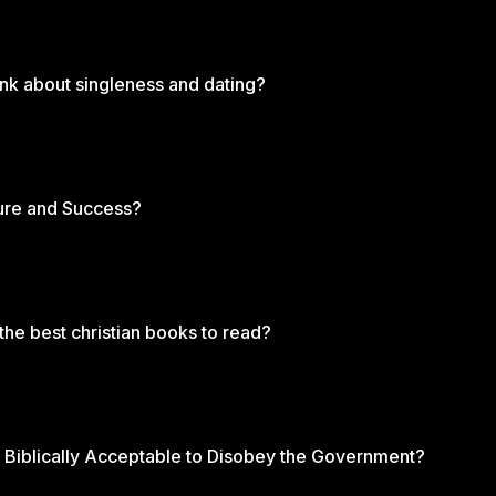
ink about singleness and dating?
ure and Success?
 the best christian books to read?
 It Biblically Acceptable to Disobey the Government?