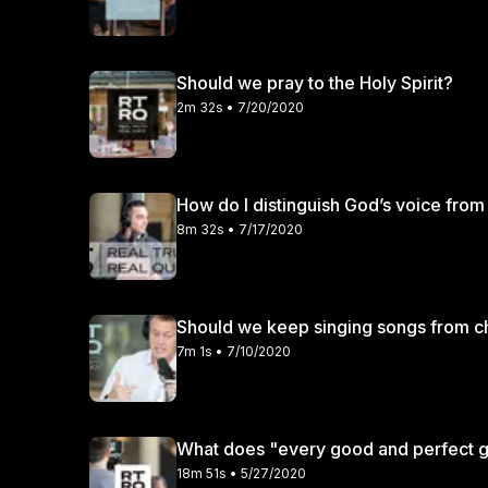
Should we pray to the Holy Spirit?
2m 32s • 7/20/2020
How do I distinguish God’s voice fro
8m 32s • 7/17/2020
Should we keep singing songs from ch
7m 1s • 7/10/2020
What does "every good and perfect gi
18m 51s • 5/27/2020