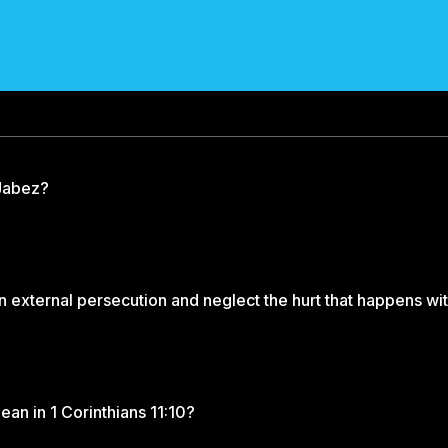
 Jabez?
external persecution and neglect the hurt that happens wi
an in 1 Corinthians 11:10?