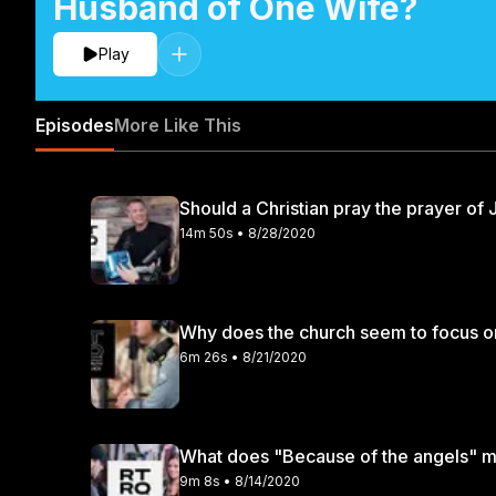
Husband of One Wife?
Play
Episodes
More Like This
Should a Christian pray the prayer of
14m 50s • 8/28/2020
Why does the church seem to focus on 
6m 26s • 8/21/2020
What does "Because of the angels" me
9m 8s • 8/14/2020