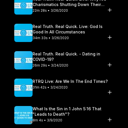
Charismatics Shutting Down Their
Healing Ministries?
22m 28s • 3/26/2020
Real Truth. Real Quick. Live: God Is
Good In All Circumstances
34m 33s • 3/26/2020
Real Truth. Real Quick. - Dating in
COVID-19?
26m 29s • 3/24/2020
RTRQ Live: Are We In The End Times?
31m 42s • 3/24/2020
What Is the Sin in 1 John 5:16 That
"Leads to Death"?
8m 4s • 3/9/2020