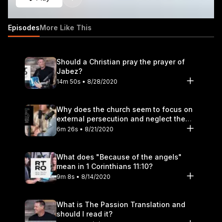
Episodes
More Like This
Should a Christian pray the prayer of
Jabez?
14m 50s • 8/28/2020
Why does the church seem to focus on
external persecution and neglect the
hurt that happens within?
6m 26s • 8/21/2020
What does "Because of the angels"
mean in 1 Corinthians 11:10?
9m 8s • 8/14/2020
What is The Passion Translation and
should I read it?