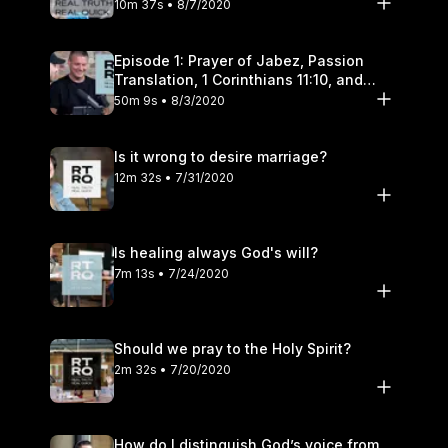
10m 37s • 8/7/2020
Episode 1: Prayer of Jabez, Passion
Translation, 1 Corinthians 11:10, and
Transgender Pronouns
50m 9s • 8/3/2020
Is it wrong to desire marriage?
12m 32s • 7/31/2020
Is healing always God's will?
7m 13s • 7/24/2020
Should we pray to the Holy Spirit?
2m 32s • 7/20/2020
How do I distinguish God’s voice from