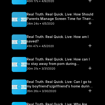
40m 17s • 4/9/2020
Real Truth. Real Quick. Live: How Should
Parents Manage Screen Time for Their
Children?
34m 24s • 4/5/2020
Real Truth. Real Quick. Live: How am I
saved?
41m 47s • 4/5/2020
Real Truth. Real Quick. Live: How can I
to stay away from porn during
quarantine?
30m 31s • 3/31/2020
Real Truth. Real Quick. Live: Can I go to
my boyfriend's/girlfriend's home during
Shelter-In-Place?
35m 26s • 3/30/2020
Real Truth. Real Quick. Live: Why Are