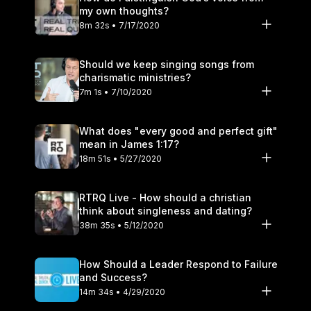
my own thoughts?
8m 32s • 7/17/2020
Should we keep singing songs from
charismatic ministries?
7m 1s • 7/10/2020
What does "every good and perfect gift"
mean in James 1:17?
18m 51s • 5/27/2020
RTRQ Live - How should a christian
think about singleness and dating?
38m 35s • 5/12/2020
How Should a Leader Respond to Failure
and Success?
14m 34s • 4/29/2020