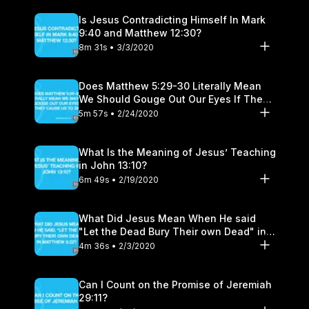
Is Jesus Contradicting Himself In Mark
9:40 and Matthew 12:30?
8m 31s • 3/3/2020
Does Matthew 5:29-30 Literally Mean
We Should Gouge Out Our Eyes If They
Cause Us to Sin?
5m 57s • 2/24/2020
What Is the Meaning of Jesus’ Teaching
in John 13:10?
6m 49s • 2/19/2020
What Did Jesus Mean When He said
"Let the Dead Bury Their own Dead" in
Matthew 8:22?
4m 36s • 2/3/2020
Can I Count on the Promise of Jeremiah
29:11?