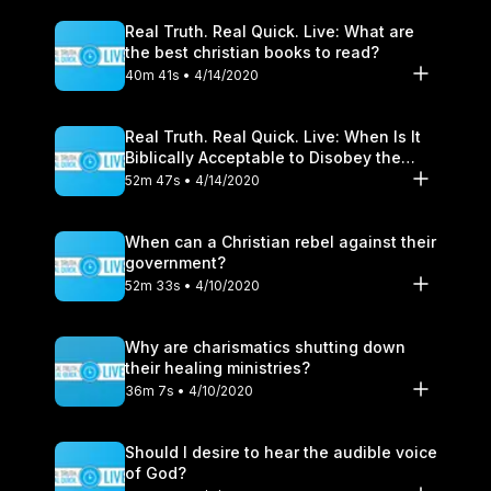
Real Truth. Real Quick. Live: What are
the best christian books to read?
40m 41s • 4/14/2020
Real Truth. Real Quick. Live: When Is It
Biblically Acceptable to Disobey the
Government?
52m 47s • 4/14/2020
When can a Christian rebel against their
government?
52m 33s • 4/10/2020
Why are charismatics shutting down
their healing ministries?
36m 7s • 4/10/2020
Should I desire to hear the audible voice
of God?