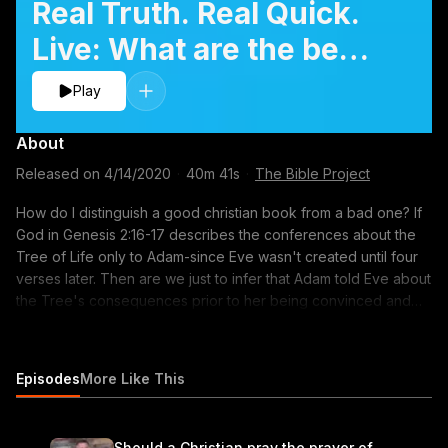
Real Truth. Real Quick.
Live: What are the best
christian books to read?
Play
About
Released on
4/14/2020
·
40m 41s
·
The Bible Project
How do I distinguish a good christian book from a bad one? If
God in Genesis 2:16-17 describes the conferences about the
Tree of Life only to Adam-since Eve wasn't created until four
verses later. Then are we just to infer that Adam told Eve about
the Tree's consequences prior to her being convinced and
eating of the fruit first? How do I distinguish God's voice and
my thought? Can we hear the audible voice of God? How can I
grow in my understanding of the Bible?
Episodes
More Like This
Should a Christian pray the prayer of