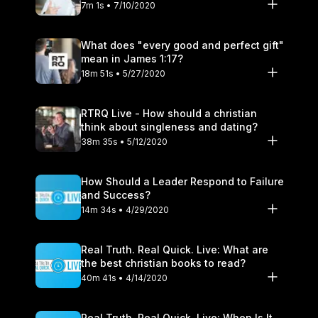
7m 1s • 7/10/2020
What does "every good and perfect gift"
mean in James 1:17?
18m 51s • 5/27/2020
RTRQ Live - How should a christian
think about singleness and dating?
38m 35s • 5/12/2020
How Should a Leader Respond to Failure
and Success?
14m 34s • 4/29/2020
Real Truth. Real Quick. Live: What are
the best christian books to read?
40m 41s • 4/14/2020
Real Truth. Real Quick. Live: When Is It