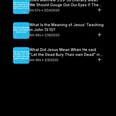
We Should Gouge Out Our Eyes If They
Cause Us to Sin?
5m 57s • 2/24/2020
What Is the Meaning of Jesus’ Teaching
in John 13:10?
6m 49s • 2/19/2020
What Did Jesus Mean When He said
"Let the Dead Bury Their own Dead" in
Matthew 8:22?
4m 36s • 2/3/2020
Can I Count on the Promise of Jeremiah
29:11?
7m 21s • 1/28/2020
Are Prayers More Effective Where Two
or Three Are Gathered?
6m 47s • 1/20/2020