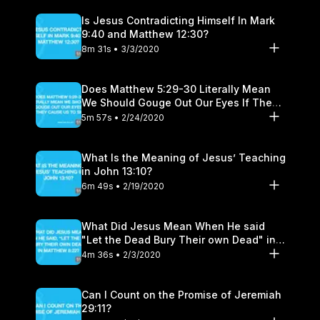
Is Jesus Contradicting Himself In Mark
9:40 and Matthew 12:30?
8m 31s • 3/3/2020
Does Matthew 5:29-30 Literally Mean
We Should Gouge Out Our Eyes If They
Cause Us to Sin?
5m 57s • 2/24/2020
What Is the Meaning of Jesus’ Teaching
in John 13:10?
6m 49s • 2/19/2020
What Did Jesus Mean When He said
"Let the Dead Bury Their own Dead" in
Matthew 8:22?
4m 36s • 2/3/2020
Can I Count on the Promise of Jeremiah
29:11?