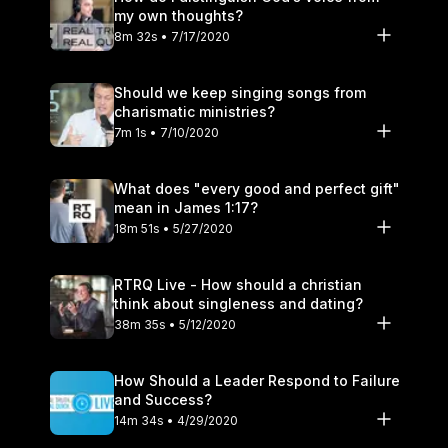
my own thoughts?
8m 32s • 7/17/2020
Should we keep singing songs from
charismatic ministries?
7m 1s • 7/10/2020
What does "every good and perfect gift"
mean in James 1:17?
18m 51s • 5/27/2020
RTRQ Live - How should a christian
think about singleness and dating?
38m 35s • 5/12/2020
How Should a Leader Respond to Failure
and Success?
14m 34s • 4/29/2020