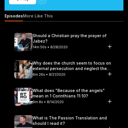
Episodes
More Like This
Should a Christian pray the prayer of
Jabez?
14m 50s • 8/28/2020
Why does the church seem to focus on
external persecution and neglect the
hurt that happens within?
6m 26s • 8/21/2020
What does "Because of the angels"
mean in 1 Corinthians 11:10?
9m 8s • 8/14/2020
What is The Passion Translation and
should I read it?