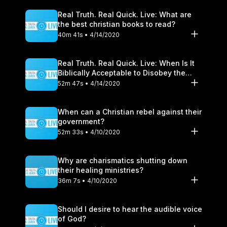
Real Truth. Real Quick. Live: What are
the best christian books to read?
40m 41s • 4/14/2020
Real Truth. Real Quick. Live: When Is It
Biblically Acceptable to Disobey the
Government?
52m 47s • 4/14/2020
When can a Christian rebel against their
government?
52m 33s • 4/10/2020
Why are charismatics shutting down
their healing ministries?
36m 7s • 4/10/2020
Should I desire to hear the audible voice
of God?