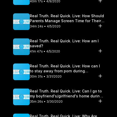
40m 17s • 4/9/2020
Real Truth. Real Quick. Live: How Should
Parents Manage Screen Time for Their
Children?
34m 24s • 4/5/2020
Real Truth. Real Quick. Live: How am I
saved?
41m 47s • 4/5/2020
Real Truth. Real Quick. Live: How can I
to stay away from porn during
quarantine?
30m 31s • 3/31/2020
Real Truth. Real Quick. Live: Can I go to
my boyfriend's/girlfriend's home during
Shelter-In-Place?
35m 26s • 3/30/2020
Real Truth. Real Quick. Live: Why Are