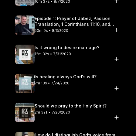
10m 37s • 8/7/2020
Episode 1: Prayer of Jabez, Passion
Translation, 1 Corinthians 11:10, and
Transgender Pronouns
50m 9s • 8/3/2020
Is it wrong to desire marriage?
12m 32s • 7/31/2020
Is healing always God's will?
7m 13s • 7/24/2020
Should we pray to the Holy Spirit?
2m 32s • 7/20/2020
How do I distinguish God’s voice from