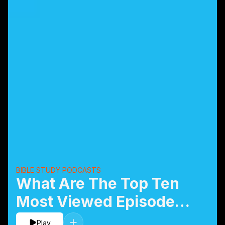
BIBLE STUDY PODCASTS
What Are The Top Ten
Most Viewed Episodes
of 2019?
Play