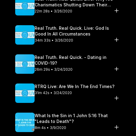
Charismatics Shutting Down Their
Healing Ministries?
22m 28s • 3/26/2020
Real Truth. Real Quick. Live: God Is
Good In All Circumstances
34m 33s • 3/26/2020
Real Truth. Real Quick. - Dating in
COVID-19?
26m 29s • 3/24/2020
RTRQ Live: Are We In The End Times?
31m 42s • 3/24/2020
What Is the Sin in 1 John 5:16 That
"Leads to Death"?
8m 4s • 3/9/2020