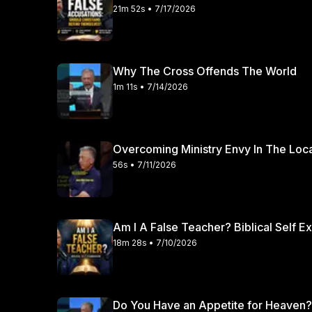
21m 52s • 7/17/2026
Why The Cross Offends The World
1m 11s • 7/14/2026
Overcoming Ministry Envy In The Loc
56s • 7/11/2026
Am I A False Teacher? Biblical Self E
18m 28s • 7/10/2026
Do You Have an Appetite for Heaven?