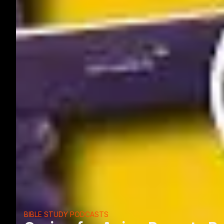
BIBLE STUDY PODCASTS