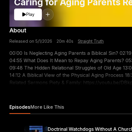
Caring for Aging Parents R
Play
About
Released on
5/1/2026
·
20m 40s
·
Straight Truth
00:00 Is Neglecting Aging Parents a Biblical Sin? 02:1
04:55 What Does It Mean to Repay Aging Parents? 05:
09:48 The Hidden Relational Struggles of Old Age 13:
14:12 A Biblical View of the Physical Aging Process 18
Related Sermons Piety & Family: https://youtu.be/D
https://youtu.be/gdoDVuavEx8 Parents & Children: ht
Part 1: https://youtu.be/E8TYSQS8fUw Christian Paren
Children & Parents: https://youtu.be/fcU6tULkF24 Are you struggling with the challenges of aging
Episodes
More Like This
parents? Discover how caring for aging parents reveals
Christian piety. What does the bible say about caring for aging parents? When we consider this question,
we must look to the New Testament for clear and author
Doctrinal Watchdogs Without A Churc