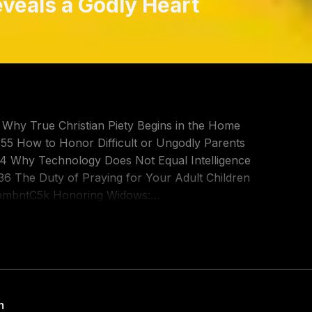
eveals a Godly Heart
9 Why True Christian Piety Begins in the Home
55 How to Honor Difficult or Ungodly Parents
04 Why Technology Does Not Equal Intelligence
:36 The Duty of Praying for Your Adult Children
BkpmbntC5k Honoring Widows:
tps://youtu.be/vMboQ2MD1_8 Christians Parents -
ts - Part 2: https://youtu.be/VoOEl4DC-9c
 a godly heart and is a fundamental test of true
itative instruction. In 1 Timothy 5 family
h