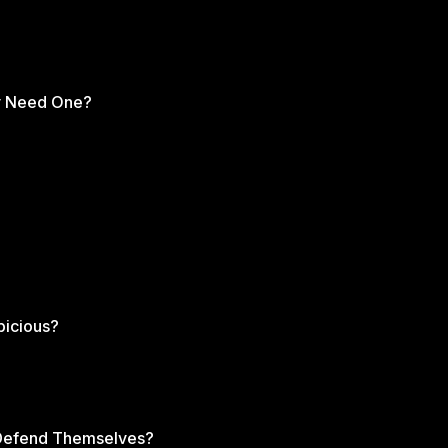
ents can continue to lift up their grown children
xpository preaching, reformed theology, and
 the sermons below that expand on the topic
ly Need One?
picious?
s Defend Themselves?