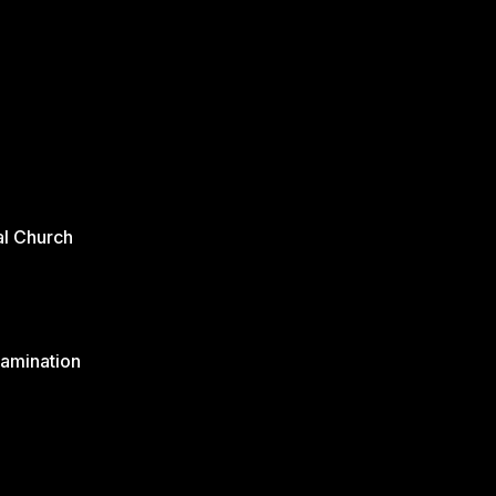
al Church
xamination