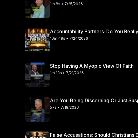
sound biblical counseling and devoted intercession, par
1m 8s • 7/25/2026
before the throne of grace every single day. Thank you for watching this episode of the Straight Truth
Podcast. If you desire to hear and learn more about e
practical wisdom for Christian living, please consider
Accountability Partners: Do You Real
discussed today and subscribe to our channel.
16m 49s • 7/24/2026
Stop Having A Myopic View Of Faith
1m 13s • 7/21/2026
Are You Being Discerning Or Just Sus
57s • 7/18/2026
False Accusations: Should Christian