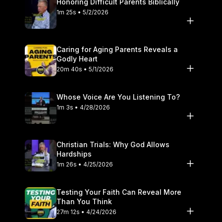
Honoring Difficult Parents Biblically
1m 25s • 5/2/2026
Caring for Aging Parents Reveals a
Godly Heart
20m 40s • 5/1/2026
Whose Voice Are You Listening To?
1m 3s • 4/28/2026
Christian Trials: Why God Allows
Hardships
1m 26s • 4/25/2026
Testing Your Faith Can Reveal More
Than You Think
27m 12s • 4/24/2026