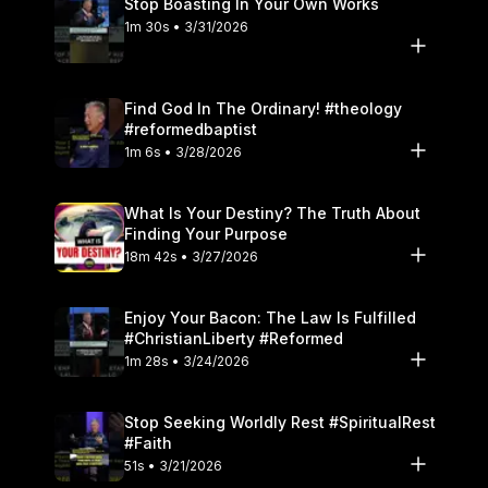
Stop Boasting In Your Own Works
1m 30s • 3/31/2026
Find God In The Ordinary! #theology
#reformedbaptist
1m 6s • 3/28/2026
What Is Your Destiny? The Truth About
Finding Your Purpose
18m 42s • 3/27/2026
Enjoy Your Bacon: The Law Is Fulfilled
#ChristianLiberty #Reformed
1m 28s • 3/24/2026
Stop Seeking Worldly Rest #SpiritualRest
#Faith
51s • 3/21/2026