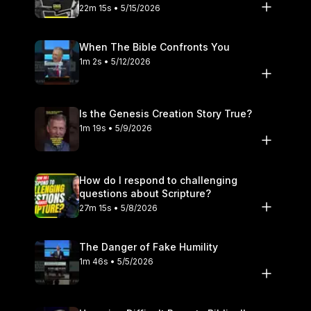
22m 15s • 5/15/2026
When The Bible Confronts You
1m 2s • 5/12/2026
Is the Genesis Creation Story True?
1m 19s • 5/9/2026
How do I respond to challenging
questions about Scripture?
27m 15s • 5/8/2026
The Danger of Fake Humility
1m 46s • 5/5/2026