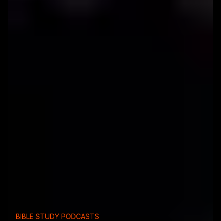
BIBLE STUDY PODCASTS