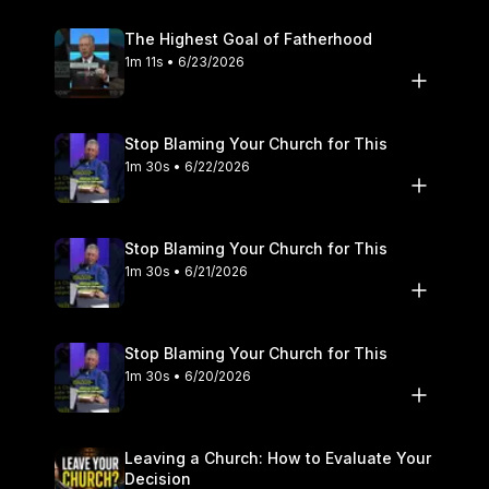
The Highest Goal of Fatherhood
1m 11s • 6/23/2026
Stop Blaming Your Church for This
1m 30s • 6/22/2026
Stop Blaming Your Church for This
1m 30s • 6/21/2026
Stop Blaming Your Church for This
1m 30s • 6/20/2026
Leaving a Church: How to Evaluate Your
Decision