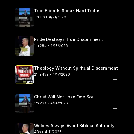
True Friends Speak Hard Truths
1m 11s • 4/21/2026
Pride Destroys True Discernment
1m 28s • 4/18/2026
Theology Without Spiritual Discernment
21m 45s • 4/17/2026
Christ Will Not Lose One Soul
1m 29s • 4/14/2026
Wolves Always Avoid Biblical Authority
48s • 4/11/2026