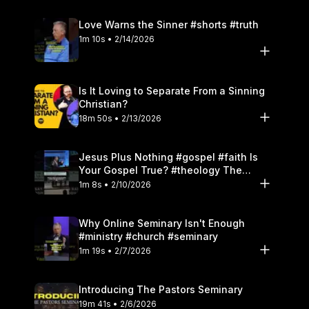
Love Warns the Sinner #shorts #truth
1m 10s • 2/14/2026
Is It Loving to Separate From a Sinning
Christian?
18m 50s • 2/13/2026
Jesus Plus Nothing #gospel #faith Is
Your Gospel True? #theology The
Danger of Works
1m 8s • 2/10/2026
Why Online Seminary Isn't Enough
#ministry #church #seminary
1m 19s • 2/7/2026
Introducing The Pastors Seminary
19m 41s • 2/6/2026