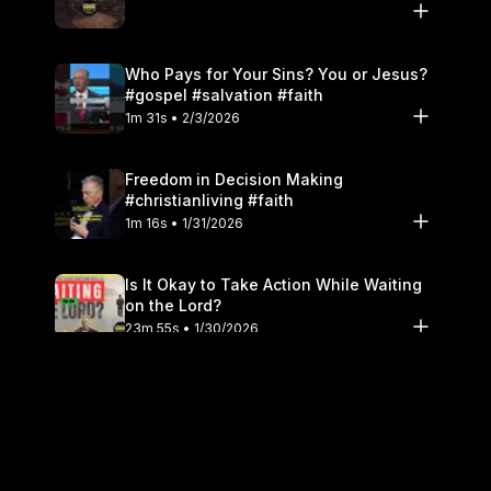
Who Pays for Your Sins? You or Jesus?
#gospel #salvation #faith
1m 31s • 2/3/2026
Freedom in Decision Making
#christianliving #faith
1m 16s • 1/31/2026
Is It Okay to Take Action While Waiting
on the Lord?
23m 55s • 1/30/2026
Don't Look Like The World #christianity
#holiness
1m 16s • 1/27/2026