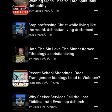
Warning Signs That You Are Spiritually
Unhealthy
16m 48s • 2/27/2026
Stop professing Christ while living like
the world. #christianliving #reformed
50s • 2/24/2026
Hate The Sin Love The Sinner #grace
#theology #christianliving
1m 29s • 2/21/2026
Recent School Shootings: Does
Transgender Ideology Lead to Violence?
20m 19s • 2/20/2026
Why Seeker Services Fail the Lost
#biblicaltruth #worship #church
1m 38s • 2/17/2026