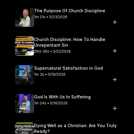
The Purpose Of Church Discipline
1m 21s • 5/23/2026
Church Discipline: How To Handle
Unrepentant Sin
25m 36s • 5/22/2026
Supernatural Satisfaction in God
1m 3s • 5/19/2026
God Is With Us In Suffering
1m 24s • 5/16/2026
Dying Well as a Christian: Are You Truly
Ready?