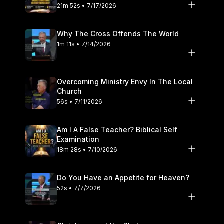
21m 52s • 7/17/2026
Why The Cross Offends The World
1m 11s • 7/14/2026
Overcoming Ministry Envy In The Local
Church
56s • 7/11/2026
Am I A False Teacher? Biblical Self
Examination
18m 28s • 7/10/2026
Do You Have an Appetite for Heaven?
52s • 7/7/2026