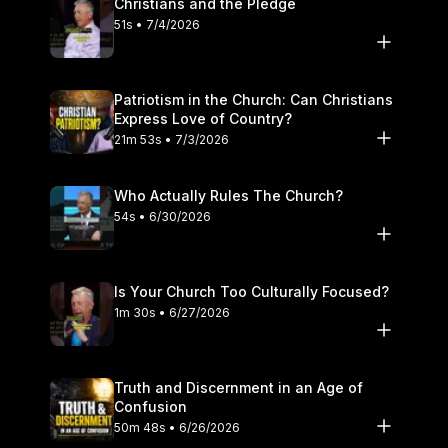
Christians and the Pledge
51s • 7/4/2026
Patriotism in the Church: Can Christians
Express Love of Country?
21m 53s • 7/3/2026
Who Actually Rules The Church?
54s • 6/30/2026
Is Your Church Too Culturally Focused?
1m 30s • 6/27/2026
Truth and Discernment in an Age of
Confusion
50m 48s • 6/26/2026