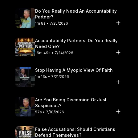
Do You Really Need An Accountability
Partner?
1m 8s • 7/25/2026
Accountability Partners: Do You Really
Need One?
16m 49s • 7/24/2026
Stop Having A Myopic View Of Faith
1m 13s • 7/21/2026
Are You Being Discerning Or Just
Suspicious?
57s • 7/18/2026
False Accusations: Should Christians
Defend Themselves?