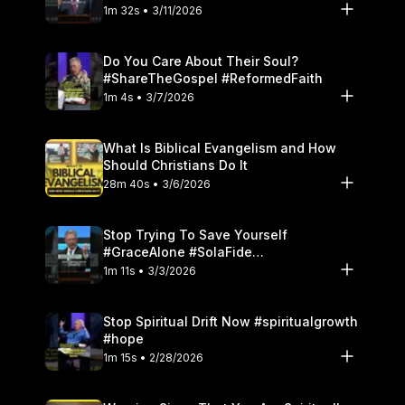
1m 32s • 3/11/2026
Do You Care About Their Soul?
#ShareTheGospel #ReformedFaith
1m 4s • 3/7/2026
What Is Biblical Evangelism and How
Should Christians Do It
28m 40s • 3/6/2026
Stop Trying To Save Yourself
#GraceAlone #SolaFide
#ReformedTheology
1m 11s • 3/3/2026
Stop Spiritual Drift Now #spiritualgrowth
#hope
1m 15s • 2/28/2026