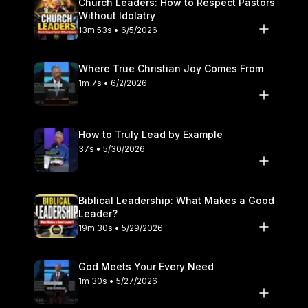
Church Leaders: How to Respect Pastors
Without Idolatry
13m 53s • 6/5/2026
Where True Christian Joy Comes From
1m 7s • 6/2/2026
How to Truly Lead by Example
37s • 5/30/2026
Biblical Leadership: What Makes a Good
Leader?
19m 30s • 5/29/2026
God Meets Your Every Need
1m 30s • 5/27/2026