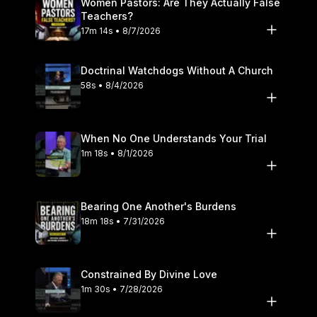
Women Pastors: Are They Actually False
#SoundDoctrine #Calvinism #BaptistDoctrine #ChristianLiving
Teachers?
#ScriptureTruth #Sanctification #FaithAndLife
17m 14s • 8/7/2026
#BiblicalTeaching #GloryToGod #GodsSovereignty
#InsecurityAndFaith #DealingWithShame #ChristianGrowth
#ChristAlone #BiblicalTruth #ReformedTheology
Doctrinal Watchdogs Without A Church
#SpiritualGrowth
58s • 8/4/2026
When No One Understands Your Trial
1m 18s • 8/1/2026
Bearing One Another's Burdens
18m 18s • 7/31/2026
Constrained By Divine Love
1m 30s • 7/28/2026