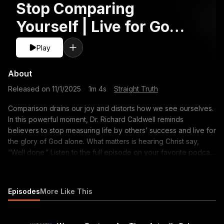
Stop Comparing
Yourself | Live for God’s
Glory #Faith
Play
#Insecurity
About
#ChristianLiving
Released on
11/1/2025
·
1m 4s
·
Straight Truth
Comparison drains our joy and distorts how we see ourselves.
In this powerful moment, Dr. Richard Caldwell reminds
believers to stop measuring life by others’ success and live for
the glory of God alone. What matters is hearing Christ say,
“Well done.” Listen to the full episode on your favorite podcast
app or click here to watch the complete video:
https://youtu.be/hQabq2312hI #ChristianInsecurity
#OvercomingInsecurity #FindingWorthInChrist #FaithInChrist
Episodes
More Like This
#BiblicalIdentity #ImageAndSelfWorth #TrueIdentityInChrist
#LivingForGodsGlory #FaithOverFear #ConfidenceInChrist
#ChristianDiscipleship #GospelCentered #ReformedFaith