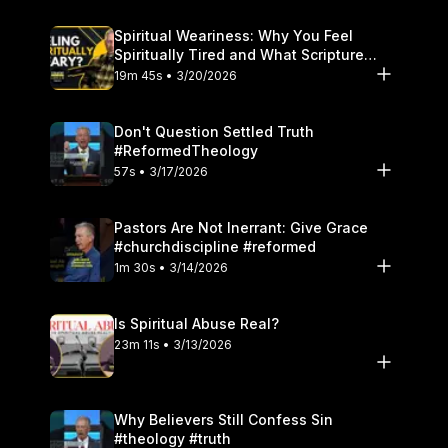
Spiritual Weariness: Why You Feel
Spiritually Tired and What Scripture
Says to Do
19m 45s • 3/20/2026
Don't Question Settled Truth
#ReformedTheology
57s • 3/17/2026
Pastors Are Not Inerrant: Give Grace
#churchdiscipline #reformed
1m 30s • 3/14/2026
Is Spiritual Abuse Real?
23m 11s • 3/13/2026
Why Believers Still Confess Sin
#theology #truth