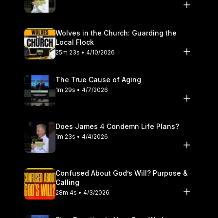
Wolves in the Church: Guarding the
Local Flock
25m 23s • 4/10/2026
The True Cause of Aging
1m 29s • 4/7/2026
Does James 4 Condemn Life Plans?
1m 23s • 4/4/2026
Confused About God’s Will? Purpose &
Calling
28m 4s • 4/3/2026