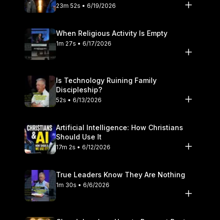
23m 52s • 6/19/2026
When Religious Activity Is Empty
1m 27s • 6/17/2026
Is Technology Ruining Family
Discipleship?
52s • 6/13/2026
Artificial Intelligence: How Christians
Should Use It
17m 2s • 6/12/2026
True Leaders Know They Are Nothing
1m 30s • 6/6/2026