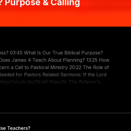
 Purpose & Calling
ss? 03:45 What Is Our True Biblical Purpose?
t Does James 4 Teach About Planning? 13:25 How
cern a Call to Pastoral Ministry 20:22 The Role of
lated Sermons: If the Lord
https://youtu.be/QUaV-Nqoo3c The Believer's
 To Please Christ: https://youtu.be/i6E4ggezIwc
oh5s A Noble Work: https://youtu.be/BhKm9mjFGAY
qg Are you feeling lost and confused about God's
to discern, but Scripture provides a clear,
n, but Scripture provides a clear, authoritative
lse Teachers?