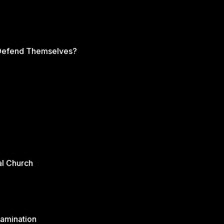
s Defend Themselves?
al Church
xamination