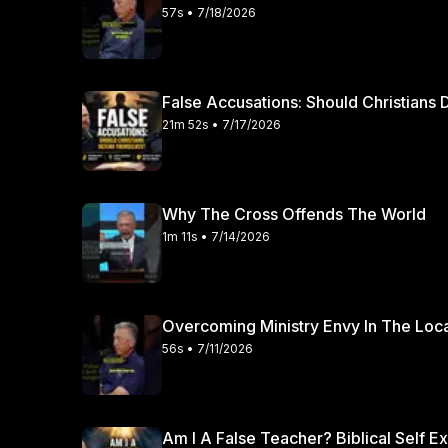
57s • 7/18/2026
False Accusations: Should Christian
21m 52s • 7/17/2026
Why The Cross Offends The World
1m 11s • 7/14/2026
Overcoming Ministry Envy In The Loc
56s • 7/11/2026
Am I A False Teacher? Biblical Self E