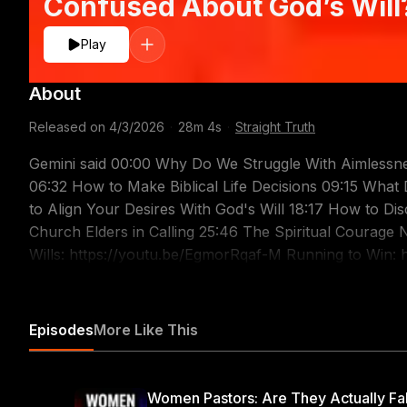
Confused About God’s Will?
Play
About
Released on
4/3/2026
·
28m 4s
·
Straight Truth
Gemini said 00:00 Why Do We Struggle With Aimlessne
06:32 How to Make Biblical Life Decisions 09:15 Wha
to Align Your Desires With God's Will 18:17 How to Dis
Church Elders in Calling 25:46 The Spiritual Courage Needed for Pastors Re
Wills: https://youtu.be/EgmorRqaf-M Running to Win: 
Ambition: https://youtu.be/dVCDEp1vbMs One Ambition:
The Life that Pleases God: https://youtu.be/dAZYzei
Qualifications for Elders: https://youtu.be/D5v3m0ufW
Episodes
More Like This
will for your life? Purpose and calling can be difficult 
authoritative roadmap for the lives of believers. Are you feeling lost and confused about God's will for
your life? Purpose and calling can be difficult to discer
Women Pastors: Are They Actually Fa