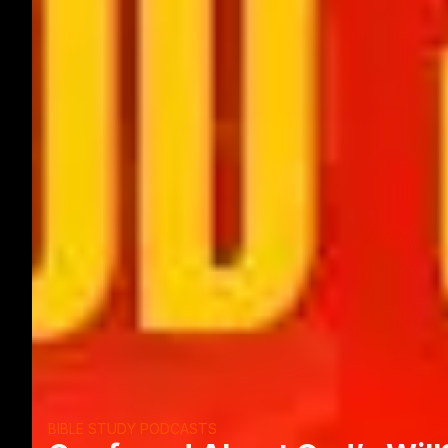
BIBLE STUDY PODCASTS