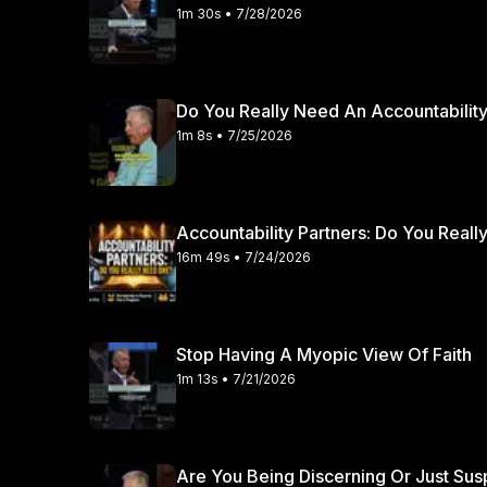
and affirmation of his local church elders. Sound refo
1m 30s • 7/28/2026
consistently emphasize the vital role of the church cong
It takes immense spiritual courage to pursue pastoral 
of godly leaders brings profound clarity and peace. If you desire to grow deeper in your understanding
Do You Really Need An Accountability
of scripture and sound doctrine, we warmly invite you
1m 8s • 7/25/2026
channel for more faithful expository preaching.
Accountability Partners: Do You Real
16m 49s • 7/24/2026
Stop Having A Myopic View Of Faith
1m 13s • 7/21/2026
Are You Being Discerning Or Just Sus