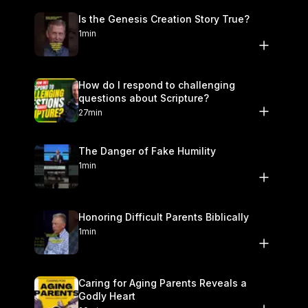
Is the Genesis Creation Story True?
1min
How do I respond to challenging
questions about Scripture?
27min
The Danger of Fake Humility
1min
Honoring Difficult Parents Biblically
1min
Caring for Aging Parents Reveals a
Godly Heart