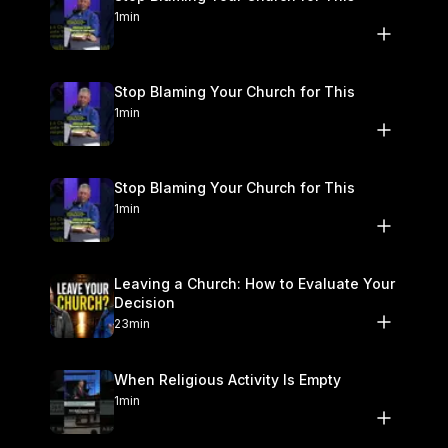
1min
Stop Blaming Your Church for This
1min
Stop Blaming Your Church for This
1min
Leaving a Church: How to Evaluate Your
Decision
23min
When Religious Activity Is Empty
1min