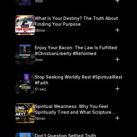
1min
What Is Your Destiny? The Truth About
Finding Your Purpose
18min
Enjoy Your Bacon: The Law Is Fulfilled
#ChristianLiberty #Reformed
1min
Stop Seeking Worldly Rest #SpiritualRest
#Faith
51 sec
Spiritual Weariness: Why You Feel
Spiritually Tired and What Scripture
Says to Do
19min
Don't Question Settled Truth