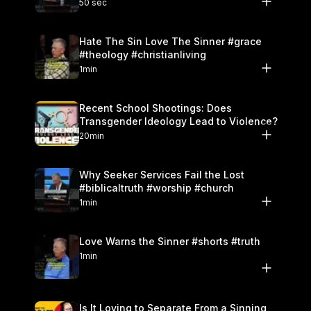
50 sec
Hate The Sin Love The Sinner #grace
#theology #christianliving
1min
Recent School Shootings: Does
Transgender Ideology Lead to Violence?
20min
Why Seeker Services Fail the Lost
#biblicaltruth #worship #church
1min
Love Warns the Sinner #shorts #truth
1min
Is It Loving to Separate From a Sinning