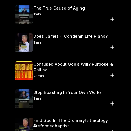
The True Cause of Aging
1min
Does James 4 Condemn Life Plans?
1min
Confused About God’s Will? Purpose &
Calling
28min
Stop Boasting In Your Own Works
1min
Find God In The Ordinary! #theology
#reformedbaptist