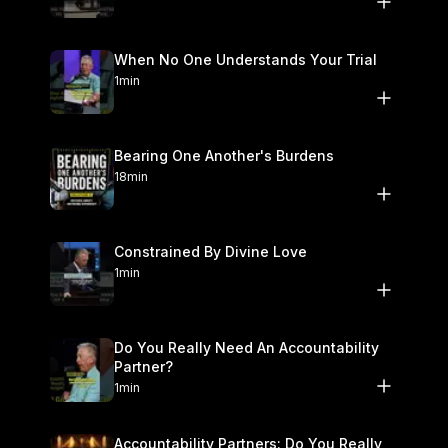
#scripture #god #jesus #church #biblestudy #doctrine
#solafide #solachristus reformed theology, biblical preaching,
salvation, gospel message, forgiveness of sins, imputed
When No One Understands Your Trial
righteousness, jesus christ, sermon shorts, baptist church,
1min
christian living, faith alone, repentance, 1 john 3
Bearing One Another's Burdens
18min
Constrained By Divine Love
1min
Do You Really Need An Accountability
Partner?
1min
Accountability Partners: Do You Really