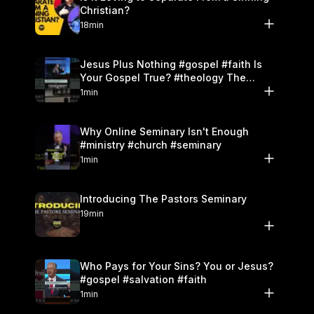
Christian?
18min
Jesus Plus Nothing #gospel #faith Is
Your Gospel True? #theology The
Danger of Works
1min
Why Online Seminary Isn't Enough
#ministry #church #seminary
1min
Introducing The Pastors Seminary
19min
Who Pays for Your Sins? You or Jesus?
#gospel #salvation #faith
1min