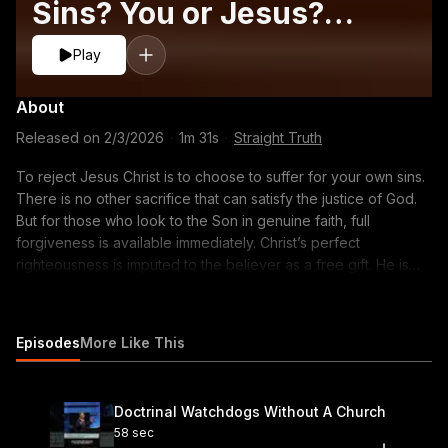
Sins? You or Jesus?
#gospel #salvation
Play
#faith
About
Released on
2/3/2026
·
1m 31s
·
Straight Truth
To reject Jesus Christ is to choose to suffer for your own sins.
There is no other sacrifice that can satisfy the justice of God.
But for those who look to the Son in genuine faith, full
forgiveness is available immediately. Christ’s perfect
righteousness is imputed to the believer as a free gift. He is
alive, He has ascended, and He is able to save you today. Do
not wait. Turn from your sin and trust Christ as Lord. Listen to
the full episode on your favorite podcast app or click the link
Episodes
More Like This
to watch the video version: https://youtu.be/hhc96fGsJm0
#imputedrighteousness #gospel #salvation #faith #repentance
#1john3 #sin #judgment #christalone #holiness #bible #truth
Doctrinal Watchdogs Without A Church
#grace #forgiveness #eternity #reformedtheology #sermon
58 sec
#calvinism #christianliving #baptist #theology #preaching