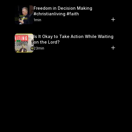
Freedom in Decision Making
#christianliving #faith
1min
Is It Okay to Take Action While Waiting
on the Lord?
23min
Don't Look Like The World #christianity
#holiness
1min
Fear God as a Father, Not a Judge
#theology
1min
Should Christians Be Terrified of God?
26min