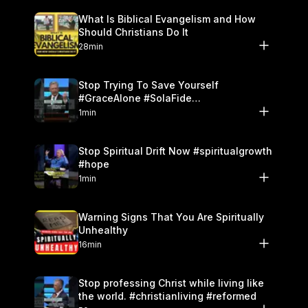
What Is Biblical Evangelism and How
Should Christians Do It
28min
Stop Trying To Save Yourself
#GraceAlone #SolaFide
#ReformedTheology
1min
Stop Spiritual Drift Now #spiritualgrowth
#hope
1min
Warning Signs That You Are Spiritually
Unhealthy
16min
Stop professing Christ while living like
the world. #christianliving #reformed