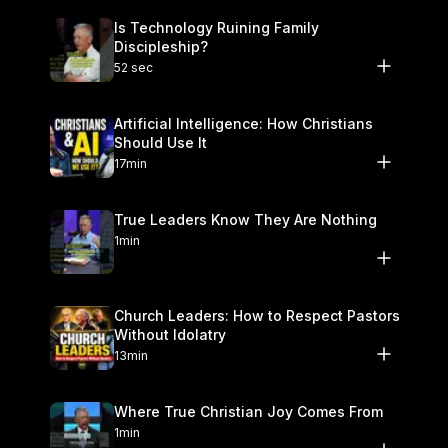
Is Technology Ruining Family
Discipleship?
52 sec
Artificial Intelligence: How Christians
Should Use It
17min
True Leaders Know They Are Nothing
1min
Church Leaders: How to Respect Pastors
Without Idolatry
13min
Where True Christian Joy Comes From
1min