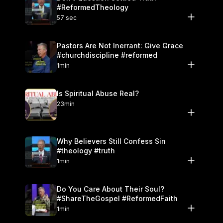
#ReformedTheology
57 sec
Pastors Are Not Inerrant: Give Grace
#churchdiscipline #reformed
1min
Is Spiritual Abuse Real?
23min
Why Believers Still Confess Sin
#theology #truth
1min
Do You Care About Their Soul?
#ShareTheGospel #ReformedFaith
1min