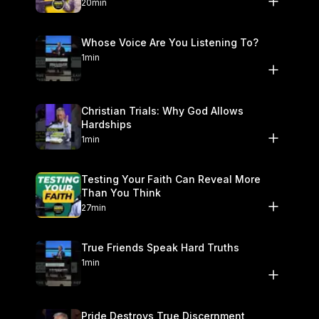
20min
Whose Voice Are You Listening To?
1min
Christian Trials: Why God Allows
Hardships
1min
Testing Your Faith Can Reveal More
Than You Think
27min
True Friends Speak Hard Truths
1min
Pride Destroys True Discernment