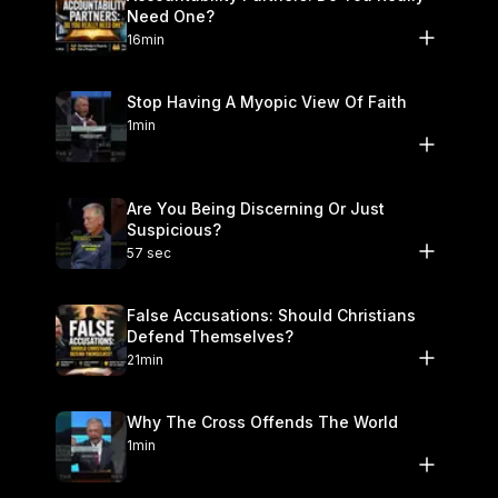
Need One?
16min
Stop Having A Myopic View Of Faith
1min
Are You Being Discerning Or Just
Suspicious?
57 sec
False Accusations: Should Christians
Defend Themselves?
21min
Why The Cross Offends The World
1min