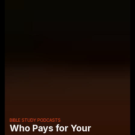
BIBLE STUDY PODCASTS
Who Pays for Your