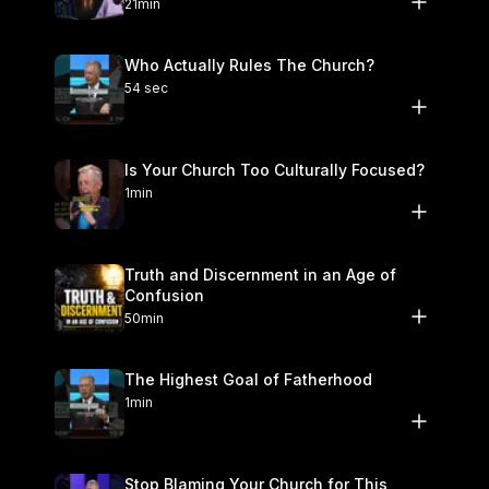
21min
Who Actually Rules The Church?
54 sec
Is Your Church Too Culturally Focused?
1min
Truth and Discernment in an Age of
Confusion
50min
The Highest Goal of Fatherhood
1min
Stop Blaming Your Church for This