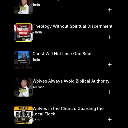
1min
Theology Without Spiritual Discernment
21min
Christ Will Not Lose One Soul
1min
Wolves Always Avoid Biblical Authority
48 sec
Wolves in the Church: Guarding the
Local Flock
25min