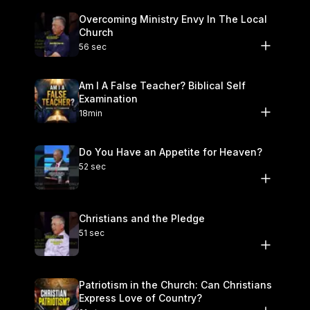
Overcoming Ministry Envy In The Local
Church
56 sec
Am I A False Teacher? Biblical Self
Examination
18min
Do You Have an Appetite for Heaven?
52 sec
Christians and the Pledge
51 sec
Patriotism in the Church: Can Christians
Express Love of Country?