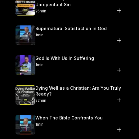
Unrepentant Sin
25min
Supernatural Satisfaction in God
1min
God Is With Us In Suffering
1min
Dying Well as a Christian: Are You Truly
Ready?
22min
When The Bible Confronts You
1min