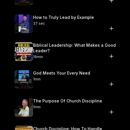
How to Truly Lead by Example
37 sec
Biblical Leadership: What Makes a Good
Leader?
19min
God Meets Your Every Need
1min
The Purpose Of Church Discipline
1min
Church Discipline: How To Handle