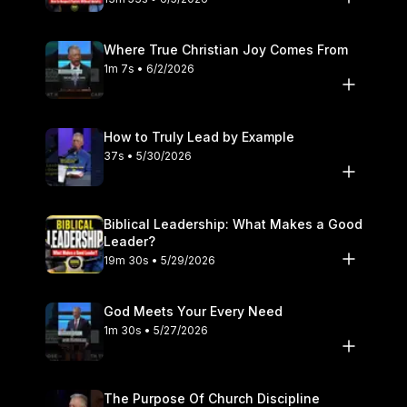
Where True Christian Joy Comes From
1m 7s • 6/2/2026
How to Truly Lead by Example
37s • 5/30/2026
Biblical Leadership: What Makes a Good
Leader?
19m 30s • 5/29/2026
God Meets Your Every Need
1m 30s • 5/27/2026
The Purpose Of Church Discipline