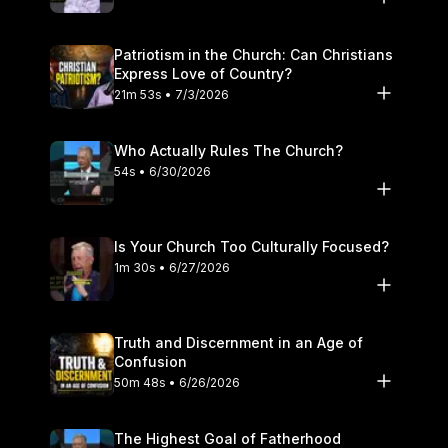
people. Please subscribe to the Straight Truth Podcast
channel for more faithful biblical exposition and answers to
Patriotism in the Church: Can Christians
your theological questions.
Express Love of Country?
21m 53s • 7/3/2026
Who Actually Rules The Church?
54s • 6/30/2026
Is Your Church Too Culturally Focused?
1m 30s • 6/27/2026
Truth and Discernment in an Age of
Confusion
50m 48s • 6/26/2026
The Highest Goal of Fatherhood