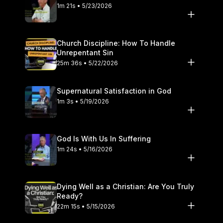
1m 21s • 5/23/2026
Church Discipline: How To Handle
Unrepentant Sin
25m 36s • 5/22/2026
Supernatural Satisfaction in God
1m 3s • 5/19/2026
God Is With Us In Suffering
1m 24s • 5/16/2026
Dying Well as a Christian: Are You Truly
Ready?
22m 15s • 5/15/2026