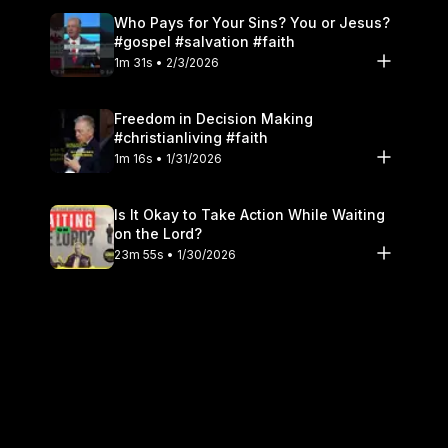
Who Pays for Your Sins? You or Jesus?
#gospel #salvation #faith
1m 31s • 2/3/2026
Freedom in Decision Making
#christianliving #faith
1m 16s • 1/31/2026
Is It Okay to Take Action While Waiting
on the Lord?
23m 55s • 1/30/2026
Don't Look Like The World #christianity
#holiness
1m 16s • 1/27/2026
Fear God as a Father, Not a Judge
#theology
1m 12s • 1/24/2026