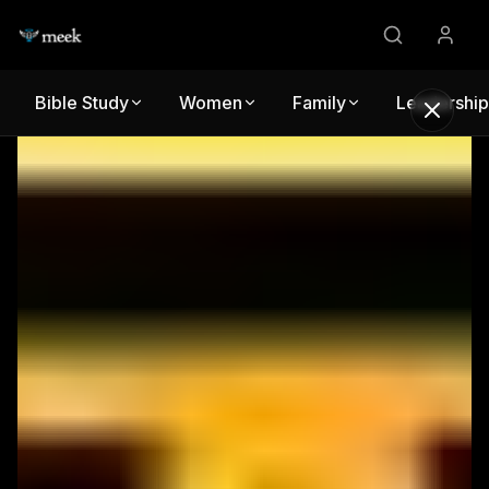
Bible Study
Women
Family
Leadership