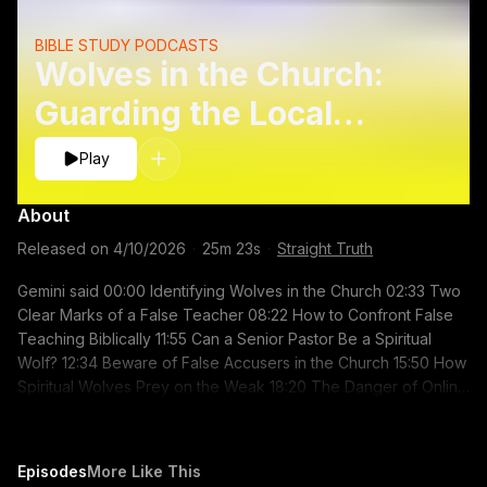
BIBLE STUDY PODCASTS
Wolves in the Church:
Guarding the Local
Flock
Play
About
Released on
4/10/2026
·
25m 23s
·
Straight Truth
Gemini said 00:00 Identifying Wolves in the Church 02:33 Two
Clear Marks of a False Teacher 08:22 How to Confront False
Teaching Biblically 11:55 Can a Senior Pastor Be a Spiritual
Wolf? 12:34 Beware of False Accusers in the Church 15:50 How
Spiritual Wolves Prey on the Weak 18:20 The Danger of Online
Discernment Blogs 19:54 Trusting Your Local Church Elders
Related Sermons: Dangerous Guides:
https://youtu.be/htX1ouXxtVc A Final Word on the Ministry:
Episodes
More Like This
https://youtu.be/iZu9QQ-wDCc The Good Shepherd: