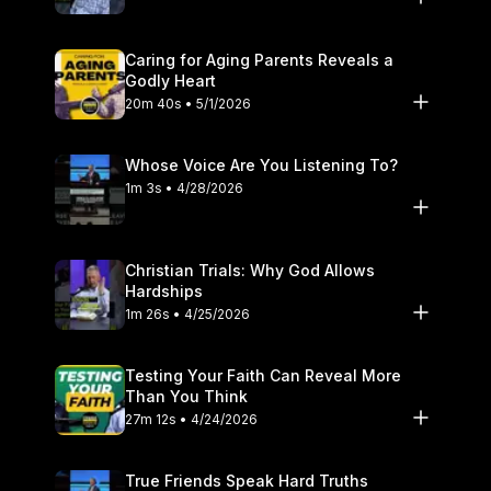
Caring for Aging Parents Reveals a
Godly Heart
20m 40s • 5/1/2026
Whose Voice Are You Listening To?
1m 3s • 4/28/2026
Christian Trials: Why God Allows
Hardships
1m 26s • 4/25/2026
Testing Your Faith Can Reveal More
Than You Think
27m 12s • 4/24/2026
True Friends Speak Hard Truths