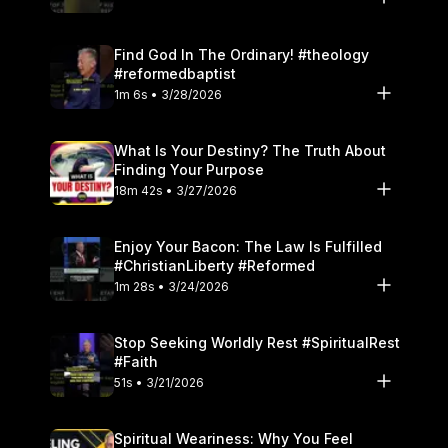
Find God In The Ordinary! #theology
#reformedbaptist
1m 6s • 3/28/2026
What Is Your Destiny? The Truth About
Finding Your Purpose
18m 42s • 3/27/2026
Enjoy Your Bacon: The Law Is Fulfilled
#ChristianLiberty #Reformed
1m 28s • 3/24/2026
Stop Seeking Worldly Rest #SpiritualRest
#Faith
51s • 3/21/2026
Spiritual Weariness: Why You Feel