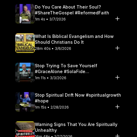
Do You Care About Their Soul?
#ShareTheGospel #ReformedFaith
1m 4s • 3/7/2026
What Is Biblical Evangelism and How
Should Christians Do It
28m 40s • 3/6/2026
Stop Trying To Save Yourself
#GraceAlone #SolaFide
#ReformedTheology
1m 11s • 3/3/2026
Stop Spiritual Drift Now #spiritualgrowth
#hope
1m 15s • 2/28/2026
Warning Signs That You Are Spiritually
Unhealthy
16m 48s • 2/27/2026