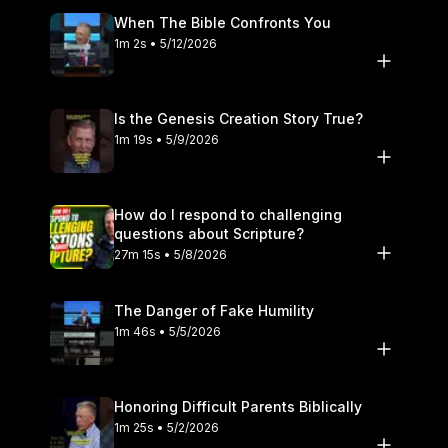
When The Bible Confronts You
1m 2s • 5/12/2026
Is the Genesis Creation Story True?
1m 19s • 5/9/2026
How do I respond to challenging
questions about Scripture?
27m 15s • 5/8/2026
The Danger of Fake Humility
1m 46s • 5/5/2026
Honoring Difficult Parents Biblically
1m 25s • 5/2/2026