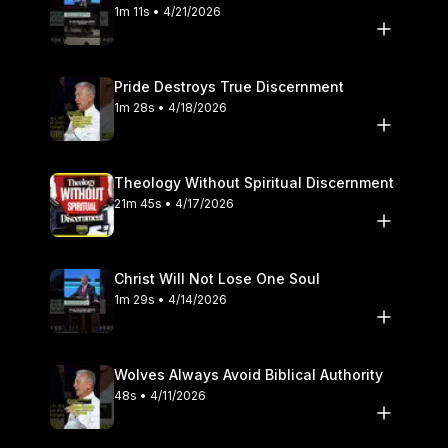
1m 11s • 4/21/2026
Pride Destroys True Discernment
1m 28s • 4/18/2026
Theology Without Spiritual Discernment
21m 45s • 4/17/2026
Christ Will Not Lose One Soul
1m 29s • 4/14/2026
Wolves Always Avoid Biblical Authority
48s • 4/11/2026