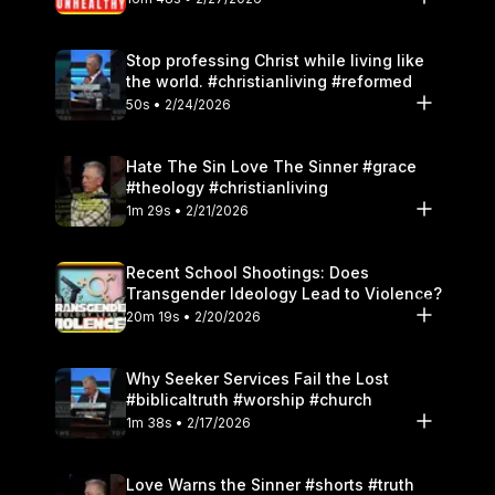
Stop professing Christ while living like
the world. #christianliving #reformed
50s • 2/24/2026
Hate The Sin Love The Sinner #grace
#theology #christianliving
1m 29s • 2/21/2026
Recent School Shootings: Does
Transgender Ideology Lead to Violence?
20m 19s • 2/20/2026
Why Seeker Services Fail the Lost
#biblicaltruth #worship #church
1m 38s • 2/17/2026
Love Warns the Sinner #shorts #truth