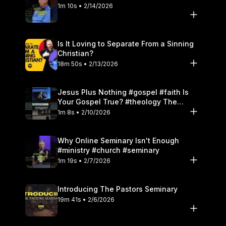
1m 10s • 2/14/2026
Is It Loving to Separate From a Sinning
Christian?
18m 50s • 2/13/2026
Jesus Plus Nothing #gospel #faith Is
Your Gospel True? #theology The
Danger of Works
1m 8s • 2/10/2026
Why Online Seminary Isn't Enough
#ministry #church #seminary
1m 19s • 2/7/2026
Introducing The Pastors Seminary
19m 41s • 2/6/2026