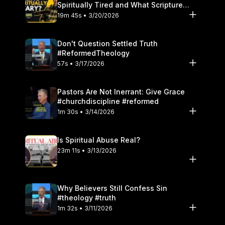
Spiritually Tired and What Scripture
Says to Do
19m 45s • 3/20/2026
Don't Question Settled Truth
#ReformedTheology
57s • 3/17/2026
Pastors Are Not Inerrant: Give Grace
#churchdiscipline #reformed
1m 30s • 3/14/2026
Is Spiritual Abuse Real?
23m 11s • 3/13/2026
Why Believers Still Confess Sin
#theology #truth
1m 32s • 3/11/2026