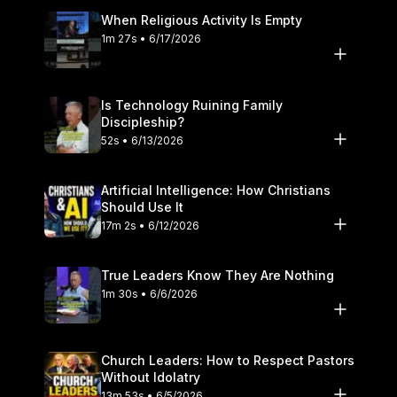
When Religious Activity Is Empty
1m 27s • 6/17/2026
Is Technology Ruining Family
Discipleship?
52s • 6/13/2026
Artificial Intelligence: How Christians
Should Use It
17m 2s • 6/12/2026
True Leaders Know They Are Nothing
1m 30s • 6/6/2026
Church Leaders: How to Respect Pastors
Without Idolatry
13m 53s • 6/5/2026