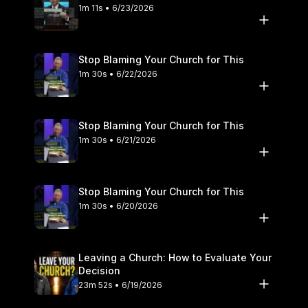
1m 11s • 6/23/2026
Stop Blaming Your Church for This
1m 30s • 6/22/2026
Stop Blaming Your Church for This
1m 30s • 6/21/2026
Stop Blaming Your Church for This
1m 30s • 6/20/2026
Leaving a Church: How to Evaluate Your
Decision
23m 52s • 6/19/2026