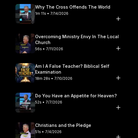
If repentance is not found, the matter is brought to the
Why The Cross Offends The World
leadership, following the clear pattern of biblical church
1m 11s • 7/14/2026
discipline found in Matthew 18. Guarding the local flock is
primarily the calling of God appointed elders, but every church
member must exercise true Christian discernment. We must
trust the Lord to protect His people rather than living in
Overcoming Ministry Envy In The Local
constant, unloving suspicion of our fellow brethren. It is the
Church
local church, not isolated voices on the internet, that is the
56s • 7/11/2026
pillar and support of the truth in the world. Protecting the local
church requires a deep commitment to the truth of God's Word
Am I A False Teacher? Biblical Self
by its pastors and elders, all the while knowing that the Lord is
Examination
the ultimate protector of His church Furthermore, believers
18m 28s • 7/10/2026
must be extremely wary of the dangers of online discernment
ministries. Often, those who build platforms by constantly
accusing local churches display the very traits they claim to
Do You Have an Appetite for Heaven?
expose. They distort the truth to build an audience and reveal
52s • 7/7/2026
their selfish ambition by directing people away from faithful
elders and toward themselves. True discernment drives
believers deeper into the life of their local congregation, not
Christians and the Pledge
away from it. We hope this episode helps you grow in wisdom,
51s • 7/4/2026
truth, and trust in the Lord as He faithfully watches over His