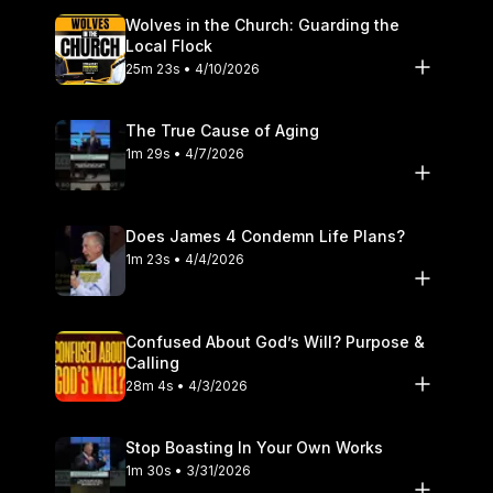
Wolves in the Church: Guarding the
Local Flock
25m 23s • 4/10/2026
The True Cause of Aging
1m 29s • 4/7/2026
Does James 4 Condemn Life Plans?
1m 23s • 4/4/2026
Confused About God’s Will? Purpose &
Calling
28m 4s • 4/3/2026
Stop Boasting In Your Own Works
1m 30s • 3/31/2026