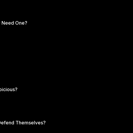
ly Need One?
picious?
s Defend Themselves?