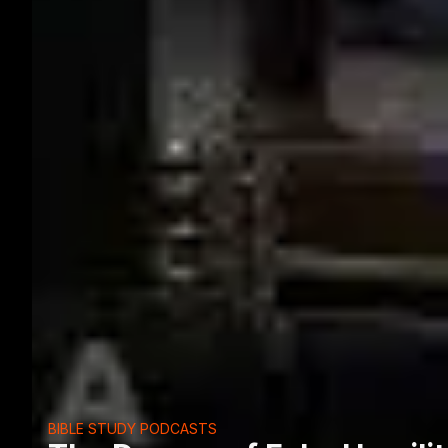
BIBLE STUDY PODCASTS