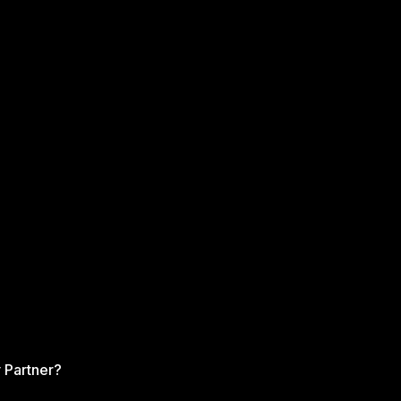
 Partner?