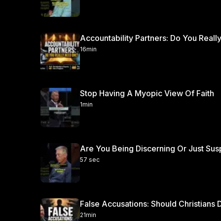
Accountability Partners: Do You Real
16min
Stop Having A Myopic View Of Faith
1min
Are You Being Discerning Or Just Sus
57 sec
False Accusations: Should Christian
21min