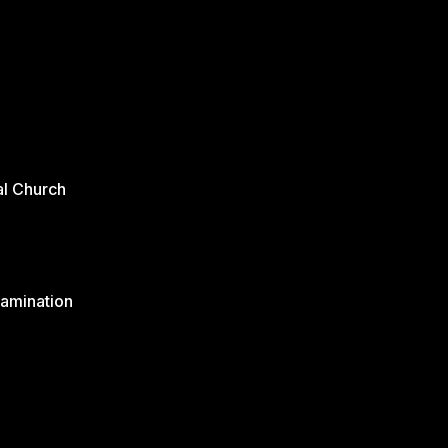
al Church
xamination