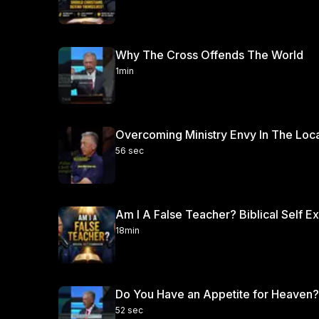
Why The Cross Offends The World
1min
Overcoming Ministry Envy In The Loc
56 sec
Am I A False Teacher? Biblical Self E
18min
Do You Have an Appetite for Heaven?
52 sec