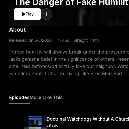
The Danger of Fake Humili
Play
About
Released on
5/5/2026
·
1m 46s
·
Straight Truth
Forced humility will always break under the pressure of
lacks genuine belief in the significance of others, res
smallness before God to truly love our neighbor. Watc
Founders Baptist Church. Living Like Free Men Part 1. 
Episodes
More Like This
Doctrinal Watchdogs Without A Churc
58 sec