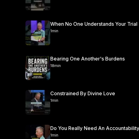
When No One Understands Your Trial
1min
Bearing One Another's Burdens
18min
Constrained By Divine Love
1min
Do You Really Need An Accountability
1min