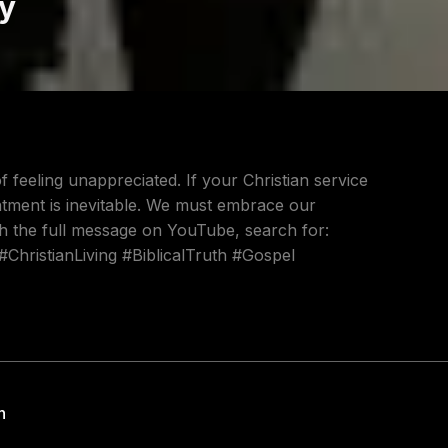
ty
 feeling unappreciated. If your Christian service
entment is inevitable. We must embrace our
h the full message on YouTube, search for:
#ChristianLiving #BiblicalTruth #Gospel
h