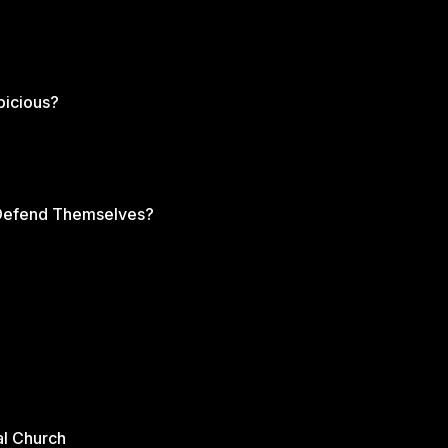
picious?
s Defend Themselves?
al Church