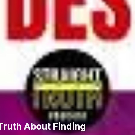
Truth About Finding