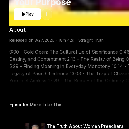
Your Purpose
Play
About
Released on
3/27/2026
·
18m 42s
·
Straight Truth
0:00 - Cold Open: The Cultural Lie of Significance 0:46 - Introduction 1:04 - Discussing Purpose,
Destiny, and Contentment 2:13 - The Reality of Being Ordinary 4:26 - Our True Purpose: Glorifying God
5:29 - Finding Meaning in Everyday Monotony 10:14 - The Danger of Comparison 11:03 - The Unseen
Legacy of Basic Obedience 13:03 - The Trap of Chasing Personal Glory 15:26 - Biblical Advice for When
You Feel Aimless 17:29 - The Beauty of the Ordinary Christian 17:58 - Outro and Support Information
Related Sermons: Honoring Christ Through Contentment: https://youtu.be/G51EA-mGqOs Man's Place in
God's World: https://youtu.be/EJI9mM1bi6w The Way 
https://youtu.be/CLTUphapdSY One Ambition: To Pleas
Episodes
More Like This
Cost - Part 1: https://youtu.be/v0K_XVNVF4s Count the
Teach Us to Number Our Days: https://youtu.be/YND
https://youtu.be/eI3kRVMwar8 Christian Contentment -
The Truth About Women Preachers