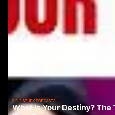
BIBLE STUDY PODCASTS
What Is Your Destiny? The 