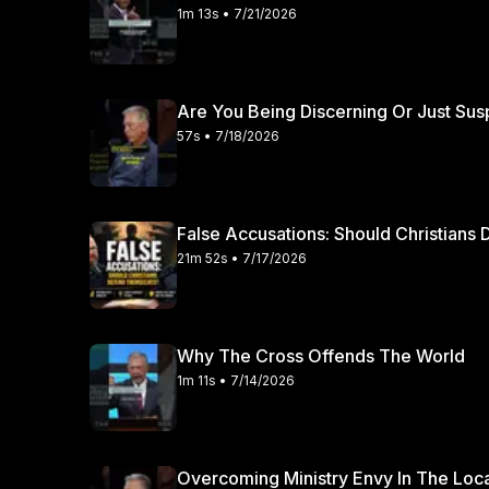
1m 13s • 7/21/2026
Are You Being Discerning Or Just Sus
57s • 7/18/2026
False Accusations: Should Christian
21m 52s • 7/17/2026
Why The Cross Offends The World
1m 11s • 7/14/2026
Overcoming Ministry Envy In The Loc