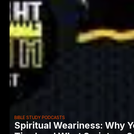
BIBLE STUDY PODCASTS
Spiritual Weariness: Why Yo