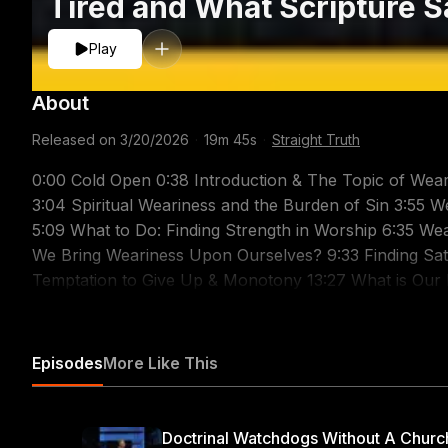
Tired and What Scripture S
Play
About
Released on
3/20/2026
·
19m 45s
·
Straight Truth
0:00 Cold Open 0:38 Introduction & The Topic of Wear
3:04 Spiritual Weariness and the Burden of Sin 3:55 We
5:09 What to Do: Finding Strength in Worship 6:35 We
We Bring Weariness Upon Ourselves? 9:33 Finding Sati
Temptation to Give Up & Monotony 13:27 What is Our M
Weariness in a Difficult Marriage 17:44 Our Singular 
Support Related Sermons: Sovereign Grace & The Son of God: https://youtu.be/VMJPxfDSgsQ Lessons
From a Spiritual Debriefing: https://youtu.be/ENIOYjZ
Episodes
More Like This
https://youtu.be/AEz2WqFta5Y A Word to the Weary - 
Ambition: To Please Christ: https://youtu.be/i6E4ggez
https://youtu.be/duTTu8ThrTI God's Word for the We
Doctrinal Watchdogs Without A Churc