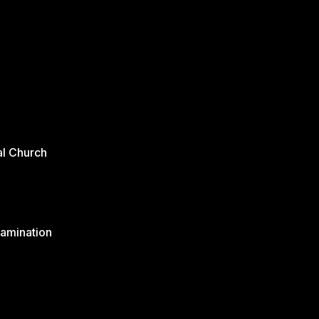
al Church
xamination