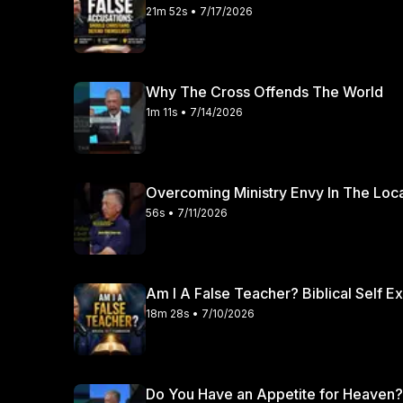
21m 52s • 7/17/2026
Why The Cross Offends The World
1m 11s • 7/14/2026
Overcoming Ministry Envy In The Loc
56s • 7/11/2026
Am I A False Teacher? Biblical Self E
18m 28s • 7/10/2026
Do You Have an Appetite for Heaven?