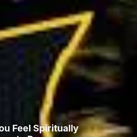
u Feel Spiritually