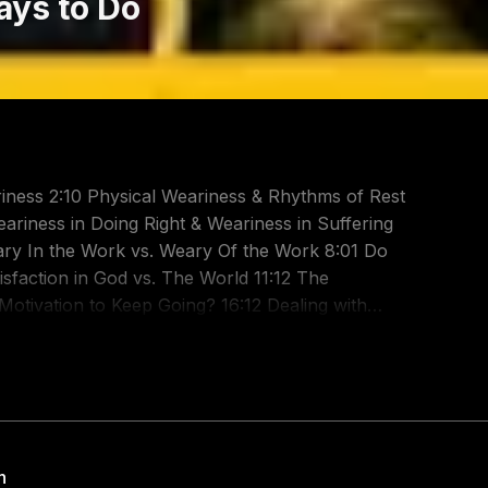
ays to Do
iness 2:10 Physical Weariness & Rhythms of Rest
ariness in Doing Right & Weariness in Suffering
ary In the Work vs. Weary Of the Work 8:01 Do
sfaction in God vs. The World 11:12 The
otivation to Keep Going? 16:12 Dealing with
Ambition: To Please the Lord 19:01 Outro & How to
InVg The Great Shepherd:
Gal 6: https://youtu.be/m26cMoqvLiI One
Iwc A Word to the Weary - 2 Thess 3:
ary: https://youtu.be/0RUZtTkKgb8 Don't Grow
h