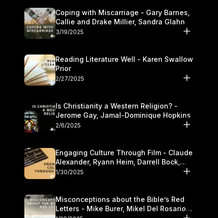
Coping with Miscarriage - Gary Barnes,
Callie and Drake Millier, Sandra Glahn
3/19/2025
Reading Literature Well - Karen Swallow
Prior
2/27/2025
Is Christianity a Western Religion? -
Jerome Gay, Jamal-Dominique Hopkins
2/6/2025
Engaging Culture Through Film - Claude
Alexander, Ryann Heim, Darrell Bock,
and Kasey Olander
1/30/2025
Misconceptions about the Bible’s Red
Letters - Mike Burer, Mikel Del Rosario
and Kymberli Cook