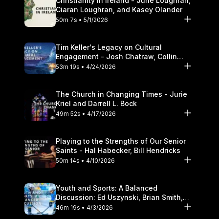
Christianity in Ireland - June Loughran,
Ciaran Loughran, and Kasey Olander
50m 7s • 5/1/2026
Tim Keller's Legacy on Cultural
Engagement - Josh Chatraw, Collin
Hansen, Darrell L. Bock
53m 19s • 4/24/2026
The Church in Changing Times - Jurie
Kriel and Darrell L. Bock
49m 52s • 4/17/2026
Playing to the Strengths of Our Senior
Saints - Hal Habecker, Bill Hendricks
50m 14s • 4/10/2026
Youth and Sports: A Balanced
Discussion: Ed Uszynski, Brian Smith,
and Darrell L. Bock
46m 19s • 4/3/2026