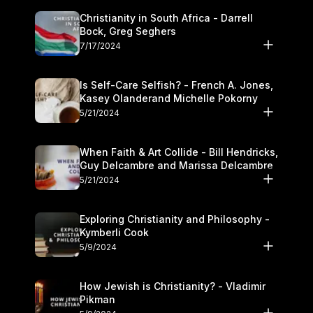
Christianity in South Africa - Darrell
Bock, Greg Seghers
7/17/2024
Is Self-Care Selfish? - French A. Jones,
Kasey Olanderand Michelle Pokorny
5/21/2024
When Faith & Art Collide - Bill Hendricks,
Guy Delcambre and Marissa Delcambre
5/21/2024
Exploring Christianity and Philosophy -
Kymberli Cook
5/9/2024
How Jewish is Christianity? - Vladimir
Pikman