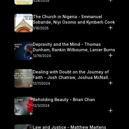
1/28/2025
The Church in Nigeria - Emmanuel
Sobande, Niyi Osomo and Kymberli Cook
1/16/2025
Depravity and the Mind - Thomas
Dunham, Rankin Wilbourne, Lanier Burns
12/19/2024
Dealing with Doubt on the Journey of
Faith - Josh Chatraw, Joshua McNall
and Kymberli Cook
12/11/2024
Beholding Beauty - Brian Chan
12/3/2024
Law and Justice - Matthew Martens