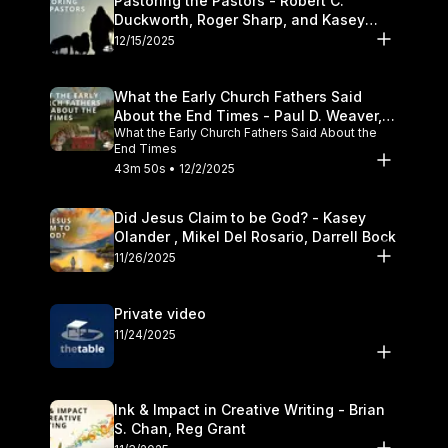
Pastoring the Pastors - Robert C.
Duckworth, Roger Sharp, and Kasey
Olander
12/15/2025
What the Early Church Fathers Said
About the End Times - Paul D. Weaver,
What the Early Church Fathers Said About the
Michael J. Svigel
End Times
43m 50s • 12/2/2025
Did Jesus Claim to be God? - Kasey
Olander , Mikel Del Rosario, Darrell Bock
11/26/2025
Private video
11/24/2025
Ink & Impact in Creative Writing - Brian
S. Chan, Reg Grant