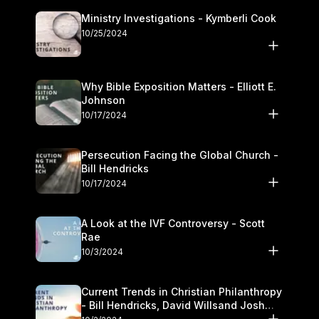
Ministry Investigations - Kymberli Cook
10/25/2024
Why Bible Exposition Matters - Elliott E.
Johnson
10/17/2024
Persecution Facing the Global Church -
Bill Hendricks
10/17/2024
A Look at the IVF Controversy - Scott
Rae
10/3/2024
Current Trends in Christian Philanthropy
- Bill Hendricks, David Willsand Josh
Kwan