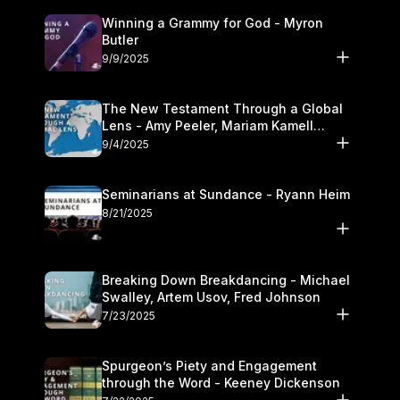
Winning a Grammy for God - Myron
Butler
9/9/2025
The New Testament Through a Global
Lens - Amy Peeler, Mariam Kamell
Kovalishyn
9/4/2025
Seminarians at Sundance - Ryann Heim
8/21/2025
Breaking Down Breakdancing - Michael
Swalley, Artem Usov, Fred Johnson
7/23/2025
Spurgeon’s Piety and Engagement
through the Word - Keeney Dickenson