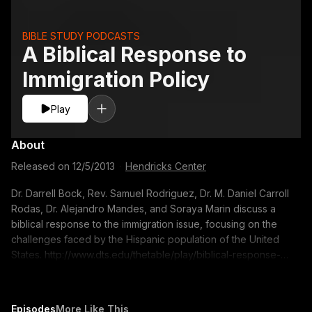
BIBLE STUDY PODCASTS
A Biblical Response to
Immigration Policy
Play
About
Released on
12/5/2013
·
Hendricks Center
Dr. Darrell Bock, Rev. Samuel Rodriguez, Dr. M. Daniel Carroll
Rodas, Dr. Alejandro Mandes, and Soraya Marin discuss a
biblical response to the immigration issue, focusing on the
challenges faced by the Hispanic population of the United
States. http://www.dts.edu/thetable/play/biblical-response-
immigration-policy/ 00:13 Immigration statistics and guest
introductions 10:11 According to the Bible, how should churches
treat foreigners? 18:59 Hispanic values and common
Episodes
More Like This