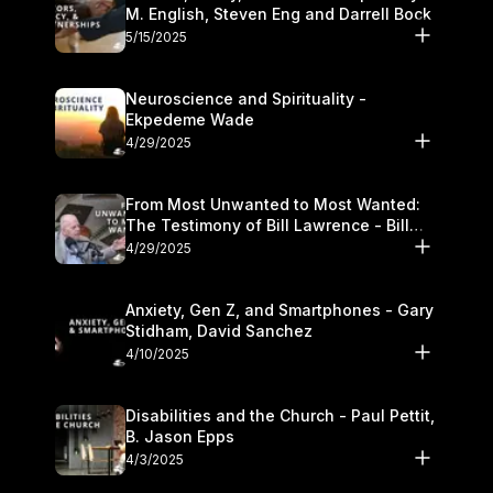
M. English, Steven Eng and Darrell Bock
5/15/2025
Neuroscience and Spirituality -
Ekpedeme Wade
4/29/2025
From Most Unwanted to Most Wanted:
The Testimony of Bill Lawrence - Bill
Lawrence
4/29/2025
Anxiety, Gen Z, and Smartphones - Gary
Stidham, David Sanchez
4/10/2025
Disabilities and the Church - Paul Pettit,
B. Jason Epps
4/3/2025