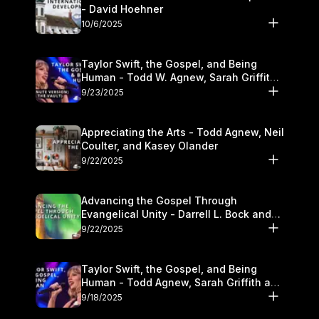
- David Hoehner
10/6/2025
Taylor Swift, the Gospel, and Being
Human - Todd W. Agnew, Sarah Griffith,
and Kasey Olander
9/23/2025
Appreciating the Arts - Todd Agnew, Neil
Coulter, and Kasey Olander
9/22/2025
Advancing the Gospel Through
Evangelical Unity - Darrell L. Bock and
Walter Kim
9/22/2025
Taylor Swift, the Gospel, and Being
Human - Todd Agnew, Sarah Griffith and
Kasey Olander
9/18/2025