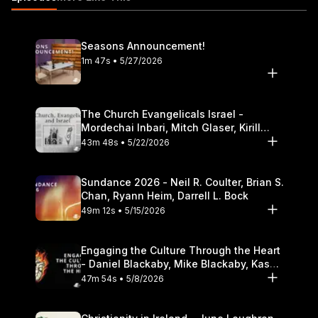
challenges immigrants face 29:18 How did the historical shift in
U.S. immigration policy affect immigrants? 32:30 A biblical
response to humanitarian and legal concerns
Seasons Announcement!
https://itunes.apple.com/us/podcast/the-table-podcast-
1m 47s • 5/27/2026
audio/id586379713
The Church Evangelicals Israel -
Mordechai Inbari, Mitch Glaser, Kirill
Bumin, Darrell L. Bock
43m 48s • 5/22/2026
Sundance 2026 - Neil R. Coulter, Brian S.
Chan, Ryann Heim, Darrell L. Bock
49m 12s • 5/15/2026
Engaging the Culture Through the Heart
- Daniel Blackaby, Mike Blackaby, Kasey
Olander
47m 54s • 5/8/2026