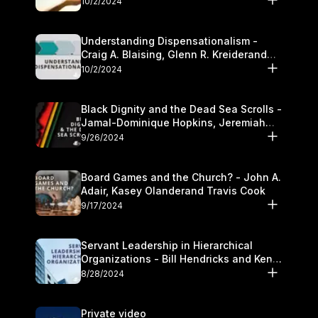
10/2/2024
Understanding Dispensationalism -
Craig A. Blaising, Glenn R. Kreiderand
and Kymberli Cook
10/2/2024
Black Dignity and the Dead Sea Scrolls -
Jamal-Dominique Hopkins, Jeremiah
Chandler and Kevin Hawkins
9/26/2024
Board Games and the Church? - John A.
Adair, Kasey Olanderand Travis Cook
9/17/2024
Servant Leadership in Hierarchical
Organizations - Bill Hendricks and Ken
Cochrum
8/28/2024
Private video