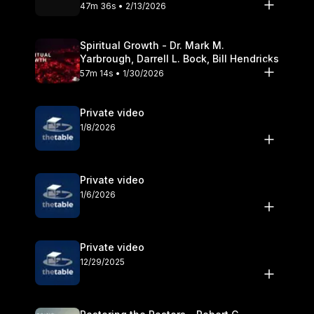
Olander
47m 36s • 2/13/2026
Spiritual Growth - Dr. Mark M.
Yarbrough, Darrell L. Bock, Bill Hendricks
57m 14s • 1/30/2026
Private video
1/8/2026
Private video
1/6/2026
Private video
12/29/2025