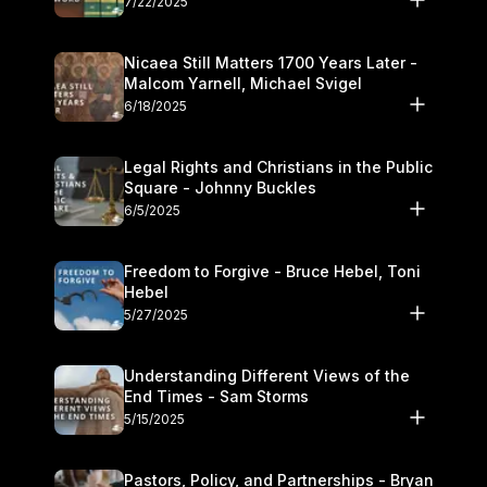
7/22/2025
Nicaea Still Matters 1700 Years Later -
Malcom Yarnell, Michael Svigel
6/18/2025
Legal Rights and Christians in the Public
Square - Johnny Buckles
6/5/2025
Freedom to Forgive - Bruce Hebel, Toni
Hebel
5/27/2025
Understanding Different Views of the
End Times - Sam Storms
5/15/2025
Pastors, Policy, and Partnerships - Bryan