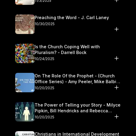
11/3/2025
Preaching the Word - J. Carl Laney
10/30/2025
Is the Church Coping Well with
Pluralism? - Darrell Bock
10/24/2025
On The Role Of the Prophet - (Church
Office Series) - Amy Peeler, Mike Balbier,
and Kymberli Cook
10/20/2025
The Power of Telling your Story - Milyce
Pipkin, Bill Hendricks and Rebecca
Jowers
10/20/2025
Christians in International Development