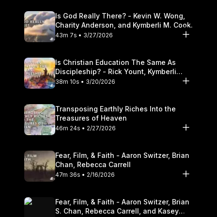
Is God Really There? - Kevin W. Wong,
Charity Anderson, and Kymberli M. Cook.
43m 7s • 3/27/2026
Is Christian Education The Same As
Discipleship? - Rick Yount, Kymberli
Cook
38m 10s • 3/20/2026
Transposing Earthly Riches Into the
Treasures of Heaven
46m 24s • 2/27/2026
Fear, Film, & Faith - Aaron Switzer, Brian
Chan, Rebecca Carrell
47m 36s • 2/16/2026
Fear, Film, & Faith - Aaron Switzer, Brian
S. Chan, Rebecca Carrell, and Kasey