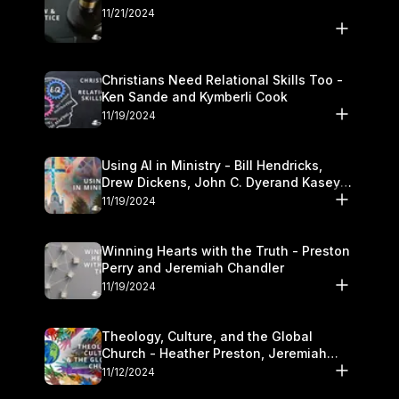
11/21/2024
Christians Need Relational Skills Too -
Ken Sande and Kymberli Cook
11/19/2024
Using AI in Ministry - Bill Hendricks,
Drew Dickens, John C. Dyerand Kasey
Olander
11/19/2024
Winning Hearts with the Truth - Preston
Perry and Jeremiah Chandler
11/19/2024
Theology, Culture, and the Global
Church - Heather Preston, Jeremiah
Chandlerand Stephen P
11/12/2024