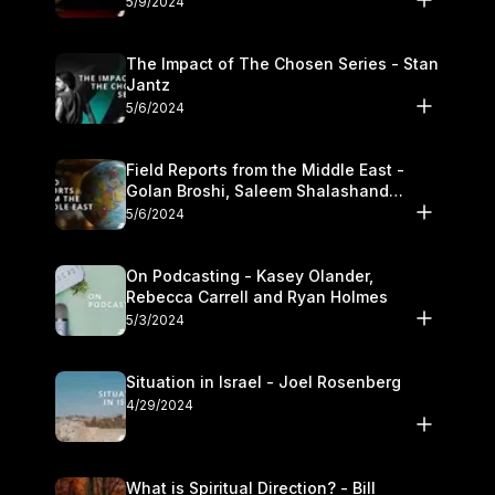
5/9/2024
The Impact of The Chosen Series - Stan
Jantz
5/6/2024
Field Reports from the Middle East -
Golan Broshi, Saleem Shalashand
Darrell L. Bock
5/6/2024
On Podcasting - Kasey Olander,
Rebecca Carrell and Ryan Holmes
5/3/2024
Situation in Israel - Joel Rosenberg
4/29/2024
What is Spiritual Direction? - Bill