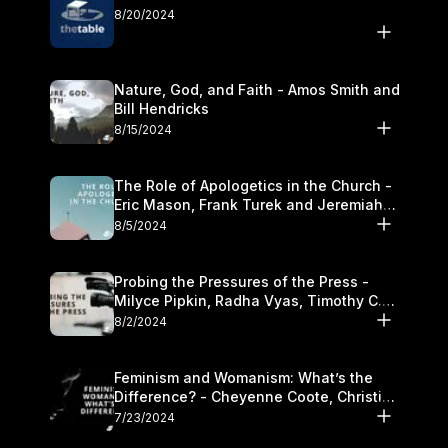
8/20/2024
Nature, God, and Faith - Amos Smith and
Bill Hendricks
8/15/2024
The Role of Apologetics in the Church -
Eric Mason, Frank Turek and Jeremiah
Chandler
8/5/2024
Probing the Pressures of the Press -
Milyce Pipkin, Radha Vyas, Timothy C.
Morganand Warre
8/2/2024
Feminism and Womanism: What’s the
Difference? - Cheyenne Coote, Christina
Crenshaw, and Sandra Glahn
7/23/2024