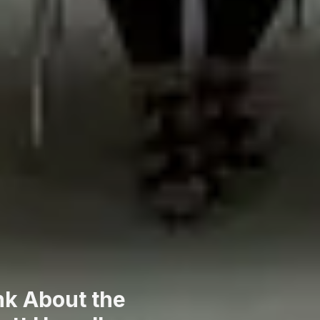
nk About the