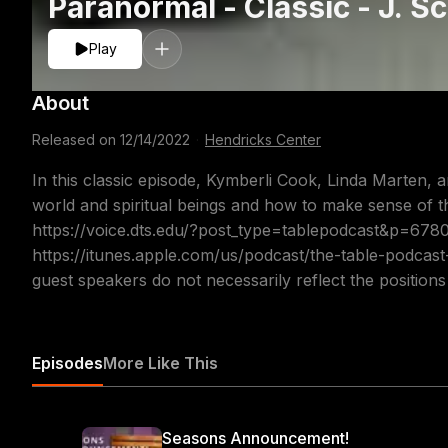
Paranormal - Classic - J. Sc
Kymberli Co
Play
About
Released on
12/14/2022
·
Hendricks Center
In this classic episode, Kymberli Cook, Linda Marten, an
world and spiritual beings and how to make sense of th
https://voice.dts.edu/?post_type=tablepodcast&p=67
https://itunes.apple.com/us/podcast/the-table-podcas
guest speakers do not necessarily reflect the position
Episodes
More Like This
Seasons Announcement!