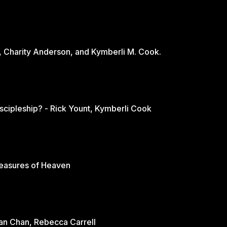
, Charity Anderson, and Kymberli M. Cook.
scipleship? - Rick Yount, Kymberli Cook
reasures of Heaven
rian Chan, Rebecca Carrell