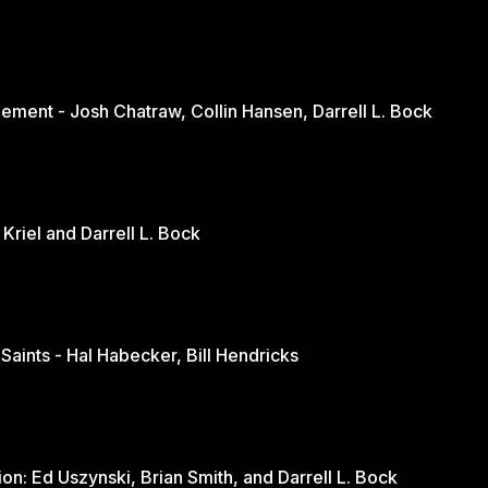
ement - Josh Chatraw, Collin Hansen, Darrell L. Bock
The Church in Changing Times - Jurie Kriel and Darrell L. Bock
 Saints - Hal Habecker, Bill Hendricks
Youth and Sports: A Balanced Discussion: Ed Uszynski, Brian Smith, and Darrell L. Bock