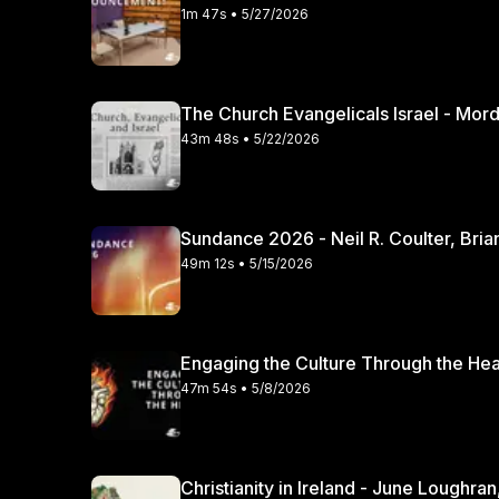
1m 47s • 5/27/2026
The Church Evangelicals Israel - Mordec
43m 48s • 5/22/2026
Sundance 2026 - Neil R. Coulter, Bria
49m 12s • 5/15/2026
47m 54s • 5/8/2026
Christianity in Irela