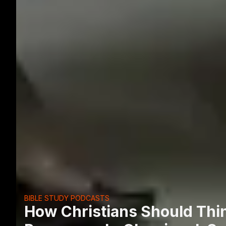
BIBLE STUDY PODCASTS
How Christians Should Thi