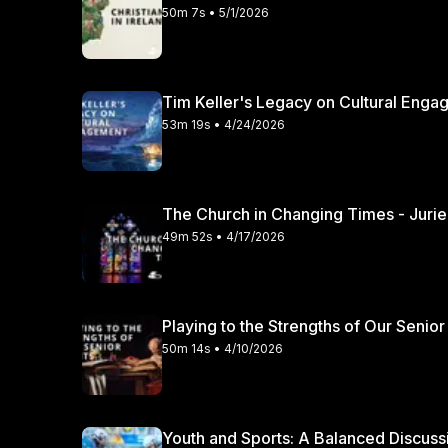
50m 7s • 5/1/2026
Tim Keller's Legacy on Cultural Engag
53m 19s • 4/24/2026
49m 52s • 4/17/2026
Playing to the Strengths of Our Senior
50m 14s • 4/10/2026