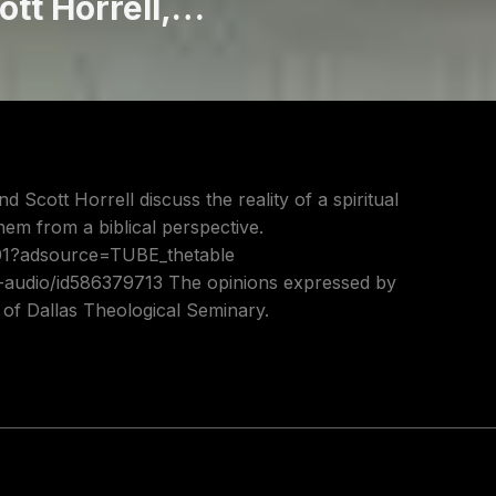
ott Horrell,
d Scott Horrell discuss the reality of a spiritual
em from a biblical perspective.
801?adsource=TUBE_thetable
t-audio/id586379713 The opinions expressed by
s of Dallas Theological Seminary.