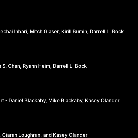
hai Inbari, Mitch Glaser, Kirill Bumin, Darrell L. Bock
n S. Chan, Ryann Heim, Darrell L. Bock
Engaging the Culture Through the Heart - Daniel Blackaby, Mike Blackaby, Kasey Olander
nd - June Loughran, Ciaran Loughran, and Kasey Olander