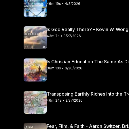
46m 19s • 4/3/2026
Is God Really There? - Kevin W. Wong
43m 7s • 3/27/2026
Is Christian Education The Same As Di
38m 10s • 3/20/2026
Transposing Earthly Riches Into the T
46m 24s • 2/27/2026
Fear, Film, & Faith - Aaron Switzer, B