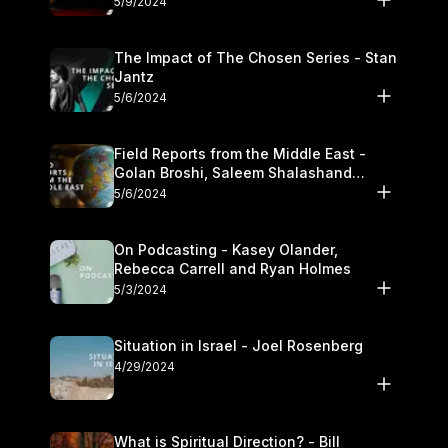
5/9/2024
The Impact of The Chosen Series - Stan
Jantz
5/6/2024
Field Reports from the Middle East -
Golan Broshi, Saleem Shalashand
Darrell L. Bock
5/6/2024
On Podcasting - Kasey Olander,
Rebecca Carrell and Ryan Holmes
5/3/2024
Situation in Israel - Joel Rosenberg
4/29/2024
What is Spiritual Direction? - Bill