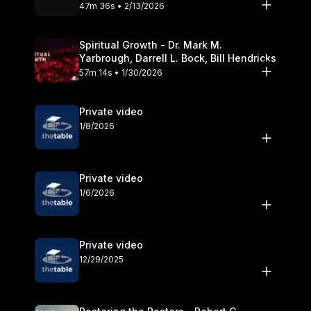
Olander
47m 36s • 2/13/2026
Spiritual Growth - Dr. Mark M.
Yarbrough, Darrell L. Bock, Bill Hendricks
57m 14s • 1/30/2026
Private video
1/8/2026
Private video
1/6/2026
Private video
12/29/2025