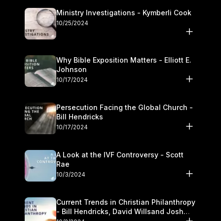
Ministry Investigations - Kymberli Cook
10/25/2024
Why Bible Exposition Matters - Elliott E.
Johnson
10/17/2024
Persecution Facing the Global Church -
Bill Hendricks
10/17/2024
A Look at the IVF Controversy - Scott
Rae
10/3/2024
Current Trends in Christian Philanthropy
- Bill Hendricks, David Willsand Josh
Kwan