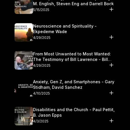
M. English, Steven Eng and Darrell Bock
5/15/2025
Neuroscience and Spirituality -
Ekpedeme Wade
4/29/2025
From Most Unwanted to Most Wanted:
The Testimony of Bill Lawrence - Bill
Lawrence
4/29/2025
Anxiety, Gen Z, and Smartphones - Gary
Stidham, David Sanchez
4/10/2025
Disabilities and the Church - Paul Pettit,
B. Jason Epps
4/3/2025