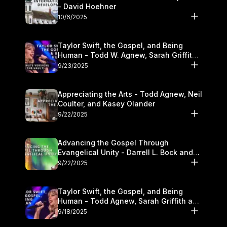
- David Hoehner
10/6/2025
Taylor Swift, the Gospel, and Being
Human - Todd W. Agnew, Sarah Griffith,
and Kasey Olander
9/23/2025
Appreciating the Arts - Todd Agnew, Neil
Coulter, and Kasey Olander
9/22/2025
Advancing the Gospel Through
Evangelical Unity - Darrell L. Bock and
Walter Kim
9/22/2025
Taylor Swift, the Gospel, and Being
Human - Todd Agnew, Sarah Griffith and
Kasey Olander
9/18/2025