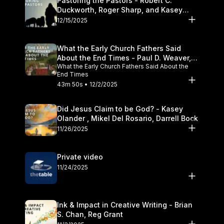
Pastoring the Pastors - Robert C.
Duckworth, Roger Sharp, and Kasey
Olander
12/15/2025
What the Early Church Fathers Said
About the End Times - Paul D. Weaver,
What the Early Church Fathers Said About the
Michael J. Svigel
End Times
43m 50s • 12/2/2025
Did Jesus Claim to be God? - Kasey
Olander , Mikel Del Rosario, Darrell Bock
11/26/2025
Private video
11/24/2025
Ink & Impact in Creative Writing - Brian
S. Chan, Reg Grant