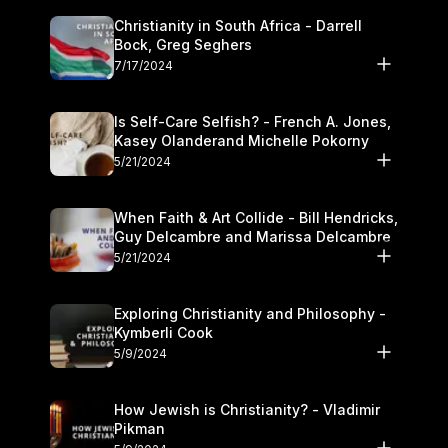
Christianity in South Africa - Darrell
Bock, Greg Seghers
7/17/2024
Is Self-Care Selfish? - French A. Jones,
Kasey Olanderand Michelle Pokorny
5/21/2024
When Faith & Art Collide - Bill Hendricks,
Guy Delcambre and Marissa Delcambre
5/21/2024
Exploring Christianity and Philosophy -
Kymberli Cook
5/9/2024
How Jewish is Christianity? - Vladimir
Pikman