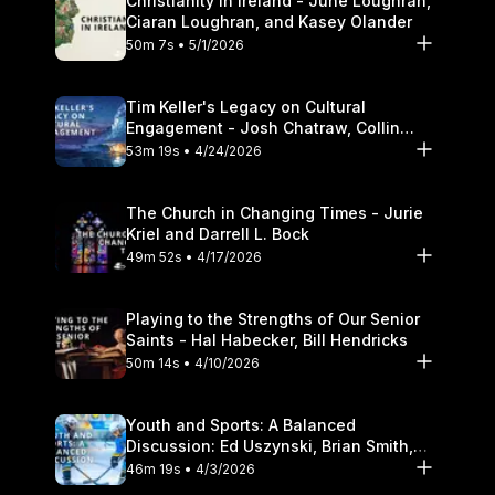
Christianity in Ireland - June Loughran,
Ciaran Loughran, and Kasey Olander
50m 7s • 5/1/2026
Tim Keller's Legacy on Cultural
Engagement - Josh Chatraw, Collin
Hansen, Darrell L. Bock
53m 19s • 4/24/2026
The Church in Changing Times - Jurie
Kriel and Darrell L. Bock
49m 52s • 4/17/2026
Playing to the Strengths of Our Senior
Saints - Hal Habecker, Bill Hendricks
50m 14s • 4/10/2026
Youth and Sports: A Balanced
Discussion: Ed Uszynski, Brian Smith,
and Darrell L. Bock
46m 19s • 4/3/2026