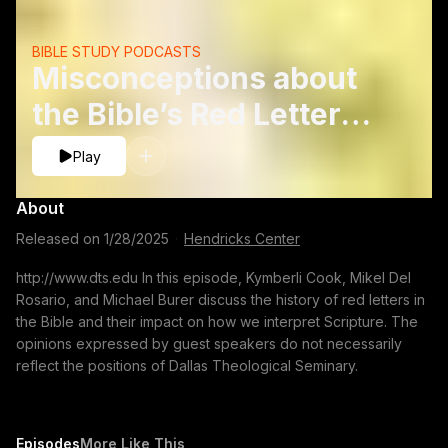
BIBLE STUDY PODCASTS
Misconceptions about
the Bible’s Red Letters -
Mike Burer, Mikel Del
Play
Rosario and Kymberli
About
Cook
Released on
1/28/2025
·
Hendricks Center
http://www.dts.edu In this episode, Kymberli Cook, Mikel Del
Rosario, and Michael Burer discuss the history of red letters in
the Bible and their impact on how we interpret Scripture. The
opinions expressed by guest speakers do not necessarily
reflect the positions of Dallas Theological Seminary.
Episodes
More Like This