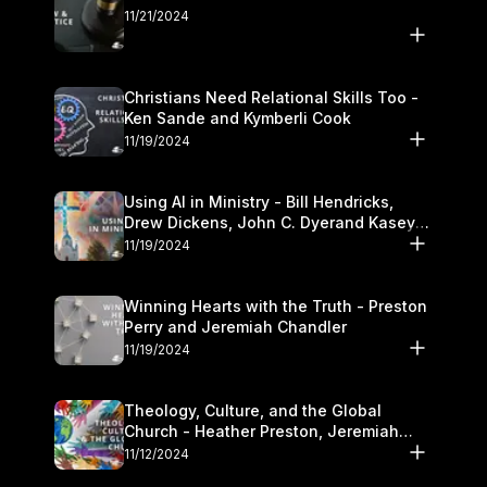
11/21/2024
Christians Need Relational Skills Too -
Ken Sande and Kymberli Cook
11/19/2024
Using AI in Ministry - Bill Hendricks,
Drew Dickens, John C. Dyerand Kasey
Olander
11/19/2024
Winning Hearts with the Truth - Preston
Perry and Jeremiah Chandler
11/19/2024
Theology, Culture, and the Global
Church - Heather Preston, Jeremiah
Chandlerand Stephen P
11/12/2024