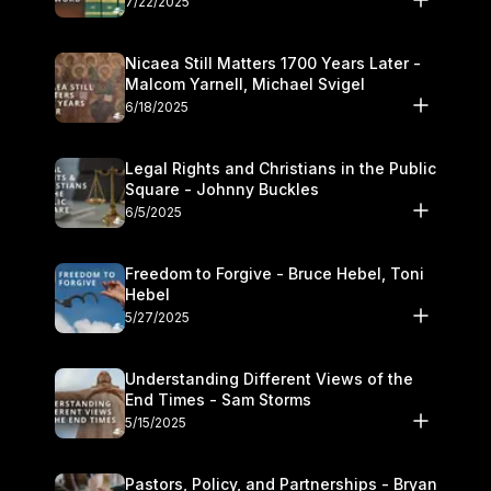
7/22/2025
Nicaea Still Matters 1700 Years Later -
Malcom Yarnell, Michael Svigel
6/18/2025
Legal Rights and Christians in the Public
Square - Johnny Buckles
6/5/2025
Freedom to Forgive - Bruce Hebel, Toni
Hebel
5/27/2025
Understanding Different Views of the
End Times - Sam Storms
5/15/2025
Pastors, Policy, and Partnerships - Bryan