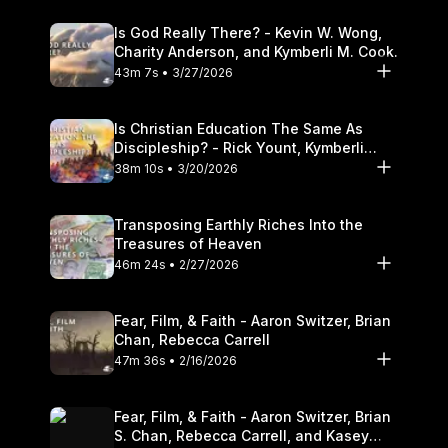
Is God Really There? - Kevin W. Wong,
Charity Anderson, and Kymberli M. Cook.
43m 7s • 3/27/2026
Is Christian Education The Same As
Discipleship? - Rick Yount, Kymberli
Cook
38m 10s • 3/20/2026
Transposing Earthly Riches Into the
Treasures of Heaven
46m 24s • 2/27/2026
Fear, Film, & Faith - Aaron Switzer, Brian
Chan, Rebecca Carrell
47m 36s • 2/16/2026
Fear, Film, & Faith - Aaron Switzer, Brian
S. Chan, Rebecca Carrell, and Kasey