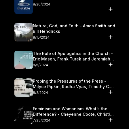
8/20/2024
Nature, God, and Faith - Amos Smith and
Bill Hendricks
8/15/2024
The Role of Apologetics in the Church -
Eric Mason, Frank Turek and Jeremiah
Chandler
8/5/2024
Probing the Pressures of the Press -
Milyce Pipkin, Radha Vyas, Timothy C.
Morganand Warre
8/2/2024
Feminism and Womanism: What’s the
Difference? - Cheyenne Coote, Christina
Crenshaw, and Sandra Glahn
7/23/2024