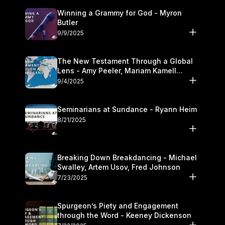
Winning a Grammy for God - Myron
Butler
9/9/2025
The New Testament Through a Global
Lens - Amy Peeler, Mariam Kamell
Kovalishyn
9/4/2025
Seminarians at Sundance - Ryann Heim
8/21/2025
Breaking Down Breakdancing - Michael
Swalley, Artem Usov, Fred Johnson
7/23/2025
Spurgeon’s Piety and Engagement
through the Word - Keeney Dickenson