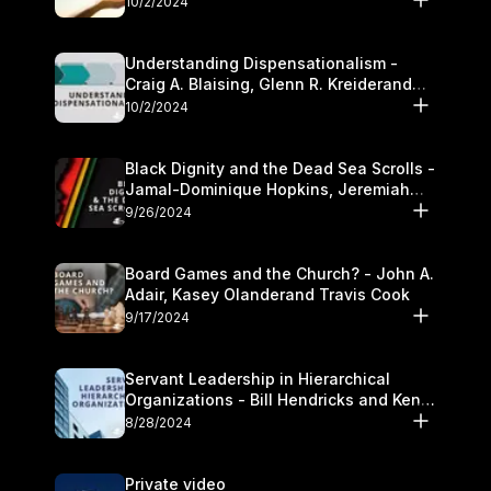
10/2/2024
Understanding Dispensationalism -
Craig A. Blaising, Glenn R. Kreiderand
and Kymberli Cook
10/2/2024
Black Dignity and the Dead Sea Scrolls -
Jamal-Dominique Hopkins, Jeremiah
Chandler and Kevin Hawkins
9/26/2024
Board Games and the Church? - John A.
Adair, Kasey Olanderand Travis Cook
9/17/2024
Servant Leadership in Hierarchical
Organizations - Bill Hendricks and Ken
Cochrum
8/28/2024
Private video