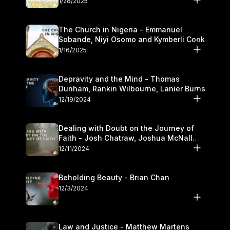
1/28/2025
The Church in Nigeria - Emmanuel
Sobande, Niyi Osomo and Kymberli Cook
1/16/2025
Depravity and the Mind - Thomas
Dunham, Rankin Wilbourne, Lanier Burns
12/19/2024
Dealing with Doubt on the Journey of
Faith - Josh Chatraw, Joshua McNall
and Kymberli Cook
12/11/2024
Beholding Beauty - Brian Chan
12/3/2024
Law and Justice - Matthew Martens