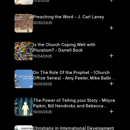
11/3/2025
Preaching the Word - J. Carl Laney
10/30/2025
Is the Church Coping Well with
Pluralism? - Darrell Bock
10/24/2025
On The Role Of the Prophet - (Church
Office Series) - Amy Peeler, Mike Balbier,
and Kymberli Cook
10/20/2025
The Power of Telling your Story - Milyce
Pipkin, Bill Hendricks and Rebecca
Jowers
10/20/2025
Christians in International Development