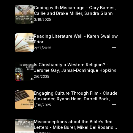
Coping with Miscarriage - Gary Barnes,
Callie and Drake Millier, Sandra Glahn
3/19/2025
Reading Literature Well - Karen Swallow
Prior
2/27/2025
Is Christianity a Western Religion? -
Jerome Gay, Jamal-Dominique Hopkins
2/6/2025
Engaging Culture Through Film - Claude
Alexander, Ryann Heim, Darrell Bock,
and Kasey Olander
1/30/2025
Misconceptions about the Bible’s Red
Letters - Mike Burer, Mikel Del Rosario
and Kymberli Cook