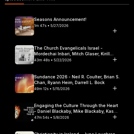
Seasons Announcement!
1m 47s • 5/27/2026
The Church Evangelicals Israel -
Mordechai Inbari, Mitch Glaser, Kirill
Bumin, Darrell L. Bock
43m 48s • 5/22/2026
Sundance 2026 - Neil R. Coulter, Brian S.
Chan, Ryann Heim, Darrell L. Bock
49m 12s • 5/15/2026
Engaging the Culture Through the Heart
- Daniel Blackaby, Mike Blackaby, Kasey
Olander
47m 54s • 5/8/2026