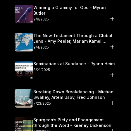
Winning a Grammy for God - Myron
Butler
9/9/2025
The New Testament Through a Global
Lens - Amy Peeler, Mariam Kamell
Kovalishyn
9/4/2025
Seminarians at Sundance - Ryann Heim
8/21/2025
Breaking Down Breakdancing - Michael
Swalley, Artem Usov, Fred Johnson
7/23/2025
Spurgeon’s Piety and Engagement
through the Word - Keeney Dickenson