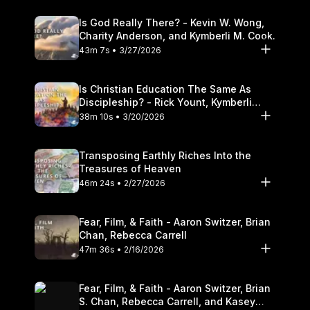
Is God Really There? - Kevin W. Wong,
Charity Anderson, and Kymberli M. Cook.
43m 7s • 3/27/2026
Is Christian Education The Same As
Discipleship? - Rick Yount, Kymberli
Cook
38m 10s • 3/20/2026
Transposing Earthly Riches Into the
Treasures of Heaven
46m 24s • 2/27/2026
Fear, Film, & Faith - Aaron Switzer, Brian
Chan, Rebecca Carrell
47m 36s • 2/16/2026
Fear, Film, & Faith - Aaron Switzer, Brian
S. Chan, Rebecca Carrell, and Kasey