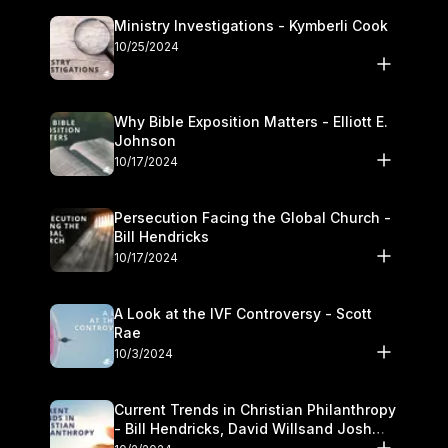
Ministry Investigations - Kymberli Cook
10/25/2024
Why Bible Exposition Matters - Elliott E.
Johnson
10/17/2024
Persecution Facing the Global Church -
Bill Hendricks
10/17/2024
A Look at the IVF Controversy - Scott
Rae
10/3/2024
Current Trends in Christian Philanthropy
- Bill Hendricks, David Willsand Josh
Kwan