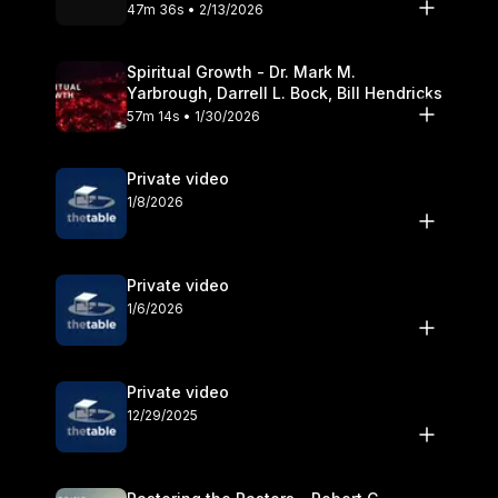
Olander
47m 36s • 2/13/2026
Spiritual Growth - Dr. Mark M.
Yarbrough, Darrell L. Bock, Bill Hendricks
57m 14s • 1/30/2026
Private video
1/8/2026
Private video
1/6/2026
Private video
12/29/2025