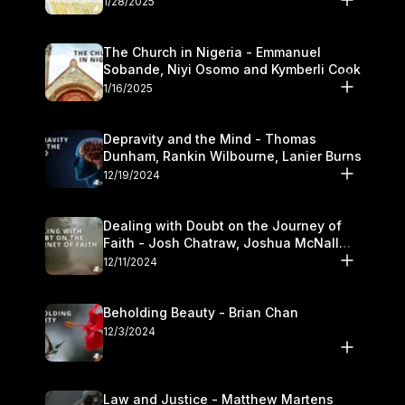
1/28/2025
The Church in Nigeria - Emmanuel
Sobande, Niyi Osomo and Kymberli Cook
1/16/2025
Depravity and the Mind - Thomas
Dunham, Rankin Wilbourne, Lanier Burns
12/19/2024
Dealing with Doubt on the Journey of
Faith - Josh Chatraw, Joshua McNall
and Kymberli Cook
12/11/2024
Beholding Beauty - Brian Chan
12/3/2024
Law and Justice - Matthew Martens