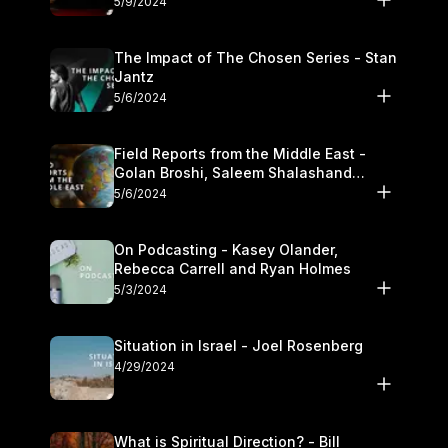
5/9/2024
The Impact of The Chosen Series - Stan
Jantz
5/6/2024
Field Reports from the Middle East -
Golan Broshi, Saleem Shalashand
Darrell L. Bock
5/6/2024
On Podcasting - Kasey Olander,
Rebecca Carrell and Ryan Holmes
5/3/2024
Situation in Israel - Joel Rosenberg
4/29/2024
What is Spiritual Direction? - Bill