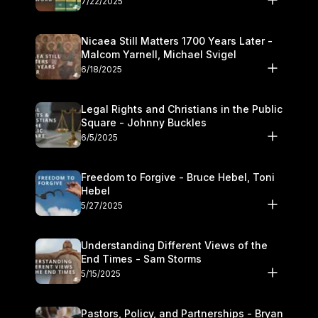
7/22/2025
Nicaea Still Matters 1700 Years Later -
Malcom Yarnell, Michael Svigel
6/18/2025
Legal Rights and Christians in the Public
Square - Johnny Buckles
6/5/2025
Freedom to Forgive - Bruce Hebel, Toni
Hebel
5/27/2025
Understanding Different Views of the
End Times - Sam Storms
5/15/2025
Pastors, Policy, and Partnerships - Bryan