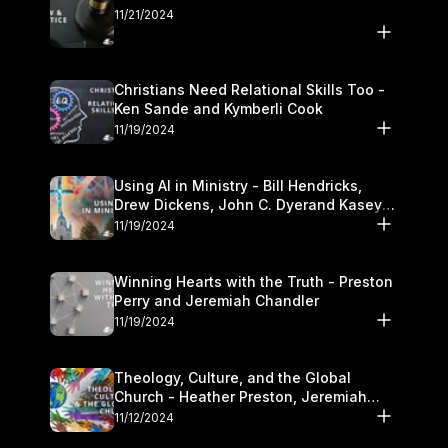
11/21/2024
Christians Need Relational Skills Too -
Ken Sande and Kymberli Cook
11/19/2024
Using AI in Ministry - Bill Hendricks,
Drew Dickens, John C. Dyerand Kasey
Olander
11/19/2024
Winning Hearts with the Truth - Preston
Perry and Jeremiah Chandler
11/19/2024
Theology, Culture, and the Global
Church - Heather Preston, Jeremiah
Chandlerand Stephen P
11/12/2024