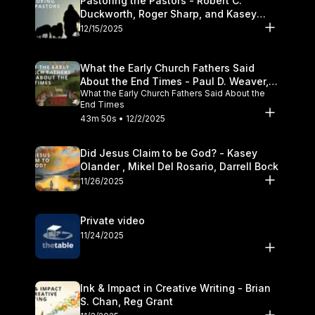
Pastoring the Pastors - Robert C.
Duckworth, Roger Sharp, and Kasey
Olander
12/15/2025
What the Early Church Fathers Said
About the End Times - Paul D. Weaver,
What the Early Church Fathers Said About the
Michael J. Svigel
End Times
43m 50s • 12/2/2025
Did Jesus Claim to be God? - Kasey
Olander , Mikel Del Rosario, Darrell Bock
11/26/2025
Private video
11/24/2025
Ink & Impact in Creative Writing - Brian
S. Chan, Reg Grant