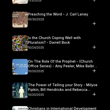
11/3/2025
Preaching the Word - J. Carl Laney
10/30/2025
Is the Church Coping Well with
Pluralism? - Darrell Bock
10/24/2025
On The Role Of the Prophet - (Church
Office Series) - Amy Peeler, Mike Balbier,
and Kymberli Cook
10/20/2025
The Power of Telling your Story - Milyce
Pipkin, Bill Hendricks and Rebecca
Jowers
10/20/2025
Christians in International Development