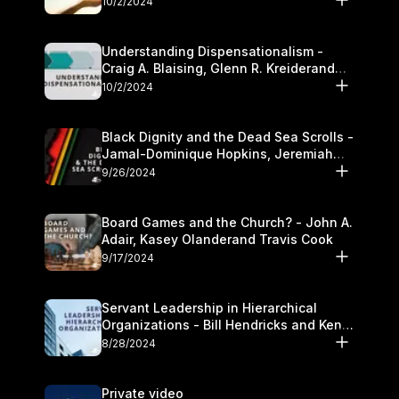
10/2/2024
Understanding Dispensationalism -
Craig A. Blaising, Glenn R. Kreiderand
and Kymberli Cook
10/2/2024
Black Dignity and the Dead Sea Scrolls -
Jamal-Dominique Hopkins, Jeremiah
Chandler and Kevin Hawkins
9/26/2024
Board Games and the Church? - John A.
Adair, Kasey Olanderand Travis Cook
9/17/2024
Servant Leadership in Hierarchical
Organizations - Bill Hendricks and Ken
Cochrum
8/28/2024
Private video