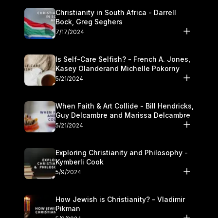
Christianity in South Africa - Darrell
Bock, Greg Seghers
7/17/2024
Is Self-Care Selfish? - French A. Jones,
Kasey Olanderand Michelle Pokorny
5/21/2024
When Faith & Art Collide - Bill Hendricks,
Guy Delcambre and Marissa Delcambre
5/21/2024
Exploring Christianity and Philosophy -
Kymberli Cook
5/9/2024
How Jewish is Christianity? - Vladimir
Pikman