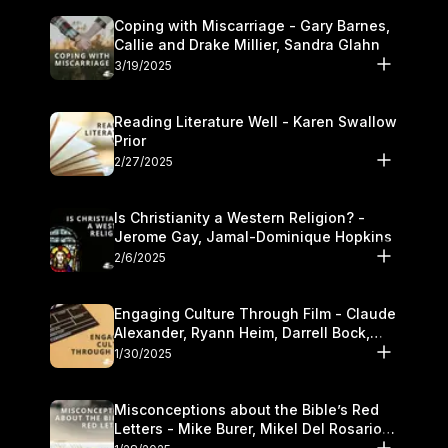
Coping with Miscarriage - Gary Barnes,
Callie and Drake Millier, Sandra Glahn
3/19/2025
Reading Literature Well - Karen Swallow
Prior
2/27/2025
Is Christianity a Western Religion? -
Jerome Gay, Jamal-Dominique Hopkins
2/6/2025
Engaging Culture Through Film - Claude
Alexander, Ryann Heim, Darrell Bock,
and Kasey Olander
1/30/2025
Misconceptions about the Bible’s Red
Letters - Mike Burer, Mikel Del Rosario
and Kymberli Cook