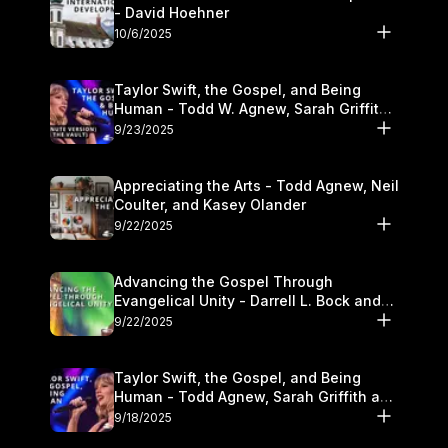
- David Hoehner
10/6/2025
Taylor Swift, the Gospel, and Being
Human - Todd W. Agnew, Sarah Griffith,
and Kasey Olander
9/23/2025
Appreciating the Arts - Todd Agnew, Neil
Coulter, and Kasey Olander
9/22/2025
Advancing the Gospel Through
Evangelical Unity - Darrell L. Bock and
Walter Kim
9/22/2025
Taylor Swift, the Gospel, and Being
Human - Todd Agnew, Sarah Griffith and
Kasey Olander
9/18/2025