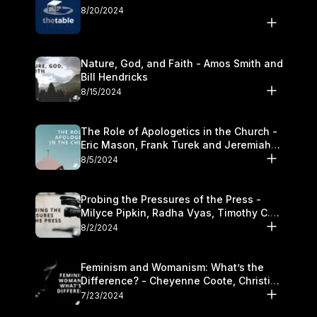
8/20/2024
Nature, God, and Faith - Amos Smith and
Bill Hendricks
8/15/2024
The Role of Apologetics in the Church -
Eric Mason, Frank Turek and Jeremiah
Chandler
8/5/2024
Probing the Pressures of the Press -
Milyce Pipkin, Radha Vyas, Timothy C.
Morganand Warre
8/2/2024
Feminism and Womanism: What’s the
Difference? - Cheyenne Coote, Christina
Crenshaw, and Sandra Glahn
7/23/2024