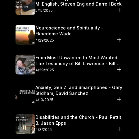
M. English, Steven Eng and Darrell Bock
5/15/2025
Neuroscience and Spirituality -
Ekpedeme Wade
4/29/2025
From Most Unwanted to Most Wanted:
The Testimony of Bill Lawrence - Bill
Lawrence
4/29/2025
Anxiety, Gen Z, and Smartphones - Gary
Stidham, David Sanchez
4/10/2025
Disabilities and the Church - Paul Pettit,
B. Jason Epps
4/3/2025