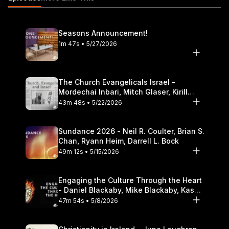
Greater Love, the sequel to The Hornet?s Nest 11:00 Roberts?
advice for those welcoming home a veteran 12:40 What should
pastors and church leaders do to welcome home veterans?
Seasons Announcement!
14:50 How to be sensitive to the experiences and stories of
1m 47s • 5/27/2026
veterans. https://itunes.apple.com/us/podcast/the-table-
podcast-audio/id586379713
The Church Evangelicals Israel -
Mordechai Inbari, Mitch Glaser, Kirill
Bumin, Darrell L. Bock
43m 48s • 5/22/2026
Sundance 2026 - Neil R. Coulter, Brian S.
Chan, Ryann Heim, Darrell L. Bock
49m 12s • 5/15/2026
Engaging the Culture Through the Heart
- Daniel Blackaby, Mike Blackaby, Kasey
Olander
47m 54s • 5/8/2026