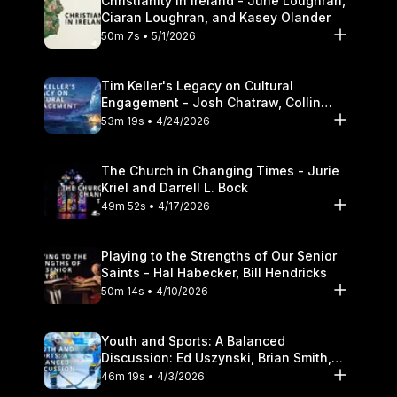
Christianity in Ireland - June Loughran,
Ciaran Loughran, and Kasey Olander
50m 7s • 5/1/2026
Tim Keller's Legacy on Cultural
Engagement - Josh Chatraw, Collin
Hansen, Darrell L. Bock
53m 19s • 4/24/2026
The Church in Changing Times - Jurie
Kriel and Darrell L. Bock
49m 52s • 4/17/2026
Playing to the Strengths of Our Senior
Saints - Hal Habecker, Bill Hendricks
50m 14s • 4/10/2026
Youth and Sports: A Balanced
Discussion: Ed Uszynski, Brian Smith,
and Darrell L. Bock
46m 19s • 4/3/2026