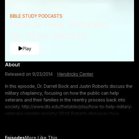
BIBLE STUDY PODCASTS
How to Help Veterans
Re-Enter Society
Play
About
Released on
9/23/2014
·
Hendricks Center
In this episode, Dr. Darrell Bock and Justin Roberts discuss the
military chaplaincy, focusing on how the public can help
veterans and their families in the reentry process back into
society. http://www.dts.edu/thetable/play/how-to-help-military-
veterans-reenter-society/ 00:14 Roberts discusses how
America should welcome its returning soldiers back into
society 05:00 Roberts shares his experience of what the
chaplaincy has taught him 06:26 Roberts? plans to film No
Episodes
More Like This