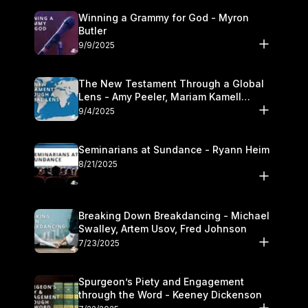
Winning a Grammy for God - Myron
Butler
9/9/2025
The New Testament Through a Global
Lens - Amy Peeler, Mariam Kamell
Kovalishyn
9/4/2025
Seminarians at Sundance - Ryann Heim
8/21/2025
Breaking Down Breakdancing - Michael
Swalley, Artem Usov, Fred Johnson
7/23/2025
Spurgeon’s Piety and Engagement
through the Word - Keeney Dickenson