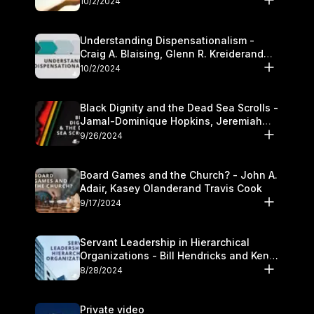
10/2/2024
Understanding Dispensationalism -
Craig A. Blaising, Glenn R. Kreiderand
and Kymberli Cook
10/2/2024
Black Dignity and the Dead Sea Scrolls -
Jamal-Dominique Hopkins, Jeremiah
Chandler and Kevin Hawkins
9/26/2024
Board Games and the Church? - John A.
Adair, Kasey Olanderand Travis Cook
9/17/2024
Servant Leadership in Hierarchical
Organizations - Bill Hendricks and Ken
Cochrum
8/28/2024
Private video