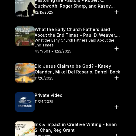
Pastoring the Pastors - Robert C.
Duckworth, Roger Sharp, and Kasey
Olander
12/15/2025
What the Early Church Fathers Said
About the End Times - Paul D. Weaver,
What the Early Church Fathers Said About the
Michael J. Svigel
End Times
43m 50s • 12/2/2025
Did Jesus Claim to be God? - Kasey
Olander , Mikel Del Rosario, Darrell Bock
11/26/2025
Private video
11/24/2025
Ink & Impact in Creative Writing - Brian
S. Chan, Reg Grant