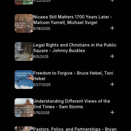
7/22/2025
Nicaea Still Matters 1700 Years Later -
Malcom Yarnell, Michael Svigel
6/18/2025
Legal Rights and Christians in the Public
Square - Johnny Buckles
6/5/2025
Freedom to Forgive - Bruce Hebel, Toni
Hebel
5/27/2025
Understanding Different Views of the
End Times - Sam Storms
5/15/2025
Pastors, Policy, and Partnerships - Bryan