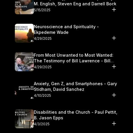
M. English, Steven Eng and Darrell Bock
5/15/2025
Neuroscience and Spirituality -
Ekpedeme Wade
4/29/2025
From Most Unwanted to Most Wanted:
The Testimony of Bill Lawrence - Bill
Lawrence
4/29/2025
Anxiety, Gen Z, and Smartphones - Gary
Stidham, David Sanchez
4/10/2025
Disabilities and the Church - Paul Pettit,
B. Jason Epps
4/3/2025