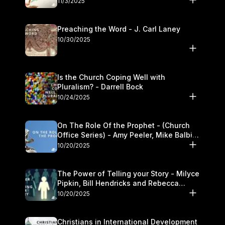
11/3/2025
Preaching the Word - J. Carl Laney
10/30/2025
Is the Church Coping Well with
Pluralism? - Darrell Bock
10/24/2025
On The Role Of the Prophet - (Church
Office Series) - Amy Peeler, Mike Balbier,
and Kymberli Cook
10/20/2025
The Power of Telling your Story - Milyce
Pipkin, Bill Hendricks and Rebecca
Jowers
10/20/2025
Christians in International Development