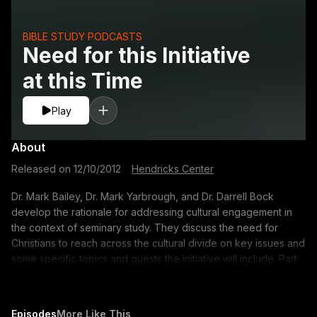
BIBLE STUDY PODCASTS
Need for this Initiative
at this Time
Play
About
Released on
12/10/2012
·
Hendricks Center
Dr. Mark Bailey, Dr. Mark Yarbrough, and Dr. Darrell Bock
develop the rationale for addressing cultural engagement in
the context of seminary study. They discuss the need for
Christians to reach across the cultural divide on key issues and
some specific topics and guests the initiative will include. Part 2
of 4 http://www.dts.edu/thetable/play/initiative-need-02/ 00:10
Dr. Bock explains how he accepted the call to undertake this
initiative 3:40 What elements will people see as a result of this
Episodes
More Like This