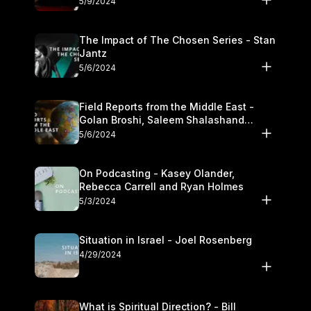
5/9/2024
The Impact of The Chosen Series - Stan
Jantz
5/6/2024
Field Reports from the Middle East -
Golan Broshi, Saleem Shalashand
Darrell L. Bock
5/6/2024
On Podcasting - Kasey Olander,
Rebecca Carrell and Ryan Holmes
5/3/2024
Situation in Israel - Joel Rosenberg
4/29/2024
What is Spiritual Direction? - Bill