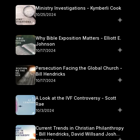
Ministry Investigations - Kymberli Cook
10/25/2024
Why Bible Exposition Matters - Elliott E.
Johnson
10/17/2024
Persecution Facing the Global Church -
Bill Hendricks
10/17/2024
A Look at the IVF Controversy - Scott
Rae
10/3/2024
Current Trends in Christian Philanthropy
- Bill Hendricks, David Willsand Josh
Kwan