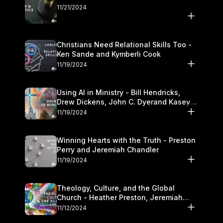
11/21/2024
Christians Need Relational Skills Too -
Ken Sande and Kymberli Cook
11/19/2024
Using AI in Ministry - Bill Hendricks,
Drew Dickens, John C. Dyerand Kasey
Olander
11/19/2024
Winning Hearts with the Truth - Preston
Perry and Jeremiah Chandler
11/19/2024
Theology, Culture, and the Global
Church - Heather Preston, Jeremiah
Chandlerand Stephen P
11/12/2024