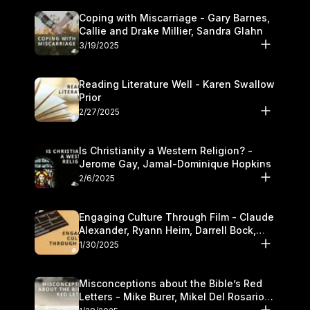
Coping with Miscarriage - Gary Barnes,
Callie and Drake Millier, Sandra Glahn
3/19/2025
Reading Literature Well - Karen Swallow
Prior
2/27/2025
Is Christianity a Western Religion? -
Jerome Gay, Jamal-Dominique Hopkins
2/6/2025
Engaging Culture Through Film - Claude
Alexander, Ryann Heim, Darrell Bock,
and Kasey Olander
1/30/2025
Misconceptions about the Bible’s Red
Letters - Mike Burer, Mikel Del Rosario
and Kymberli Cook