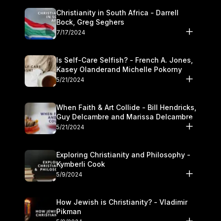
Christianity in South Africa - Darrell
Bock, Greg Seghers
7/17/2024
Is Self-Care Selfish? - French A. Jones,
Kasey Olanderand Michelle Pokorny
5/21/2024
When Faith & Art Collide - Bill Hendricks,
Guy Delcambre and Marissa Delcambre
5/21/2024
Exploring Christianity and Philosophy -
Kymberli Cook
5/9/2024
How Jewish is Christianity? - Vladimir
Pikman