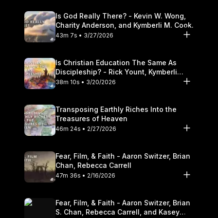
Is God Really There? - Kevin W. Wong,
Charity Anderson, and Kymberli M. Cook.
43m 7s • 3/27/2026
Is Christian Education The Same As
Discipleship? - Rick Yount, Kymberli
Cook
38m 10s • 3/20/2026
Transposing Earthly Riches Into the
Treasures of Heaven
46m 24s • 2/27/2026
Fear, Film, & Faith - Aaron Switzer, Brian
Chan, Rebecca Carrell
47m 36s • 2/16/2026
Fear, Film, & Faith - Aaron Switzer, Brian
S. Chan, Rebecca Carrell, and Kasey