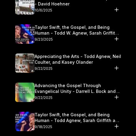
- David Hoehner
10/6/2025
Taylor Swift, the Gospel, and Being
Human - Todd W. Agnew, Sarah Griffith,
and Kasey Olander
9/23/2025
Appreciating the Arts - Todd Agnew, Neil
Coulter, and Kasey Olander
9/22/2025
Advancing the Gospel Through
Evangelical Unity - Darrell L. Bock and
Walter Kim
9/22/2025
Taylor Swift, the Gospel, and Being
Human - Todd Agnew, Sarah Griffith and
Kasey Olander
9/18/2025