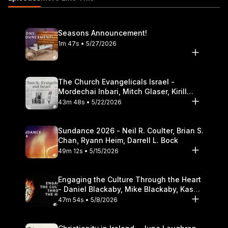
initiative? 7:25 Inaugural cultural engagement conference April
19-20, 2013 8:52 Why cultural engagement is an important
venture both on and off campus for DTS 15:00 How the
Seasons Announcement!
initiative allows for a different kind of educational opportunity
1m 47s • 5/27/2026
for the Christian public
https://itunes.apple.com/us/podcast/the-table-podcast-
audio/id586379713
The Church Evangelicals Israel -
Mordechai Inbari, Mitch Glaser, Kirill
Bumin, Darrell L. Bock
43m 48s • 5/22/2026
Sundance 2026 - Neil R. Coulter, Brian S.
Chan, Ryann Heim, Darrell L. Bock
49m 12s • 5/15/2026
Engaging the Culture Through the Heart
- Daniel Blackaby, Mike Blackaby, Kasey
Olander
47m 54s • 5/8/2026