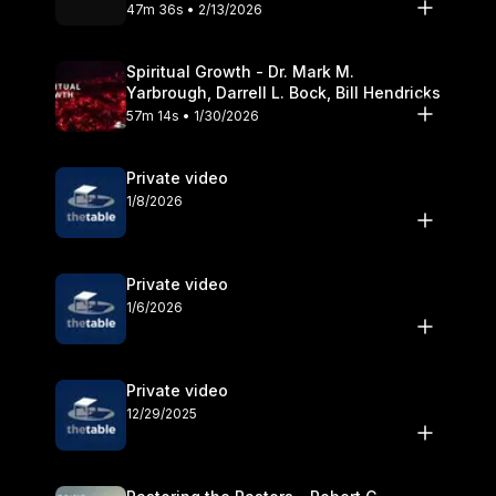
Olander
47m 36s • 2/13/2026
Spiritual Growth - Dr. Mark M.
Yarbrough, Darrell L. Bock, Bill Hendricks
57m 14s • 1/30/2026
Private video
1/8/2026
Private video
1/6/2026
Private video
12/29/2025