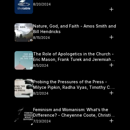
8/20/2024
Nature, God, and Faith - Amos Smith and
Bill Hendricks
8/15/2024
The Role of Apologetics in the Church -
Eric Mason, Frank Turek and Jeremiah
Chandler
8/5/2024
Probing the Pressures of the Press -
Milyce Pipkin, Radha Vyas, Timothy C.
Morganand Warre
8/2/2024
Feminism and Womanism: What’s the
Difference? - Cheyenne Coote, Christina
Crenshaw, and Sandra Glahn
7/23/2024