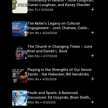
Christianity in Ireland - June Loughran,
Ciaran Loughran, and Kasey Olander
50m 7s • 5/1/2026
Tim Keller's Legacy on Cultural
Engagement - Josh Chatraw, Collin
Hansen, Darrell L. Bock
53m 19s • 4/24/2026
The Church in Changing Times - Jurie
Kriel and Darrell L. Bock
49m 52s • 4/17/2026
Playing to the Strengths of Our Senior
Saints - Hal Habecker, Bill Hendricks
50m 14s • 4/10/2026
Youth and Sports: A Balanced
Discussion: Ed Uszynski, Brian Smith,
and Darrell L. Bock
46m 19s • 4/3/2026