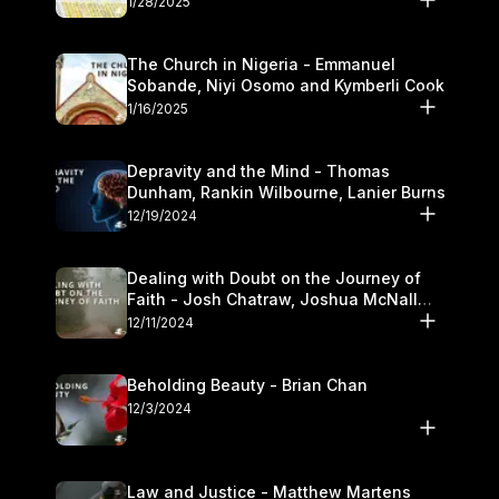
1/28/2025
The Church in Nigeria - Emmanuel
Sobande, Niyi Osomo and Kymberli Cook
1/16/2025
Depravity and the Mind - Thomas
Dunham, Rankin Wilbourne, Lanier Burns
12/19/2024
Dealing with Doubt on the Journey of
Faith - Josh Chatraw, Joshua McNall
and Kymberli Cook
12/11/2024
Beholding Beauty - Brian Chan
12/3/2024
Law and Justice - Matthew Martens