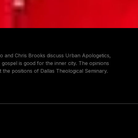
rio and Chris Brooks discuss Urban Apologetics,
gospel is good for the inner city. The opinions
 the positions of Dallas Theological Seminary.