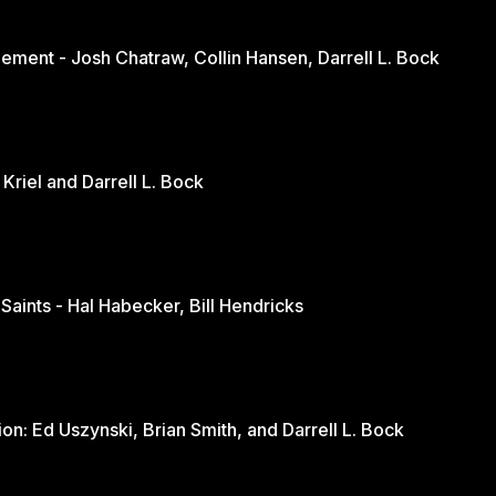
ement - Josh Chatraw, Collin Hansen, Darrell L. Bock
The Church in Changing Times - Jurie Kriel and Darrell L. Bock
 Saints - Hal Habecker, Bill Hendricks
Youth and Sports: A Balanced Discussion: Ed Uszynski, Brian Smith, and Darrell L. Bock