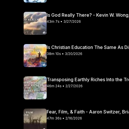
Is God Really There? - Kevin W. Wong
43m 7s • 3/27/2026
Is Christian Education The Same As Di
38m 10s • 3/20/2026
Transposing Earthly Riches Into the T
46m 24s • 2/27/2026
Fear, Film, & Faith - Aaron Switzer, B
47m 36s • 2/16/2026