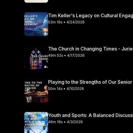
Tim Keller's Legacy on Cultural Engag
53m 19s • 4/24/2026
49m 52s • 4/17/2026
Playing to the Strengths of Our Senior
50m 14s • 4/10/2026
46m 19s • 4/3/2026