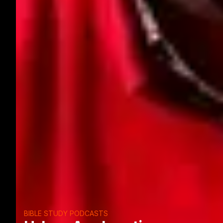
BIBLE STUDY PODCASTS