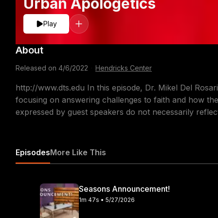
Urban Apologetics
Play
About
Released on
4/6/2022
·
Hendricks Center
http://www.dts.edu In this episode, Dr. Mikel Del Rosa
focusing on answering challenges to faith and how the 
expressed by guest speakers do not necessarily reflect
Episodes
More Like This
Seasons Announcement!
1m 47s • 5/27/2026