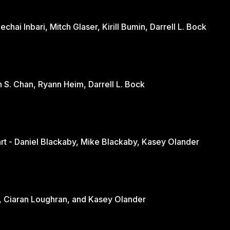
hai Inbari, Mitch Glaser, Kirill Bumin, Darrell L. Bock
n S. Chan, Ryann Heim, Darrell L. Bock
Engaging the Culture Through the Heart - Daniel Blackaby, Mike Blackaby, Kasey Olander
nd - June Loughran, Ciaran Loughran, and Kasey Olander