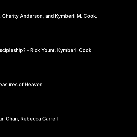
, Charity Anderson, and Kymberli M. Cook.
scipleship? - Rick Yount, Kymberli Cook
reasures of Heaven
rian Chan, Rebecca Carrell