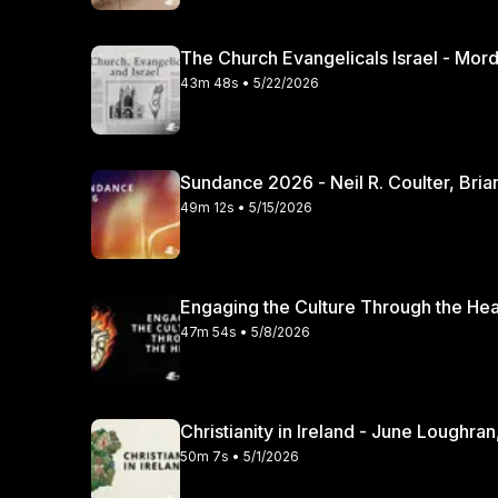
The Church Evangelicals Israel - Mordec
43m 48s • 5/22/2026
Sundance 2026 - Neil R. Coulter, Bria
49m 12s • 5/15/2026
47m 54s • 5/8/2026
Christianity in Irela
50m 7s • 5/1/2026