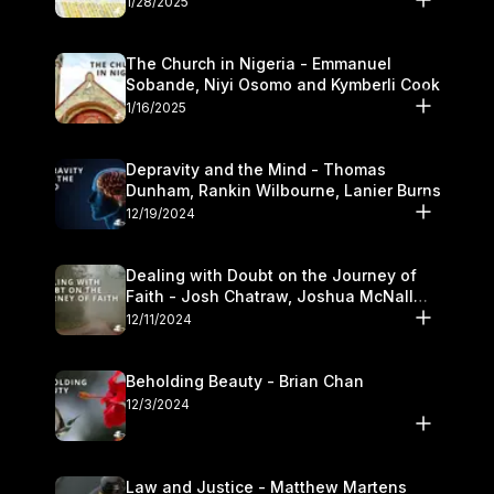
1/28/2025
The Church in Nigeria - Emmanuel
Sobande, Niyi Osomo and Kymberli Cook
1/16/2025
Depravity and the Mind - Thomas
Dunham, Rankin Wilbourne, Lanier Burns
12/19/2024
Dealing with Doubt on the Journey of
Faith - Josh Chatraw, Joshua McNall
and Kymberli Cook
12/11/2024
Beholding Beauty - Brian Chan
12/3/2024
Law and Justice - Matthew Martens