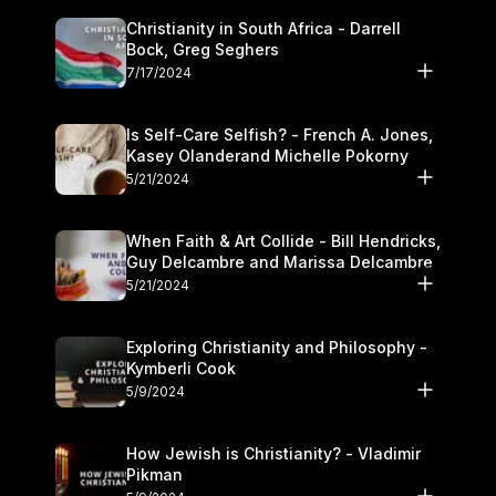
Christianity in South Africa - Darrell
Bock, Greg Seghers
7/17/2024
Is Self-Care Selfish? - French A. Jones,
Kasey Olanderand Michelle Pokorny
5/21/2024
When Faith & Art Collide - Bill Hendricks,
Guy Delcambre and Marissa Delcambre
5/21/2024
Exploring Christianity and Philosophy -
Kymberli Cook
5/9/2024
How Jewish is Christianity? - Vladimir
Pikman