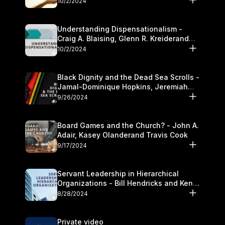
10/2/2024
Understanding Dispensationalism -
Craig A. Blaising, Glenn R. Kreiderand
and Kymberli Cook
10/2/2024
Black Dignity and the Dead Sea Scrolls -
Jamal-Dominique Hopkins, Jeremiah
Chandler and Kevin Hawkins
9/26/2024
Board Games and the Church? - John A.
Adair, Kasey Olanderand Travis Cook
9/17/2024
Servant Leadership in Hierarchical
Organizations - Bill Hendricks and Ken
Cochrum
8/28/2024
Private video