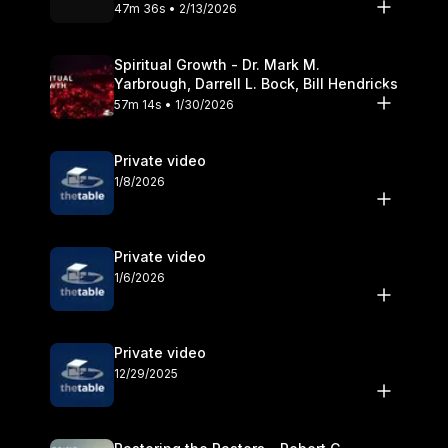
Olander
47m 36s • 2/13/2026
Spiritual Growth - Dr. Mark M.
Yarbrough, Darrell L. Bock, Bill Hendricks
57m 14s • 1/30/2026
Private video
1/8/2026
Private video
1/6/2026
Private video
12/29/2025