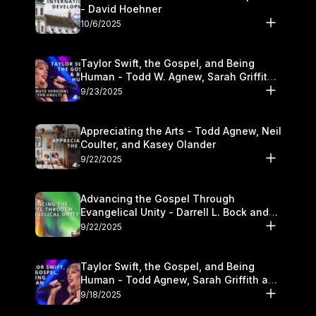
- David Hoehner
10/6/2025
Taylor Swift, the Gospel, and Being
Human - Todd W. Agnew, Sarah Griffith,
and Kasey Olander
9/23/2025
Appreciating the Arts - Todd Agnew, Neil
Coulter, and Kasey Olander
9/22/2025
Advancing the Gospel Through
Evangelical Unity - Darrell L. Bock and
Walter Kim
9/22/2025
Taylor Swift, the Gospel, and Being
Human - Todd Agnew, Sarah Griffith and
Kasey Olander
9/18/2025