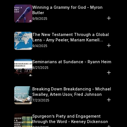
Winning a Grammy for God - Myron
Butler
9/9/2025
The New Testament Through a Global
Lens - Amy Peeler, Mariam Kamell
Kovalishyn
9/4/2025
Seminarians at Sundance - Ryann Heim
8/21/2025
Breaking Down Breakdancing - Michael
Swalley, Artem Usov, Fred Johnson
7/23/2025
Spurgeon’s Piety and Engagement
through the Word - Keeney Dickenson