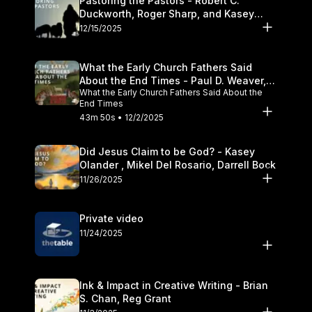
Pastoring the Pastors - Robert C.
Duckworth, Roger Sharp, and Kasey
Olander
12/15/2025
What the Early Church Fathers Said
About the End Times - Paul D. Weaver,
What the Early Church Fathers Said About the
Michael J. Svigel
End Times
43m 50s • 12/2/2025
Did Jesus Claim to be God? - Kasey
Olander , Mikel Del Rosario, Darrell Bock
11/26/2025
Private video
11/24/2025
Ink & Impact in Creative Writing - Brian
S. Chan, Reg Grant