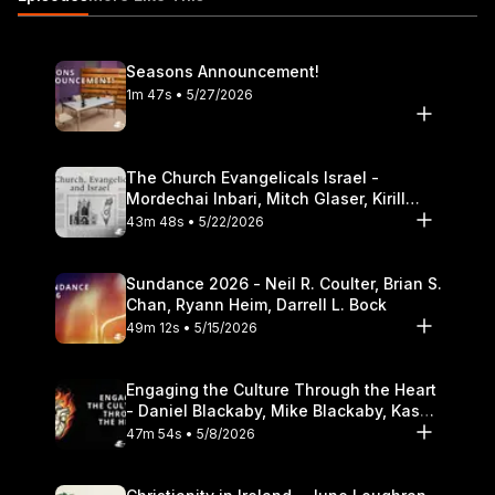
Theological Seminary.
Seasons Announcement!
1m 47s • 5/27/2026
The Church Evangelicals Israel -
Mordechai Inbari, Mitch Glaser, Kirill
Bumin, Darrell L. Bock
43m 48s • 5/22/2026
Sundance 2026 - Neil R. Coulter, Brian S.
Chan, Ryann Heim, Darrell L. Bock
49m 12s • 5/15/2026
Engaging the Culture Through the Heart
- Daniel Blackaby, Mike Blackaby, Kasey
Olander
47m 54s • 5/8/2026