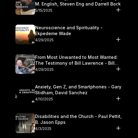
M. English, Steven Eng and Darrell Bock
5/15/2025
Neuroscience and Spirituality -
Ekpedeme Wade
4/29/2025
From Most Unwanted to Most Wanted:
The Testimony of Bill Lawrence - Bill
Lawrence
4/29/2025
Anxiety, Gen Z, and Smartphones - Gary
Stidham, David Sanchez
4/10/2025
Disabilities and the Church - Paul Pettit,
B. Jason Epps
4/3/2025