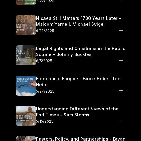
7/22/2025
Nicaea Still Matters 1700 Years Later -
Malcom Yarnell, Michael Svigel
6/18/2025
Legal Rights and Christians in the Public
Square - Johnny Buckles
6/5/2025
Freedom to Forgive - Bruce Hebel, Toni
Hebel
5/27/2025
Understanding Different Views of the
End Times - Sam Storms
5/15/2025
Pastors, Policy, and Partnerships - Bryan