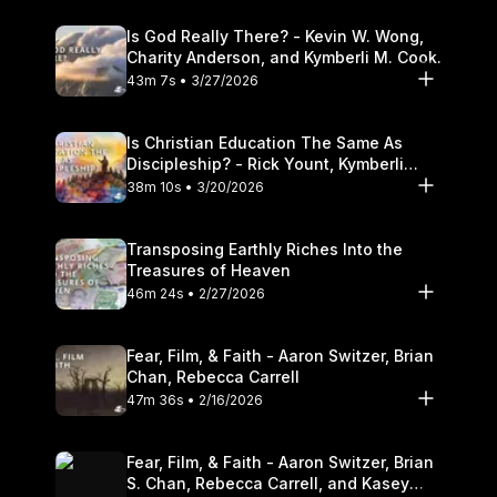
Is God Really There? - Kevin W. Wong,
Charity Anderson, and Kymberli M. Cook.
43m 7s • 3/27/2026
Is Christian Education The Same As
Discipleship? - Rick Yount, Kymberli
Cook
38m 10s • 3/20/2026
Transposing Earthly Riches Into the
Treasures of Heaven
46m 24s • 2/27/2026
Fear, Film, & Faith - Aaron Switzer, Brian
Chan, Rebecca Carrell
47m 36s • 2/16/2026
Fear, Film, & Faith - Aaron Switzer, Brian
S. Chan, Rebecca Carrell, and Kasey