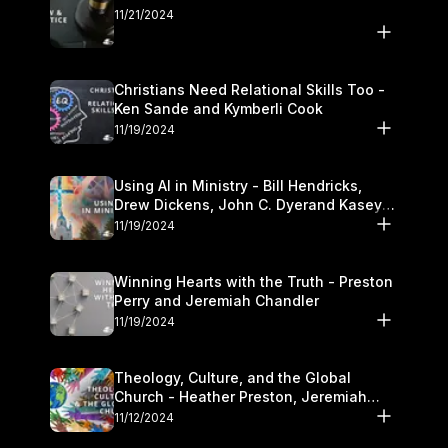
11/21/2024
Christians Need Relational Skills Too -
Ken Sande and Kymberli Cook
11/19/2024
Using AI in Ministry - Bill Hendricks,
Drew Dickens, John C. Dyerand Kasey
Olander
11/19/2024
Winning Hearts with the Truth - Preston
Perry and Jeremiah Chandler
11/19/2024
Theology, Culture, and the Global
Church - Heather Preston, Jeremiah
Chandlerand Stephen P
11/12/2024