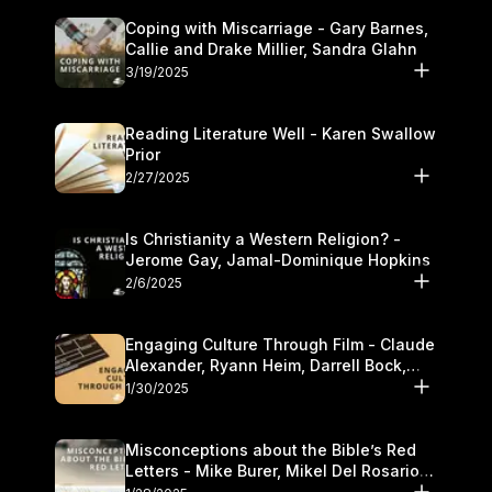
Coping with Miscarriage - Gary Barnes,
Callie and Drake Millier, Sandra Glahn
3/19/2025
Reading Literature Well - Karen Swallow
Prior
2/27/2025
Is Christianity a Western Religion? -
Jerome Gay, Jamal-Dominique Hopkins
2/6/2025
Engaging Culture Through Film - Claude
Alexander, Ryann Heim, Darrell Bock,
and Kasey Olander
1/30/2025
Misconceptions about the Bible’s Red
Letters - Mike Burer, Mikel Del Rosario
and Kymberli Cook