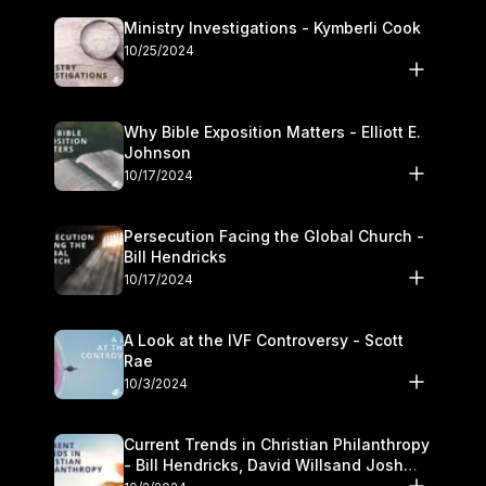
Ministry Investigations - Kymberli Cook
10/25/2024
Why Bible Exposition Matters - Elliott E.
Johnson
10/17/2024
Persecution Facing the Global Church -
Bill Hendricks
10/17/2024
A Look at the IVF Controversy - Scott
Rae
10/3/2024
Current Trends in Christian Philanthropy
- Bill Hendricks, David Willsand Josh
Kwan