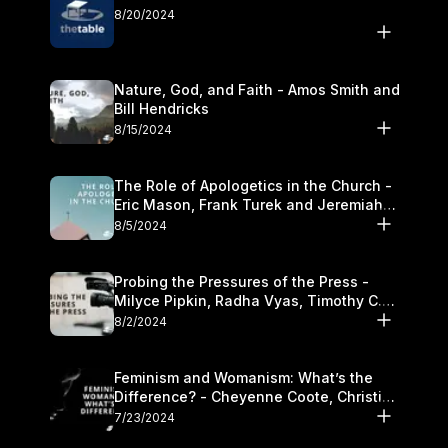
8/20/2024
Nature, God, and Faith - Amos Smith and
Bill Hendricks
8/15/2024
The Role of Apologetics in the Church -
Eric Mason, Frank Turek and Jeremiah
Chandler
8/5/2024
Probing the Pressures of the Press -
Milyce Pipkin, Radha Vyas, Timothy C.
Morganand Warre
8/2/2024
Feminism and Womanism: What’s the
Difference? - Cheyenne Coote, Christina
Crenshaw, and Sandra Glahn
7/23/2024