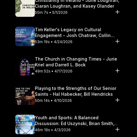
Christianity in Ireland - June Loughran,
Ciaran Loughran, and Kasey Olander
50m 7s • 5/1/2026
Tim Keller's Legacy on Cultural
Engagement - Josh Chatraw, Collin
Hansen, Darrell L. Bock
53m 19s • 4/24/2026
The Church in Changing Times - Jurie
Kriel and Darrell L. Bock
49m 52s • 4/17/2026
Playing to the Strengths of Our Senior
Saints - Hal Habecker, Bill Hendricks
50m 14s • 4/10/2026
Youth and Sports: A Balanced
Discussion: Ed Uszynski, Brian Smith,
and Darrell L. Bock
46m 19s • 4/3/2026