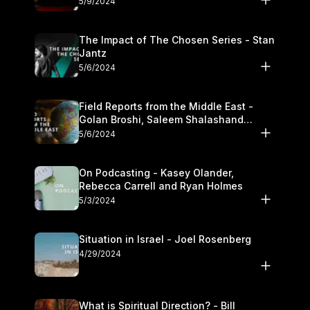
5/9/2024
The Impact of The Chosen Series - Stan
Jantz
5/6/2024
Field Reports from the Middle East -
Golan Broshi, Saleem Shalashand
Darrell L. Bock
5/6/2024
On Podcasting - Kasey Olander,
Rebecca Carrell and Ryan Holmes
5/3/2024
Situation in Israel - Joel Rosenberg
4/29/2024
What is Spiritual Direction? - Bill