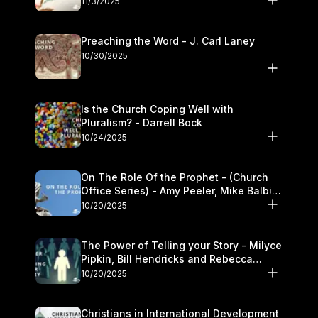
11/3/2025
Preaching the Word - J. Carl Laney
10/30/2025
Is the Church Coping Well with
Pluralism? - Darrell Bock
10/24/2025
On The Role Of the Prophet - (Church
Office Series) - Amy Peeler, Mike Balbier,
and Kymberli Cook
10/20/2025
The Power of Telling your Story - Milyce
Pipkin, Bill Hendricks and Rebecca
Jowers
10/20/2025
Christians in International Development