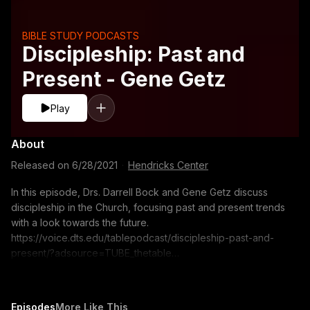
BIBLE STUDY PODCASTS
Discipleship: Past and
Present - Gene Getz
Play
About
Released on
6/28/2021
·
Hendricks Center
In this episode, Drs. Darrell Bock and Gene Getz discuss
discipleship in the Church, focusing past and present trends
with a look towards the future.
https://voice.dts.edu/tablepodcast/discipleship-past-and-
present/?adsource=TUBE_thetable
https://itunes.apple.com/us/podcast/the-table-podcast-
audio/id586379713 The opinions expressed by guest
speakers do not necessarily reflect the positions of Dallas
Episodes
More Like This