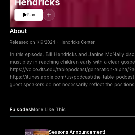
Hendricks
Play
About
Released on
1/19/2024
·
Hendricks Center
In this episode, Bill Hendricks and Janine McNally disc
must play in reaching children early with a clear gospe
https://voice.dts.edu/tablepodcast/generation-alpha/
https://itunes.apple.com/us/podcast/the-table-podcas
guest speakers do not necessarily reflect the position
Episodes
More Like This
Seasons Announcement!