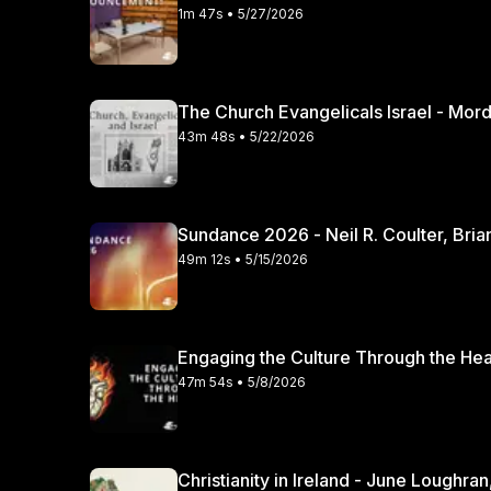
1m 47s • 5/27/2026
The Church Evangelicals Israel - Mordec
43m 48s • 5/22/2026
Sundance 2026 - Neil R. Coulter, Bria
49m 12s • 5/15/2026
47m 54s • 5/8/2026
Christianity in Irela