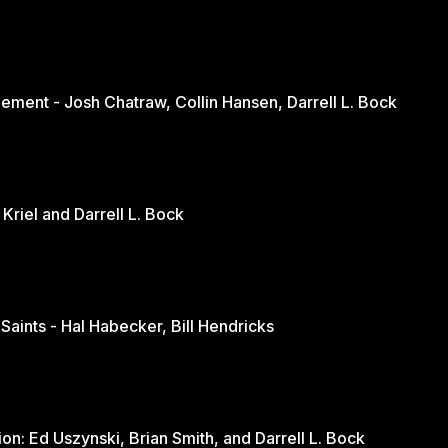
ement - Josh Chatraw, Collin Hansen, Darrell L. Bock
The Church in Changing Times - Jurie Kriel and Darrell L. Bock
 Saints - Hal Habecker, Bill Hendricks
Youth and Sports: A Balanced Discussion: Ed Uszynski, Brian Smith, and Darrell L. Bock