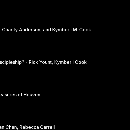
, Charity Anderson, and Kymberli M. Cook.
scipleship? - Rick Yount, Kymberli Cook
reasures of Heaven
rian Chan, Rebecca Carrell