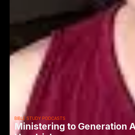
BIBLE STUDY PODCASTS
Ministering to Generation Al