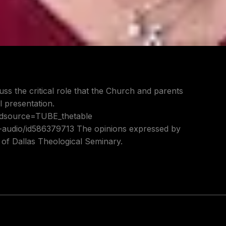
uss the critical role that the Church and parents
l presentation.
?adsource=TUBE_thetable
t-audio/id586379713 The opinions expressed by
s of Dallas Theological Seminary.