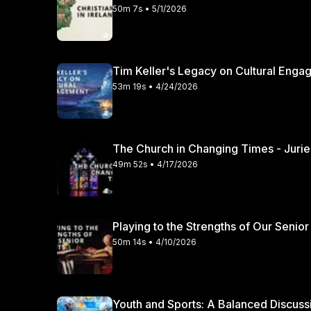
50m 7s • 5/1/2026
Tim Keller's Legacy on Cultural Engag
53m 19s • 4/24/2026
49m 52s • 4/17/2026
Playing to the Strengths of Our Senior
50m 14s • 4/10/2026