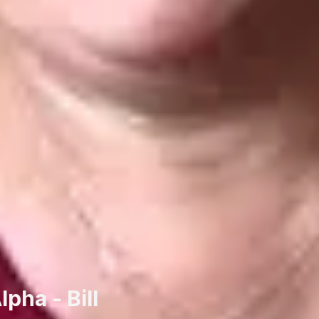
pha - Bill