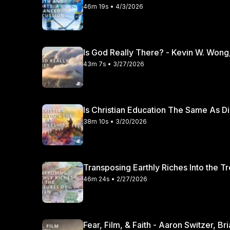
46m 19s • 4/3/2026
Is God Really There? - Kevin W. Wong
43m 7s • 3/27/2026
Is Christian Education The Same As Di
38m 10s • 3/20/2026
Transposing Earthly Riches Into the T
46m 24s • 2/27/2026
Fear, Film, & Faith - Aaron Switzer, B