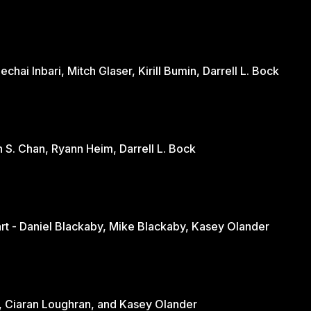
hai Inbari, Mitch Glaser, Kirill Bumin, Darrell L. Bock
n S. Chan, Ryann Heim, Darrell L. Bock
Engaging the Culture Through the Heart - Daniel Blackaby, Mike Blackaby, Kasey Olander
nd - June Loughran, Ciaran Loughran, and Kasey Olander