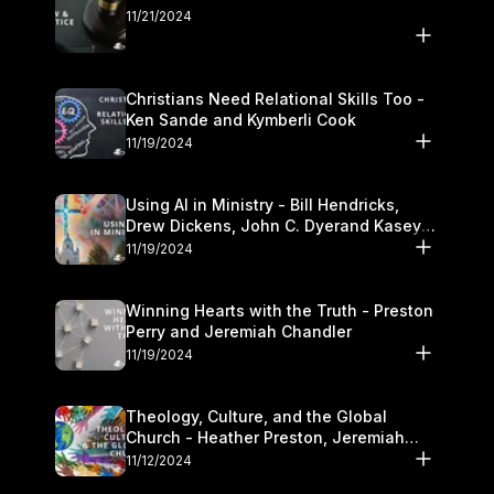
11/21/2024
Christians Need Relational Skills Too -
Ken Sande and Kymberli Cook
11/19/2024
Using AI in Ministry - Bill Hendricks,
Drew Dickens, John C. Dyerand Kasey
Olander
11/19/2024
Winning Hearts with the Truth - Preston
Perry and Jeremiah Chandler
11/19/2024
Theology, Culture, and the Global
Church - Heather Preston, Jeremiah
Chandlerand Stephen P
11/12/2024