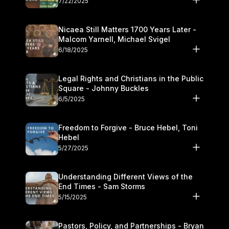
7/22/2025
Nicaea Still Matters 1700 Years Later -
Malcom Yarnell, Michael Svigel
6/18/2025
Legal Rights and Christians in the Public
Square - Johnny Buckles
6/5/2025
Freedom to Forgive - Bruce Hebel, Toni
Hebel
5/27/2025
Understanding Different Views of the
End Times - Sam Storms
5/15/2025
Pastors, Policy, and Partnerships - Bryan