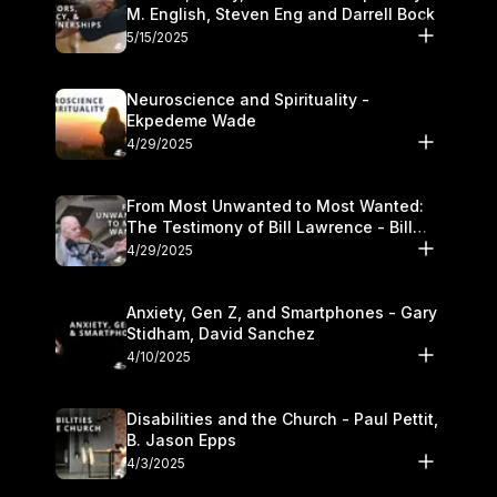
M. English, Steven Eng and Darrell Bock
5/15/2025
Neuroscience and Spirituality -
Ekpedeme Wade
4/29/2025
From Most Unwanted to Most Wanted:
The Testimony of Bill Lawrence - Bill
Lawrence
4/29/2025
Anxiety, Gen Z, and Smartphones - Gary
Stidham, David Sanchez
4/10/2025
Disabilities and the Church - Paul Pettit,
B. Jason Epps
4/3/2025