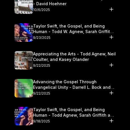
- David Hoehner
10/6/2025
Taylor Swift, the Gospel, and Being
Human - Todd W. Agnew, Sarah Griffith,
and Kasey Olander
9/23/2025
Appreciating the Arts - Todd Agnew, Neil
Coulter, and Kasey Olander
9/22/2025
Advancing the Gospel Through
Evangelical Unity - Darrell L. Bock and
Walter Kim
9/22/2025
Taylor Swift, the Gospel, and Being
Human - Todd Agnew, Sarah Griffith and
Kasey Olander
9/18/2025