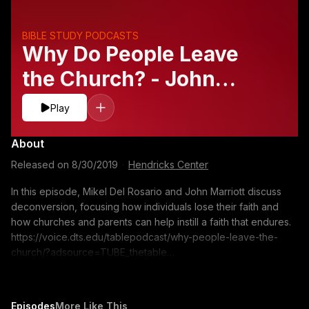
BIBLE STUDY PODCASTS
Why Do People Leave
the Church? - John
Marriott and Mikel Del
Play
Rosario
About
Released on
8/30/2019
·
Hendricks Center
In this episode, Mikel Del Rosario and John Marriott discuss
deconversion, focusing how individuals lose their faith and
how churches and parents can help instill a faith that endures.
https://voice.dts.edu/tablepodcast/why-people-leave-the-
church/?adsource=TUBE_thetable
https://itunes.apple.com/us/podcast/the-table-podcast-
audio/id586379713 The opinions expressed by guest
speakers do not necessarily reflect the positions of Dallas
Episodes
More Like This