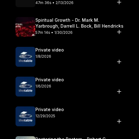
Olander
47m 36s • 2/13/2026
Spiritual Growth - Dr. Mark M.
Yarbrough, Darrell L. Bock, Bill Hendricks
57m 14s • 1/30/2026
Private video
1/8/2026
Private video
1/6/2026
Private video
12/29/2025