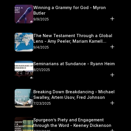
Winning a Grammy for God - Myron
Butler
9/9/2025
The New Testament Through a Global
Lens - Amy Peeler, Mariam Kamell
Kovalishyn
9/4/2025
Seminarians at Sundance - Ryann Heim
8/21/2025
Breaking Down Breakdancing - Michael
Swalley, Artem Usov, Fred Johnson
7/23/2025
Spurgeon’s Piety and Engagement
through the Word - Keeney Dickenson