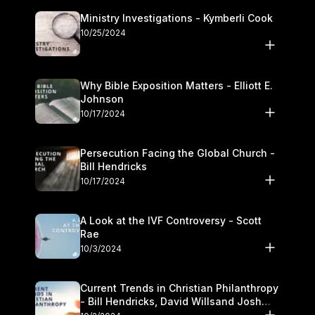
Ministry Investigations - Kymberli Cook
10/25/2024
Why Bible Exposition Matters - Elliott E.
Johnson
10/17/2024
Persecution Facing the Global Church -
Bill Hendricks
10/17/2024
A Look at the IVF Controversy - Scott
Rae
10/3/2024
Current Trends in Christian Philanthropy
- Bill Hendricks, David Willsand Josh
Kwan