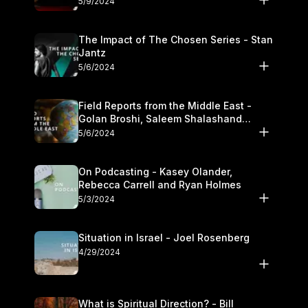
5/9/2024
The Impact of The Chosen Series - Stan
Jantz
5/6/2024
Field Reports from the Middle East -
Golan Broshi, Saleem Shalashand
Darrell L. Bock
5/6/2024
On Podcasting - Kasey Olander,
Rebecca Carrell and Ryan Holmes
5/3/2024
Situation in Israel - Joel Rosenberg
4/29/2024
What is Spiritual Direction? - Bill