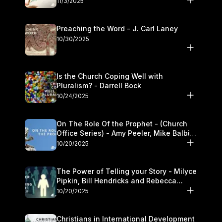
11/3/2025
Preaching the Word - J. Carl Laney
10/30/2025
Is the Church Coping Well with
Pluralism? - Darrell Bock
10/24/2025
On The Role Of the Prophet - (Church
Office Series) - Amy Peeler, Mike Balbier,
and Kymberli Cook
10/20/2025
The Power of Telling your Story - Milyce
Pipkin, Bill Hendricks and Rebecca
Jowers
10/20/2025
Christians in International Development