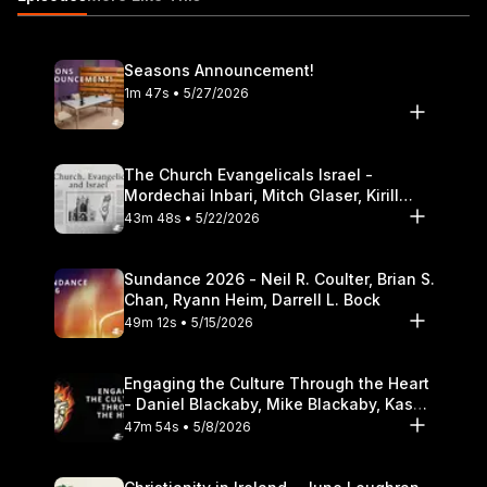
Theological Seminary.
Seasons Announcement!
1m 47s • 5/27/2026
The Church Evangelicals Israel -
Mordechai Inbari, Mitch Glaser, Kirill
Bumin, Darrell L. Bock
43m 48s • 5/22/2026
Sundance 2026 - Neil R. Coulter, Brian S.
Chan, Ryann Heim, Darrell L. Bock
49m 12s • 5/15/2026
Engaging the Culture Through the Heart
- Daniel Blackaby, Mike Blackaby, Kasey
Olander
47m 54s • 5/8/2026