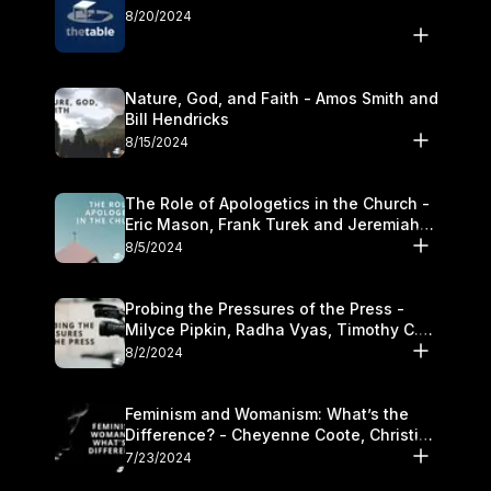
8/20/2024
Nature, God, and Faith - Amos Smith and
Bill Hendricks
8/15/2024
The Role of Apologetics in the Church -
Eric Mason, Frank Turek and Jeremiah
Chandler
8/5/2024
Probing the Pressures of the Press -
Milyce Pipkin, Radha Vyas, Timothy C.
Morganand Warre
8/2/2024
Feminism and Womanism: What’s the
Difference? - Cheyenne Coote, Christina
Crenshaw, and Sandra Glahn
7/23/2024