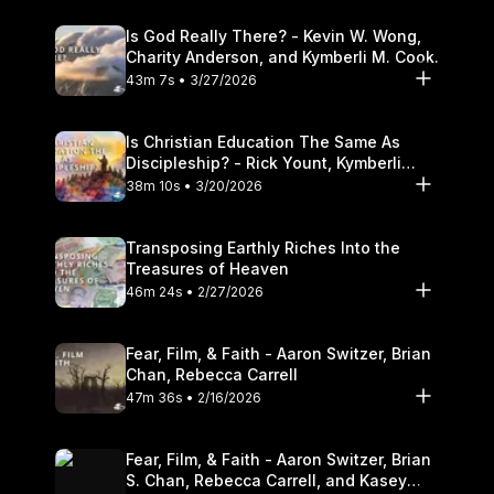
Is God Really There? - Kevin W. Wong,
Charity Anderson, and Kymberli M. Cook.
43m 7s • 3/27/2026
Is Christian Education The Same As
Discipleship? - Rick Yount, Kymberli
Cook
38m 10s • 3/20/2026
Transposing Earthly Riches Into the
Treasures of Heaven
46m 24s • 2/27/2026
Fear, Film, & Faith - Aaron Switzer, Brian
Chan, Rebecca Carrell
47m 36s • 2/16/2026
Fear, Film, & Faith - Aaron Switzer, Brian
S. Chan, Rebecca Carrell, and Kasey