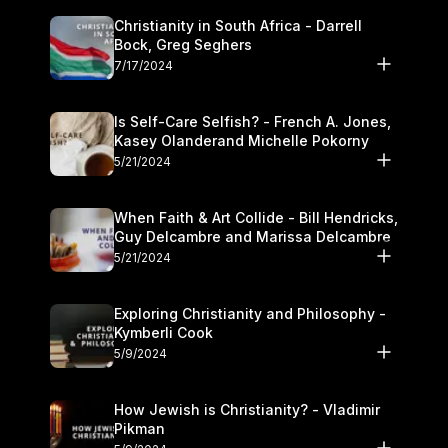
Christianity in South Africa - Darrell
Bock, Greg Seghers
7/17/2024
Is Self-Care Selfish? - French A. Jones,
Kasey Olanderand Michelle Pokorny
5/21/2024
When Faith & Art Collide - Bill Hendricks,
Guy Delcambre and Marissa Delcambre
5/21/2024
Exploring Christianity and Philosophy -
Kymberli Cook
5/9/2024
How Jewish is Christianity? - Vladimir
Pikman