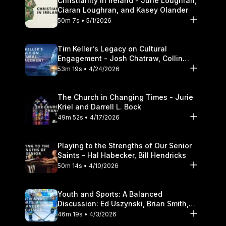
Christianity in Ireland - June Loughran,
Ciaran Loughran, and Kasey Olander
50m 7s • 5/1/2026
Tim Keller's Legacy on Cultural
Engagement - Josh Chatraw, Collin
Hansen, Darrell L. Bock
53m 19s • 4/24/2026
The Church in Changing Times - Jurie
Kriel and Darrell L. Bock
49m 52s • 4/17/2026
Playing to the Strengths of Our Senior
Saints - Hal Habecker, Bill Hendricks
50m 14s • 4/10/2026
Youth and Sports: A Balanced
Discussion: Ed Uszynski, Brian Smith,
and Darrell L. Bock
46m 19s • 4/3/2026