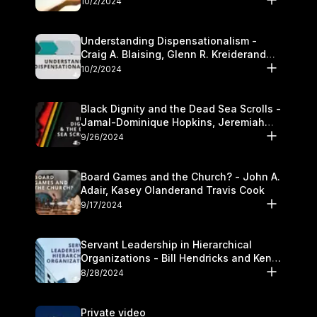
10/2/2024
Understanding Dispensationalism -
Craig A. Blaising, Glenn R. Kreiderand
and Kymberli Cook
10/2/2024
Black Dignity and the Dead Sea Scrolls -
Jamal-Dominique Hopkins, Jeremiah
Chandler and Kevin Hawkins
9/26/2024
Board Games and the Church? - John A.
Adair, Kasey Olanderand Travis Cook
9/17/2024
Servant Leadership in Hierarchical
Organizations - Bill Hendricks and Ken
Cochrum
8/28/2024
Private video