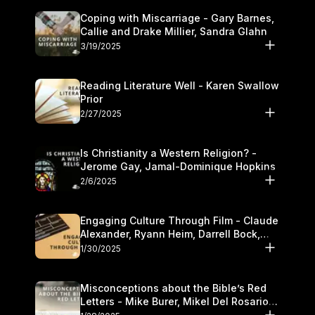
Coping with Miscarriage - Gary Barnes,
Callie and Drake Millier, Sandra Glahn
3/19/2025
Reading Literature Well - Karen Swallow
Prior
2/27/2025
Is Christianity a Western Religion? -
Jerome Gay, Jamal-Dominique Hopkins
2/6/2025
Engaging Culture Through Film - Claude
Alexander, Ryann Heim, Darrell Bock,
and Kasey Olander
1/30/2025
Misconceptions about the Bible’s Red
Letters - Mike Burer, Mikel Del Rosario
and Kymberli Cook