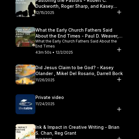
Pastoring the Pastors - Robert C.
Duckworth, Roger Sharp, and Kasey
Olander
12/15/2025
What the Early Church Fathers Said
About the End Times - Paul D. Weaver,
What the Early Church Fathers Said About the
Michael J. Svigel
End Times
43m 50s • 12/2/2025
Did Jesus Claim to be God? - Kasey
Olander , Mikel Del Rosario, Darrell Bock
11/26/2025
Private video
11/24/2025
Ink & Impact in Creative Writing - Brian
S. Chan, Reg Grant