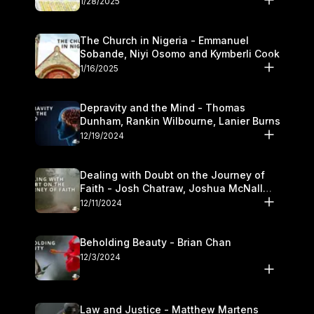
1/28/2025
The Church in Nigeria - Emmanuel
Sobande, Niyi Osomo and Kymberli Cook
1/16/2025
Depravity and the Mind - Thomas
Dunham, Rankin Wilbourne, Lanier Burns
12/19/2024
Dealing with Doubt on the Journey of
Faith - Josh Chatraw, Joshua McNall
and Kymberli Cook
12/11/2024
Beholding Beauty - Brian Chan
12/3/2024
Law and Justice - Matthew Martens