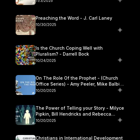
11/3/2025
Preaching the Word - J. Carl Laney
10/30/2025
Is the Church Coping Well with
Pluralism? - Darrell Bock
10/24/2025
On The Role Of the Prophet - (Church
Office Series) - Amy Peeler, Mike Balbier,
and Kymberli Cook
10/20/2025
The Power of Telling your Story - Milyce
Pipkin, Bill Hendricks and Rebecca
Jowers
10/20/2025
Christians in International Development