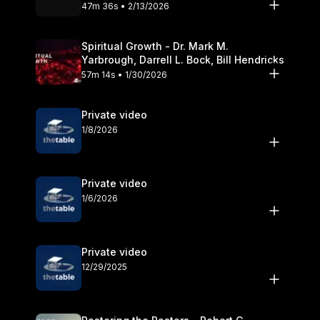
Olander
47m 36s • 2/13/2026
Spiritual Growth - Dr. Mark M.
Yarbrough, Darrell L. Bock, Bill Hendricks
57m 14s • 1/30/2026
Private video
1/8/2026
Private video
1/6/2026
Private video
12/29/2025