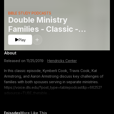
BIBLE STUDY PODCASTS
Double Ministry
Families - Classic -
Aaron Armstrong, Kat
Play
L. Armstrong, Kymberli
About
Cookand T
Released on
11/25/2019
·
Hendricks Center
In this classic episode, Kymberli Cook, Travis Cook, Kat
Armstrong, and Aaron Armstrong discuss key challenges of
families with both spouses serving in separate ministries.
https://voice.dts.edu/?post_type=tablepodcast&p=66252?
adsource=TUBE_thetable
https://itunes.apple.com/us/podcast/the-table-podcast-
audio/id586379713 The opinions expressed by guest
speakers do not necessarily reflect the positions of Dallas
Episodes
More Like This