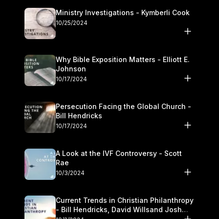
Ministry Investigations - Kymberli Cook
10/25/2024
Why Bible Exposition Matters - Elliott E.
Johnson
10/17/2024
Persecution Facing the Global Church -
Bill Hendricks
10/17/2024
A Look at the IVF Controversy - Scott
Rae
10/3/2024
Current Trends in Christian Philanthropy
- Bill Hendricks, David Willsand Josh
Kwan