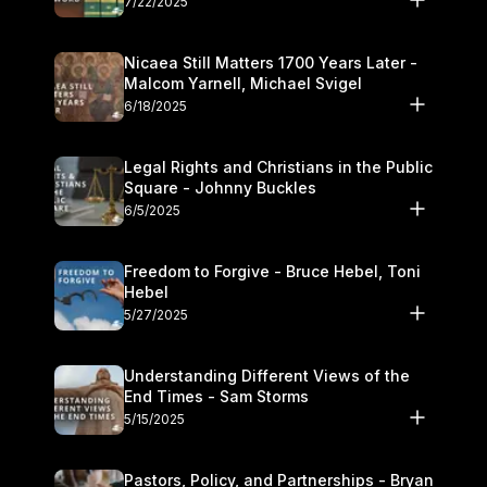
7/22/2025
Nicaea Still Matters 1700 Years Later -
Malcom Yarnell, Michael Svigel
6/18/2025
Legal Rights and Christians in the Public
Square - Johnny Buckles
6/5/2025
Freedom to Forgive - Bruce Hebel, Toni
Hebel
5/27/2025
Understanding Different Views of the
End Times - Sam Storms
5/15/2025
Pastors, Policy, and Partnerships - Bryan