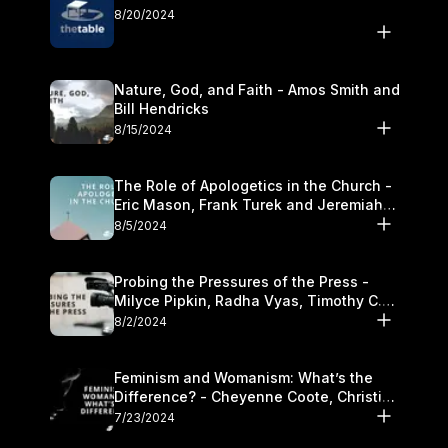
8/20/2024
Nature, God, and Faith - Amos Smith and
Bill Hendricks
8/15/2024
The Role of Apologetics in the Church -
Eric Mason, Frank Turek and Jeremiah
Chandler
8/5/2024
Probing the Pressures of the Press -
Milyce Pipkin, Radha Vyas, Timothy C.
Morganand Warre
8/2/2024
Feminism and Womanism: What’s the
Difference? - Cheyenne Coote, Christina
Crenshaw, and Sandra Glahn
7/23/2024