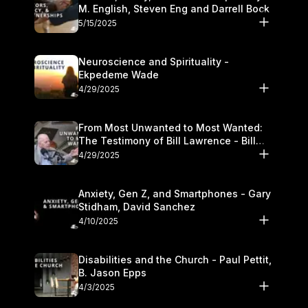
M. English, Steven Eng and Darrell Bock
5/15/2025
Neuroscience and Spirituality -
Ekpedeme Wade
4/29/2025
From Most Unwanted to Most Wanted:
The Testimony of Bill Lawrence - Bill
Lawrence
4/29/2025
Anxiety, Gen Z, and Smartphones - Gary
Stidham, David Sanchez
4/10/2025
Disabilities and the Church - Paul Pettit,
B. Jason Epps
4/3/2025