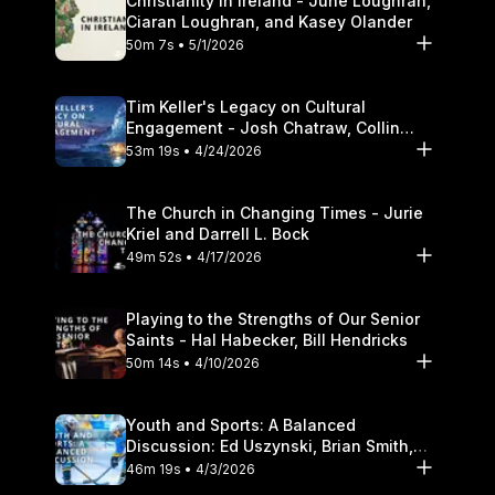
Christianity in Ireland - June Loughran,
Ciaran Loughran, and Kasey Olander
50m 7s • 5/1/2026
Tim Keller's Legacy on Cultural
Engagement - Josh Chatraw, Collin
Hansen, Darrell L. Bock
53m 19s • 4/24/2026
The Church in Changing Times - Jurie
Kriel and Darrell L. Bock
49m 52s • 4/17/2026
Playing to the Strengths of Our Senior
Saints - Hal Habecker, Bill Hendricks
50m 14s • 4/10/2026
Youth and Sports: A Balanced
Discussion: Ed Uszynski, Brian Smith,
and Darrell L. Bock
46m 19s • 4/3/2026