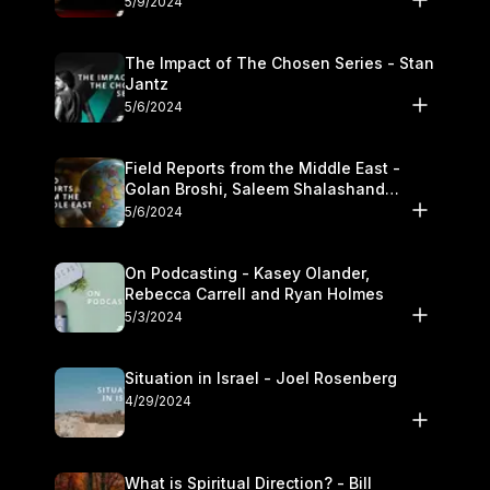
5/9/2024
The Impact of The Chosen Series - Stan
Jantz
5/6/2024
Field Reports from the Middle East -
Golan Broshi, Saleem Shalashand
Darrell L. Bock
5/6/2024
On Podcasting - Kasey Olander,
Rebecca Carrell and Ryan Holmes
5/3/2024
Situation in Israel - Joel Rosenberg
4/29/2024
What is Spiritual Direction? - Bill