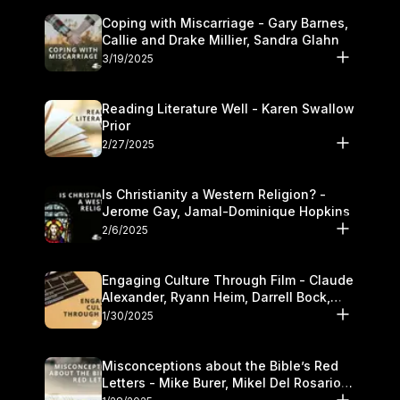
Coping with Miscarriage - Gary Barnes,
Callie and Drake Millier, Sandra Glahn
3/19/2025
Reading Literature Well - Karen Swallow
Prior
2/27/2025
Is Christianity a Western Religion? -
Jerome Gay, Jamal-Dominique Hopkins
2/6/2025
Engaging Culture Through Film - Claude
Alexander, Ryann Heim, Darrell Bock,
and Kasey Olander
1/30/2025
Misconceptions about the Bible’s Red
Letters - Mike Burer, Mikel Del Rosario
and Kymberli Cook