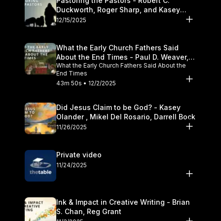
Pastoring the Pastors - Robert C.
Duckworth, Roger Sharp, and Kasey
Olander
12/15/2025
What the Early Church Fathers Said
About the End Times - Paul D. Weaver,
What the Early Church Fathers Said About the
Michael J. Svigel
End Times
43m 50s • 12/2/2025
Did Jesus Claim to be God? - Kasey
Olander , Mikel Del Rosario, Darrell Bock
11/26/2025
Private video
11/24/2025
Ink & Impact in Creative Writing - Brian
S. Chan, Reg Grant