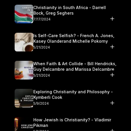
Christianity in South Africa - Darrell
Bock, Greg Seghers
7/17/2024
Is Self-Care Selfish? - French A. Jones,
Kasey Olanderand Michelle Pokorny
5/21/2024
When Faith & Art Collide - Bill Hendricks,
Guy Delcambre and Marissa Delcambre
5/21/2024
Exploring Christianity and Philosophy -
Kymberli Cook
5/9/2024
How Jewish is Christianity? - Vladimir
Pikman