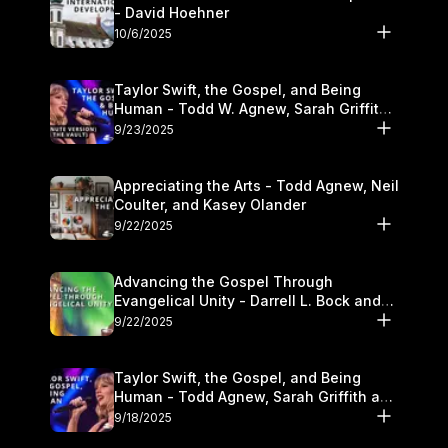
- David Hoehner
10/6/2025
Taylor Swift, the Gospel, and Being
Human - Todd W. Agnew, Sarah Griffith,
and Kasey Olander
9/23/2025
Appreciating the Arts - Todd Agnew, Neil
Coulter, and Kasey Olander
9/22/2025
Advancing the Gospel Through
Evangelical Unity - Darrell L. Bock and
Walter Kim
9/22/2025
Taylor Swift, the Gospel, and Being
Human - Todd Agnew, Sarah Griffith and
Kasey Olander
9/18/2025