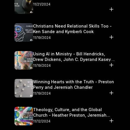
11/21/2024
Christians Need Relational Skills Too -
Ken Sande and Kymberli Cook
11/19/2024
Using AI in Ministry - Bill Hendricks,
Drew Dickens, John C. Dyerand Kasey
Olander
11/19/2024
Winning Hearts with the Truth - Preston
Perry and Jeremiah Chandler
11/19/2024
Theology, Culture, and the Global
Church - Heather Preston, Jeremiah
Chandlerand Stephen P
11/12/2024