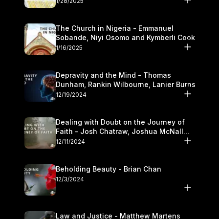
1/28/2025
The Church in Nigeria - Emmanuel
Sobande, Niyi Osomo and Kymberli Cook
1/16/2025
Depravity and the Mind - Thomas
Dunham, Rankin Wilbourne, Lanier Burns
12/19/2024
Dealing with Doubt on the Journey of
Faith - Josh Chatraw, Joshua McNall
and Kymberli Cook
12/11/2024
Beholding Beauty - Brian Chan
12/3/2024
Law and Justice - Matthew Martens