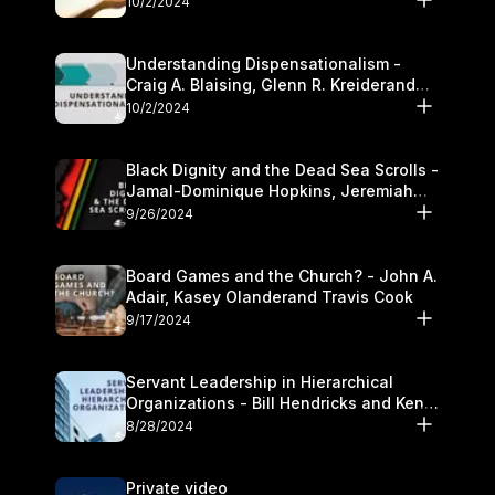
10/2/2024
Understanding Dispensationalism -
Craig A. Blaising, Glenn R. Kreiderand
and Kymberli Cook
10/2/2024
Black Dignity and the Dead Sea Scrolls -
Jamal-Dominique Hopkins, Jeremiah
Chandler and Kevin Hawkins
9/26/2024
Board Games and the Church? - John A.
Adair, Kasey Olanderand Travis Cook
9/17/2024
Servant Leadership in Hierarchical
Organizations - Bill Hendricks and Ken
Cochrum
8/28/2024
Private video