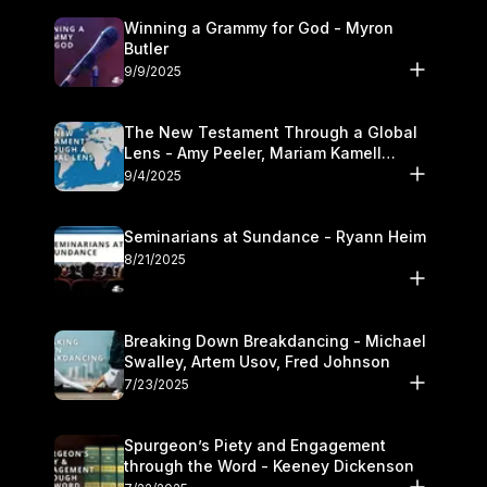
Winning a Grammy for God - Myron
Butler
9/9/2025
The New Testament Through a Global
Lens - Amy Peeler, Mariam Kamell
Kovalishyn
9/4/2025
Seminarians at Sundance - Ryann Heim
8/21/2025
Breaking Down Breakdancing - Michael
Swalley, Artem Usov, Fred Johnson
7/23/2025
Spurgeon’s Piety and Engagement
through the Word - Keeney Dickenson