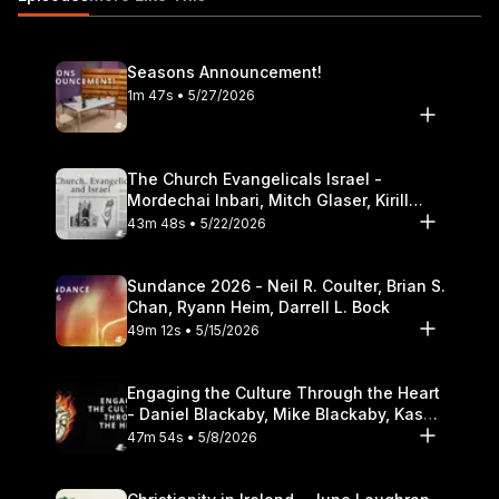
Theological Seminary.
Seasons Announcement!
1m 47s • 5/27/2026
The Church Evangelicals Israel -
Mordechai Inbari, Mitch Glaser, Kirill
Bumin, Darrell L. Bock
43m 48s • 5/22/2026
Sundance 2026 - Neil R. Coulter, Brian S.
Chan, Ryann Heim, Darrell L. Bock
49m 12s • 5/15/2026
Engaging the Culture Through the Heart
- Daniel Blackaby, Mike Blackaby, Kasey
Olander
47m 54s • 5/8/2026