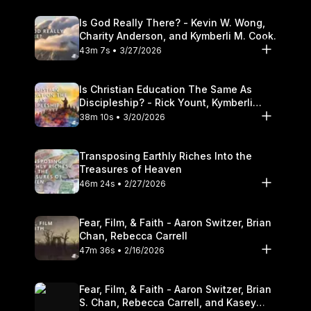
Is God Really There? - Kevin W. Wong,
Charity Anderson, and Kymberli M. Cook.
43m 7s • 3/27/2026
Is Christian Education The Same As
Discipleship? - Rick Yount, Kymberli
Cook
38m 10s • 3/20/2026
Transposing Earthly Riches Into the
Treasures of Heaven
46m 24s • 2/27/2026
Fear, Film, & Faith - Aaron Switzer, Brian
Chan, Rebecca Carrell
47m 36s • 2/16/2026
Fear, Film, & Faith - Aaron Switzer, Brian
S. Chan, Rebecca Carrell, and Kasey