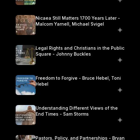
Nicaea Still Matters 1700 Years Later -
Malcom Yarnell, Michael Svigel
Legal Rights and Christians in the Public
Square - Johnny Buckles
Freedom to Forgive - Bruce Hebel, Toni
Hebel
Understanding Different Views of the
End Times - Sam Storms
Pastors, Policy, and Partnerships - Bryan