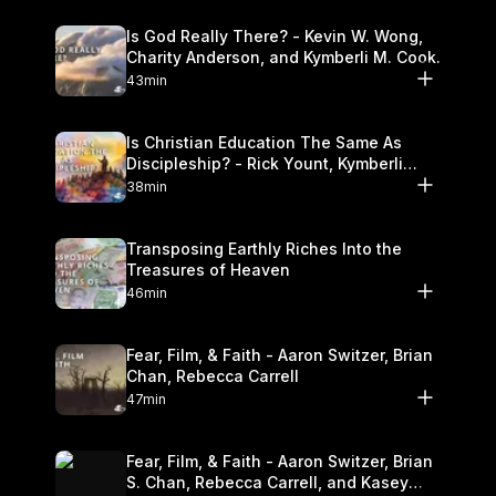
Is God Really There? - Kevin W. Wong,
Charity Anderson, and Kymberli M. Cook.
43min
Is Christian Education The Same As
Discipleship? - Rick Yount, Kymberli
Cook
38min
Transposing Earthly Riches Into the
Treasures of Heaven
46min
Fear, Film, & Faith - Aaron Switzer, Brian
Chan, Rebecca Carrell
47min
Fear, Film, & Faith - Aaron Switzer, Brian
S. Chan, Rebecca Carrell, and Kasey