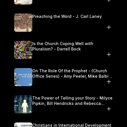
Preaching the Word - J. Carl Laney
Is the Church Coping Well with
Pluralism? - Darrell Bock
On The Role Of the Prophet - (Church
Office Series) - Amy Peeler, Mike Balbier,
and Kymberli Cook
The Power of Telling your Story - Milyce
Pipkin, Bill Hendricks and Rebecca
Jowers
Christians in International Development