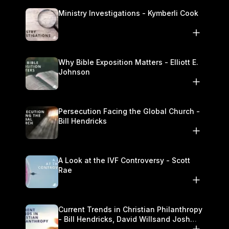
Ministry Investigations - Kymberli Cook
Why Bible Exposition Matters - Elliott E.
Johnson
Persecution Facing the Global Church -
Bill Hendricks
A Look at the IVF Controversy - Scott
Rae
Current Trends in Christian Philanthropy
- Bill Hendricks, David Willsand Josh
Kwan