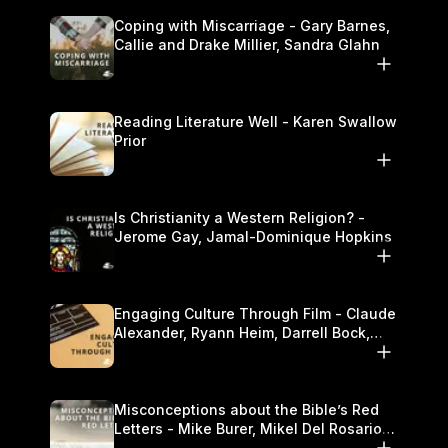
Coping with Miscarriage - Gary Barnes,
Callie and Drake Millier, Sandra Glahn
Reading Literature Well - Karen Swallow
Prior
Is Christianity a Western Religion? -
Jerome Gay, Jamal-Dominique Hopkins
Engaging Culture Through Film - Claude
Alexander, Ryann Heim, Darrell Bock,
and Kasey Olander
Misconceptions about the Bible’s Red
Letters - Mike Burer, Mikel Del Rosario
and Kymberli Cook