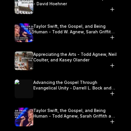
- David Hoehner
Taylor Swift, the Gospel, and Being
Human - Todd W. Agnew, Sarah Griffith,
and Kasey Olander
Appreciating the Arts - Todd Agnew, Neil
Coulter, and Kasey Olander
Advancing the Gospel Through
Evangelical Unity - Darrell L. Bock and
Walter Kim
Taylor Swift, the Gospel, and Being
Human - Todd Agnew, Sarah Griffith and
Kasey Olander