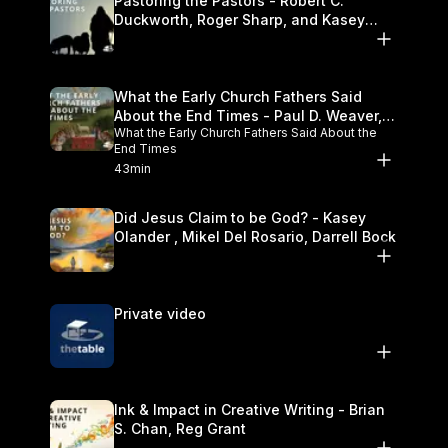
Pastoring the Pastors - Robert C.
Duckworth, Roger Sharp, and Kasey
Olander
What the Early Church Fathers Said
About the End Times - Paul D. Weaver,
What the Early Church Fathers Said About the
Michael J. Svigel
End Times
43min
Did Jesus Claim to be God? - Kasey
Olander , Mikel Del Rosario, Darrell Bock
Private video
Ink & Impact in Creative Writing - Brian
S. Chan, Reg Grant