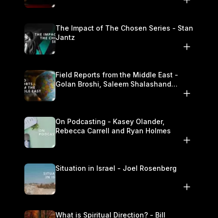
The Impact of The Chosen Series - Stan
Jantz
Field Reports from the Middle East -
Golan Broshi, Saleem Shalashand
Darrell L. Bock
On Podcasting - Kasey Olander,
Rebecca Carrell and Ryan Holmes
Situation in Israel - Joel Rosenberg
What is Spiritual Direction? - Bill