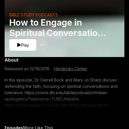
BIBLE STUDY PODCASTS
How to Engage in
Spiritual Conversations
- Mary Jo Sharp
Play
About
Released on
12/19/2016
·
Hendricks Center
In this episode, Dr. Darrell Bock and Mary Jo Sharp discuss
defending the faith, focusing on spiritual conversations and
tolerance. https://voice.dts.edu/tablepodcast/christian-
apologetics/?adsource=TUBE_thetable
https://itunes.apple.com/us/podcast/the-table-podcast-
audio/id586379713 The opinions expressed by guest
speakers do not necessarily reflect the positions of Dallas
Theological Seminary.
Episodes
More Like This