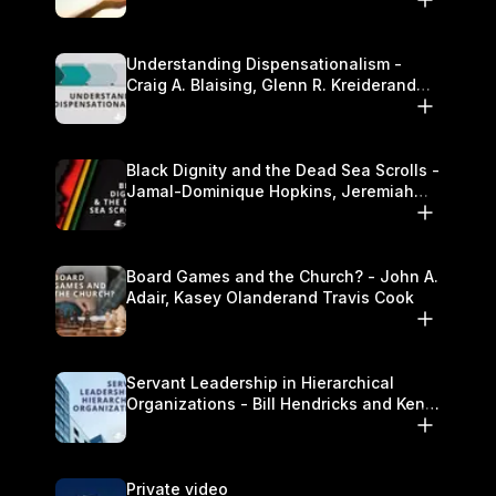
Understanding Dispensationalism -
Craig A. Blaising, Glenn R. Kreiderand
and Kymberli Cook
Black Dignity and the Dead Sea Scrolls -
Jamal-Dominique Hopkins, Jeremiah
Chandler and Kevin Hawkins
Board Games and the Church? - John A.
Adair, Kasey Olanderand Travis Cook
Servant Leadership in Hierarchical
Organizations - Bill Hendricks and Ken
Cochrum
Private video