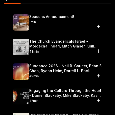
Seasons Announcement!
1min
The Church Evangelicals Israel -
Mordechai Inbari, Mitch Glaser, Kirill
Bumin, Darrell L. Bock
43min
Sundance 2026 - Neil R. Coulter, Brian S.
Chan, Ryann Heim, Darrell L. Bock
49min
Engaging the Culture Through the Heart
- Daniel Blackaby, Mike Blackaby, Kasey
Olander
47min