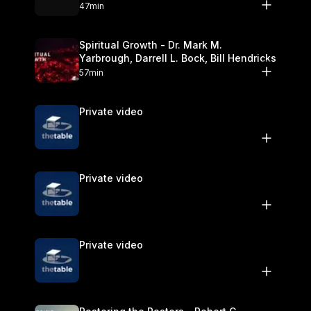
Olander
47min
Spiritual Growth - Dr. Mark M.
Yarbrough, Darrell L. Bock, Bill Hendricks
57min
Private video
Private video
Private video