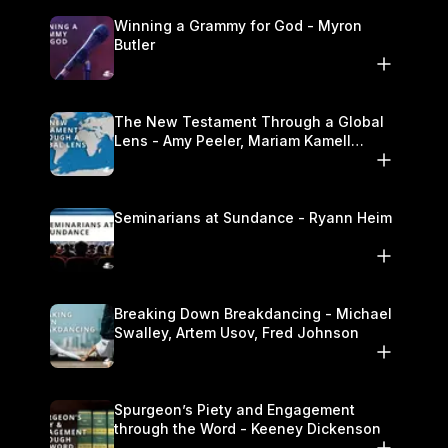
Winning a Grammy for God - Myron
Butler
The New Testament Through a Global
Lens - Amy Peeler, Mariam Kamell
Kovalishyn
Seminarians at Sundance - Ryann Heim
Breaking Down Breakdancing - Michael
Swalley, Artem Usov, Fred Johnson
Spurgeon’s Piety and Engagement
through the Word - Keeney Dickenson