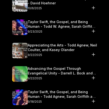
- David Hoehner
10/6/2025
Taylor Swift, the Gospel, and Being
Human - Todd W. Agnew, Sarah Griffith,
and Kasey Olander
9/23/2025
Appreciating the Arts - Todd Agnew, Neil
Coulter, and Kasey Olander
9/22/2025
Advancing the Gospel Through
Evangelical Unity - Darrell L. Bock and
Walter Kim
9/22/2025
Taylor Swift, the Gospel, and Being
Human - Todd Agnew, Sarah Griffith and
Kasey Olander
9/18/2025