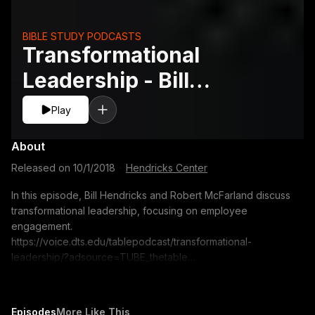
BIBLE STUDY PODCASTS
Transformational
Leadership - Bill
Hendricks and Robert
Play
McFarland
About
Released on
10/1/2018
·
Hendricks Center
In this episode, Bill Hendricks and Robert McFarland discuss
transformational leadership, focusing on employee
engagement.
https://voice.dts.edu/tablepodcast/transformational-
leadership/?adsource=TUBE_thetable
https://itunes.apple.com/us/podcast/the-table-podcast-
audio/id586379713 The opinions expressed by guest
speakers do not necessarily reflect the positions of Dallas
Episodes
More Like This