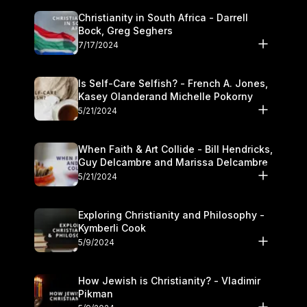
Christianity in South Africa - Darrell
Bock, Greg Seghers
7/17/2024
Is Self-Care Selfish? - French A. Jones,
Kasey Olanderand Michelle Pokorny
5/21/2024
When Faith & Art Collide - Bill Hendricks,
Guy Delcambre and Marissa Delcambre
5/21/2024
Exploring Christianity and Philosophy -
Kymberli Cook
5/9/2024
How Jewish is Christianity? - Vladimir
Pikman