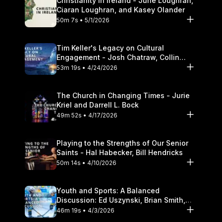
Christianity in Ireland - June Loughran,
Ciaran Loughran, and Kasey Olander
50m 7s • 5/1/2026
Tim Keller's Legacy on Cultural
Engagement - Josh Chatraw, Collin
Hansen, Darrell L. Bock
53m 19s • 4/24/2026
The Church in Changing Times - Jurie
Kriel and Darrell L. Bock
49m 52s • 4/17/2026
Playing to the Strengths of Our Senior
Saints - Hal Habecker, Bill Hendricks
50m 14s • 4/10/2026
Youth and Sports: A Balanced
Discussion: Ed Uszynski, Brian Smith,
and Darrell L. Bock
46m 19s • 4/3/2026