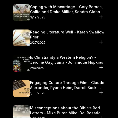
Coping with Miscarriage - Gary Barnes,
Callie and Drake Millier, Sandra Glahn
3/19/2025
Reading Literature Well - Karen Swallow
Prior
2/27/2025
Is Christianity a Western Religion? -
Jerome Gay, Jamal-Dominique Hopkins
2/6/2025
Engaging Culture Through Film - Claude
Alexander, Ryann Heim, Darrell Bock,
and Kasey Olander
1/30/2025
Misconceptions about the Bible’s Red
Letters - Mike Burer, Mikel Del Rosario
and Kymberli Cook