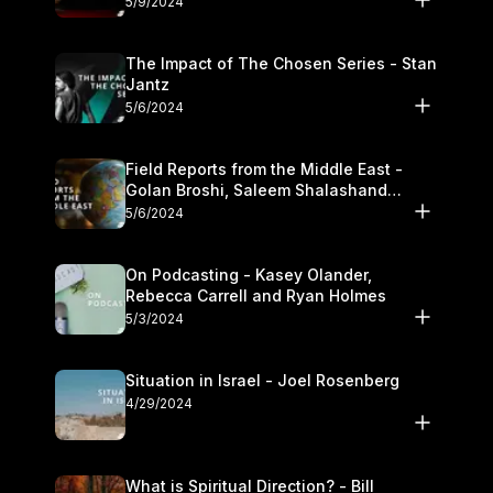
5/9/2024
The Impact of The Chosen Series - Stan
Jantz
5/6/2024
Field Reports from the Middle East -
Golan Broshi, Saleem Shalashand
Darrell L. Bock
5/6/2024
On Podcasting - Kasey Olander,
Rebecca Carrell and Ryan Holmes
5/3/2024
Situation in Israel - Joel Rosenberg
4/29/2024
What is Spiritual Direction? - Bill