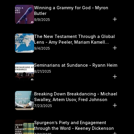
Winning a Grammy for God - Myron
Butler
9/9/2025
The New Testament Through a Global
Lens - Amy Peeler, Mariam Kamell
Kovalishyn
9/4/2025
Seminarians at Sundance - Ryann Heim
8/21/2025
Breaking Down Breakdancing - Michael
Swalley, Artem Usov, Fred Johnson
7/23/2025
Spurgeon’s Piety and Engagement
through the Word - Keeney Dickenson