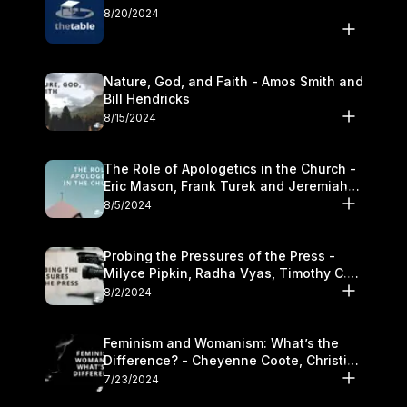
8/20/2024
Nature, God, and Faith - Amos Smith and
Bill Hendricks
8/15/2024
The Role of Apologetics in the Church -
Eric Mason, Frank Turek and Jeremiah
Chandler
8/5/2024
Probing the Pressures of the Press -
Milyce Pipkin, Radha Vyas, Timothy C.
Morganand Warre
8/2/2024
Feminism and Womanism: What’s the
Difference? - Cheyenne Coote, Christina
Crenshaw, and Sandra Glahn
7/23/2024