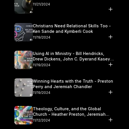
11/21/2024
Christians Need Relational Skills Too -
Ken Sande and Kymberli Cook
11/19/2024
Using AI in Ministry - Bill Hendricks,
Drew Dickens, John C. Dyerand Kasey
Olander
11/19/2024
Winning Hearts with the Truth - Preston
Perry and Jeremiah Chandler
11/19/2024
Theology, Culture, and the Global
Church - Heather Preston, Jeremiah
Chandlerand Stephen P
11/12/2024