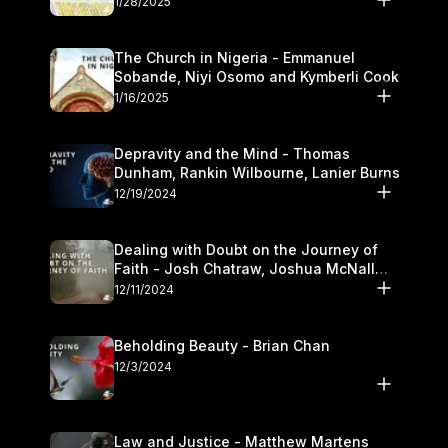
1/28/2025
The Church in Nigeria - Emmanuel
Sobande, Niyi Osomo and Kymberli Cook
1/16/2025
Depravity and the Mind - Thomas
Dunham, Rankin Wilbourne, Lanier Burns
12/19/2024
Dealing with Doubt on the Journey of
Faith - Josh Chatraw, Joshua McNall
and Kymberli Cook
12/11/2024
Beholding Beauty - Brian Chan
12/3/2024
Law and Justice - Matthew Martens