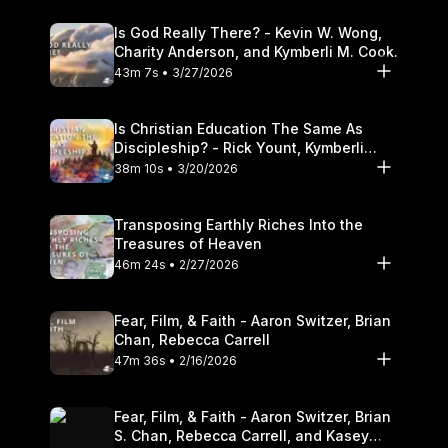
Is God Really There? - Kevin W. Wong,
Charity Anderson, and Kymberli M. Cook.
43m 7s • 3/27/2026
Is Christian Education The Same As
Discipleship? - Rick Yount, Kymberli
Cook
38m 10s • 3/20/2026
Transposing Earthly Riches Into the
Treasures of Heaven
46m 24s • 2/27/2026
Fear, Film, & Faith - Aaron Switzer, Brian
Chan, Rebecca Carrell
47m 36s • 2/16/2026
Fear, Film, & Faith - Aaron Switzer, Brian
S. Chan, Rebecca Carrell, and Kasey