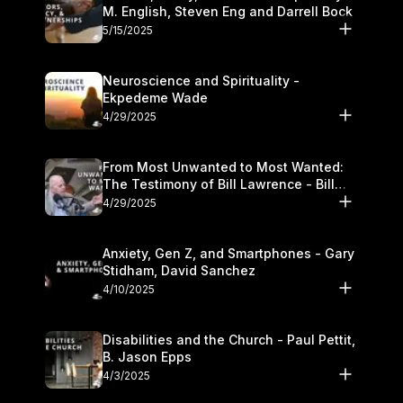
M. English, Steven Eng and Darrell Bock
5/15/2025
Neuroscience and Spirituality -
Ekpedeme Wade
4/29/2025
From Most Unwanted to Most Wanted:
The Testimony of Bill Lawrence - Bill
Lawrence
4/29/2025
Anxiety, Gen Z, and Smartphones - Gary
Stidham, David Sanchez
4/10/2025
Disabilities and the Church - Paul Pettit,
B. Jason Epps
4/3/2025