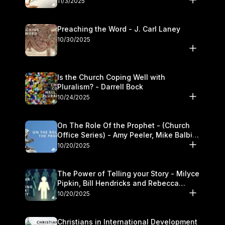
11/3/2025
Preaching the Word - J. Carl Laney
10/30/2025
Is the Church Coping Well with
Pluralism? - Darrell Bock
10/24/2025
On The Role Of the Prophet - (Church
Office Series) - Amy Peeler, Mike Balbier,
and Kymberli Cook
10/20/2025
The Power of Telling your Story - Milyce
Pipkin, Bill Hendricks and Rebecca
Jowers
10/20/2025
Christians in International Development