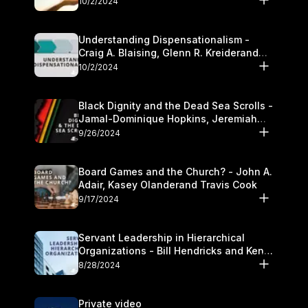
10/2/2024
Understanding Dispensationalism -
Craig A. Blaising, Glenn R. Kreiderand
and Kymberli Cook
10/2/2024
Black Dignity and the Dead Sea Scrolls -
Jamal-Dominique Hopkins, Jeremiah
Chandler and Kevin Hawkins
9/26/2024
Board Games and the Church? - John A.
Adair, Kasey Olanderand Travis Cook
9/17/2024
Servant Leadership in Hierarchical
Organizations - Bill Hendricks and Ken
Cochrum
8/28/2024
Private video