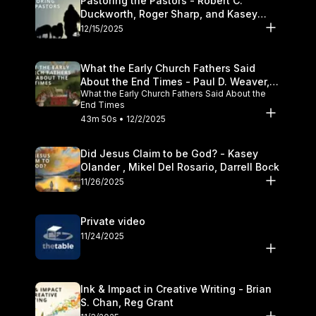
Pastoring the Pastors - Robert C.
Duckworth, Roger Sharp, and Kasey
Olander
12/15/2025
What the Early Church Fathers Said
About the End Times - Paul D. Weaver,
What the Early Church Fathers Said About the
Michael J. Svigel
End Times
43m 50s • 12/2/2025
Did Jesus Claim to be God? - Kasey
Olander , Mikel Del Rosario, Darrell Bock
11/26/2025
Private video
11/24/2025
Ink & Impact in Creative Writing - Brian
S. Chan, Reg Grant