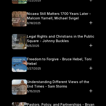
7/22/2025
Nicaea Still Matters 1700 Years Later -
Malcom Yarnell, Michael Svigel
6/18/2025
Legal Rights and Christians in the Public
Square - Johnny Buckles
6/5/2025
Freedom to Forgive - Bruce Hebel, Toni
Hebel
5/27/2025
Understanding Different Views of the
End Times - Sam Storms
5/15/2025
Pastors, Policy, and Partnerships - Bryan