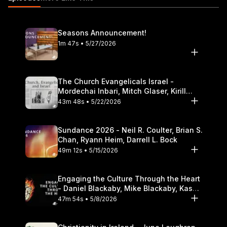
Theological Seminary.
Seasons Announcement!
1m 47s • 5/27/2026
The Church Evangelicals Israel -
Mordechai Inbari, Mitch Glaser, Kirill
Bumin, Darrell L. Bock
43m 48s • 5/22/2026
Sundance 2026 - Neil R. Coulter, Brian S.
Chan, Ryann Heim, Darrell L. Bock
49m 12s • 5/15/2026
Engaging the Culture Through the Heart
- Daniel Blackaby, Mike Blackaby, Kasey
Olander
47m 54s • 5/8/2026