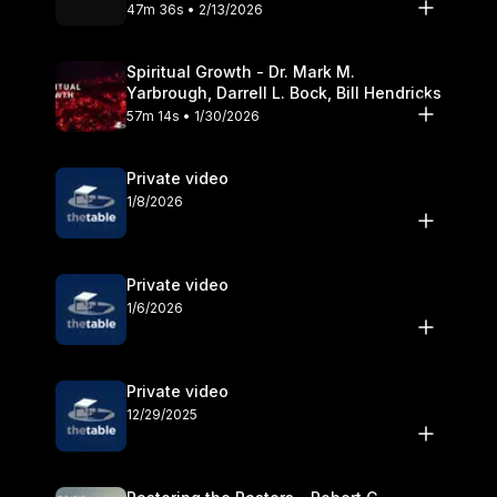
Olander
47m 36s • 2/13/2026
Spiritual Growth - Dr. Mark M.
Yarbrough, Darrell L. Bock, Bill Hendricks
57m 14s • 1/30/2026
Private video
1/8/2026
Private video
1/6/2026
Private video
12/29/2025