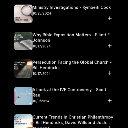
Ministry Investigations - Kymberli Cook
10/25/2024
Why Bible Exposition Matters - Elliott E.
Johnson
10/17/2024
Persecution Facing the Global Church -
Bill Hendricks
10/17/2024
A Look at the IVF Controversy - Scott
Rae
10/3/2024
Current Trends in Christian Philanthropy
- Bill Hendricks, David Willsand Josh
Kwan