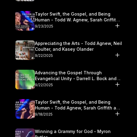
Taylor Swift, the Gospel, and Being
Human - Todd W. Agnew, Sarah Griffith,
and Kasey Olander
9/23/2025
Appreciating the Arts - Todd Agnew, Neil
Coulter, and Kasey Olander
9/22/2025
Advancing the Gospel Through
Evangelical Unity - Darrell L. Bock and
Walter Kim
9/22/2025
Taylor Swift, the Gospel, and Being
Human - Todd Agnew, Sarah Griffith and
Kasey Olander
9/18/2025
Winning a Grammy for God - Myron