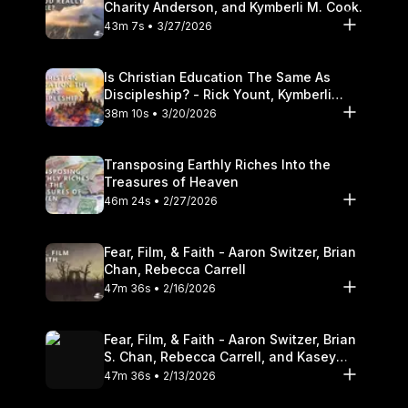
Charity Anderson, and Kymberli M. Cook.
43m 7s • 3/27/2026
Is Christian Education The Same As
Discipleship? - Rick Yount, Kymberli
Cook
38m 10s • 3/20/2026
Transposing Earthly Riches Into the
Treasures of Heaven
46m 24s • 2/27/2026
Fear, Film, & Faith - Aaron Switzer, Brian
Chan, Rebecca Carrell
47m 36s • 2/16/2026
Fear, Film, & Faith - Aaron Switzer, Brian
S. Chan, Rebecca Carrell, and Kasey
Olander
47m 36s • 2/13/2026