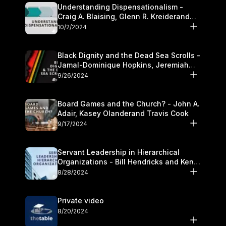
Understanding Dispensationalism -
Craig A. Blaising, Glenn R. Kreiderand
and Kymberli Cook
10/2/2024
Black Dignity and the Dead Sea Scrolls -
Jamal-Dominique Hopkins, Jeremiah
Chandler and Kevin Hawkins
9/26/2024
Board Games and the Church? - John A.
Adair, Kasey Olanderand Travis Cook
9/17/2024
Servant Leadership in Hierarchical
Organizations - Bill Hendricks and Ken
Cochrum
8/28/2024
Private video
8/20/2024