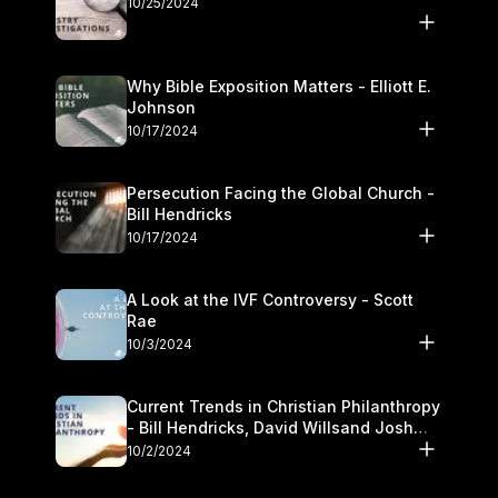
10/25/2024
Why Bible Exposition Matters - Elliott E.
Johnson
10/17/2024
Persecution Facing the Global Church -
Bill Hendricks
10/17/2024
A Look at the IVF Controversy - Scott
Rae
10/3/2024
Current Trends in Christian Philanthropy
- Bill Hendricks, David Willsand Josh
Kwan
10/2/2024