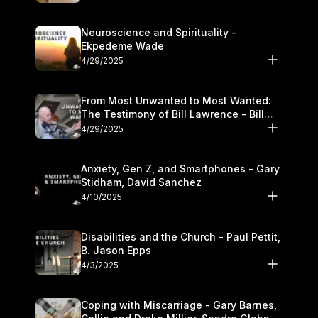
Neuroscience and Spirituality -
Ekpedeme Wade
4/29/2025
From Most Unwanted to Most Wanted:
The Testimony of Bill Lawrence - Bill
Lawrence
4/29/2025
Anxiety, Gen Z, and Smartphones - Gary
Stidham, David Sanchez
4/10/2025
Disabilities and the Church - Paul Pettit,
B. Jason Epps
4/3/2025
Coping with Miscarriage - Gary Barnes,