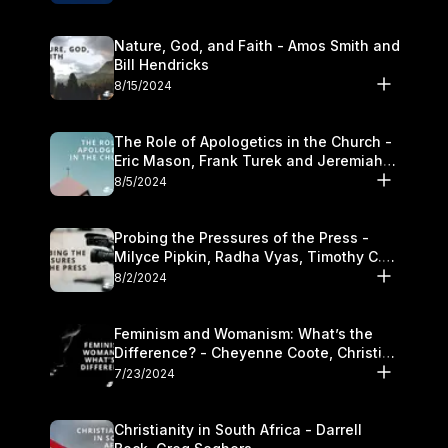
Nature, God, and Faith - Amos Smith and
Bill Hendricks
8/15/2024
The Role of Apologetics in the Church -
Eric Mason, Frank Turek and Jeremiah
Chandler
8/5/2024
Probing the Pressures of the Press -
Milyce Pipkin, Radha Vyas, Timothy C.
Morganand Warre
8/2/2024
Feminism and Womanism: What’s the
Difference? - Cheyenne Coote, Christina
Crenshaw, and Sandra Glahn
7/23/2024
Christianity in South Africa - Darrell