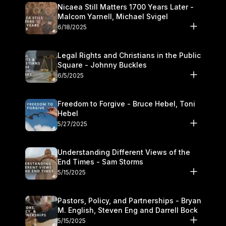
Nicaea Still Matters 1700 Years Later -
Malcom Yarnell, Michael Svigel
6/18/2025
Legal Rights and Christians in the Public
Square - Johnny Buckles
6/5/2025
Freedom to Forgive - Bruce Hebel, Toni
Hebel
5/27/2025
Understanding Different Views of the
End Times - Sam Storms
5/15/2025
Pastors, Policy, and Partnerships - Bryan
M. English, Steven Eng and Darrell Bock
5/15/2025