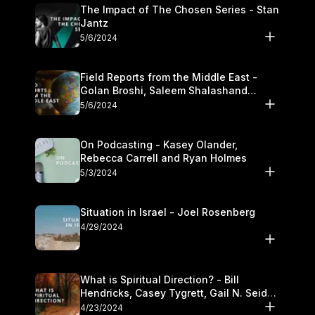
The Impact of The Chosen Series - Stan
Jantz
5/6/2024
Field Reports from the Middle East -
Golan Broshi, Saleem Shalashand
Darrell L. Bock
5/6/2024
On Podcasting - Kasey Olander,
Rebecca Carrell and Ryan Holmes
5/3/2024
Situation in Israel - Joel Rosenberg
4/29/2024
What is Spiritual Direction? - Bill
Hendricks, Casey Tygrett, Gail N. Seidel
and Kasey Olander
4/23/2024