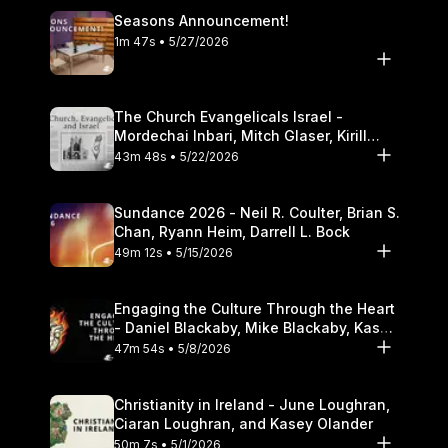
Seasons Announcement!
1m 47s • 5/27/2026
The Church Evangelicals Israel -
Mordechai Inbari, Mitch Glaser, Kirill
Bumin, Darrell L. Bock
43m 48s • 5/22/2026
Sundance 2026 - Neil R. Coulter, Brian S.
Chan, Ryann Heim, Darrell L. Bock
49m 12s • 5/15/2026
Engaging the Culture Through the Heart
- Daniel Blackaby, Mike Blackaby, Kasey
Olander
47m 54s • 5/8/2026
Christianity in Ireland - June Loughran,
Ciaran Loughran, and Kasey Olander
50m 7s • 5/1/2026