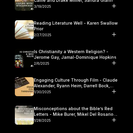
Callie and Drake Millier, Sandra Glahn
3/19/2025
Reading Literature Well - Karen Swallow
Prior
2/27/2025
Is Christianity a Western Religion? -
Jerome Gay, Jamal-Dominique Hopkins
2/6/2025
Engaging Culture Through Film - Claude
Alexander, Ryann Heim, Darrell Bock,
and Kasey Olander
1/30/2025
Misconceptions about the Bible’s Red
Letters - Mike Burer, Mikel Del Rosario
and Kymberli Cook
1/28/2025