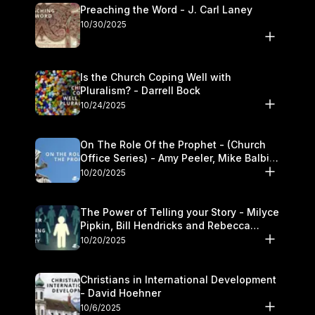
Preaching the Word - J. Carl Laney
10/30/2025
Is the Church Coping Well with
Pluralism? - Darrell Bock
10/24/2025
On The Role Of the Prophet - (Church
Office Series) - Amy Peeler, Mike Balbier,
and Kymberli Cook
10/20/2025
The Power of Telling your Story - Milyce
Pipkin, Bill Hendricks and Rebecca
Jowers
10/20/2025
Christians in International Development
- David Hoehner
10/6/2025