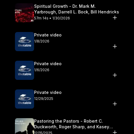
Spiritual Growth - Dr. Mark M.
Yarbrough, Darrell L. Bock, Bill Hendricks
57m 14s • 1/30/2026
Private video
1/8/2026
Private video
1/6/2026
Private video
12/29/2025
Pastoring the Pastors - Robert C.
Duckworth, Roger Sharp, and Kasey
Olander
12/15/2025