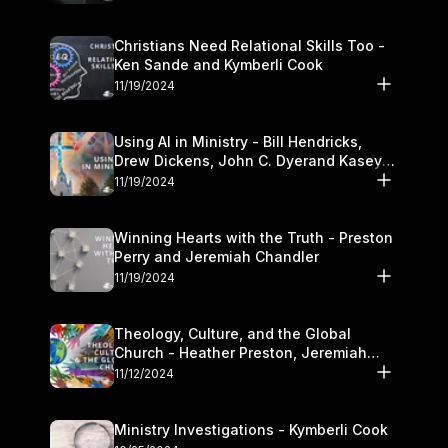
Christians Need Relational Skills Too -
Ken Sande and Kymberli Cook
11/19/2024
Using AI in Ministry - Bill Hendricks,
Drew Dickens, John C. Dyerand Kasey
Olander
11/19/2024
Winning Hearts with the Truth - Preston
Perry and Jeremiah Chandler
11/19/2024
Theology, Culture, and the Global
Church - Heather Preston, Jeremiah
Chandlerand Stephen P
11/12/2024
Ministry Investigations - Kymberli Cook