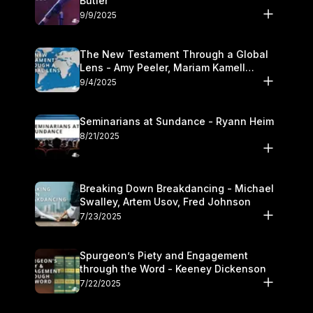
Butler
9/9/2025
The New Testament Through a Global
Lens - Amy Peeler, Mariam Kamell
Kovalishyn
9/4/2025
Seminarians at Sundance - Ryann Heim
8/21/2025
Breaking Down Breakdancing - Michael
Swalley, Artem Usov, Fred Johnson
7/23/2025
Spurgeon’s Piety and Engagement
through the Word - Keeney Dickenson
7/22/2025