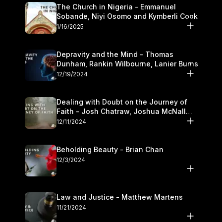
The Church in Nigeria - Emmanuel
Sobande, Niyi Osomo and Kymberli Cook
1/16/2025
Depravity and the Mind - Thomas
Dunham, Rankin Wilbourne, Lanier Burns
12/19/2024
Dealing with Doubt on the Journey of
Faith - Josh Chatraw, Joshua McNall
and Kymberli Cook
12/11/2024
Beholding Beauty - Brian Chan
12/3/2024
Law and Justice - Matthew Martens
11/21/2024