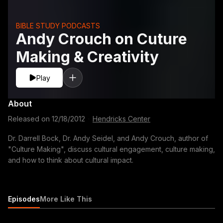
BIBLE STUDY PODCASTS
Andy Crouch on Cuture
Making & Creativity
Play
About
Released on
12/18/2012
·
Hendricks Center
Dr. Darrell Bock, Dr. Andy Seidel, and Andy Crouch, author of
"Culture Making", discuss cultural engagement, culture making,
and how to think about cultural impact.
Episodes
More Like This