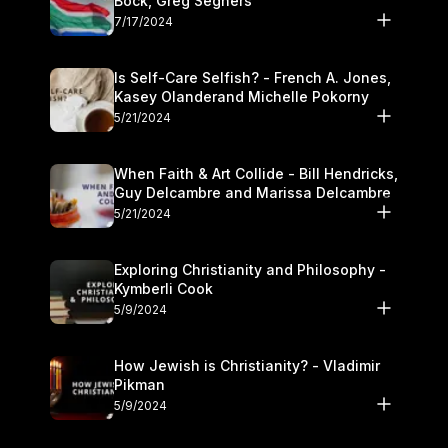
Bock, Greg Seghers
7/17/2024
Is Self-Care Selfish? - French A. Jones,
Kasey Olanderand Michelle Pokorny
5/21/2024
When Faith & Art Collide - Bill Hendricks,
Guy Delcambre and Marissa Delcambre
5/21/2024
Exploring Christianity and Philosophy -
Kymberli Cook
5/9/2024
How Jewish is Christianity? - Vladimir
Pikman
5/9/2024