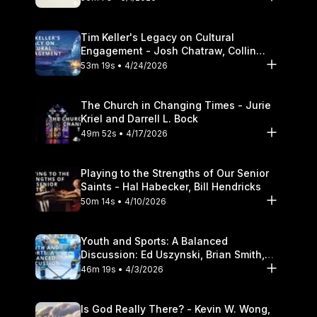
Tim Keller's Legacy on Cultural
Engagement - Josh Chatraw, Collin
Hansen, Darrell L. Bock
53m 19s • 4/24/2026
The Church in Changing Times - Jurie
Kriel and Darrell L. Bock
49m 52s • 4/17/2026
Playing to the Strengths of Our Senior
Saints - Hal Habecker, Bill Hendricks
50m 14s • 4/10/2026
Youth and Sports: A Balanced
Discussion: Ed Uszynski, Brian Smith,
and Darrell L. Bock
46m 19s • 4/3/2026
Is God Really There? - Kevin W. Wong,