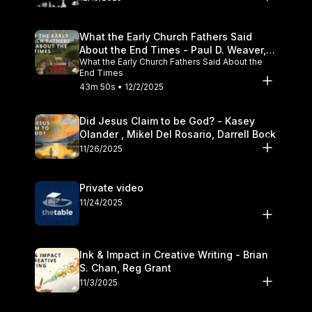
What the Early Church Fathers Said
About the End Times - Paul D. Weaver,
What the Early Church Fathers Said About the
Michael J. Svigel
End Times
43m 50s • 12/2/2025
Did Jesus Claim to be God? - Kasey
Olander , Mikel Del Rosario, Darrell Bock
11/26/2025
Private video
11/24/2025
Ink & Impact in Creative Writing - Brian
S. Chan, Reg Grant
11/3/2025