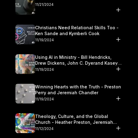
11/21/2024
Christians Need Relational Skills Too -
Ken Sande and Kymberli Cook
11/19/2024
Using AI in Ministry - Bill Hendricks,
Drew Dickens, John C. Dyerand Kasey
Olander
11/19/2024
Winning Hearts with the Truth - Preston
Perry and Jeremiah Chandler
11/19/2024
Theology, Culture, and the Global
Church - Heather Preston, Jeremiah
Chandlerand Stephen P
11/12/2024