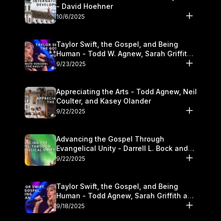
- David Hoehner
10/6/2025
Taylor Swift, the Gospel, and Being
Human - Todd W. Agnew, Sarah Griffith,
and Kasey Olander
9/23/2025
Appreciating the Arts - Todd Agnew, Neil
Coulter, and Kasey Olander
9/22/2025
Advancing the Gospel Through
Evangelical Unity - Darrell L. Bock and
Walter Kim
9/22/2025
Taylor Swift, the Gospel, and Being
Human - Todd Agnew, Sarah Griffith and
Kasey Olander
9/18/2025