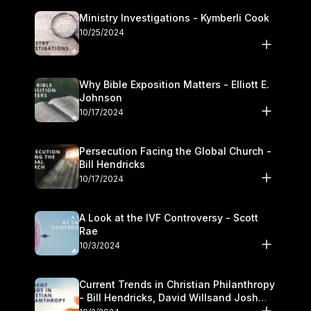
Ministry Investigations - Kymberli Cook
10/25/2024
Why Bible Exposition Matters - Elliott E.
Johnson
10/17/2024
Persecution Facing the Global Church -
Bill Hendricks
10/17/2024
A Look at the IVF Controversy - Scott
Rae
10/3/2024
Current Trends in Christian Philanthropy
- Bill Hendricks, David Willsand Josh
Kwan