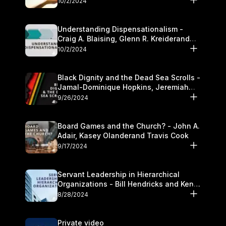
10/2/2024
Understanding Dispensationalism -
Craig A. Blaising, Glenn R. Kreiderand
and Kymberli Cook
10/2/2024
Black Dignity and the Dead Sea Scrolls -
Jamal-Dominique Hopkins, Jeremiah
Chandler and Kevin Hawkins
9/26/2024
Board Games and the Church? - John A.
Adair, Kasey Olanderand Travis Cook
9/17/2024
Servant Leadership in Hierarchical
Organizations - Bill Hendricks and Ken
Cochrum
8/28/2024
Private video