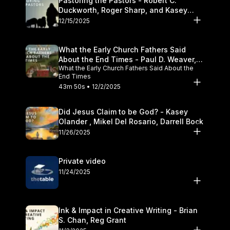
Pastoring the Pastors - Robert C.
Duckworth, Roger Sharp, and Kasey
Olander
12/15/2025
What the Early Church Fathers Said
About the End Times - Paul D. Weaver,
What the Early Church Fathers Said About the
Michael J. Svigel
End Times
43m 50s • 12/2/2025
Did Jesus Claim to be God? - Kasey
Olander , Mikel Del Rosario, Darrell Bock
11/26/2025
Private video
11/24/2025
Ink & Impact in Creative Writing - Brian
S. Chan, Reg Grant