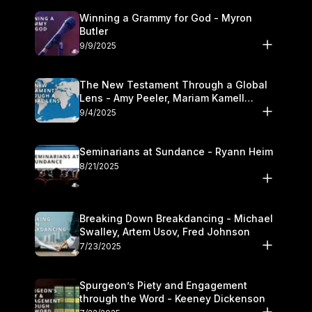
Winning a Grammy for God - Myron
Butler
9/9/2025
The New Testament Through a Global
Lens - Amy Peeler, Mariam Kamell
Kovalishyn
9/4/2025
Seminarians at Sundance - Ryann Heim
8/21/2025
Breaking Down Breakdancing - Michael
Swalley, Artem Usov, Fred Johnson
7/23/2025
Spurgeon’s Piety and Engagement
through the Word - Keeney Dickenson