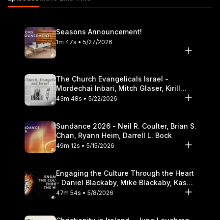
household 20:02 The impact of the Christian worldview on
parenting and family https://itunes.apple.com/us/podcast/the-
table-podcast-audio/id586379713
Seasons Announcement!
1m 47s • 5/27/2026
The Church Evangelicals Israel -
Mordechai Inbari, Mitch Glaser, Kirill
Bumin, Darrell L. Bock
43m 48s • 5/22/2026
Sundance 2026 - Neil R. Coulter, Brian S.
Chan, Ryann Heim, Darrell L. Bock
49m 12s • 5/15/2026
Engaging the Culture Through the Heart
- Daniel Blackaby, Mike Blackaby, Kasey
Olander
47m 54s • 5/8/2026