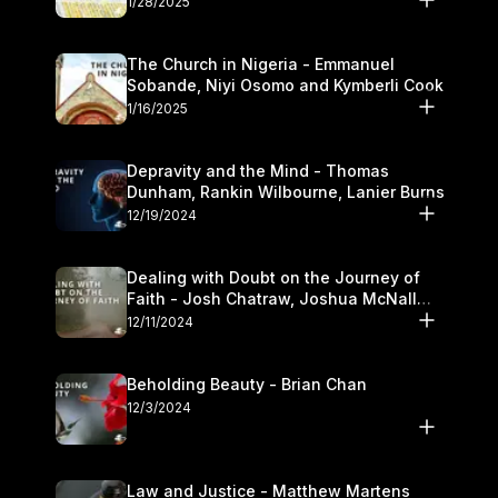
1/28/2025
The Church in Nigeria - Emmanuel
Sobande, Niyi Osomo and Kymberli Cook
1/16/2025
Depravity and the Mind - Thomas
Dunham, Rankin Wilbourne, Lanier Burns
12/19/2024
Dealing with Doubt on the Journey of
Faith - Josh Chatraw, Joshua McNall
and Kymberli Cook
12/11/2024
Beholding Beauty - Brian Chan
12/3/2024
Law and Justice - Matthew Martens