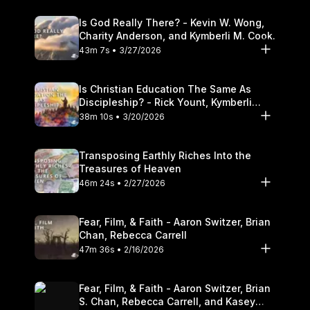
Is God Really There? - Kevin W. Wong,
Charity Anderson, and Kymberli M. Cook.
43m 7s • 3/27/2026
Is Christian Education The Same As
Discipleship? - Rick Yount, Kymberli
Cook
38m 10s • 3/20/2026
Transposing Earthly Riches Into the
Treasures of Heaven
46m 24s • 2/27/2026
Fear, Film, & Faith - Aaron Switzer, Brian
Chan, Rebecca Carrell
47m 36s • 2/16/2026
Fear, Film, & Faith - Aaron Switzer, Brian
S. Chan, Rebecca Carrell, and Kasey