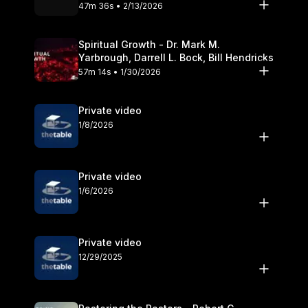
Olander
47m 36s • 2/13/2026
Spiritual Growth - Dr. Mark M.
Yarbrough, Darrell L. Bock, Bill Hendricks
57m 14s • 1/30/2026
Private video
1/8/2026
Private video
1/6/2026
Private video
12/29/2025