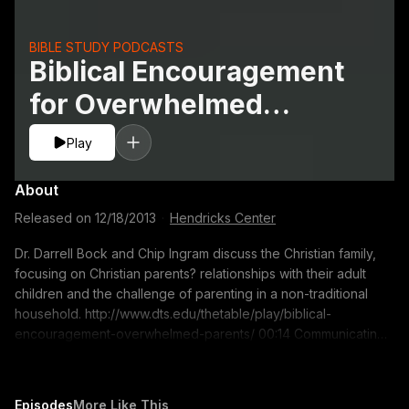
BIBLE STUDY PODCASTS
Biblical Encouragement
for Overwhelmed
Parents
Play
About
Released on
12/18/2013
·
Hendricks Center
Dr. Darrell Bock and Chip Ingram discuss the Christian family,
focusing on Christian parents? relationships with their adult
children and the challenge of parenting in a non-traditional
household. http://www.dts.edu/thetable/play/biblical-
encouragement-overwhelmed-parents/ 00:14 Communicating
truth and giving space while being supportive of your adult
children 07:50 The role of parents in the lives of adult children
12:11 Setting the tone for life in a non-traditional Christian
Episodes
More Like This