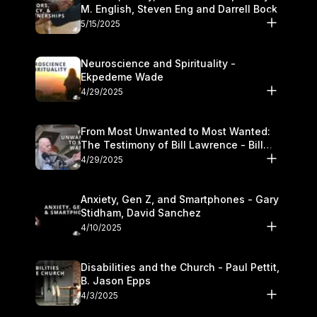
M. English, Steven Eng and Darrell Bock
5/15/2025
Neuroscience and Spirituality -
Ekpedeme Wade
4/29/2025
From Most Unwanted to Most Wanted:
The Testimony of Bill Lawrence - Bill
Lawrence
4/29/2025
Anxiety, Gen Z, and Smartphones - Gary
Stidham, David Sanchez
4/10/2025
Disabilities and the Church - Paul Pettit,
B. Jason Epps
4/3/2025