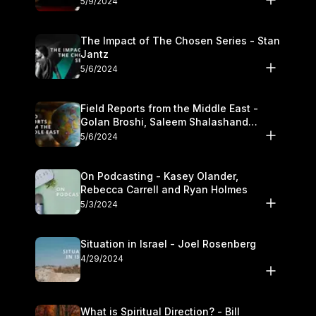
5/9/2024
The Impact of The Chosen Series - Stan
Jantz
5/6/2024
Field Reports from the Middle East -
Golan Broshi, Saleem Shalashand
Darrell L. Bock
5/6/2024
On Podcasting - Kasey Olander,
Rebecca Carrell and Ryan Holmes
5/3/2024
Situation in Israel - Joel Rosenberg
4/29/2024
What is Spiritual Direction? - Bill