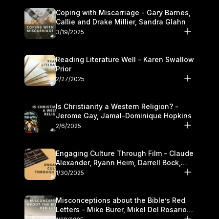
Coping with Miscarriage - Gary Barnes,
Callie and Drake Millier, Sandra Glahn
3/19/2025
Reading Literature Well - Karen Swallow
Prior
2/27/2025
Is Christianity a Western Religion? -
Jerome Gay, Jamal-Dominique Hopkins
2/6/2025
Engaging Culture Through Film - Claude
Alexander, Ryann Heim, Darrell Bock,
and Kasey Olander
1/30/2025
Misconceptions about the Bible’s Red
Letters - Mike Burer, Mikel Del Rosario
and Kymberli Cook