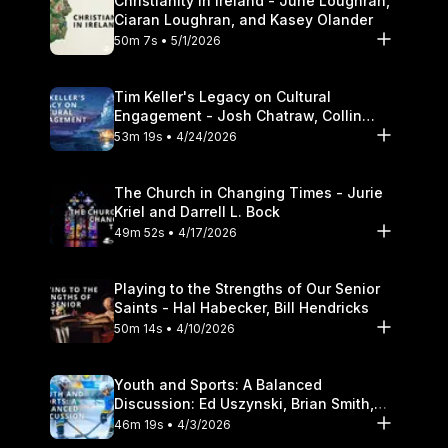
Christianity in Ireland - June Loughran,
Ciaran Loughran, and Kasey Olander
50m 7s • 5/1/2026
Tim Keller's Legacy on Cultural
Engagement - Josh Chatraw, Collin
Hansen, Darrell L. Bock
53m 19s • 4/24/2026
The Church in Changing Times - Jurie
Kriel and Darrell L. Bock
49m 52s • 4/17/2026
Playing to the Strengths of Our Senior
Saints - Hal Habecker, Bill Hendricks
50m 14s • 4/10/2026
Youth and Sports: A Balanced
Discussion: Ed Uszynski, Brian Smith,
and Darrell L. Bock
46m 19s • 4/3/2026