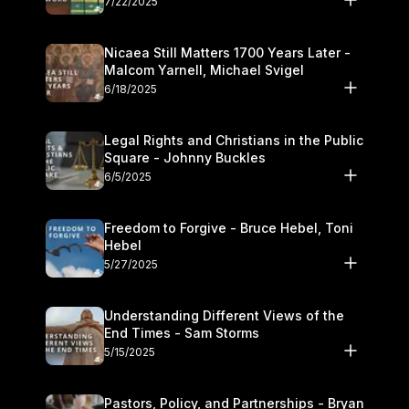
7/22/2025
Nicaea Still Matters 1700 Years Later -
Malcom Yarnell, Michael Svigel
6/18/2025
Legal Rights and Christians in the Public
Square - Johnny Buckles
6/5/2025
Freedom to Forgive - Bruce Hebel, Toni
Hebel
5/27/2025
Understanding Different Views of the
End Times - Sam Storms
5/15/2025
Pastors, Policy, and Partnerships - Bryan