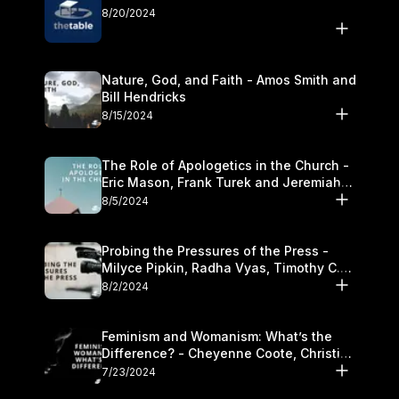
8/20/2024
Nature, God, and Faith - Amos Smith and
Bill Hendricks
8/15/2024
The Role of Apologetics in the Church -
Eric Mason, Frank Turek and Jeremiah
Chandler
8/5/2024
Probing the Pressures of the Press -
Milyce Pipkin, Radha Vyas, Timothy C.
Morganand Warre
8/2/2024
Feminism and Womanism: What’s the
Difference? - Cheyenne Coote, Christina
Crenshaw, and Sandra Glahn
7/23/2024