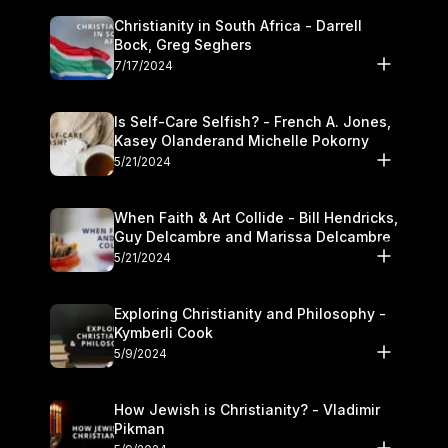
Christianity in South Africa - Darrell
Bock, Greg Seghers
7/17/2024
Is Self-Care Selfish? - French A. Jones,
Kasey Olanderand Michelle Pokorny
5/21/2024
When Faith & Art Collide - Bill Hendricks,
Guy Delcambre and Marissa Delcambre
5/21/2024
Exploring Christianity and Philosophy -
Kymberli Cook
5/9/2024
How Jewish is Christianity? - Vladimir
Pikman