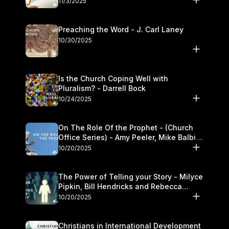
11/3/2025
Preaching the Word - J. Carl Laney
10/30/2025
Is the Church Coping Well with
Pluralism? - Darrell Bock
10/24/2025
On The Role Of the Prophet - (Church
Office Series) - Amy Peeler, Mike Balbier,
and Kymberli Cook
10/20/2025
The Power of Telling your Story - Milyce
Pipkin, Bill Hendricks and Rebecca
Jowers
10/20/2025
Christians in International Development