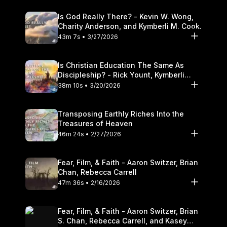
Is God Really There? - Kevin W. Wong,
Charity Anderson, and Kymberli M. Cook.
43m 7s • 3/27/2026
Is Christian Education The Same As
Discipleship? - Rick Yount, Kymberli
Cook
38m 10s • 3/20/2026
Transposing Earthly Riches Into the
Treasures of Heaven
46m 24s • 2/27/2026
Fear, Film, & Faith - Aaron Switzer, Brian
Chan, Rebecca Carrell
47m 36s • 2/16/2026
Fear, Film, & Faith - Aaron Switzer, Brian
S. Chan, Rebecca Carrell, and Kasey