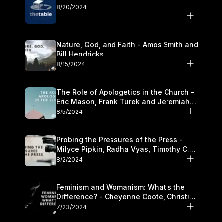
8/20/2024
Nature, God, and Faith - Amos Smith and
Bill Hendricks
8/15/2024
The Role of Apologetics in the Church -
Eric Mason, Frank Turek and Jeremiah
Chandler
8/5/2024
Probing the Pressures of the Press -
Milyce Pipkin, Radha Vyas, Timothy C.
Morganand Warre
8/2/2024
Feminism and Womanism: What’s the
Difference? - Cheyenne Coote, Christina
Crenshaw, and Sandra Glahn
7/23/2024