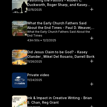
Pastoring the Pastors - Robert C.
Duckworth, Roger Sharp, and Kasey
Olander
12/15/2025
What the Early Church Fathers Said
About the End Times - Paul D. Weaver,
What the Early Church Fathers Said About the
Michael J. Svigel
End Times
43m 50s • 12/2/2025
Did Jesus Claim to be God? - Kasey
Olander , Mikel Del Rosario, Darrell Bock
11/26/2025
Private video
11/24/2025
Ink & Impact in Creative Writing - Brian
S. Chan, Reg Grant