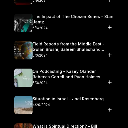
5/9/2024
The Impact of The Chosen Series - Stan
Jantz
5/6/2024
Field Reports from the Middle East -
Golan Broshi, Saleem Shalashand
Darrell L. Bock
5/6/2024
On Podcasting - Kasey Olander,
Rebecca Carrell and Ryan Holmes
5/3/2024
Situation in Israel - Joel Rosenberg
4/29/2024
What is Spiritual Direction? - Bill