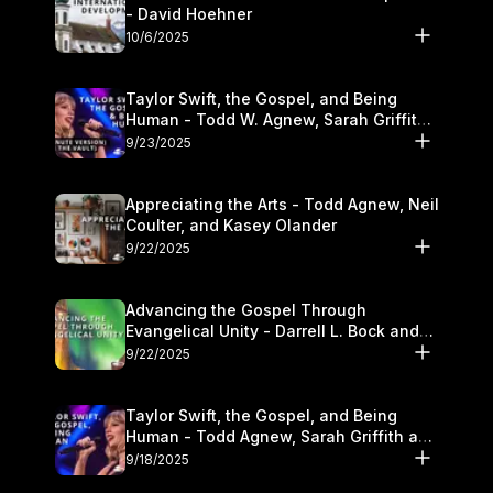
- David Hoehner
10/6/2025
Taylor Swift, the Gospel, and Being
Human - Todd W. Agnew, Sarah Griffith,
and Kasey Olander
9/23/2025
Appreciating the Arts - Todd Agnew, Neil
Coulter, and Kasey Olander
9/22/2025
Advancing the Gospel Through
Evangelical Unity - Darrell L. Bock and
Walter Kim
9/22/2025
Taylor Swift, the Gospel, and Being
Human - Todd Agnew, Sarah Griffith and
Kasey Olander
9/18/2025