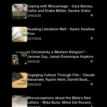
Coping with Miscarriage - Gary Barnes,
Callie and Drake Millier, Sandra Glahn
3/19/2025
Reading Literature Well - Karen Swallow
Prior
2/27/2025
Is Christianity a Western Religion? -
Jerome Gay, Jamal-Dominique Hopkins
2/6/2025
Engaging Culture Through Film - Claude
Alexander, Ryann Heim, Darrell Bock,
and Kasey Olander
1/30/2025
Misconceptions about the Bible’s Red
Letters - Mike Burer, Mikel Del Rosario
and Kymberli Cook