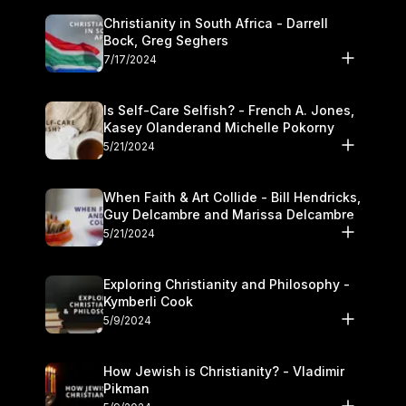
Christianity in South Africa - Darrell
Bock, Greg Seghers
7/17/2024
Is Self-Care Selfish? - French A. Jones,
Kasey Olanderand Michelle Pokorny
5/21/2024
When Faith & Art Collide - Bill Hendricks,
Guy Delcambre and Marissa Delcambre
5/21/2024
Exploring Christianity and Philosophy -
Kymberli Cook
5/9/2024
How Jewish is Christianity? - Vladimir
Pikman