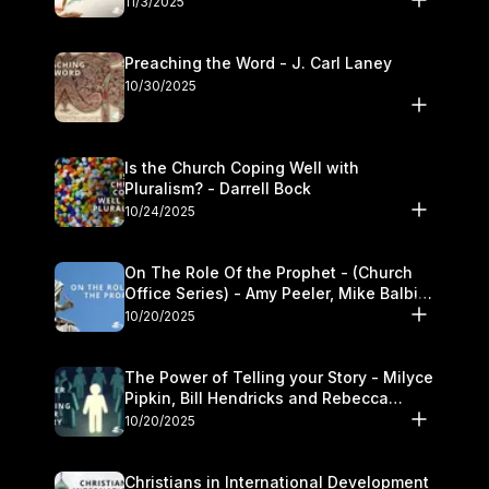
11/3/2025
Preaching the Word - J. Carl Laney
10/30/2025
Is the Church Coping Well with
Pluralism? - Darrell Bock
10/24/2025
On The Role Of the Prophet - (Church
Office Series) - Amy Peeler, Mike Balbier,
and Kymberli Cook
10/20/2025
The Power of Telling your Story - Milyce
Pipkin, Bill Hendricks and Rebecca
Jowers
10/20/2025
Christians in International Development