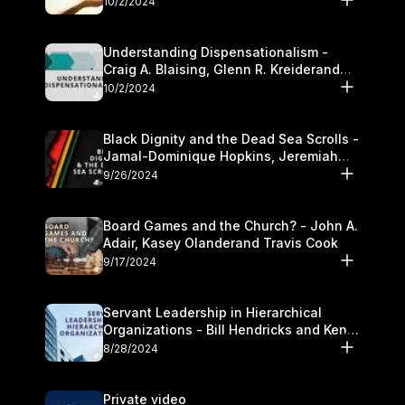
10/2/2024
Understanding Dispensationalism -
Craig A. Blaising, Glenn R. Kreiderand
and Kymberli Cook
10/2/2024
Black Dignity and the Dead Sea Scrolls -
Jamal-Dominique Hopkins, Jeremiah
Chandler and Kevin Hawkins
9/26/2024
Board Games and the Church? - John A.
Adair, Kasey Olanderand Travis Cook
9/17/2024
Servant Leadership in Hierarchical
Organizations - Bill Hendricks and Ken
Cochrum
8/28/2024
Private video