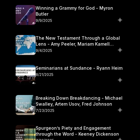
Winning a Grammy for God - Myron
Butler
9/9/2025
The New Testament Through a Global
Lens - Amy Peeler, Mariam Kamell
Kovalishyn
9/4/2025
Seminarians at Sundance - Ryann Heim
8/21/2025
Breaking Down Breakdancing - Michael
Swalley, Artem Usov, Fred Johnson
7/23/2025
Spurgeon’s Piety and Engagement
through the Word - Keeney Dickenson