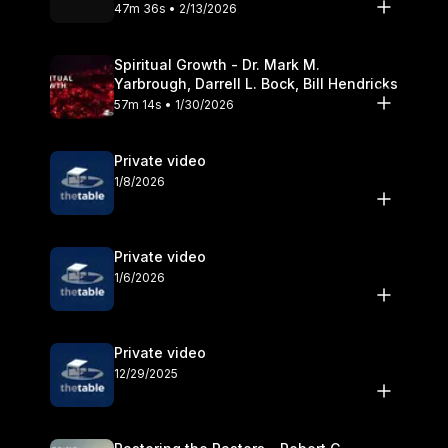
Olander
47m 36s • 2/13/2026
Spiritual Growth - Dr. Mark M.
Yarbrough, Darrell L. Bock, Bill Hendricks
57m 14s • 1/30/2026
Private video
1/8/2026
Private video
1/6/2026
Private video
12/29/2025