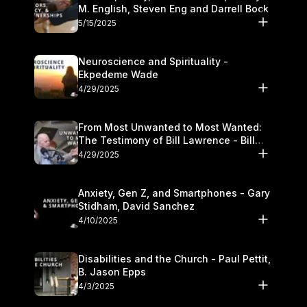
M. English, Steven Eng and Darrell Bock
5/15/2025
Neuroscience and Spirituality -
Ekpedeme Wade
4/29/2025
From Most Unwanted to Most Wanted:
The Testimony of Bill Lawrence - Bill
Lawrence
4/29/2025
Anxiety, Gen Z, and Smartphones - Gary
Stidham, David Sanchez
4/10/2025
Disabilities and the Church - Paul Pettit,
B. Jason Epps
4/3/2025