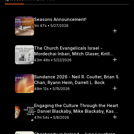
careers 18:20 Cultural engagement lessons learned overseas
22:25 Examples of engagement in cultures that hold mixed
values 32:33 Awareness, intentionality, and integration in
Seasons Announcement!
overseas contexts 34:57 How cultural context impacts reading
1m 47s • 5/27/2026
of Scripture https://itunes.apple.com/us/podcast/the-table-
podcast-audio/id586379713
The Church Evangelicals Israel -
Mordechai Inbari, Mitch Glaser, Kirill
Bumin, Darrell L. Bock
43m 48s • 5/22/2026
Sundance 2026 - Neil R. Coulter, Brian S.
Chan, Ryann Heim, Darrell L. Bock
49m 12s • 5/15/2026
Engaging the Culture Through the Heart
- Daniel Blackaby, Mike Blackaby, Kasey
Olander
47m 54s • 5/8/2026