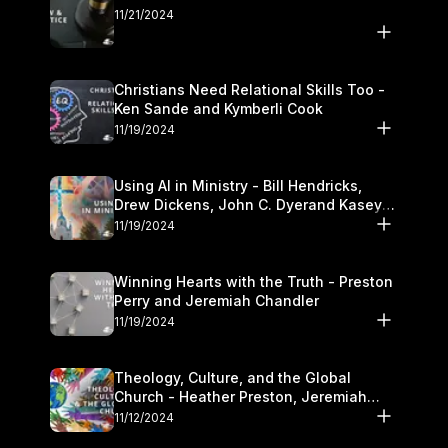
11/21/2024
Christians Need Relational Skills Too -
Ken Sande and Kymberli Cook
11/19/2024
Using AI in Ministry - Bill Hendricks,
Drew Dickens, John C. Dyerand Kasey
Olander
11/19/2024
Winning Hearts with the Truth - Preston
Perry and Jeremiah Chandler
11/19/2024
Theology, Culture, and the Global
Church - Heather Preston, Jeremiah
Chandlerand Stephen P
11/12/2024