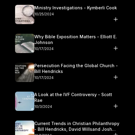
Ministry Investigations - Kymberli Cook
10/25/2024
Why Bible Exposition Matters - Elliott E.
Johnson
10/17/2024
Persecution Facing the Global Church -
Bill Hendricks
10/17/2024
A Look at the IVF Controversy - Scott
Rae
10/3/2024
Current Trends in Christian Philanthropy
- Bill Hendricks, David Willsand Josh
Kwan