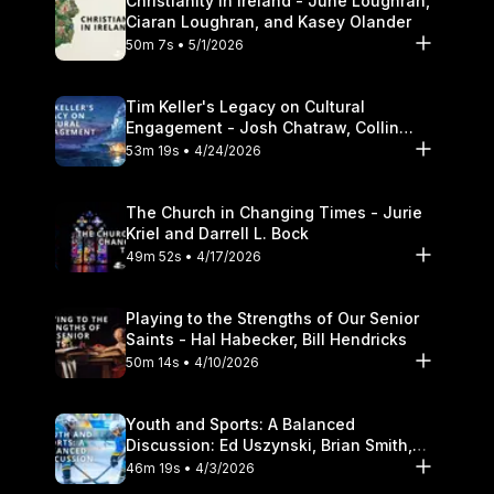
Christianity in Ireland - June Loughran,
Ciaran Loughran, and Kasey Olander
50m 7s • 5/1/2026
Tim Keller's Legacy on Cultural
Engagement - Josh Chatraw, Collin
Hansen, Darrell L. Bock
53m 19s • 4/24/2026
The Church in Changing Times - Jurie
Kriel and Darrell L. Bock
49m 52s • 4/17/2026
Playing to the Strengths of Our Senior
Saints - Hal Habecker, Bill Hendricks
50m 14s • 4/10/2026
Youth and Sports: A Balanced
Discussion: Ed Uszynski, Brian Smith,
and Darrell L. Bock
46m 19s • 4/3/2026