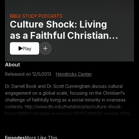
BIBLE STUDY PODCASTS
Culture Shock: Living
as a Faithful Christian
Overseas
Play
About
Released on
12/5/2013
·
Hendricks Center
Dr. Darrell Bock and Dr. Scott Cunningham discuss cultural
engagement on a global scale, focusing on the Christian?s
challenge of faithfully living as a social minority in overseas
contexts. http://www.dts.edu/thetable/play/culture-shock-
living-faithful-christian-overseas/ 00:11 Faithfully serving Christ
and society as a social minority overseas 11:22 The challenge
of cultural engagement in the workplace 15:39 How courses
help students integrate the Christian worldview and their
Episodes
More Like This