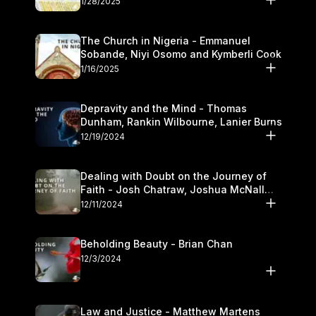
1/28/2025
The Church in Nigeria - Emmanuel
Sobande, Niyi Osomo and Kymberli Cook
1/16/2025
Depravity and the Mind - Thomas
Dunham, Rankin Wilbourne, Lanier Burns
12/19/2024
Dealing with Doubt on the Journey of
Faith - Josh Chatraw, Joshua McNall
and Kymberli Cook
12/11/2024
Beholding Beauty - Brian Chan
12/3/2024
Law and Justice - Matthew Martens