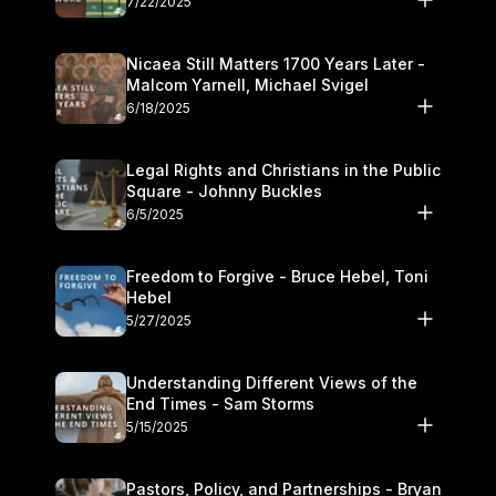
7/22/2025
Nicaea Still Matters 1700 Years Later -
Malcom Yarnell, Michael Svigel
6/18/2025
Legal Rights and Christians in the Public
Square - Johnny Buckles
6/5/2025
Freedom to Forgive - Bruce Hebel, Toni
Hebel
5/27/2025
Understanding Different Views of the
End Times - Sam Storms
5/15/2025
Pastors, Policy, and Partnerships - Bryan