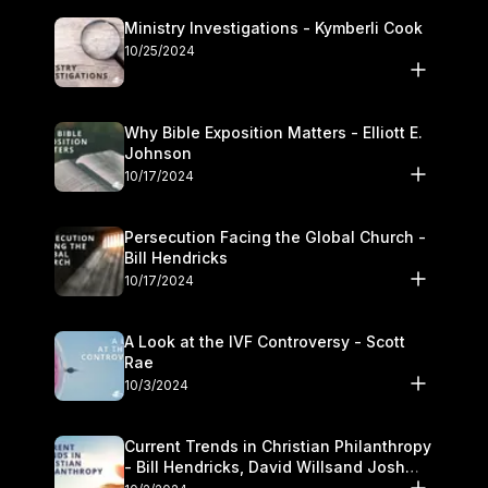
Ministry Investigations - Kymberli Cook
10/25/2024
Why Bible Exposition Matters - Elliott E.
Johnson
10/17/2024
Persecution Facing the Global Church -
Bill Hendricks
10/17/2024
A Look at the IVF Controversy - Scott
Rae
10/3/2024
Current Trends in Christian Philanthropy
- Bill Hendricks, David Willsand Josh
Kwan