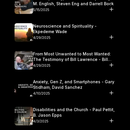
M. English, Steven Eng and Darrell Bock
5/15/2025
Neuroscience and Spirituality -
Ekpedeme Wade
4/29/2025
From Most Unwanted to Most Wanted:
The Testimony of Bill Lawrence - Bill
Lawrence
4/29/2025
Anxiety, Gen Z, and Smartphones - Gary
Stidham, David Sanchez
4/10/2025
Disabilities and the Church - Paul Pettit,
B. Jason Epps
4/3/2025