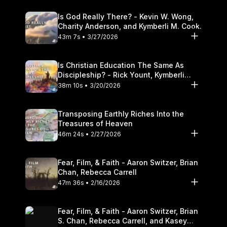
Is God Really There? - Kevin W. Wong,
Charity Anderson, and Kymberli M. Cook.
43m 7s • 3/27/2026
Is Christian Education The Same As
Discipleship? - Rick Yount, Kymberli
Cook
38m 10s • 3/20/2026
Transposing Earthly Riches Into the
Treasures of Heaven
46m 24s • 2/27/2026
Fear, Film, & Faith - Aaron Switzer, Brian
Chan, Rebecca Carrell
47m 36s • 2/16/2026
Fear, Film, & Faith - Aaron Switzer, Brian
S. Chan, Rebecca Carrell, and Kasey