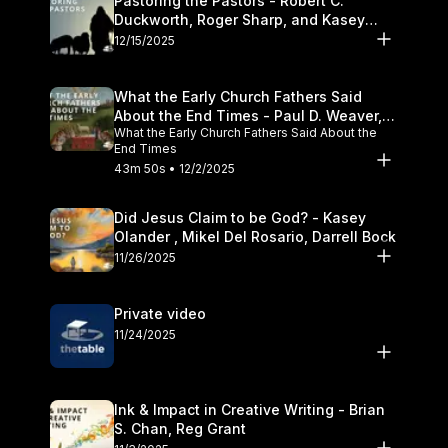
Pastoring the Pastors - Robert C.
Duckworth, Roger Sharp, and Kasey
Olander
12/15/2025
What the Early Church Fathers Said
About the End Times - Paul D. Weaver,
What the Early Church Fathers Said About the
Michael J. Svigel
End Times
43m 50s • 12/2/2025
Did Jesus Claim to be God? - Kasey
Olander , Mikel Del Rosario, Darrell Bock
11/26/2025
Private video
11/24/2025
Ink & Impact in Creative Writing - Brian
S. Chan, Reg Grant