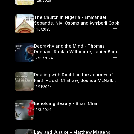
1/28/2025
The Church in Nigeria - Emmanuel
Sobande, Niyi Osomo and Kymberli Cook
1/16/2025
Depravity and the Mind - Thomas
Dunham, Rankin Wilbourne, Lanier Burns
12/19/2024
Dealing with Doubt on the Journey of
Faith - Josh Chatraw, Joshua McNall
and Kymberli Cook
12/11/2024
Beholding Beauty - Brian Chan
12/3/2024
Law and Justice - Matthew Martens