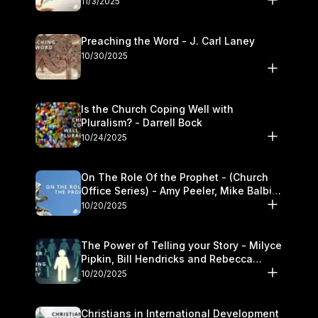
11/3/2025
Preaching the Word - J. Carl Laney
10/30/2025
Is the Church Coping Well with
Pluralism? - Darrell Bock
10/24/2025
On The Role Of the Prophet - (Church
Office Series) - Amy Peeler, Mike Balbier,
and Kymberli Cook
10/20/2025
The Power of Telling your Story - Milyce
Pipkin, Bill Hendricks and Rebecca
Jowers
10/20/2025
Christians in International Development