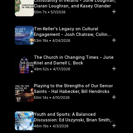
Christianity in Ireland - June Loughran,
Ciaran Loughran, and Kasey Olander
50m 7s • 5/1/2026
Tim Keller's Legacy on Cultural
Engagement - Josh Chatraw, Collin
Hansen, Darrell L. Bock
53m 19s • 4/24/2026
The Church in Changing Times - Jurie
Kriel and Darrell L. Bock
49m 52s • 4/17/2026
Playing to the Strengths of Our Senior
Saints - Hal Habecker, Bill Hendricks
50m 14s • 4/10/2026
Youth and Sports: A Balanced
Discussion: Ed Uszynski, Brian Smith,
and Darrell L. Bock
46m 19s • 4/3/2026