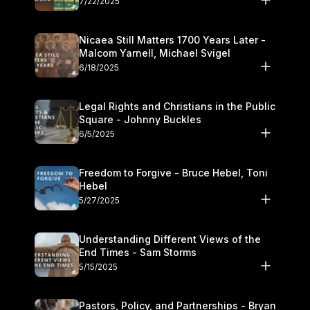
7/22/2025
Nicaea Still Matters 1700 Years Later -
Malcom Yarnell, Michael Svigel
6/18/2025
Legal Rights and Christians in the Public
Square - Johnny Buckles
6/5/2025
Freedom to Forgive - Bruce Hebel, Toni
Hebel
5/27/2025
Understanding Different Views of the
End Times - Sam Storms
5/15/2025
Pastors, Policy, and Partnerships - Bryan