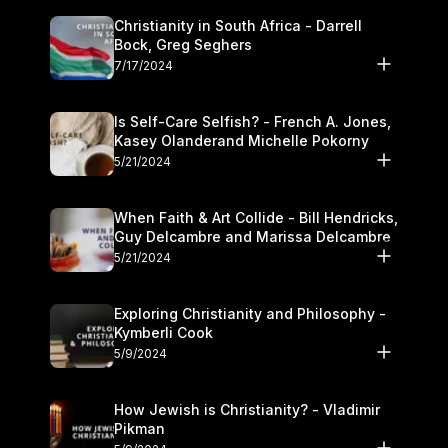
Christianity in South Africa - Darrell
Bock, Greg Seghers
7/17/2024
Is Self-Care Selfish? - French A. Jones,
Kasey Olanderand Michelle Pokorny
5/21/2024
When Faith & Art Collide - Bill Hendricks,
Guy Delcambre and Marissa Delcambre
5/21/2024
Exploring Christianity and Philosophy -
Kymberli Cook
5/9/2024
How Jewish is Christianity? - Vladimir
Pikman