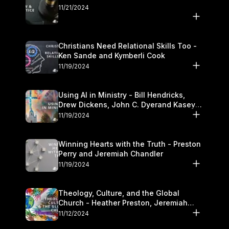
11/21/2024
Christians Need Relational Skills Too -
Ken Sande and Kymberli Cook
11/19/2024
Using AI in Ministry - Bill Hendricks,
Drew Dickens, John C. Dyerand Kasey
Olander
11/19/2024
Winning Hearts with the Truth - Preston
Perry and Jeremiah Chandler
11/19/2024
Theology, Culture, and the Global
Church - Heather Preston, Jeremiah
Chandlerand Stephen P
11/12/2024