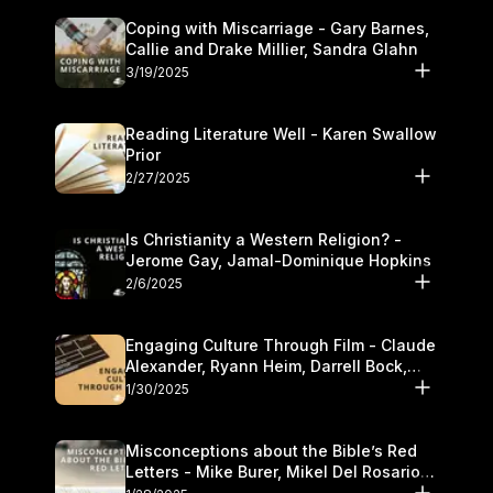
Coping with Miscarriage - Gary Barnes,
Callie and Drake Millier, Sandra Glahn
3/19/2025
Reading Literature Well - Karen Swallow
Prior
2/27/2025
Is Christianity a Western Religion? -
Jerome Gay, Jamal-Dominique Hopkins
2/6/2025
Engaging Culture Through Film - Claude
Alexander, Ryann Heim, Darrell Bock,
and Kasey Olander
1/30/2025
Misconceptions about the Bible’s Red
Letters - Mike Burer, Mikel Del Rosario
and Kymberli Cook