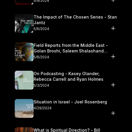
5/9/2024
The Impact of The Chosen Series - Stan
Jantz
5/6/2024
Field Reports from the Middle East -
Golan Broshi, Saleem Shalashand
Darrell L. Bock
5/6/2024
On Podcasting - Kasey Olander,
Rebecca Carrell and Ryan Holmes
5/3/2024
Situation in Israel - Joel Rosenberg
4/29/2024
What is Spiritual Direction? - Bill