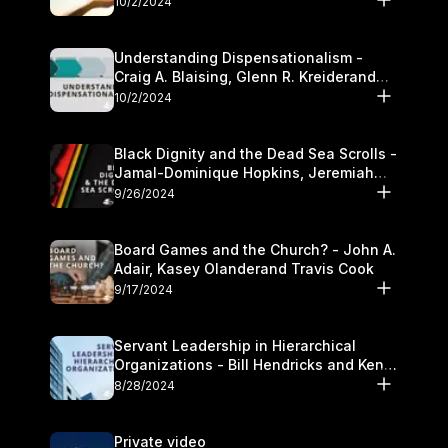
10/2/2024
Understanding Dispensationalism -
Craig A. Blaising, Glenn R. Kreiderand
and Kymberli Cook
10/2/2024
Black Dignity and the Dead Sea Scrolls -
Jamal-Dominique Hopkins, Jeremiah
Chandler and Kevin Hawkins
9/26/2024
Board Games and the Church? - John A.
Adair, Kasey Olanderand Travis Cook
9/17/2024
Servant Leadership in Hierarchical
Organizations - Bill Hendricks and Ken
Cochrum
8/28/2024
Private video