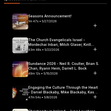
Theological Seminary.
Seasons Announcement!
1m 47s • 5/27/2026
The Church Evangelicals Israel -
Mordechai Inbari, Mitch Glaser, Kirill
Bumin, Darrell L. Bock
43m 48s • 5/22/2026
Sundance 2026 - Neil R. Coulter, Brian S.
Chan, Ryann Heim, Darrell L. Bock
49m 12s • 5/15/2026
Engaging the Culture Through the Heart
- Daniel Blackaby, Mike Blackaby, Kasey
Olander
47m 54s • 5/8/2026