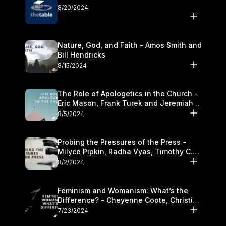
8/20/2024
Nature, God, and Faith - Amos Smith and
Bill Hendricks
8/15/2024
The Role of Apologetics in the Church -
Eric Mason, Frank Turek and Jeremiah
Chandler
8/5/2024
Probing the Pressures of the Press -
Milyce Pipkin, Radha Vyas, Timothy C.
Morganand Warre
8/2/2024
Feminism and Womanism: What’s the
Difference? - Cheyenne Coote, Christina
Crenshaw, and Sandra Glahn
7/23/2024