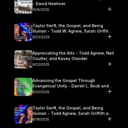
- David Hoehner
10/6/2025
Taylor Swift, the Gospel, and Being
Human - Todd W. Agnew, Sarah Griffith,
and Kasey Olander
9/23/2025
Appreciating the Arts - Todd Agnew, Neil
Coulter, and Kasey Olander
9/22/2025
Advancing the Gospel Through
Evangelical Unity - Darrell L. Bock and
Walter Kim
9/22/2025
Taylor Swift, the Gospel, and Being
Human - Todd Agnew, Sarah Griffith and
Kasey Olander
9/18/2025