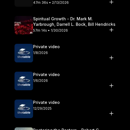
Olander
47m 36s • 2/13/2026
Spiritual Growth - Dr. Mark M.
Yarbrough, Darrell L. Bock, Bill Hendricks
57m 14s • 1/30/2026
Private video
1/8/2026
Private video
1/6/2026
Private video
12/29/2025