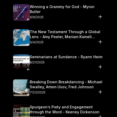
Winning a Grammy for God - Myron
Butler
9/9/2025
The New Testament Through a Global
Lens - Amy Peeler, Mariam Kamell
Kovalishyn
9/4/2025
Seminarians at Sundance - Ryann Heim
8/21/2025
Breaking Down Breakdancing - Michael
Swalley, Artem Usov, Fred Johnson
7/23/2025
Spurgeon’s Piety and Engagement
through the Word - Keeney Dickenson