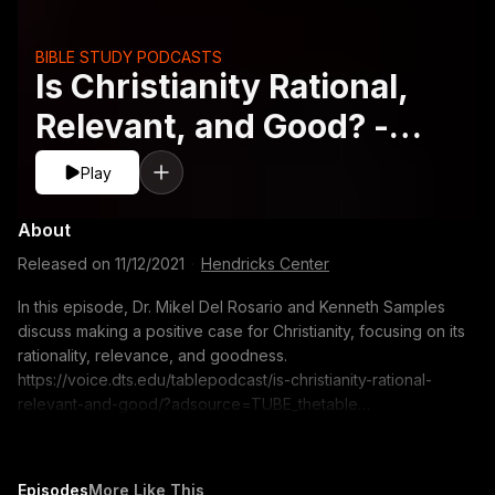
BIBLE STUDY PODCASTS
Is Christianity Rational,
Relevant, and Good? -
Kenneth Samples
Play
About
Released on
11/12/2021
·
Hendricks Center
In this episode, Dr. Mikel Del Rosario and Kenneth Samples
discuss making a positive case for Christianity, focusing on its
rationality, relevance, and goodness.
https://voice.dts.edu/tablepodcast/is-christianity-rational-
relevant-and-good/?adsource=TUBE_thetable
https://itunes.apple.com/us/podcast/the-table-podcast-
audio/id586379713 The opinions expressed by guest
speakers do not necessarily reflect the positions of Dallas
Episodes
More Like This