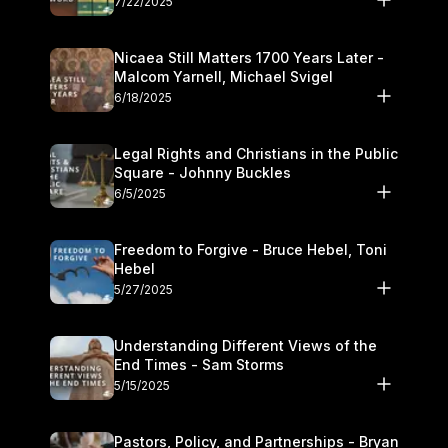
7/22/2025
Nicaea Still Matters 1700 Years Later -
Malcom Yarnell, Michael Svigel
6/18/2025
Legal Rights and Christians in the Public
Square - Johnny Buckles
6/5/2025
Freedom to Forgive - Bruce Hebel, Toni
Hebel
5/27/2025
Understanding Different Views of the
End Times - Sam Storms
5/15/2025
Pastors, Policy, and Partnerships - Bryan