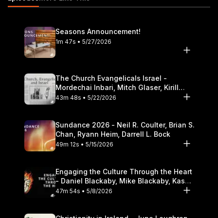
Seasons Announcement!
1m 47s • 5/27/2026
The Church Evangelicals Israel -
Mordechai Inbari, Mitch Glaser, Kirill
Bumin, Darrell L. Bock
43m 48s • 5/22/2026
Sundance 2026 - Neil R. Coulter, Brian S.
Chan, Ryann Heim, Darrell L. Bock
49m 12s • 5/15/2026
Engaging the Culture Through the Heart
- Daniel Blackaby, Mike Blackaby, Kasey
Olander
47m 54s • 5/8/2026