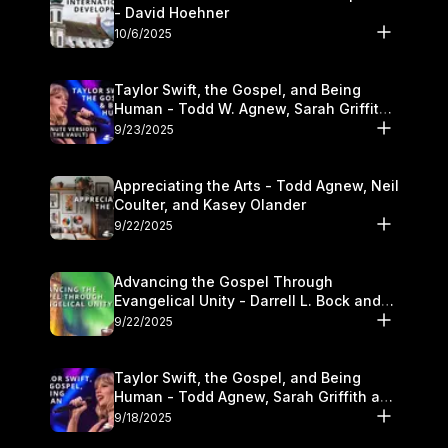
- David Hoehner
10/6/2025
Taylor Swift, the Gospel, and Being
Human - Todd W. Agnew, Sarah Griffith,
and Kasey Olander
9/23/2025
Appreciating the Arts - Todd Agnew, Neil
Coulter, and Kasey Olander
9/22/2025
Advancing the Gospel Through
Evangelical Unity - Darrell L. Bock and
Walter Kim
9/22/2025
Taylor Swift, the Gospel, and Being
Human - Todd Agnew, Sarah Griffith and
Kasey Olander
9/18/2025