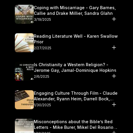
Coping with Miscarriage - Gary Barnes,
Callie and Drake Millier, Sandra Glahn
3/19/2025
Reading Literature Well - Karen Swallow
Prior
2/27/2025
Is Christianity a Western Religion? -
Jerome Gay, Jamal-Dominique Hopkins
2/6/2025
Engaging Culture Through Film - Claude
Alexander, Ryann Heim, Darrell Bock,
and Kasey Olander
1/30/2025
Misconceptions about the Bible’s Red
Letters - Mike Burer, Mikel Del Rosario
and Kymberli Cook