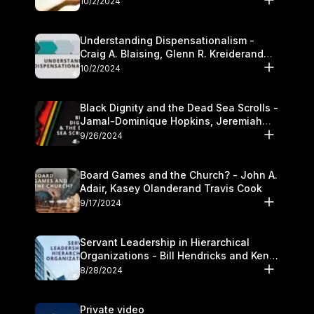
10/2/2024
Understanding Dispensationalism -
Craig A. Blaising, Glenn R. Kreiderand
and Kymberli Cook
10/2/2024
Black Dignity and the Dead Sea Scrolls -
Jamal-Dominique Hopkins, Jeremiah
Chandler and Kevin Hawkins
9/26/2024
Board Games and the Church? - John A.
Adair, Kasey Olanderand Travis Cook
9/17/2024
Servant Leadership in Hierarchical
Organizations - Bill Hendricks and Ken
Cochrum
8/28/2024
Private video