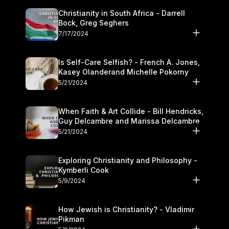
Christianity in South Africa - Darrell
Bock, Greg Seghers
7/17/2024
Is Self-Care Selfish? - French A. Jones,
Kasey Olanderand Michelle Pokorny
5/21/2024
When Faith & Art Collide - Bill Hendricks,
Guy Delcambre and Marissa Delcambre
5/21/2024
Exploring Christianity and Philosophy -
Kymberli Cook
5/9/2024
How Jewish is Christianity? - Vladimir
Pikman