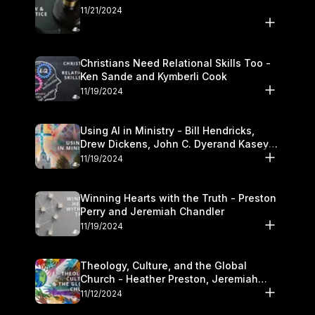
11/21/2024
Christians Need Relational Skills Too -
Ken Sande and Kymberli Cook
11/19/2024
Using AI in Ministry - Bill Hendricks,
Drew Dickens, John C. Dyerand Kasey
Olander
11/19/2024
Winning Hearts with the Truth - Preston
Perry and Jeremiah Chandler
11/19/2024
Theology, Culture, and the Global
Church - Heather Preston, Jeremiah
Chandlerand Stephen P
11/12/2024