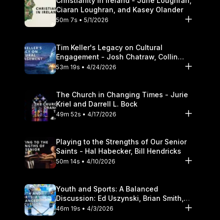
Christianity in Ireland - June Loughran,
Ciaran Loughran, and Kasey Olander
50m 7s • 5/1/2026
Tim Keller's Legacy on Cultural
Engagement - Josh Chatraw, Collin
Hansen, Darrell L. Bock
53m 19s • 4/24/2026
The Church in Changing Times - Jurie
Kriel and Darrell L. Bock
49m 52s • 4/17/2026
Playing to the Strengths of Our Senior
Saints - Hal Habecker, Bill Hendricks
50m 14s • 4/10/2026
Youth and Sports: A Balanced
Discussion: Ed Uszynski, Brian Smith,
and Darrell L. Bock
46m 19s • 4/3/2026