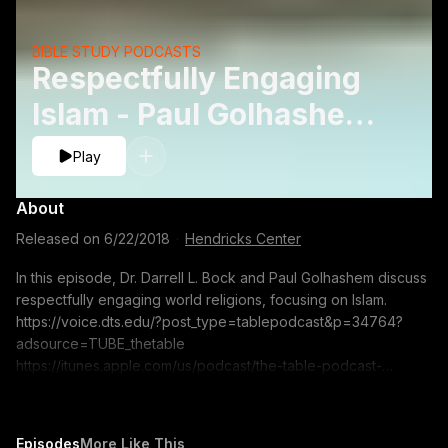
BIBLE STUDY PODCASTS
Respectfully Engaging
Islam - Paul Golhashem
and Darrell L. Bock
Play
About
Released on
6/22/2018
·
Hendricks Center
In this episode, Dr. Darrell L. Bock and Paul Golhashem discuss
respectfully engaging world religions, focusing on Islam.
https://voice.dts.edu/?post_type=tablepodcast&p=34764?
adsource=TUBE_thetable
https://itunes.apple.com/us/podcast/the-table-podcast-
audio/id586379713 The opinions expressed by guest
speakers do not necessarily reflect the positions of Dallas
Theological Seminary.
Episodes
More Like This