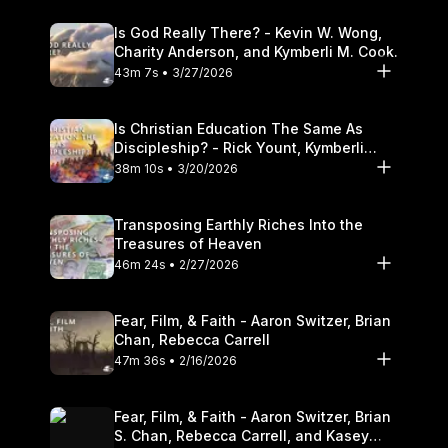
Is God Really There? - Kevin W. Wong,
Charity Anderson, and Kymberli M. Cook.
43m 7s • 3/27/2026
Is Christian Education The Same As
Discipleship? - Rick Yount, Kymberli
Cook
38m 10s • 3/20/2026
Transposing Earthly Riches Into the
Treasures of Heaven
46m 24s • 2/27/2026
Fear, Film, & Faith - Aaron Switzer, Brian
Chan, Rebecca Carrell
47m 36s • 2/16/2026
Fear, Film, & Faith - Aaron Switzer, Brian
S. Chan, Rebecca Carrell, and Kasey