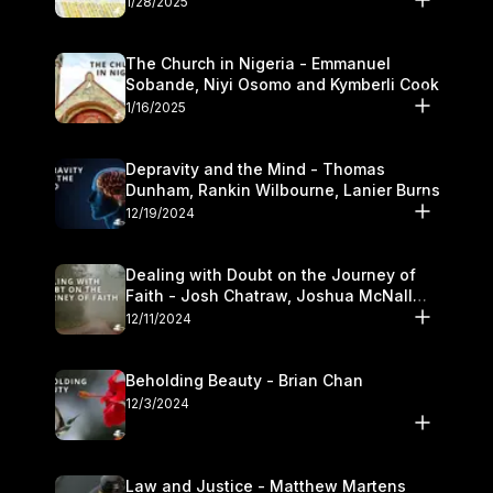
1/28/2025
The Church in Nigeria - Emmanuel
Sobande, Niyi Osomo and Kymberli Cook
1/16/2025
Depravity and the Mind - Thomas
Dunham, Rankin Wilbourne, Lanier Burns
12/19/2024
Dealing with Doubt on the Journey of
Faith - Josh Chatraw, Joshua McNall
and Kymberli Cook
12/11/2024
Beholding Beauty - Brian Chan
12/3/2024
Law and Justice - Matthew Martens