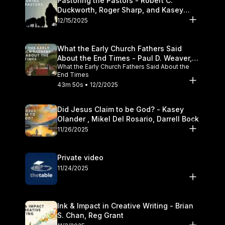
Pastoring the Pastors - Robert C.
Duckworth, Roger Sharp, and Kasey
Olander
12/15/2025
What the Early Church Fathers Said
About the End Times - Paul D. Weaver,
What the Early Church Fathers Said About the
Michael J. Svigel
End Times
43m 50s • 12/2/2025
Did Jesus Claim to be God? - Kasey
Olander , Mikel Del Rosario, Darrell Bock
11/26/2025
Private video
11/24/2025
Ink & Impact in Creative Writing - Brian
S. Chan, Reg Grant