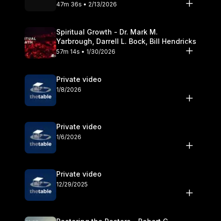
Olander
47m 36s • 2/13/2026
Spiritual Growth - Dr. Mark M.
Yarbrough, Darrell L. Bock, Bill Hendricks
57m 14s • 1/30/2026
Private video
1/8/2026
Private video
1/6/2026
Private video
12/29/2025