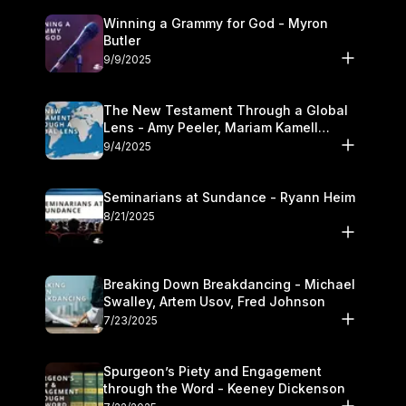
Winning a Grammy for God - Myron
Butler
9/9/2025
The New Testament Through a Global
Lens - Amy Peeler, Mariam Kamell
Kovalishyn
9/4/2025
Seminarians at Sundance - Ryann Heim
8/21/2025
Breaking Down Breakdancing - Michael
Swalley, Artem Usov, Fred Johnson
7/23/2025
Spurgeon’s Piety and Engagement
through the Word - Keeney Dickenson