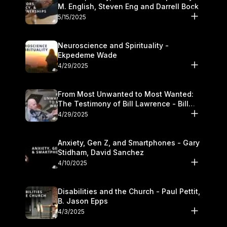
M. English, Steven Eng and Darrell Bock
5/15/2025
Neuroscience and Spirituality -
Ekpedeme Wade
4/29/2025
From Most Unwanted to Most Wanted:
The Testimony of Bill Lawrence - Bill
Lawrence
4/29/2025
Anxiety, Gen Z, and Smartphones - Gary
Stidham, David Sanchez
4/10/2025
Disabilities and the Church - Paul Pettit,
B. Jason Epps
4/3/2025