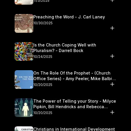
11/3/2025
Preaching the Word - J. Carl Laney
10/30/2025
Is the Church Coping Well with
Pluralism? - Darrell Bock
10/24/2025
On The Role Of the Prophet - (Church
Office Series) - Amy Peeler, Mike Balbier,
and Kymberli Cook
10/20/2025
The Power of Telling your Story - Milyce
Pipkin, Bill Hendricks and Rebecca
Jowers
10/20/2025
Christians in International Development