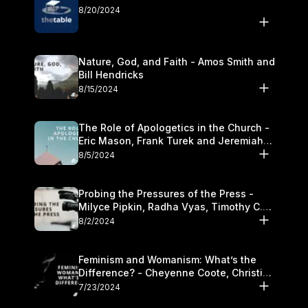
8/20/2024
Nature, God, and Faith - Amos Smith and
Bill Hendricks
8/15/2024
The Role of Apologetics in the Church -
Eric Mason, Frank Turek and Jeremiah
Chandler
8/5/2024
Probing the Pressures of the Press -
Milyce Pipkin, Radha Vyas, Timothy C.
Morganand Warre
8/2/2024
Feminism and Womanism: What’s the
Difference? - Cheyenne Coote, Christina
Crenshaw, and Sandra Glahn
7/23/2024