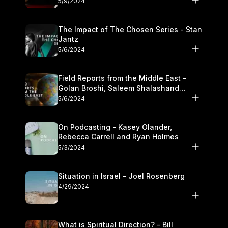
5/9/2024
The Impact of The Chosen Series - Stan
Jantz
5/6/2024
Field Reports from the Middle East -
Golan Broshi, Saleem Shalashand
Darrell L. Bock
5/6/2024
On Podcasting - Kasey Olander,
Rebecca Carrell and Ryan Holmes
5/3/2024
Situation in Israel - Joel Rosenberg
4/29/2024
What is Spiritual Direction? - Bill