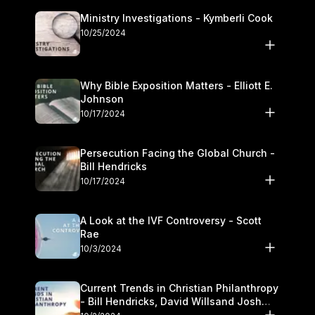
Ministry Investigations - Kymberli Cook
10/25/2024
Why Bible Exposition Matters - Elliott E.
Johnson
10/17/2024
Persecution Facing the Global Church -
Bill Hendricks
10/17/2024
A Look at the IVF Controversy - Scott
Rae
10/3/2024
Current Trends in Christian Philanthropy
- Bill Hendricks, David Willsand Josh
Kwan