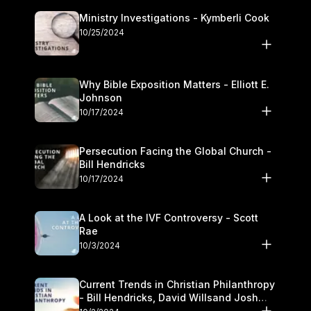
Ministry Investigations - Kymberli Cook
10/25/2024
Why Bible Exposition Matters - Elliott E.
Johnson
10/17/2024
Persecution Facing the Global Church -
Bill Hendricks
10/17/2024
A Look at the IVF Controversy - Scott
Rae
10/3/2024
Current Trends in Christian Philanthropy
- Bill Hendricks, David Willsand Josh
Kwan