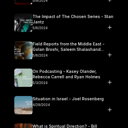
5/9/2024
The Impact of The Chosen Series - Stan
Jantz
5/6/2024
Field Reports from the Middle East -
Golan Broshi, Saleem Shalashand
Darrell L. Bock
5/6/2024
On Podcasting - Kasey Olander,
Rebecca Carrell and Ryan Holmes
5/3/2024
Situation in Israel - Joel Rosenberg
4/29/2024
What is Spiritual Direction? - Bill