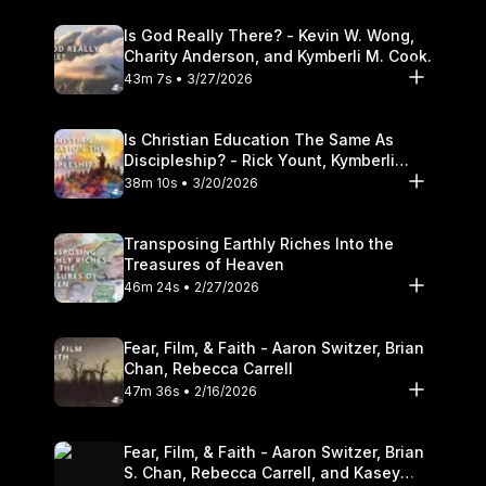
Is God Really There? - Kevin W. Wong,
Charity Anderson, and Kymberli M. Cook.
43m 7s • 3/27/2026
Is Christian Education The Same As
Discipleship? - Rick Yount, Kymberli
Cook
38m 10s • 3/20/2026
Transposing Earthly Riches Into the
Treasures of Heaven
46m 24s • 2/27/2026
Fear, Film, & Faith - Aaron Switzer, Brian
Chan, Rebecca Carrell
47m 36s • 2/16/2026
Fear, Film, & Faith - Aaron Switzer, Brian
S. Chan, Rebecca Carrell, and Kasey