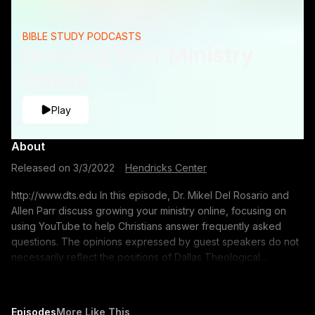
BIBLE STUDY PODCASTS
Growing Your Ministry
Online
Play
About
Released on
3/3/2022
·
Hendricks Center
http://www.dts.edu In this episode, Dr. Mikel Del Rosario and
Allen Parr discuss growing your ministry online, focusing on
using YouTube to help Christians answer frequently asked
questions. The opinions expressed by guest speakers do not
necessarily reflect the positions of Dallas Theological
Seminary.
Episodes
More Like This