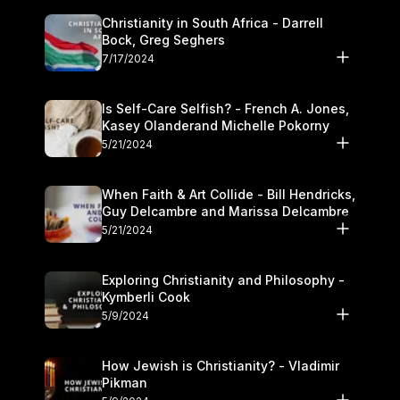
Christianity in South Africa - Darrell
Bock, Greg Seghers
7/17/2024
Is Self-Care Selfish? - French A. Jones,
Kasey Olanderand Michelle Pokorny
5/21/2024
When Faith & Art Collide - Bill Hendricks,
Guy Delcambre and Marissa Delcambre
5/21/2024
Exploring Christianity and Philosophy -
Kymberli Cook
5/9/2024
How Jewish is Christianity? - Vladimir
Pikman