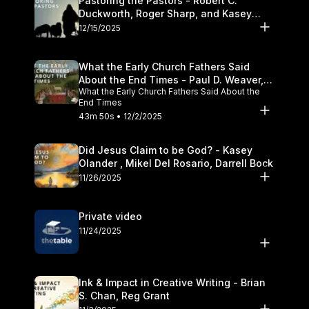
Pastoring the Pastors - Robert C.
Duckworth, Roger Sharp, and Kasey
Olander
12/15/2025
What the Early Church Fathers Said
About the End Times - Paul D. Weaver,
What the Early Church Fathers Said About the
Michael J. Svigel
End Times
43m 50s • 12/2/2025
Did Jesus Claim to be God? - Kasey
Olander , Mikel Del Rosario, Darrell Bock
11/26/2025
Private video
11/24/2025
Ink & Impact in Creative Writing - Brian
S. Chan, Reg Grant