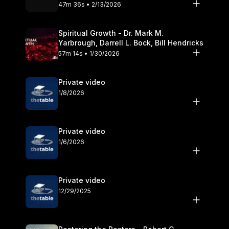
Olander
47m 36s • 2/13/2026
Spiritual Growth - Dr. Mark M.
Yarbrough, Darrell L. Bock, Bill Hendricks
57m 14s • 1/30/2026
Private video
1/8/2026
Private video
1/6/2026
Private video
12/29/2025