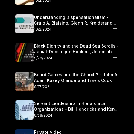
10/2/2024
Understanding Dispensationalism -
Craig A. Blaising, Glenn R. Kreiderand
and Kymberli Cook
10/2/2024
Black Dignity and the Dead Sea Scrolls -
Jamal-Dominique Hopkins, Jeremiah
Chandler and Kevin Hawkins
9/26/2024
Board Games and the Church? - John A.
Adair, Kasey Olanderand Travis Cook
9/17/2024
Servant Leadership in Hierarchical
Organizations - Bill Hendricks and Ken
Cochrum
8/28/2024
Private video