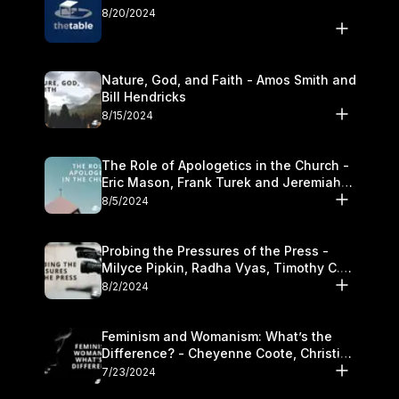
8/20/2024
Nature, God, and Faith - Amos Smith and
Bill Hendricks
8/15/2024
The Role of Apologetics in the Church -
Eric Mason, Frank Turek and Jeremiah
Chandler
8/5/2024
Probing the Pressures of the Press -
Milyce Pipkin, Radha Vyas, Timothy C.
Morganand Warre
8/2/2024
Feminism and Womanism: What’s the
Difference? - Cheyenne Coote, Christina
Crenshaw, and Sandra Glahn
7/23/2024