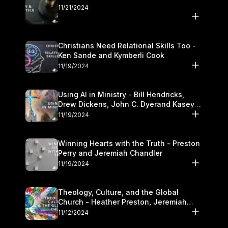
11/21/2024
Christians Need Relational Skills Too -
Ken Sande and Kymberli Cook
11/19/2024
Using AI in Ministry - Bill Hendricks,
Drew Dickens, John C. Dyerand Kasey
Olander
11/19/2024
Winning Hearts with the Truth - Preston
Perry and Jeremiah Chandler
11/19/2024
Theology, Culture, and the Global
Church - Heather Preston, Jeremiah
Chandlerand Stephen P
11/12/2024