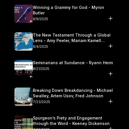
Winning a Grammy for God - Myron
Butler
9/9/2025
The New Testament Through a Global
Lens - Amy Peeler, Mariam Kamell
Kovalishyn
9/4/2025
Seminarians at Sundance - Ryann Heim
8/21/2025
Breaking Down Breakdancing - Michael
Swalley, Artem Usov, Fred Johnson
7/23/2025
Spurgeon’s Piety and Engagement
through the Word - Keeney Dickenson