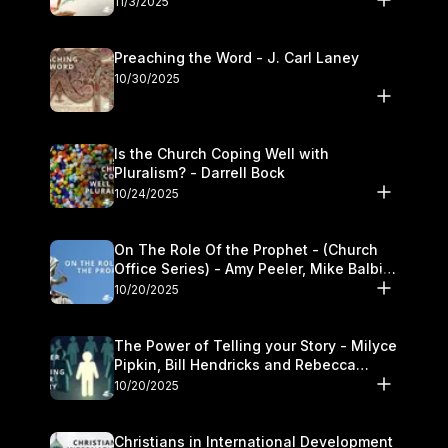
11/3/2025
Preaching the Word - J. Carl Laney
10/30/2025
Is the Church Coping Well with
Pluralism? - Darrell Bock
10/24/2025
On The Role Of the Prophet - (Church
Office Series) - Amy Peeler, Mike Balbier,
and Kymberli Cook
10/20/2025
The Power of Telling your Story - Milyce
Pipkin, Bill Hendricks and Rebecca
Jowers
10/20/2025
Christians in International Development