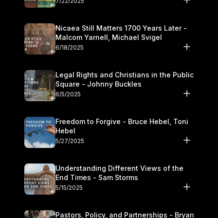
7/22/2025
Nicaea Still Matters 1700 Years Later -
Malcom Yarnell, Michael Svigel
6/18/2025
Legal Rights and Christians in the Public
Square - Johnny Buckles
6/5/2025
Freedom to Forgive - Bruce Hebel, Toni
Hebel
5/27/2025
Understanding Different Views of the
End Times - Sam Storms
5/15/2025
Pastors, Policy, and Partnerships - Bryan