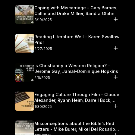
Coping with Miscarriage - Gary Barnes,
Callie and Drake Millier, Sandra Glahn
3/19/2025
Reading Literature Well - Karen Swallow
Prior
2/27/2025
Is Christianity a Western Religion? -
Jerome Gay, Jamal-Dominique Hopkins
2/6/2025
Engaging Culture Through Film - Claude
Alexander, Ryann Heim, Darrell Bock,
and Kasey Olander
1/30/2025
Misconceptions about the Bible’s Red
Letters - Mike Burer, Mikel Del Rosario
and Kymberli Cook