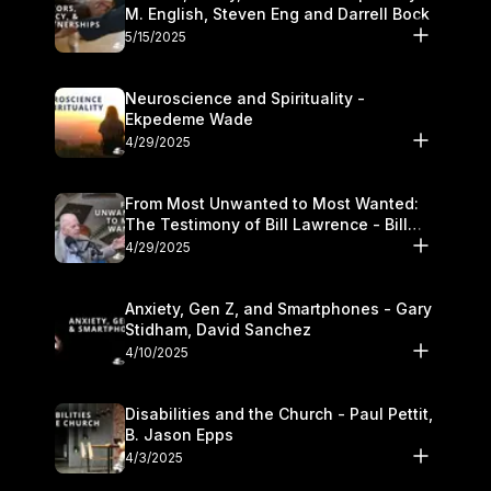
M. English, Steven Eng and Darrell Bock
5/15/2025
Neuroscience and Spirituality -
Ekpedeme Wade
4/29/2025
From Most Unwanted to Most Wanted:
The Testimony of Bill Lawrence - Bill
Lawrence
4/29/2025
Anxiety, Gen Z, and Smartphones - Gary
Stidham, David Sanchez
4/10/2025
Disabilities and the Church - Paul Pettit,
B. Jason Epps
4/3/2025