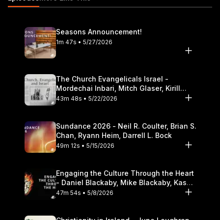
Seasons Announcement!
1m 47s • 5/27/2026
The Church Evangelicals Israel -
Mordechai Inbari, Mitch Glaser, Kirill
Bumin, Darrell L. Bock
43m 48s • 5/22/2026
Sundance 2026 - Neil R. Coulter, Brian S.
Chan, Ryann Heim, Darrell L. Bock
49m 12s • 5/15/2026
Engaging the Culture Through the Heart
- Daniel Blackaby, Mike Blackaby, Kasey
Olander
47m 54s • 5/8/2026