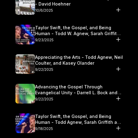
- David Hoehner
10/6/2025
Taylor Swift, the Gospel, and Being
Human - Todd W. Agnew, Sarah Griffith,
and Kasey Olander
9/23/2025
Appreciating the Arts - Todd Agnew, Neil
Coulter, and Kasey Olander
9/22/2025
Advancing the Gospel Through
Evangelical Unity - Darrell L. Bock and
Walter Kim
9/22/2025
Taylor Swift, the Gospel, and Being
Human - Todd Agnew, Sarah Griffith and
Kasey Olander
9/18/2025