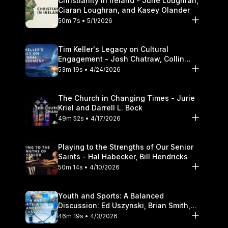
Christianity in Ireland - June Loughran,
Ciaran Loughran, and Kasey Olander
50m 7s • 5/1/2026
Tim Keller's Legacy on Cultural
Engagement - Josh Chatraw, Collin
Hansen, Darrell L. Bock
53m 19s • 4/24/2026
The Church in Changing Times - Jurie
Kriel and Darrell L. Bock
49m 52s • 4/17/2026
Playing to the Strengths of Our Senior
Saints - Hal Habecker, Bill Hendricks
50m 14s • 4/10/2026
Youth and Sports: A Balanced
Discussion: Ed Uszynski, Brian Smith,
and Darrell L. Bock
46m 19s • 4/3/2026