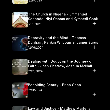
1/28/2025
The Church in Nigeria - Emmanuel
Sobande, Niyi Osomo and Kymberli Cook
1/16/2025
Depravity and the Mind - Thomas
Dunham, Rankin Wilbourne, Lanier Burns
12/19/2024
Dealing with Doubt on the Journey of
Faith - Josh Chatraw, Joshua McNall
and Kymberli Cook
12/11/2024
Beholding Beauty - Brian Chan
12/3/2024
Law and Justice - Matthew Martens