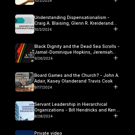
10/2/2024
Understanding Dispensationalism -
Craig A. Blaising, Glenn R. Kreiderand
and Kymberli Cook
10/2/2024
Black Dignity and the Dead Sea Scrolls -
Jamal-Dominique Hopkins, Jeremiah
Chandler and Kevin Hawkins
9/26/2024
Board Games and the Church? - John A.
Adair, Kasey Olanderand Travis Cook
9/17/2024
Servant Leadership in Hierarchical
Organizations - Bill Hendricks and Ken
Cochrum
8/28/2024
Private video