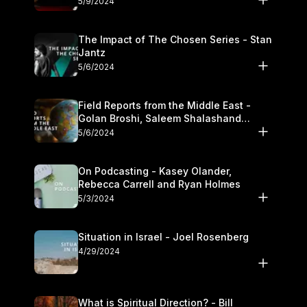
5/9/2024
The Impact of The Chosen Series - Stan
Jantz
5/6/2024
Field Reports from the Middle East -
Golan Broshi, Saleem Shalashand
Darrell L. Bock
5/6/2024
On Podcasting - Kasey Olander,
Rebecca Carrell and Ryan Holmes
5/3/2024
Situation in Israel - Joel Rosenberg
4/29/2024
What is Spiritual Direction? - Bill