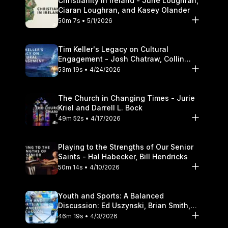
Christianity in Ireland - June Loughran,
Ciaran Loughran, and Kasey Olander
50m 7s • 5/1/2026
Tim Keller's Legacy on Cultural
Engagement - Josh Chatraw, Collin
Hansen, Darrell L. Bock
53m 19s • 4/24/2026
The Church in Changing Times - Jurie
Kriel and Darrell L. Bock
49m 52s • 4/17/2026
Playing to the Strengths of Our Senior
Saints - Hal Habecker, Bill Hendricks
50m 14s • 4/10/2026
Youth and Sports: A Balanced
Discussion: Ed Uszynski, Brian Smith,
and Darrell L. Bock
46m 19s • 4/3/2026