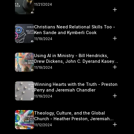
11/21/2024
Christians Need Relational Skills Too -
Ken Sande and Kymberli Cook
11/19/2024
Using AI in Ministry - Bill Hendricks,
Drew Dickens, John C. Dyerand Kasey
Olander
11/19/2024
Winning Hearts with the Truth - Preston
Perry and Jeremiah Chandler
11/19/2024
Theology, Culture, and the Global
Church - Heather Preston, Jeremiah
Chandlerand Stephen P
11/12/2024