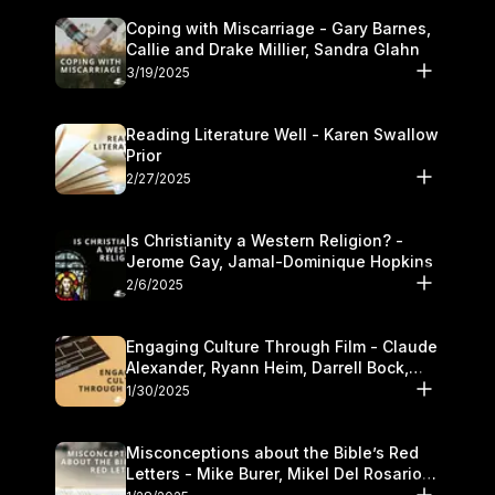
Coping with Miscarriage - Gary Barnes,
Callie and Drake Millier, Sandra Glahn
3/19/2025
Reading Literature Well - Karen Swallow
Prior
2/27/2025
Is Christianity a Western Religion? -
Jerome Gay, Jamal-Dominique Hopkins
2/6/2025
Engaging Culture Through Film - Claude
Alexander, Ryann Heim, Darrell Bock,
and Kasey Olander
1/30/2025
Misconceptions about the Bible’s Red
Letters - Mike Burer, Mikel Del Rosario
and Kymberli Cook