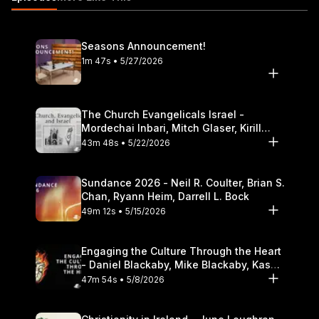
Theological Seminary.
Seasons Announcement!
1m 47s • 5/27/2026
The Church Evangelicals Israel -
Mordechai Inbari, Mitch Glaser, Kirill
Bumin, Darrell L. Bock
43m 48s • 5/22/2026
Sundance 2026 - Neil R. Coulter, Brian S.
Chan, Ryann Heim, Darrell L. Bock
49m 12s • 5/15/2026
Engaging the Culture Through the Heart
- Daniel Blackaby, Mike Blackaby, Kasey
Olander
47m 54s • 5/8/2026