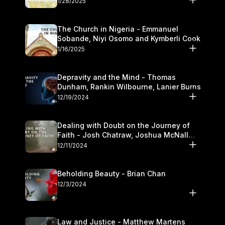
1/28/2025
The Church in Nigeria - Emmanuel
Sobande, Niyi Osomo and Kymberli Cook
1/16/2025
Depravity and the Mind - Thomas
Dunham, Rankin Wilbourne, Lanier Burns
12/19/2024
Dealing with Doubt on the Journey of
Faith - Josh Chatraw, Joshua McNall
and Kymberli Cook
12/11/2024
Beholding Beauty - Brian Chan
12/3/2024
Law and Justice - Matthew Martens