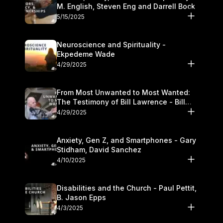
M. English, Steven Eng and Darrell Bock
5/15/2025
Neuroscience and Spirituality -
Ekpedeme Wade
4/29/2025
From Most Unwanted to Most Wanted:
The Testimony of Bill Lawrence - Bill
Lawrence
4/29/2025
Anxiety, Gen Z, and Smartphones - Gary
Stidham, David Sanchez
4/10/2025
Disabilities and the Church - Paul Pettit,
B. Jason Epps
4/3/2025