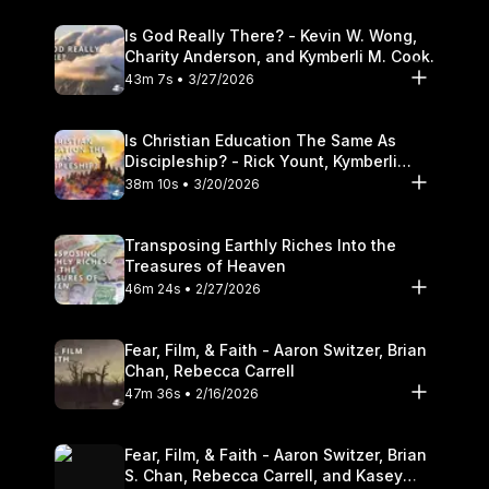
Is God Really There? - Kevin W. Wong,
Charity Anderson, and Kymberli M. Cook.
43m 7s • 3/27/2026
Is Christian Education The Same As
Discipleship? - Rick Yount, Kymberli
Cook
38m 10s • 3/20/2026
Transposing Earthly Riches Into the
Treasures of Heaven
46m 24s • 2/27/2026
Fear, Film, & Faith - Aaron Switzer, Brian
Chan, Rebecca Carrell
47m 36s • 2/16/2026
Fear, Film, & Faith - Aaron Switzer, Brian
S. Chan, Rebecca Carrell, and Kasey