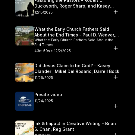
Pastoring the Pastors - Robert C.
Duckworth, Roger Sharp, and Kasey
Olander
12/15/2025
What the Early Church Fathers Said
About the End Times - Paul D. Weaver,
What the Early Church Fathers Said About the
Michael J. Svigel
End Times
43m 50s • 12/2/2025
Did Jesus Claim to be God? - Kasey
Olander , Mikel Del Rosario, Darrell Bock
11/26/2025
Private video
11/24/2025
Ink & Impact in Creative Writing - Brian
S. Chan, Reg Grant