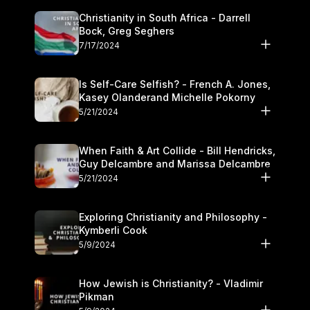
Christianity in South Africa - Darrell
Bock, Greg Seghers
7/17/2024
Is Self-Care Selfish? - French A. Jones,
Kasey Olanderand Michelle Pokorny
5/21/2024
When Faith & Art Collide - Bill Hendricks,
Guy Delcambre and Marissa Delcambre
5/21/2024
Exploring Christianity and Philosophy -
Kymberli Cook
5/9/2024
How Jewish is Christianity? - Vladimir
Pikman