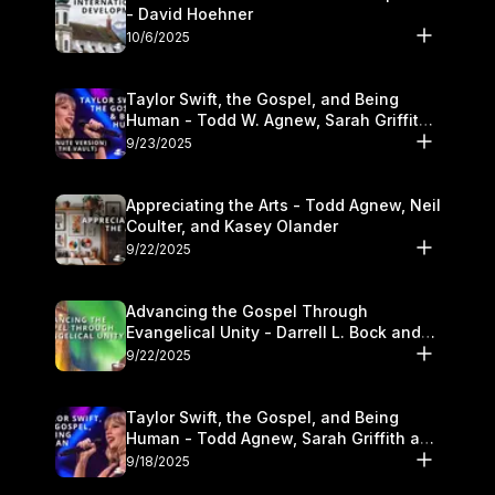
- David Hoehner
10/6/2025
Taylor Swift, the Gospel, and Being
Human - Todd W. Agnew, Sarah Griffith,
and Kasey Olander
9/23/2025
Appreciating the Arts - Todd Agnew, Neil
Coulter, and Kasey Olander
9/22/2025
Advancing the Gospel Through
Evangelical Unity - Darrell L. Bock and
Walter Kim
9/22/2025
Taylor Swift, the Gospel, and Being
Human - Todd Agnew, Sarah Griffith and
Kasey Olander
9/18/2025