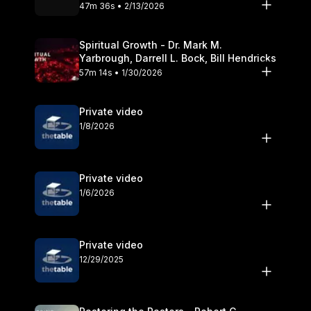
Olander
47m 36s • 2/13/2026
Spiritual Growth - Dr. Mark M.
Yarbrough, Darrell L. Bock, Bill Hendricks
57m 14s • 1/30/2026
Private video
1/8/2026
Private video
1/6/2026
Private video
12/29/2025