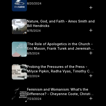
8/20/2024
Nature, God, and Faith - Amos Smith and
Bill Hendricks
8/15/2024
The Role of Apologetics in the Church -
Eric Mason, Frank Turek and Jeremiah
Chandler
8/5/2024
Probing the Pressures of the Press -
Milyce Pipkin, Radha Vyas, Timothy C.
Morganand Warre
8/2/2024
Feminism and Womanism: What’s the
Difference? - Cheyenne Coote, Christina
Crenshaw, and Sandra Glahn
7/23/2024