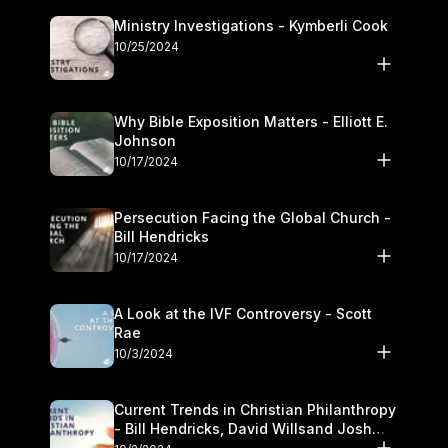
Ministry Investigations - Kymberli Cook
10/25/2024
Why Bible Exposition Matters - Elliott E.
Johnson
10/17/2024
Persecution Facing the Global Church -
Bill Hendricks
10/17/2024
A Look at the IVF Controversy - Scott
Rae
10/3/2024
Current Trends in Christian Philanthropy
- Bill Hendricks, David Willsand Josh
Kwan