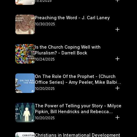
11/3/2025
Preaching the Word - J. Carl Laney
10/30/2025
Is the Church Coping Well with
Pluralism? - Darrell Bock
10/24/2025
On The Role Of the Prophet - (Church
Office Series) - Amy Peeler, Mike Balbier,
and Kymberli Cook
10/20/2025
The Power of Telling your Story - Milyce
Pipkin, Bill Hendricks and Rebecca
Jowers
10/20/2025
Christians in International Development