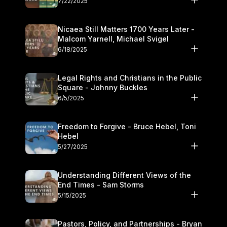
7/22/2025
Nicaea Still Matters 1700 Years Later -
Malcom Yarnell, Michael Svigel
6/18/2025
Legal Rights and Christians in the Public
Square - Johnny Buckles
6/5/2025
Freedom to Forgive - Bruce Hebel, Toni
Hebel
5/27/2025
Understanding Different Views of the
End Times - Sam Storms
5/15/2025
Pastors, Policy, and Partnerships - Bryan