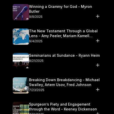
Winning a Grammy for God - Myron
Butler
9/9/2025
The New Testament Through a Global
Lens - Amy Peeler, Mariam Kamell
Kovalishyn
9/4/2025
Seminarians at Sundance - Ryann Heim
8/21/2025
Breaking Down Breakdancing - Michael
Swalley, Artem Usov, Fred Johnson
7/23/2025
Spurgeon’s Piety and Engagement
through the Word - Keeney Dickenson