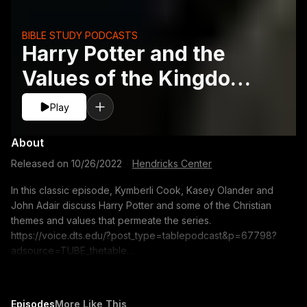
BIBLE STUDY PODCASTS
Harry Potter and the
Values of the Kingdom -
Classic - John A. Adair,
Play
Kasey Olanderand Kym
About
Released on
10/26/2022
·
Hendricks Center
In this classic episode, Kymberli Cook, Kasey Olander and
John Adair discuss Harry Potter and some of the Christian
themes and values that permeate the series.
https://voice.dts.edu/?post_type=tablepodcast&p=67798?
adsource=TUBE_thetable
https://itunes.apple.com/us/podcast/the-table-podcast-
audio/id586379713 The opinions expressed by guest
speakers do not necessarily reflect the positions of Dallas
Episodes
More Like This