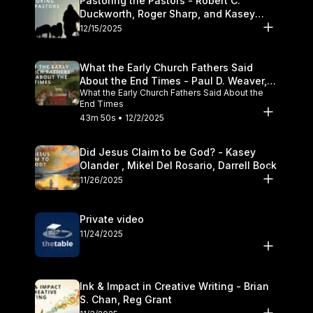
Pastoring the Pastors - Robert C.
Duckworth, Roger Sharp, and Kasey
Olander
12/15/2025
What the Early Church Fathers Said
About the End Times - Paul D. Weaver,
What the Early Church Fathers Said About the
Michael J. Svigel
End Times
43m 50s • 12/2/2025
Did Jesus Claim to be God? - Kasey
Olander , Mikel Del Rosario, Darrell Bock
11/26/2025
Private video
11/24/2025
Ink & Impact in Creative Writing - Brian
S. Chan, Reg Grant