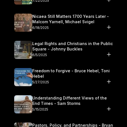
7/22/2025
Nicaea Still Matters 1700 Years Later -
Malcom Yarnell, Michael Svigel
6/18/2025
Legal Rights and Christians in the Public
Square - Johnny Buckles
6/5/2025
Freedom to Forgive - Bruce Hebel, Toni
Hebel
5/27/2025
Understanding Different Views of the
End Times - Sam Storms
5/15/2025
Pastors, Policy, and Partnerships - Bryan