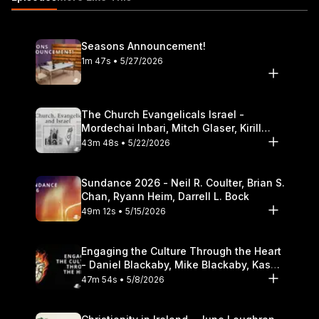
Theological Seminary.
Seasons Announcement!
1m 47s • 5/27/2026
The Church Evangelicals Israel -
Mordechai Inbari, Mitch Glaser, Kirill
Bumin, Darrell L. Bock
43m 48s • 5/22/2026
Sundance 2026 - Neil R. Coulter, Brian S.
Chan, Ryann Heim, Darrell L. Bock
49m 12s • 5/15/2026
Engaging the Culture Through the Heart
- Daniel Blackaby, Mike Blackaby, Kasey
Olander
47m 54s • 5/8/2026