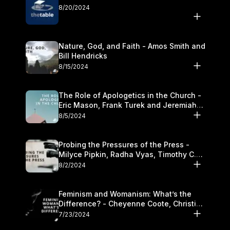
8/20/2024
Nature, God, and Faith - Amos Smith and
Bill Hendricks
8/15/2024
The Role of Apologetics in the Church -
Eric Mason, Frank Turek and Jeremiah
Chandler
8/5/2024
Probing the Pressures of the Press -
Milyce Pipkin, Radha Vyas, Timothy C.
Morganand Warre
8/2/2024
Feminism and Womanism: What’s the
Difference? - Cheyenne Coote, Christina
Crenshaw, and Sandra Glahn
7/23/2024