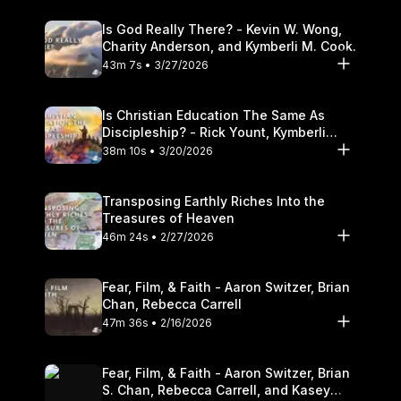
Is God Really There? - Kevin W. Wong,
Charity Anderson, and Kymberli M. Cook.
43m 7s • 3/27/2026
Is Christian Education The Same As
Discipleship? - Rick Yount, Kymberli
Cook
38m 10s • 3/20/2026
Transposing Earthly Riches Into the
Treasures of Heaven
46m 24s • 2/27/2026
Fear, Film, & Faith - Aaron Switzer, Brian
Chan, Rebecca Carrell
47m 36s • 2/16/2026
Fear, Film, & Faith - Aaron Switzer, Brian
S. Chan, Rebecca Carrell, and Kasey