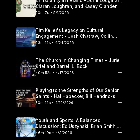
Christianity in Ireland - June Loughran,
Ciaran Loughran, and Kasey Olander
50m 7s • 5/1/2026
Tim Keller's Legacy on Cultural
Engagement - Josh Chatraw, Collin
Hansen, Darrell L. Bock
53m 19s • 4/24/2026
The Church in Changing Times - Jurie
Kriel and Darrell L. Bock
49m 52s • 4/17/2026
Playing to the Strengths of Our Senior
Saints - Hal Habecker, Bill Hendricks
50m 14s • 4/10/2026
Youth and Sports: A Balanced
Discussion: Ed Uszynski, Brian Smith,
and Darrell L. Bock
46m 19s • 4/3/2026