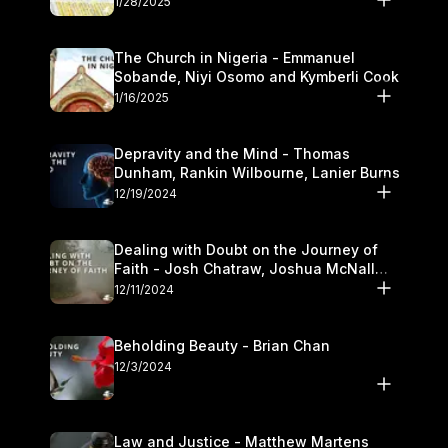
1/28/2025
The Church in Nigeria - Emmanuel
Sobande, Niyi Osomo and Kymberli Cook
1/16/2025
Depravity and the Mind - Thomas
Dunham, Rankin Wilbourne, Lanier Burns
12/19/2024
Dealing with Doubt on the Journey of
Faith - Josh Chatraw, Joshua McNall
and Kymberli Cook
12/11/2024
Beholding Beauty - Brian Chan
12/3/2024
Law and Justice - Matthew Martens