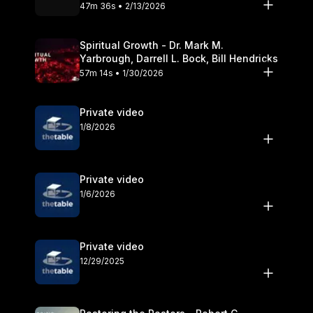
Olander
47m 36s • 2/13/2026
Spiritual Growth - Dr. Mark M.
Yarbrough, Darrell L. Bock, Bill Hendricks
57m 14s • 1/30/2026
Private video
1/8/2026
Private video
1/6/2026
Private video
12/29/2025