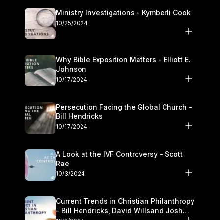
Ministry Investigations - Kymberli Cook
10/25/2024
Why Bible Exposition Matters - Elliott E.
Johnson
10/17/2024
Persecution Facing the Global Church -
Bill Hendricks
10/17/2024
A Look at the IVF Controversy - Scott
Rae
10/3/2024
Current Trends in Christian Philanthropy
- Bill Hendricks, David Willsand Josh
Kwan