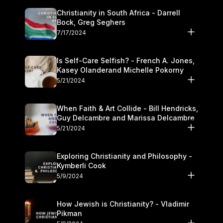
Christianity in South Africa - Darrell
Bock, Greg Seghers
7/17/2024
Is Self-Care Selfish? - French A. Jones,
Kasey Olanderand Michelle Pokorny
5/21/2024
When Faith & Art Collide - Bill Hendricks,
Guy Delcambre and Marissa Delcambre
5/21/2024
Exploring Christianity and Philosophy -
Kymberli Cook
5/9/2024
How Jewish is Christianity? - Vladimir
Pikman