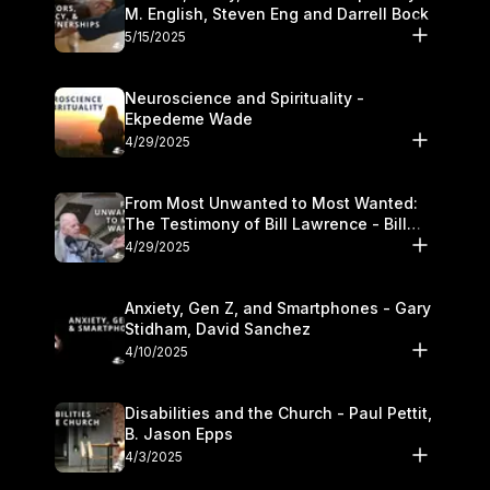
M. English, Steven Eng and Darrell Bock
5/15/2025
Neuroscience and Spirituality -
Ekpedeme Wade
4/29/2025
From Most Unwanted to Most Wanted:
The Testimony of Bill Lawrence - Bill
Lawrence
4/29/2025
Anxiety, Gen Z, and Smartphones - Gary
Stidham, David Sanchez
4/10/2025
Disabilities and the Church - Paul Pettit,
B. Jason Epps
4/3/2025