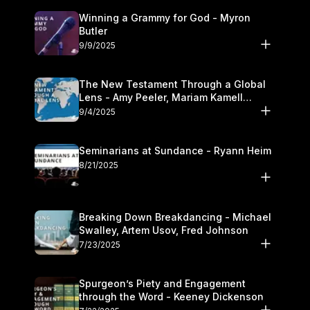
Winning a Grammy for God - Myron
Butler
9/9/2025
The New Testament Through a Global
Lens - Amy Peeler, Mariam Kamell
Kovalishyn
9/4/2025
Seminarians at Sundance - Ryann Heim
8/21/2025
Breaking Down Breakdancing - Michael
Swalley, Artem Usov, Fred Johnson
7/23/2025
Spurgeon’s Piety and Engagement
through the Word - Keeney Dickenson