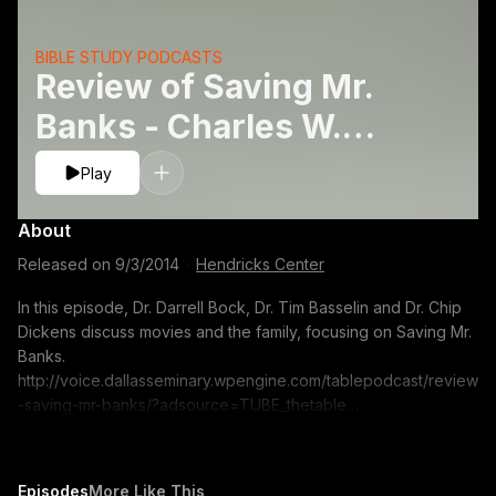
BIBLE STUDY PODCASTS
Review of Saving Mr.
Banks - Charles W.
Dickens, Timothy J.
Play
Basselinand Darrell L.
About
Bock
Released on
9/3/2014
·
Hendricks Center
In this episode, Dr. Darrell Bock, Dr. Tim Basselin and Dr. Chip
Dickens discuss movies and the family, focusing on Saving Mr.
Banks.
http://voice.dallasseminary.wpengine.com/tablepodcast/review
-saving-mr-banks/?adsource=TUBE_thetable
https://itunes.apple.com/us/podcast/the-table-podcast-
audio/id586379713 The opinions expressed by guest
speakers do not necessarily reflect the positions of Dallas
Episodes
More Like This