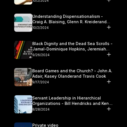
10/2/2024
Understanding Dispensationalism -
Craig A. Blaising, Glenn R. Kreiderand
and Kymberli Cook
10/2/2024
Black Dignity and the Dead Sea Scrolls -
Jamal-Dominique Hopkins, Jeremiah
Chandler and Kevin Hawkins
9/26/2024
Board Games and the Church? - John A.
Adair, Kasey Olanderand Travis Cook
9/17/2024
Servant Leadership in Hierarchical
Organizations - Bill Hendricks and Ken
Cochrum
8/28/2024
Private video