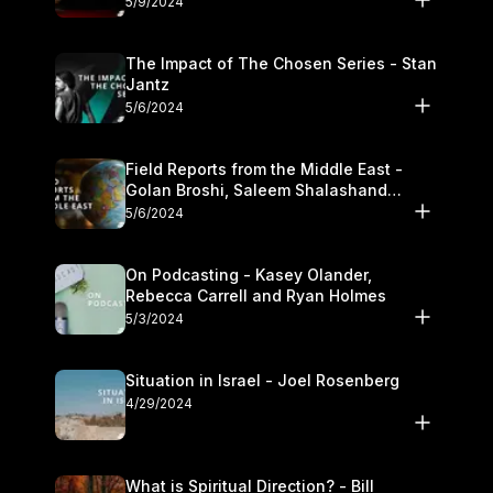
5/9/2024
The Impact of The Chosen Series - Stan
Jantz
5/6/2024
Field Reports from the Middle East -
Golan Broshi, Saleem Shalashand
Darrell L. Bock
5/6/2024
On Podcasting - Kasey Olander,
Rebecca Carrell and Ryan Holmes
5/3/2024
Situation in Israel - Joel Rosenberg
4/29/2024
What is Spiritual Direction? - Bill