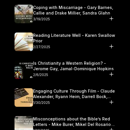
Coping with Miscarriage - Gary Barnes,
Callie and Drake Millier, Sandra Glahn
3/19/2025
Reading Literature Well - Karen Swallow
Prior
2/27/2025
Is Christianity a Western Religion? -
Jerome Gay, Jamal-Dominique Hopkins
2/6/2025
Engaging Culture Through Film - Claude
Alexander, Ryann Heim, Darrell Bock,
and Kasey Olander
1/30/2025
Misconceptions about the Bible’s Red
Letters - Mike Burer, Mikel Del Rosario
and Kymberli Cook