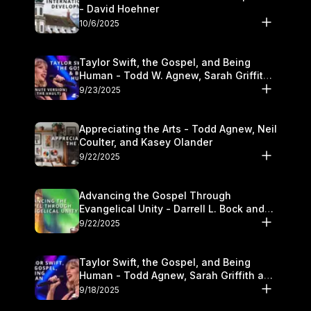
- David Hoehner
10/6/2025
Taylor Swift, the Gospel, and Being
Human - Todd W. Agnew, Sarah Griffith,
and Kasey Olander
9/23/2025
Appreciating the Arts - Todd Agnew, Neil
Coulter, and Kasey Olander
9/22/2025
Advancing the Gospel Through
Evangelical Unity - Darrell L. Bock and
Walter Kim
9/22/2025
Taylor Swift, the Gospel, and Being
Human - Todd Agnew, Sarah Griffith and
Kasey Olander
9/18/2025