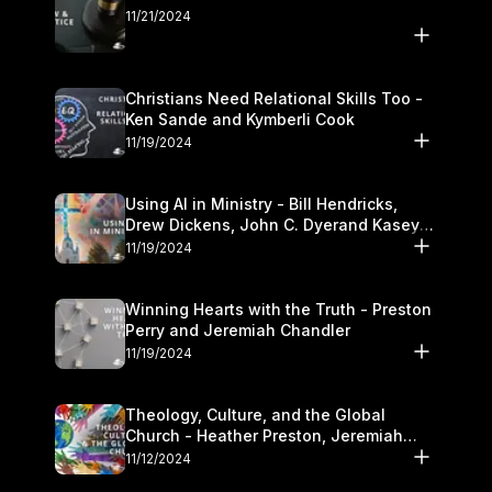
11/21/2024
Christians Need Relational Skills Too -
Ken Sande and Kymberli Cook
11/19/2024
Using AI in Ministry - Bill Hendricks,
Drew Dickens, John C. Dyerand Kasey
Olander
11/19/2024
Winning Hearts with the Truth - Preston
Perry and Jeremiah Chandler
11/19/2024
Theology, Culture, and the Global
Church - Heather Preston, Jeremiah
Chandlerand Stephen P
11/12/2024