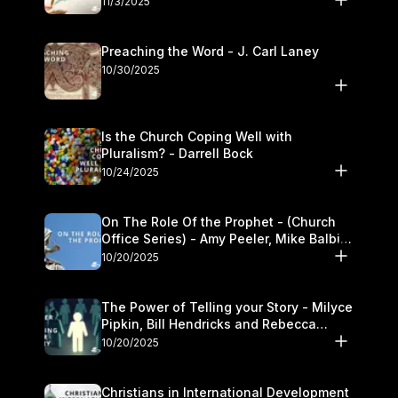
11/3/2025
Preaching the Word - J. Carl Laney
10/30/2025
Is the Church Coping Well with
Pluralism? - Darrell Bock
10/24/2025
On The Role Of the Prophet - (Church
Office Series) - Amy Peeler, Mike Balbier,
and Kymberli Cook
10/20/2025
The Power of Telling your Story - Milyce
Pipkin, Bill Hendricks and Rebecca
Jowers
10/20/2025
Christians in International Development