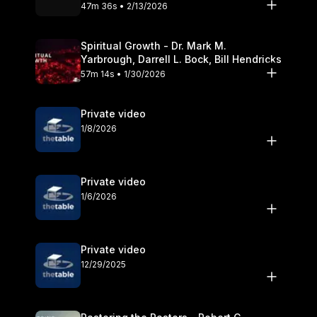
Olander
47m 36s • 2/13/2026
Spiritual Growth - Dr. Mark M.
Yarbrough, Darrell L. Bock, Bill Hendricks
57m 14s • 1/30/2026
Private video
1/8/2026
Private video
1/6/2026
Private video
12/29/2025