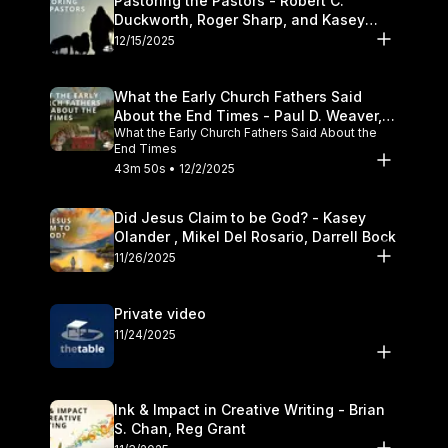
Pastoring the Pastors - Robert C.
Duckworth, Roger Sharp, and Kasey
Olander
12/15/2025
What the Early Church Fathers Said
About the End Times - Paul D. Weaver,
What the Early Church Fathers Said About the
Michael J. Svigel
End Times
43m 50s • 12/2/2025
Did Jesus Claim to be God? - Kasey
Olander , Mikel Del Rosario, Darrell Bock
11/26/2025
Private video
11/24/2025
Ink & Impact in Creative Writing - Brian
S. Chan, Reg Grant