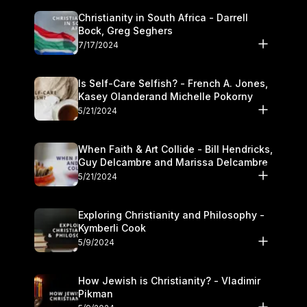
Christianity in South Africa - Darrell
Bock, Greg Seghers
7/17/2024
Is Self-Care Selfish? - French A. Jones,
Kasey Olanderand Michelle Pokorny
5/21/2024
When Faith & Art Collide - Bill Hendricks,
Guy Delcambre and Marissa Delcambre
5/21/2024
Exploring Christianity and Philosophy -
Kymberli Cook
5/9/2024
How Jewish is Christianity? - Vladimir
Pikman