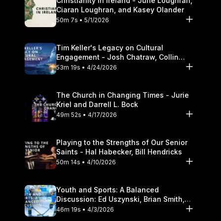
Christianity in Ireland - June Loughran,
Ciaran Loughran, and Kasey Olander
50m 7s • 5/1/2026
Tim Keller's Legacy on Cultural
Engagement - Josh Chatraw, Collin
Hansen, Darrell L. Bock
53m 19s • 4/24/2026
The Church in Changing Times - Jurie
Kriel and Darrell L. Bock
49m 52s • 4/17/2026
Playing to the Strengths of Our Senior
Saints - Hal Habecker, Bill Hendricks
50m 14s • 4/10/2026
Youth and Sports: A Balanced
Discussion: Ed Uszynski, Brian Smith,
and Darrell L. Bock
46m 19s • 4/3/2026