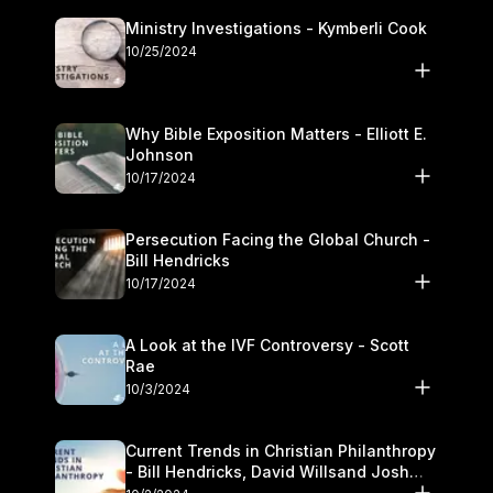
Ministry Investigations - Kymberli Cook
10/25/2024
Why Bible Exposition Matters - Elliott E.
Johnson
10/17/2024
Persecution Facing the Global Church -
Bill Hendricks
10/17/2024
A Look at the IVF Controversy - Scott
Rae
10/3/2024
Current Trends in Christian Philanthropy
- Bill Hendricks, David Willsand Josh
Kwan