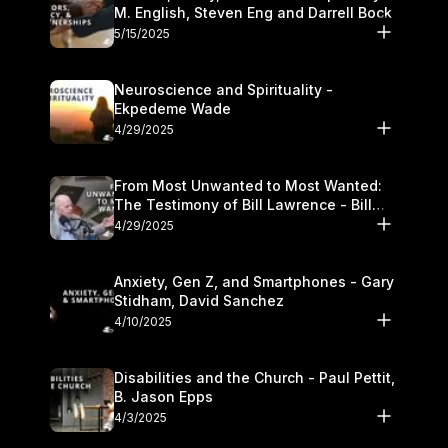
M. English, Steven Eng and Darrell Bock
5/15/2025
Neuroscience and Spirituality -
Ekpedeme Wade
4/29/2025
From Most Unwanted to Most Wanted:
The Testimony of Bill Lawrence - Bill
Lawrence
4/29/2025
Anxiety, Gen Z, and Smartphones - Gary
Stidham, David Sanchez
4/10/2025
Disabilities and the Church - Paul Pettit,
B. Jason Epps
4/3/2025