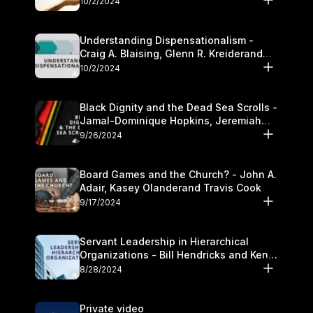
10/2/2024
Understanding Dispensationalism -
Craig A. Blaising, Glenn R. Kreiderand
and Kymberli Cook
10/2/2024
Black Dignity and the Dead Sea Scrolls -
Jamal-Dominique Hopkins, Jeremiah
Chandler and Kevin Hawkins
9/26/2024
Board Games and the Church? - John A.
Adair, Kasey Olanderand Travis Cook
9/17/2024
Servant Leadership in Hierarchical
Organizations - Bill Hendricks and Ken
Cochrum
8/28/2024
Private video