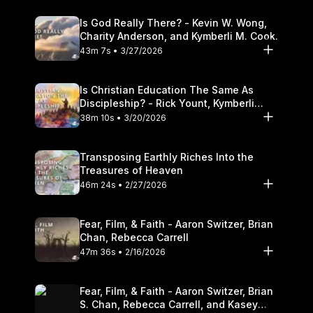
Is God Really There? - Kevin W. Wong,
Charity Anderson, and Kymberli M. Cook.
43m 7s • 3/27/2026
Is Christian Education The Same As
Discipleship? - Rick Yount, Kymberli
Cook
38m 10s • 3/20/2026
Transposing Earthly Riches Into the
Treasures of Heaven
46m 24s • 2/27/2026
Fear, Film, & Faith - Aaron Switzer, Brian
Chan, Rebecca Carrell
47m 36s • 2/16/2026
Fear, Film, & Faith - Aaron Switzer, Brian
S. Chan, Rebecca Carrell, and Kasey