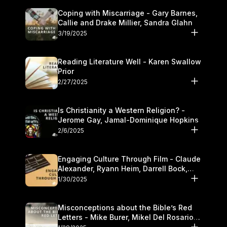
Coping with Miscarriage - Gary Barnes,
Callie and Drake Millier, Sandra Glahn
3/19/2025
Reading Literature Well - Karen Swallow
Prior
2/27/2025
Is Christianity a Western Religion? -
Jerome Gay, Jamal-Dominique Hopkins
2/6/2025
Engaging Culture Through Film - Claude
Alexander, Ryann Heim, Darrell Bock,
and Kasey Olander
1/30/2025
Misconceptions about the Bible’s Red
Letters - Mike Burer, Mikel Del Rosario
and Kymberli Cook