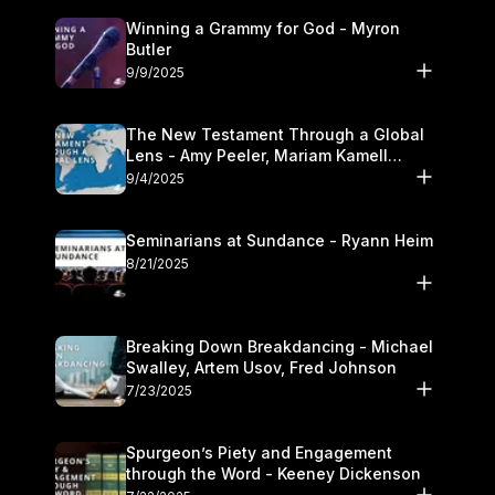
Winning a Grammy for God - Myron
Butler
9/9/2025
The New Testament Through a Global
Lens - Amy Peeler, Mariam Kamell
Kovalishyn
9/4/2025
Seminarians at Sundance - Ryann Heim
8/21/2025
Breaking Down Breakdancing - Michael
Swalley, Artem Usov, Fred Johnson
7/23/2025
Spurgeon’s Piety and Engagement
through the Word - Keeney Dickenson