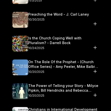
11/3/2025
Preaching the Word - J. Carl Laney
10/30/2025
Is the Church Coping Well with
Pluralism? - Darrell Bock
10/24/2025
On The Role Of the Prophet - (Church
Office Series) - Amy Peeler, Mike Balbier,
and Kymberli Cook
10/20/2025
The Power of Telling your Story - Milyce
Pipkin, Bill Hendricks and Rebecca
Jowers
10/20/2025
Christians in International Development