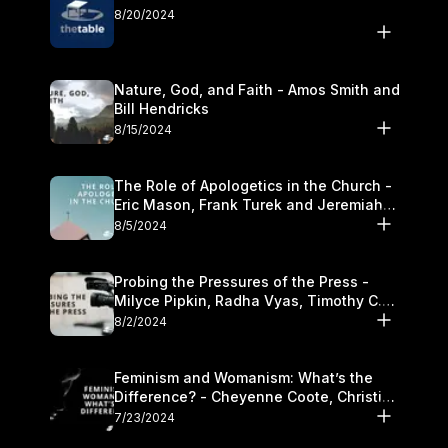
8/20/2024
Nature, God, and Faith - Amos Smith and
Bill Hendricks
8/15/2024
The Role of Apologetics in the Church -
Eric Mason, Frank Turek and Jeremiah
Chandler
8/5/2024
Probing the Pressures of the Press -
Milyce Pipkin, Radha Vyas, Timothy C.
Morganand Warre
8/2/2024
Feminism and Womanism: What’s the
Difference? - Cheyenne Coote, Christina
Crenshaw, and Sandra Glahn
7/23/2024