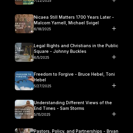
7/22/2025
Nicaea Still Matters 1700 Years Later -
Malcom Yarnell, Michael Svigel
6/18/2025
Legal Rights and Christians in the Public
Square - Johnny Buckles
6/5/2025
Freedom to Forgive - Bruce Hebel, Toni
Hebel
5/27/2025
Understanding Different Views of the
End Times - Sam Storms
5/15/2025
Pastors, Policy, and Partnerships - Bryan