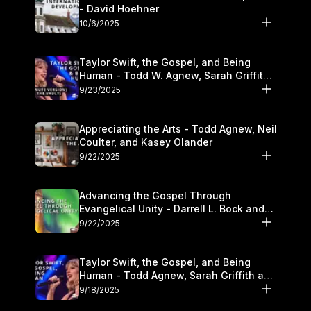
- David Hoehner
10/6/2025
Taylor Swift, the Gospel, and Being
Human - Todd W. Agnew, Sarah Griffith,
and Kasey Olander
9/23/2025
Appreciating the Arts - Todd Agnew, Neil
Coulter, and Kasey Olander
9/22/2025
Advancing the Gospel Through
Evangelical Unity - Darrell L. Bock and
Walter Kim
9/22/2025
Taylor Swift, the Gospel, and Being
Human - Todd Agnew, Sarah Griffith and
Kasey Olander
9/18/2025