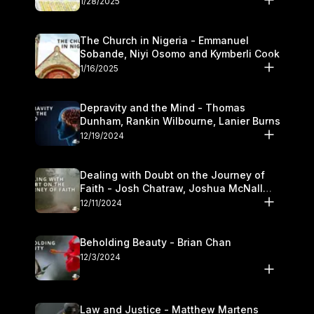
1/28/2025
The Church in Nigeria - Emmanuel
Sobande, Niyi Osomo and Kymberli Cook
1/16/2025
Depravity and the Mind - Thomas
Dunham, Rankin Wilbourne, Lanier Burns
12/19/2024
Dealing with Doubt on the Journey of
Faith - Josh Chatraw, Joshua McNall
and Kymberli Cook
12/11/2024
Beholding Beauty - Brian Chan
12/3/2024
Law and Justice - Matthew Martens