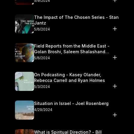
5/9/2024
The Impact of The Chosen Series - Stan
Jantz
5/6/2024
Field Reports from the Middle East -
Golan Broshi, Saleem Shalashand
Darrell L. Bock
5/6/2024
On Podcasting - Kasey Olander,
Rebecca Carrell and Ryan Holmes
5/3/2024
Situation in Israel - Joel Rosenberg
4/29/2024
What is Spiritual Direction? - Bill