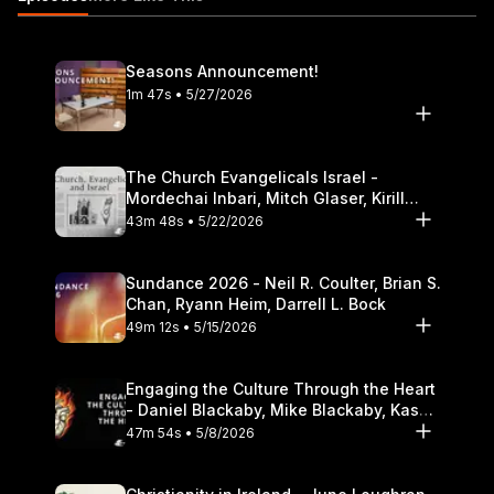
Seasons Announcement!
1m 47s • 5/27/2026
The Church Evangelicals Israel -
Mordechai Inbari, Mitch Glaser, Kirill
Bumin, Darrell L. Bock
43m 48s • 5/22/2026
Sundance 2026 - Neil R. Coulter, Brian S.
Chan, Ryann Heim, Darrell L. Bock
49m 12s • 5/15/2026
Engaging the Culture Through the Heart
- Daniel Blackaby, Mike Blackaby, Kasey
Olander
47m 54s • 5/8/2026