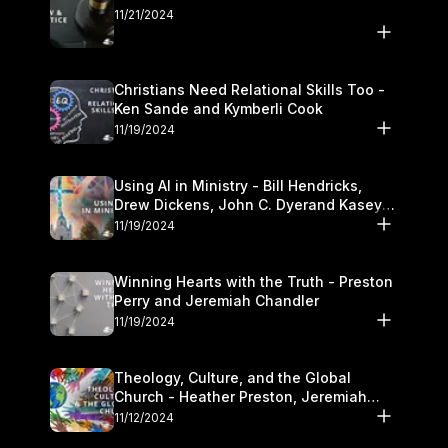
11/21/2024
Christians Need Relational Skills Too -
Ken Sande and Kymberli Cook
11/19/2024
Using AI in Ministry - Bill Hendricks,
Drew Dickens, John C. Dyerand Kasey
Olander
11/19/2024
Winning Hearts with the Truth - Preston
Perry and Jeremiah Chandler
11/19/2024
Theology, Culture, and the Global
Church - Heather Preston, Jeremiah
Chandlerand Stephen P
11/12/2024