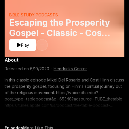
BIBLE STUDY PODCASTS
Escaping the Prosperity
Gospel - Classic - Costi
Hinn
Play
About
Released on
6/10/2020
·
Hendricks Center
In this classic episode Mikel Del Rosario and Costi Hinn discuss
the prosperity gospel, focusing on Hinn's spiritual journey out
of the religious movement. https://voice.dts.edu/?
post_type=tablepodcast&p=65348?adsource=TUBE_thetable
https://itunes.apple.com/us/podcast/the-table-podcast-
audio/id586379713 The opinions expressed by guest
speakers do not necessarily reflect the positions of Dallas
Theological Seminary.
Episodes
More Like This