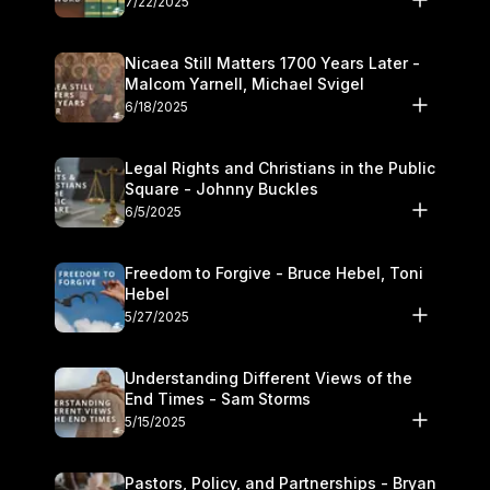
7/22/2025
Nicaea Still Matters 1700 Years Later -
Malcom Yarnell, Michael Svigel
6/18/2025
Legal Rights and Christians in the Public
Square - Johnny Buckles
6/5/2025
Freedom to Forgive - Bruce Hebel, Toni
Hebel
5/27/2025
Understanding Different Views of the
End Times - Sam Storms
5/15/2025
Pastors, Policy, and Partnerships - Bryan