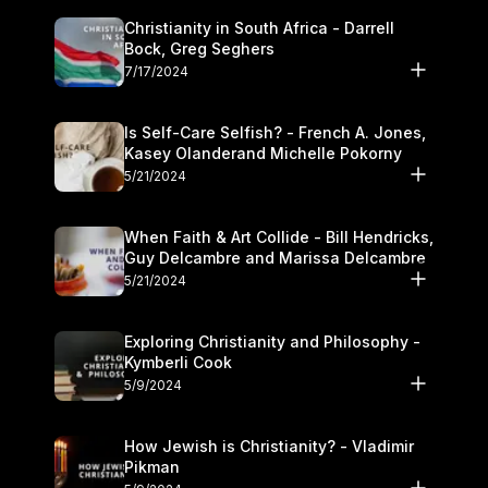
Christianity in South Africa - Darrell
Bock, Greg Seghers
7/17/2024
Is Self-Care Selfish? - French A. Jones,
Kasey Olanderand Michelle Pokorny
5/21/2024
When Faith & Art Collide - Bill Hendricks,
Guy Delcambre and Marissa Delcambre
5/21/2024
Exploring Christianity and Philosophy -
Kymberli Cook
5/9/2024
How Jewish is Christianity? - Vladimir
Pikman