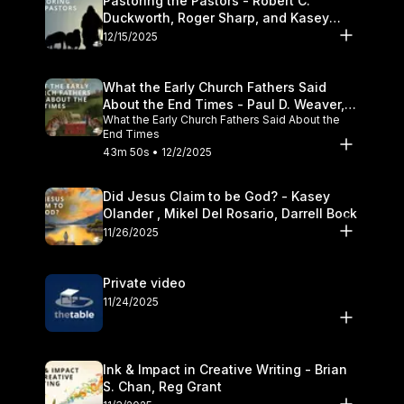
Pastoring the Pastors - Robert C.
Duckworth, Roger Sharp, and Kasey
Olander
12/15/2025
What the Early Church Fathers Said
About the End Times - Paul D. Weaver,
What the Early Church Fathers Said About the
Michael J. Svigel
End Times
43m 50s • 12/2/2025
Did Jesus Claim to be God? - Kasey
Olander , Mikel Del Rosario, Darrell Bock
11/26/2025
Private video
11/24/2025
Ink & Impact in Creative Writing - Brian
S. Chan, Reg Grant