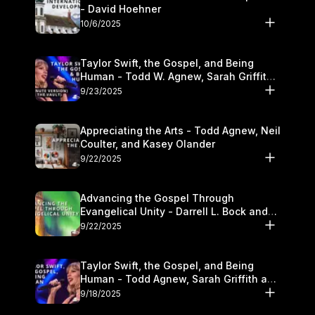
- David Hoehner
10/6/2025
Taylor Swift, the Gospel, and Being
Human - Todd W. Agnew, Sarah Griffith,
and Kasey Olander
9/23/2025
Appreciating the Arts - Todd Agnew, Neil
Coulter, and Kasey Olander
9/22/2025
Advancing the Gospel Through
Evangelical Unity - Darrell L. Bock and
Walter Kim
9/22/2025
Taylor Swift, the Gospel, and Being
Human - Todd Agnew, Sarah Griffith and
Kasey Olander
9/18/2025