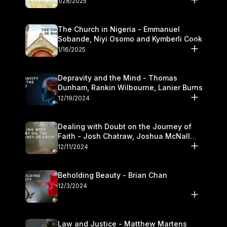
1/28/2025
The Church in Nigeria - Emmanuel
Sobande, Niyi Osomo and Kymberli Cook
1/16/2025
Depravity and the Mind - Thomas
Dunham, Rankin Wilbourne, Lanier Burns
12/19/2024
Dealing with Doubt on the Journey of
Faith - Josh Chatraw, Joshua McNall
and Kymberli Cook
12/11/2024
Beholding Beauty - Brian Chan
12/3/2024
Law and Justice - Matthew Martens