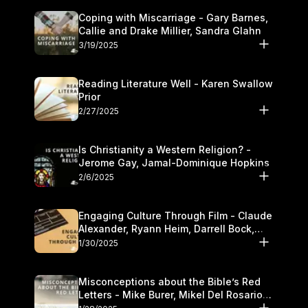
Coping with Miscarriage - Gary Barnes,
Callie and Drake Millier, Sandra Glahn
3/19/2025
Reading Literature Well - Karen Swallow
Prior
2/27/2025
Is Christianity a Western Religion? -
Jerome Gay, Jamal-Dominique Hopkins
2/6/2025
Engaging Culture Through Film - Claude
Alexander, Ryann Heim, Darrell Bock,
and Kasey Olander
1/30/2025
Misconceptions about the Bible’s Red
Letters - Mike Burer, Mikel Del Rosario
and Kymberli Cook