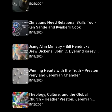
11/21/2024
Christians Need Relational Skills Too -
Ken Sande and Kymberli Cook
11/19/2024
Using AI in Ministry - Bill Hendricks,
Drew Dickens, John C. Dyerand Kasey
Olander
11/19/2024
Winning Hearts with the Truth - Preston
Perry and Jeremiah Chandler
11/19/2024
Theology, Culture, and the Global
Church - Heather Preston, Jeremiah
Chandlerand Stephen P
11/12/2024