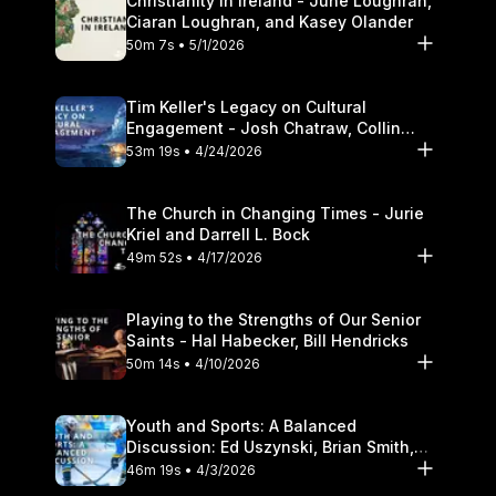
Christianity in Ireland - June Loughran,
Ciaran Loughran, and Kasey Olander
50m 7s • 5/1/2026
Tim Keller's Legacy on Cultural
Engagement - Josh Chatraw, Collin
Hansen, Darrell L. Bock
53m 19s • 4/24/2026
The Church in Changing Times - Jurie
Kriel and Darrell L. Bock
49m 52s • 4/17/2026
Playing to the Strengths of Our Senior
Saints - Hal Habecker, Bill Hendricks
50m 14s • 4/10/2026
Youth and Sports: A Balanced
Discussion: Ed Uszynski, Brian Smith,
and Darrell L. Bock
46m 19s • 4/3/2026