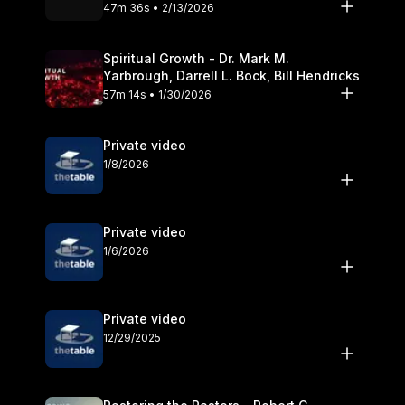
Olander
47m 36s • 2/13/2026
Spiritual Growth - Dr. Mark M.
Yarbrough, Darrell L. Bock, Bill Hendricks
57m 14s • 1/30/2026
Private video
1/8/2026
Private video
1/6/2026
Private video
12/29/2025