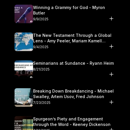
Winning a Grammy for God - Myron
Butler
9/9/2025
The New Testament Through a Global
Lens - Amy Peeler, Mariam Kamell
Kovalishyn
9/4/2025
Seminarians at Sundance - Ryann Heim
8/21/2025
Breaking Down Breakdancing - Michael
Swalley, Artem Usov, Fred Johnson
7/23/2025
Spurgeon’s Piety and Engagement
through the Word - Keeney Dickenson