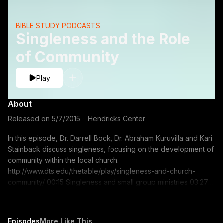
BIBLE STUDY PODCASTS
Singleness and the Role
of Community
Play
About
Released on
5/7/2015
·
Hendricks Center
In this episode, Dr. Darrell Bock, Dr. Abraham Kuruvilla and Kari
Stainback discuss singleness, focusing on the development of
community within the local church.
http://www.dts.edu/thetable/play/singleness-and-church-
community/ 00:15 Singleness and small group ministries 03:27
Experiencing community as a single person 09:55 Advice to
singles for gaining greater community 12:44 Ministering to
those who have reentered singleness through death or
Episodes
More Like This