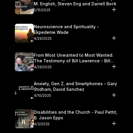
M. English, Steven Eng and Darrell Bock
5/15/2025
Neuroscience and Spirituality -
Ekpedeme Wade
4/29/2025
From Most Unwanted to Most Wanted:
The Testimony of Bill Lawrence - Bill
Lawrence
4/29/2025
Anxiety, Gen Z, and Smartphones - Gary
Stidham, David Sanchez
4/10/2025
Disabilities and the Church - Paul Pettit,
B. Jason Epps
4/3/2025