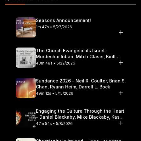
divorce 19:27 Singleness and dealing with loneliness
https://itunes.apple.com/us/podcast/the-table-podcast-
audio/id586379713
Seasons Announcement!
1m 47s • 5/27/2026
The Church Evangelicals Israel -
Mordechai Inbari, Mitch Glaser, Kirill
Bumin, Darrell L. Bock
43m 48s • 5/22/2026
Sundance 2026 - Neil R. Coulter, Brian S.
Chan, Ryann Heim, Darrell L. Bock
49m 12s • 5/15/2026
Engaging the Culture Through the Heart
- Daniel Blackaby, Mike Blackaby, Kasey
Olander
47m 54s • 5/8/2026