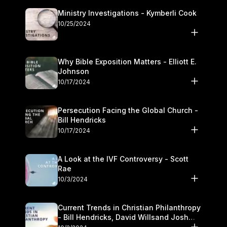
Ministry Investigations - Kymberli Cook
10/25/2024
Why Bible Exposition Matters - Elliott E.
Johnson
10/17/2024
Persecution Facing the Global Church -
Bill Hendricks
10/17/2024
A Look at the IVF Controversy - Scott
Rae
10/3/2024
Current Trends in Christian Philanthropy
- Bill Hendricks, David Willsand Josh
Kwan