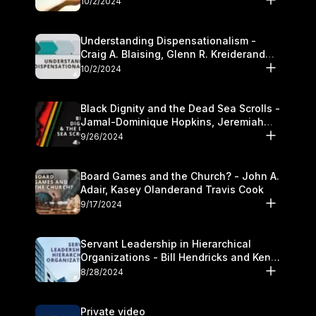
10/2/2024
Understanding Dispensationalism -
Craig A. Blaising, Glenn R. Kreiderand
and Kymberli Cook
10/2/2024
Black Dignity and the Dead Sea Scrolls -
Jamal-Dominique Hopkins, Jeremiah
Chandler and Kevin Hawkins
9/26/2024
Board Games and the Church? - John A.
Adair, Kasey Olanderand Travis Cook
9/17/2024
Servant Leadership in Hierarchical
Organizations - Bill Hendricks and Ken
Cochrum
8/28/2024
Private video