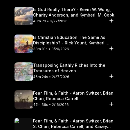
Is God Really There? - Kevin W. Wong,
Charity Anderson, and Kymberli M. Cook.
43m 7s • 3/27/2026
Is Christian Education The Same As
Discipleship? - Rick Yount, Kymberli
Cook
38m 10s • 3/20/2026
Transposing Earthly Riches Into the
Treasures of Heaven
46m 24s • 2/27/2026
Fear, Film, & Faith - Aaron Switzer, Brian
Chan, Rebecca Carrell
47m 36s • 2/16/2026
Fear, Film, & Faith - Aaron Switzer, Brian
S. Chan, Rebecca Carrell, and Kasey