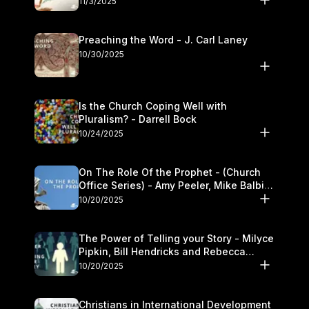
11/3/2025
Preaching the Word - J. Carl Laney
10/30/2025
Is the Church Coping Well with
Pluralism? - Darrell Bock
10/24/2025
On The Role Of the Prophet - (Church
Office Series) - Amy Peeler, Mike Balbier,
and Kymberli Cook
10/20/2025
The Power of Telling your Story - Milyce
Pipkin, Bill Hendricks and Rebecca
Jowers
10/20/2025
Christians in International Development