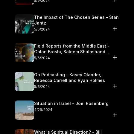
5/9/2024
The Impact of The Chosen Series - Stan
Jantz
5/6/2024
Field Reports from the Middle East -
Golan Broshi, Saleem Shalashand
Darrell L. Bock
5/6/2024
On Podcasting - Kasey Olander,
Rebecca Carrell and Ryan Holmes
5/3/2024
Situation in Israel - Joel Rosenberg
4/29/2024
What is Spiritual Direction? - Bill