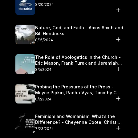
8/20/2024
Nature, God, and Faith - Amos Smith and
Bill Hendricks
8/15/2024
The Role of Apologetics in the Church -
Eric Mason, Frank Turek and Jeremiah
Chandler
8/5/2024
Probing the Pressures of the Press -
Milyce Pipkin, Radha Vyas, Timothy C.
Morganand Warre
8/2/2024
Feminism and Womanism: What’s the
Difference? - Cheyenne Coote, Christina
Crenshaw, and Sandra Glahn
7/23/2024