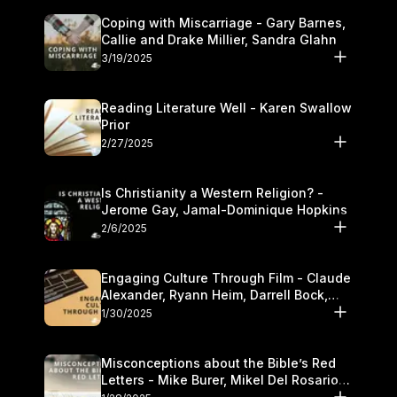
Coping with Miscarriage - Gary Barnes,
Callie and Drake Millier, Sandra Glahn
3/19/2025
Reading Literature Well - Karen Swallow
Prior
2/27/2025
Is Christianity a Western Religion? -
Jerome Gay, Jamal-Dominique Hopkins
2/6/2025
Engaging Culture Through Film - Claude
Alexander, Ryann Heim, Darrell Bock,
and Kasey Olander
1/30/2025
Misconceptions about the Bible’s Red
Letters - Mike Burer, Mikel Del Rosario
and Kymberli Cook