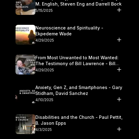
M. English, Steven Eng and Darrell Bock
5/15/2025
Neuroscience and Spirituality -
Ekpedeme Wade
4/29/2025
From Most Unwanted to Most Wanted:
The Testimony of Bill Lawrence - Bill
Lawrence
4/29/2025
Anxiety, Gen Z, and Smartphones - Gary
Stidham, David Sanchez
4/10/2025
Disabilities and the Church - Paul Pettit,
B. Jason Epps
4/3/2025