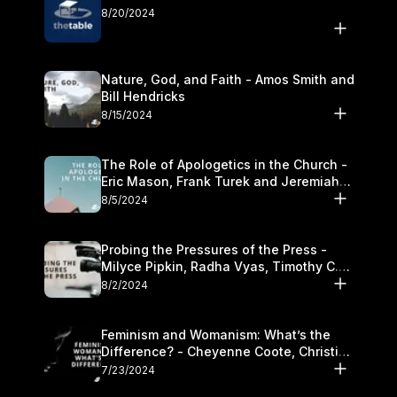
8/20/2024
Nature, God, and Faith - Amos Smith and
Bill Hendricks
8/15/2024
The Role of Apologetics in the Church -
Eric Mason, Frank Turek and Jeremiah
Chandler
8/5/2024
Probing the Pressures of the Press -
Milyce Pipkin, Radha Vyas, Timothy C.
Morganand Warre
8/2/2024
Feminism and Womanism: What’s the
Difference? - Cheyenne Coote, Christina
Crenshaw, and Sandra Glahn
7/23/2024