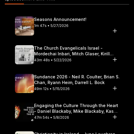
Seasons Announcement!
1m 47s • 5/27/2026
The Church Evangelicals Israel -
Mordechai Inbari, Mitch Glaser, Kirill
Bumin, Darrell L. Bock
43m 48s • 5/22/2026
Sundance 2026 - Neil R. Coulter, Brian S.
Chan, Ryann Heim, Darrell L. Bock
49m 12s • 5/15/2026
Engaging the Culture Through the Heart
- Daniel Blackaby, Mike Blackaby, Kasey
Olander
47m 54s • 5/8/2026