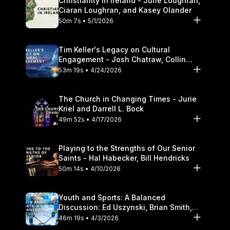
Christianity in Ireland - June Loughran,
Ciaran Loughran, and Kasey Olander
50m 7s • 5/1/2026
Tim Keller's Legacy on Cultural
Engagement - Josh Chatraw, Collin
Hansen, Darrell L. Bock
53m 19s • 4/24/2026
The Church in Changing Times - Jurie
Kriel and Darrell L. Bock
49m 52s • 4/17/2026
Playing to the Strengths of Our Senior
Saints - Hal Habecker, Bill Hendricks
50m 14s • 4/10/2026
Youth and Sports: A Balanced
Discussion: Ed Uszynski, Brian Smith,
and Darrell L. Bock
46m 19s • 4/3/2026