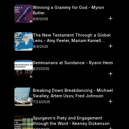
Winning a Grammy for God - Myron
Butler
9/9/2025
The New Testament Through a Global
Lens - Amy Peeler, Mariam Kamell
Kovalishyn
9/4/2025
Seminarians at Sundance - Ryann Heim
8/21/2025
Breaking Down Breakdancing - Michael
Swalley, Artem Usov, Fred Johnson
7/23/2025
Spurgeon’s Piety and Engagement
through the Word - Keeney Dickenson