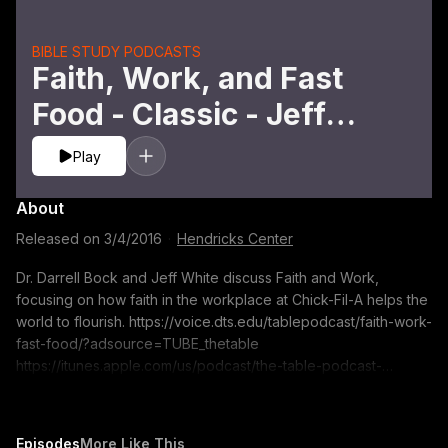
BIBLE STUDY PODCASTS
Faith, Work, and Fast
Food - Classic - Jeff
White and Darrell L.
Play
Bock
About
Released on
3/4/2016
·
Hendricks Center
Dr. Darrell Bock and Jeff White discuss Faith and Work,
focusing on how faith in the workplace at Chick-Fil-A helps the
world to flourish. https://voice.dts.edu/tablepodcast/faith-work-
fast-food/?adsource=TUBE_thetable
https://itunes.apple.com/us/podcast/the-table-podcast-
audio/id586379713 The opinions expressed by guest
speakers do not necessarily reflect the positions of Dallas
Theological Seminary.
Episodes
More Like This