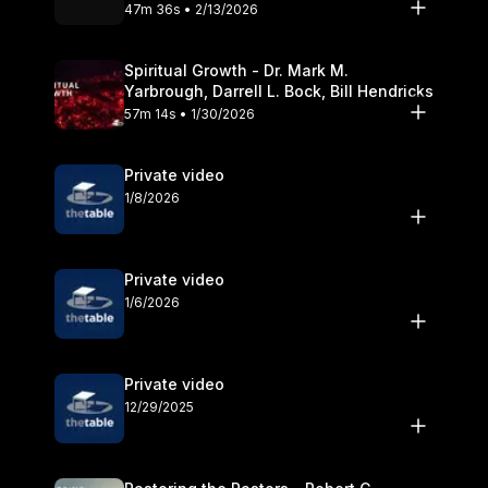
Olander
47m 36s • 2/13/2026
Spiritual Growth - Dr. Mark M.
Yarbrough, Darrell L. Bock, Bill Hendricks
57m 14s • 1/30/2026
Private video
1/8/2026
Private video
1/6/2026
Private video
12/29/2025