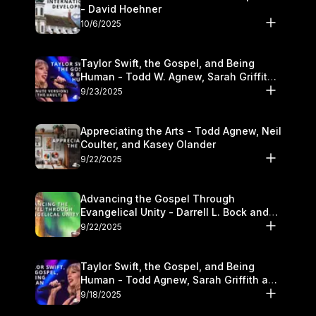
- David Hoehner
10/6/2025
Taylor Swift, the Gospel, and Being
Human - Todd W. Agnew, Sarah Griffith,
and Kasey Olander
9/23/2025
Appreciating the Arts - Todd Agnew, Neil
Coulter, and Kasey Olander
9/22/2025
Advancing the Gospel Through
Evangelical Unity - Darrell L. Bock and
Walter Kim
9/22/2025
Taylor Swift, the Gospel, and Being
Human - Todd Agnew, Sarah Griffith and
Kasey Olander
9/18/2025