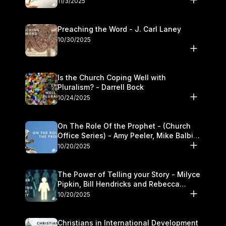
11/3/2025
Preaching the Word - J. Carl Laney
10/30/2025
Is the Church Coping Well with
Pluralism? - Darrell Bock
10/24/2025
On The Role Of the Prophet - (Church
Office Series) - Amy Peeler, Mike Balbier,
and Kymberli Cook
10/20/2025
The Power of Telling your Story - Milyce
Pipkin, Bill Hendricks and Rebecca
Jowers
10/20/2025
Christians in International Development