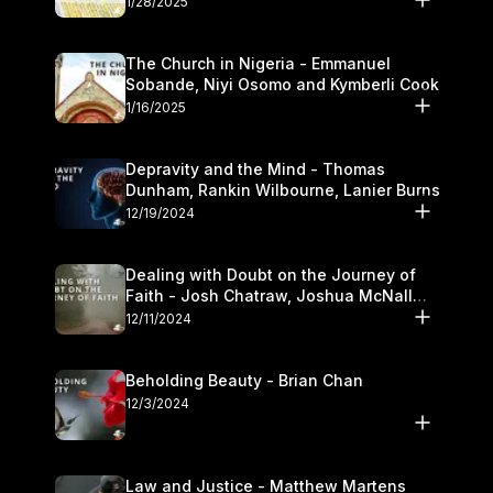
1/28/2025
The Church in Nigeria - Emmanuel
Sobande, Niyi Osomo and Kymberli Cook
1/16/2025
Depravity and the Mind - Thomas
Dunham, Rankin Wilbourne, Lanier Burns
12/19/2024
Dealing with Doubt on the Journey of
Faith - Josh Chatraw, Joshua McNall
and Kymberli Cook
12/11/2024
Beholding Beauty - Brian Chan
12/3/2024
Law and Justice - Matthew Martens