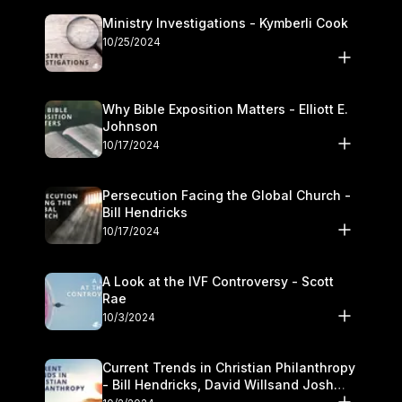
Ministry Investigations - Kymberli Cook
10/25/2024
Why Bible Exposition Matters - Elliott E.
Johnson
10/17/2024
Persecution Facing the Global Church -
Bill Hendricks
10/17/2024
A Look at the IVF Controversy - Scott
Rae
10/3/2024
Current Trends in Christian Philanthropy
- Bill Hendricks, David Willsand Josh
Kwan