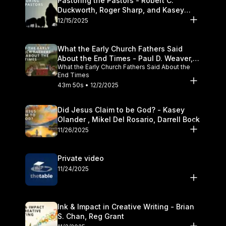
Pastoring the Pastors - Robert C.
Duckworth, Roger Sharp, and Kasey
Olander
12/15/2025
What the Early Church Fathers Said
About the End Times - Paul D. Weaver,
What the Early Church Fathers Said About the
Michael J. Svigel
End Times
43m 50s • 12/2/2025
Did Jesus Claim to be God? - Kasey
Olander , Mikel Del Rosario, Darrell Bock
11/26/2025
Private video
11/24/2025
Ink & Impact in Creative Writing - Brian
S. Chan, Reg Grant