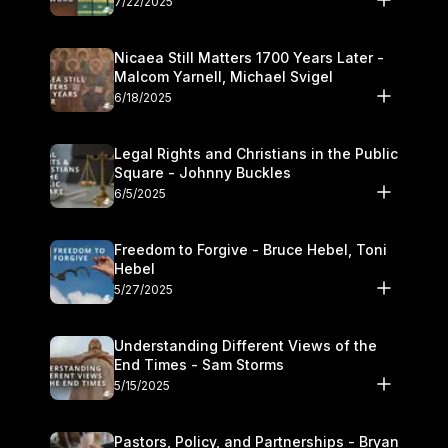
7/22/2025
Nicaea Still Matters 1700 Years Later -
Malcom Yarnell, Michael Svigel
6/18/2025
Legal Rights and Christians in the Public
Square - Johnny Buckles
6/5/2025
Freedom to Forgive - Bruce Hebel, Toni
Hebel
5/27/2025
Understanding Different Views of the
End Times - Sam Storms
5/15/2025
Pastors, Policy, and Partnerships - Bryan