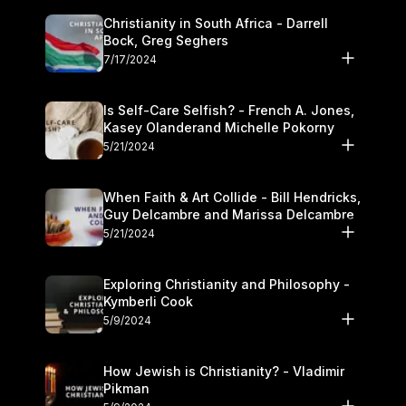
Christianity in South Africa - Darrell
Bock, Greg Seghers
7/17/2024
Is Self-Care Selfish? - French A. Jones,
Kasey Olanderand Michelle Pokorny
5/21/2024
When Faith & Art Collide - Bill Hendricks,
Guy Delcambre and Marissa Delcambre
5/21/2024
Exploring Christianity and Philosophy -
Kymberli Cook
5/9/2024
How Jewish is Christianity? - Vladimir
Pikman