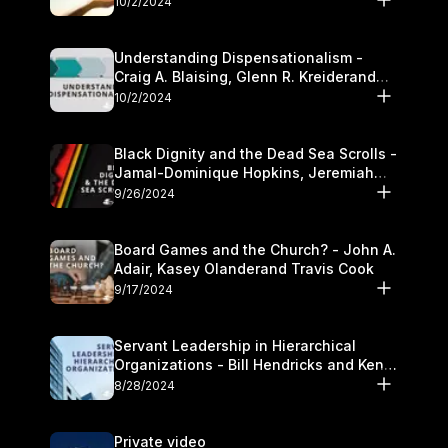
10/2/2024
Understanding Dispensationalism -
Craig A. Blaising, Glenn R. Kreiderand
and Kymberli Cook
10/2/2024
Black Dignity and the Dead Sea Scrolls -
Jamal-Dominique Hopkins, Jeremiah
Chandler and Kevin Hawkins
9/26/2024
Board Games and the Church? - John A.
Adair, Kasey Olanderand Travis Cook
9/17/2024
Servant Leadership in Hierarchical
Organizations - Bill Hendricks and Ken
Cochrum
8/28/2024
Private video