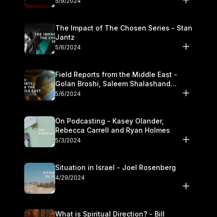
5/9/2024
The Impact of The Chosen Series - Stan
Jantz
5/6/2024
Field Reports from the Middle East -
Golan Broshi, Saleem Shalashand
Darrell L. Bock
5/6/2024
On Podcasting - Kasey Olander,
Rebecca Carrell and Ryan Holmes
5/3/2024
Situation in Israel - Joel Rosenberg
4/29/2024
What is Spiritual Direction? - Bill