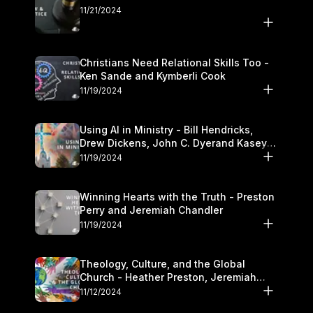
11/21/2024
Christians Need Relational Skills Too -
Ken Sande and Kymberli Cook
11/19/2024
Using AI in Ministry - Bill Hendricks,
Drew Dickens, John C. Dyerand Kasey
Olander
11/19/2024
Winning Hearts with the Truth - Preston
Perry and Jeremiah Chandler
11/19/2024
Theology, Culture, and the Global
Church - Heather Preston, Jeremiah
Chandlerand Stephen P
11/12/2024