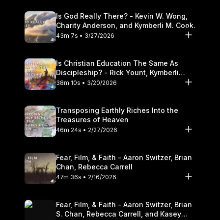
Is God Really There? - Kevin W. Wong,
Charity Anderson, and Kymberli M. Cook.
43m 7s • 3/27/2026
Is Christian Education The Same As
Discipleship? - Rick Yount, Kymberli
Cook
38m 10s • 3/20/2026
Transposing Earthly Riches Into the
Treasures of Heaven
46m 24s • 2/27/2026
Fear, Film, & Faith - Aaron Switzer, Brian
Chan, Rebecca Carrell
47m 36s • 2/16/2026
Fear, Film, & Faith - Aaron Switzer, Brian
S. Chan, Rebecca Carrell, and Kasey