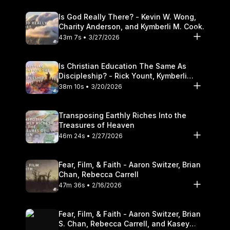
Is God Really There? - Kevin W. Wong,
Charity Anderson, and Kymberli M. Cook.
43m 7s • 3/27/2026
Is Christian Education The Same As
Discipleship? - Rick Yount, Kymberli
Cook
38m 10s • 3/20/2026
Transposing Earthly Riches Into the
Treasures of Heaven
46m 24s • 2/27/2026
Fear, Film, & Faith - Aaron Switzer, Brian
Chan, Rebecca Carrell
47m 36s • 2/16/2026
Fear, Film, & Faith - Aaron Switzer, Brian
S. Chan, Rebecca Carrell, and Kasey