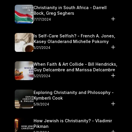
Christianity in South Africa - Darrell
Bock, Greg Seghers
7/17/2024
Is Self-Care Selfish? - French A. Jones,
Kasey Olanderand Michelle Pokorny
5/21/2024
When Faith & Art Collide - Bill Hendricks,
Guy Delcambre and Marissa Delcambre
5/21/2024
Exploring Christianity and Philosophy -
Kymberli Cook
5/9/2024
How Jewish is Christianity? - Vladimir
Pikman