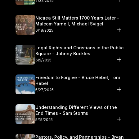
7/22/2025
Nicaea Still Matters 1700 Years Later -
Malcom Yarnell, Michael Svigel
6/18/2025
Legal Rights and Christians in the Public
Square - Johnny Buckles
6/5/2025
Freedom to Forgive - Bruce Hebel, Toni
Hebel
5/27/2025
Understanding Different Views of the
End Times - Sam Storms
5/15/2025
Pastors, Policy, and Partnerships - Bryan