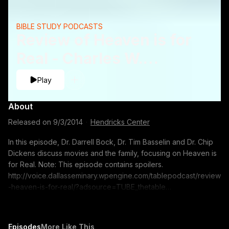
BIBLE STUDY PODCASTS
Review of Heaven is for
Real - Charles W.
Dickens, Timothy J.
Play
Basselinand Darrell L.
About
Bock
Released on
9/3/2014
·
Hendricks Center
In this episode, Dr. Darrell Bock, Dr. Tim Basselin and Dr. Chip
Dickens discuss movies and the family, focusing on Heaven is
for Real. Note: This episode contains spoilers.
http://voice.dallasseminary.wpengine.com/tablepodcast/review
-heaven-is-for-real/?adsource=TUBE_thetable
https://itunes.apple.com/us/podcast/the-table-podcast-
audio/id586379713 The opinions expressed by guest
speakers do not necessarily reflect the positions of Dallas
Episodes
More Like This