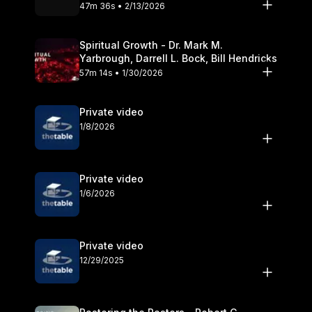
Olander
47m 36s • 2/13/2026
Spiritual Growth - Dr. Mark M.
Yarbrough, Darrell L. Bock, Bill Hendricks
57m 14s • 1/30/2026
Private video
1/8/2026
Private video
1/6/2026
Private video
12/29/2025