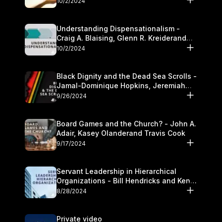
10/2/2024
Understanding Dispensationalism -
Craig A. Blaising, Glenn R. Kreiderand
and Kymberli Cook
10/2/2024
Black Dignity and the Dead Sea Scrolls -
Jamal-Dominique Hopkins, Jeremiah
Chandler and Kevin Hawkins
9/26/2024
Board Games and the Church? - John A.
Adair, Kasey Olanderand Travis Cook
9/17/2024
Servant Leadership in Hierarchical
Organizations - Bill Hendricks and Ken
Cochrum
8/28/2024
Private video