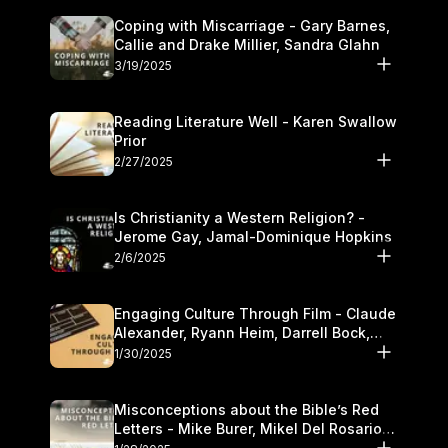
Coping with Miscarriage - Gary Barnes,
Callie and Drake Millier, Sandra Glahn
3/19/2025
Reading Literature Well - Karen Swallow
Prior
2/27/2025
Is Christianity a Western Religion? -
Jerome Gay, Jamal-Dominique Hopkins
2/6/2025
Engaging Culture Through Film - Claude
Alexander, Ryann Heim, Darrell Bock,
and Kasey Olander
1/30/2025
Misconceptions about the Bible’s Red
Letters - Mike Burer, Mikel Del Rosario
and Kymberli Cook