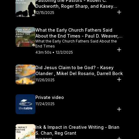
Pastoring the Pastors - Robert C.
Duckworth, Roger Sharp, and Kasey
Olander
12/15/2025
What the Early Church Fathers Said
About the End Times - Paul D. Weaver,
What the Early Church Fathers Said About the
Michael J. Svigel
End Times
43m 50s • 12/2/2025
Did Jesus Claim to be God? - Kasey
Olander , Mikel Del Rosario, Darrell Bock
11/26/2025
Private video
11/24/2025
Ink & Impact in Creative Writing - Brian
S. Chan, Reg Grant