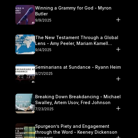
Winning a Grammy for God - Myron
Butler
9/9/2025
The New Testament Through a Global
Lens - Amy Peeler, Mariam Kamell
Kovalishyn
9/4/2025
Seminarians at Sundance - Ryann Heim
8/21/2025
Breaking Down Breakdancing - Michael
Swalley, Artem Usov, Fred Johnson
7/23/2025
Spurgeon’s Piety and Engagement
through the Word - Keeney Dickenson