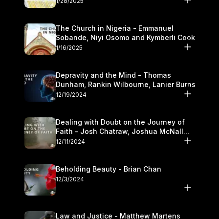
1/28/2025
The Church in Nigeria - Emmanuel
Sobande, Niyi Osomo and Kymberli Cook
1/16/2025
Depravity and the Mind - Thomas
Dunham, Rankin Wilbourne, Lanier Burns
12/19/2024
Dealing with Doubt on the Journey of
Faith - Josh Chatraw, Joshua McNall
and Kymberli Cook
12/11/2024
Beholding Beauty - Brian Chan
12/3/2024
Law and Justice - Matthew Martens