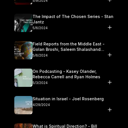
5/9/2024
The Impact of The Chosen Series - Stan
Jantz
5/6/2024
Field Reports from the Middle East -
Golan Broshi, Saleem Shalashand
Darrell L. Bock
5/6/2024
On Podcasting - Kasey Olander,
Rebecca Carrell and Ryan Holmes
5/3/2024
Situation in Israel - Joel Rosenberg
4/29/2024
What is Spiritual Direction? - Bill