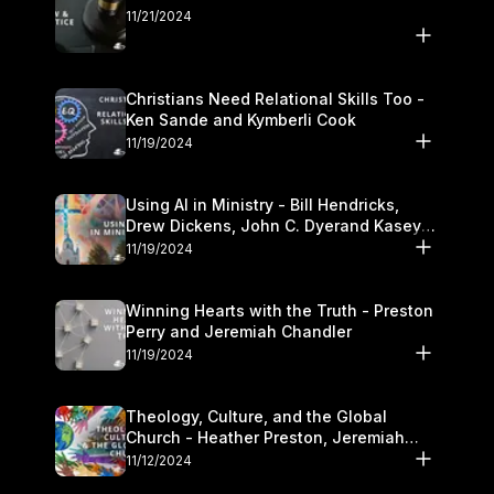
11/21/2024
Christians Need Relational Skills Too -
Ken Sande and Kymberli Cook
11/19/2024
Using AI in Ministry - Bill Hendricks,
Drew Dickens, John C. Dyerand Kasey
Olander
11/19/2024
Winning Hearts with the Truth - Preston
Perry and Jeremiah Chandler
11/19/2024
Theology, Culture, and the Global
Church - Heather Preston, Jeremiah
Chandlerand Stephen P
11/12/2024