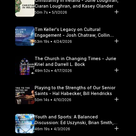
Christianity in Ireland - June Loughran,
Ciaran Loughran, and Kasey Olander
50m 7s • 5/1/2026
Tim Keller's Legacy on Cultural
Engagement - Josh Chatraw, Collin
Hansen, Darrell L. Bock
53m 19s • 4/24/2026
The Church in Changing Times - Jurie
Kriel and Darrell L. Bock
49m 52s • 4/17/2026
Playing to the Strengths of Our Senior
Saints - Hal Habecker, Bill Hendricks
50m 14s • 4/10/2026
Youth and Sports: A Balanced
Discussion: Ed Uszynski, Brian Smith,
and Darrell L. Bock
46m 19s • 4/3/2026