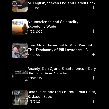
M. English, Steven Eng and Darrell Bock
5/15/2025
Neuroscience and Spirituality -
Ekpedeme Wade
4/29/2025
From Most Unwanted to Most Wanted:
The Testimony of Bill Lawrence - Bill
Lawrence
4/29/2025
Anxiety, Gen Z, and Smartphones - Gary
Stidham, David Sanchez
4/10/2025
Disabilities and the Church - Paul Pettit,
B. Jason Epps
4/3/2025