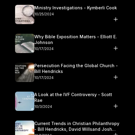
Ministry Investigations - Kymberli Cook
10/25/2024
Why Bible Exposition Matters - Elliott E.
Johnson
10/17/2024
Persecution Facing the Global Church -
Bill Hendricks
10/17/2024
A Look at the IVF Controversy - Scott
Rae
10/3/2024
Current Trends in Christian Philanthropy
- Bill Hendricks, David Willsand Josh
Kwan