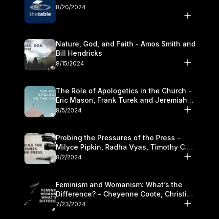
8/20/2024
Nature, God, and Faith - Amos Smith and
Bill Hendricks
8/15/2024
The Role of Apologetics in the Church -
Eric Mason, Frank Turek and Jeremiah
Chandler
8/5/2024
Probing the Pressures of the Press -
Milyce Pipkin, Radha Vyas, Timothy C.
Morganand Warre
8/2/2024
Feminism and Womanism: What’s the
Difference? - Cheyenne Coote, Christina
Crenshaw, and Sandra Glahn
7/23/2024