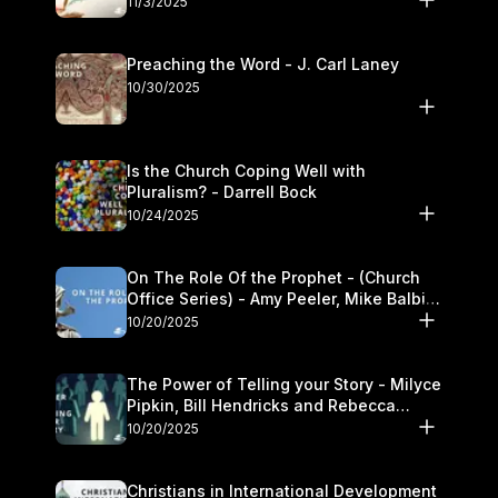
11/3/2025
Preaching the Word - J. Carl Laney
10/30/2025
Is the Church Coping Well with
Pluralism? - Darrell Bock
10/24/2025
On The Role Of the Prophet - (Church
Office Series) - Amy Peeler, Mike Balbier,
and Kymberli Cook
10/20/2025
The Power of Telling your Story - Milyce
Pipkin, Bill Hendricks and Rebecca
Jowers
10/20/2025
Christians in International Development