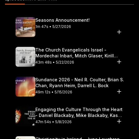
Theological Seminary.
Seasons Announcement!
1m 47s • 5/27/2026
The Church Evangelicals Israel -
Mordechai Inbari, Mitch Glaser, Kirill
Bumin, Darrell L. Bock
43m 48s • 5/22/2026
Sundance 2026 - Neil R. Coulter, Brian S.
Chan, Ryann Heim, Darrell L. Bock
49m 12s • 5/15/2026
Engaging the Culture Through the Heart
- Daniel Blackaby, Mike Blackaby, Kasey
Olander
47m 54s • 5/8/2026