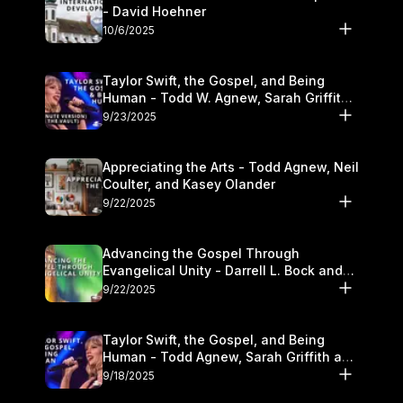
- David Hoehner
10/6/2025
Taylor Swift, the Gospel, and Being
Human - Todd W. Agnew, Sarah Griffith,
and Kasey Olander
9/23/2025
Appreciating the Arts - Todd Agnew, Neil
Coulter, and Kasey Olander
9/22/2025
Advancing the Gospel Through
Evangelical Unity - Darrell L. Bock and
Walter Kim
9/22/2025
Taylor Swift, the Gospel, and Being
Human - Todd Agnew, Sarah Griffith and
Kasey Olander
9/18/2025