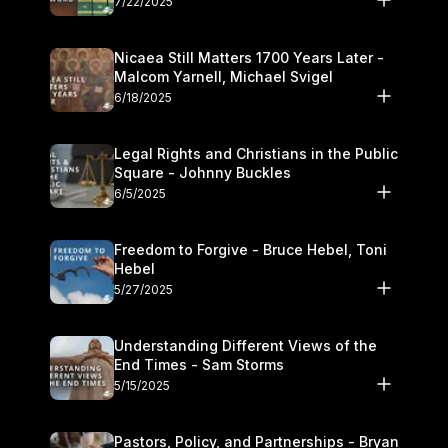
7/22/2025
Nicaea Still Matters 1700 Years Later -
Malcom Yarnell, Michael Svigel
6/18/2025
Legal Rights and Christians in the Public
Square - Johnny Buckles
6/5/2025
Freedom to Forgive - Bruce Hebel, Toni
Hebel
5/27/2025
Understanding Different Views of the
End Times - Sam Storms
5/15/2025
Pastors, Policy, and Partnerships - Bryan