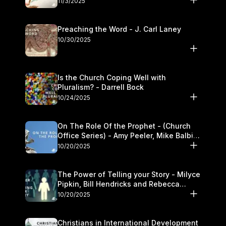
11/3/2025
Preaching the Word - J. Carl Laney
10/30/2025
Is the Church Coping Well with
Pluralism? - Darrell Bock
10/24/2025
On The Role Of the Prophet - (Church
Office Series) - Amy Peeler, Mike Balbier,
and Kymberli Cook
10/20/2025
The Power of Telling your Story - Milyce
Pipkin, Bill Hendricks and Rebecca
Jowers
10/20/2025
Christians in International Development