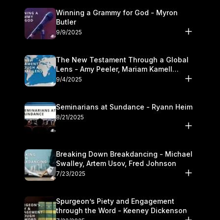
Winning a Grammy for God - Myron
Butler
9/9/2025
The New Testament Through a Global
Lens - Amy Peeler, Mariam Kamell
Kovalishyn
9/4/2025
Seminarians at Sundance - Ryann Heim
8/21/2025
Breaking Down Breakdancing - Michael
Swalley, Artem Usov, Fred Johnson
7/23/2025
Spurgeon’s Piety and Engagement
through the Word - Keeney Dickenson