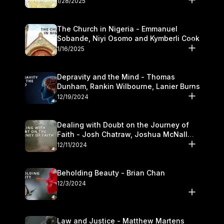
1/28/2025
The Church in Nigeria - Emmanuel
Sobande, Niyi Osomo and Kymberli Cook
1/16/2025
Depravity and the Mind - Thomas
Dunham, Rankin Wilbourne, Lanier Burns
12/19/2024
Dealing with Doubt on the Journey of
Faith - Josh Chatraw, Joshua McNall
and Kymberli Cook
12/11/2024
Beholding Beauty - Brian Chan
12/3/2024
Law and Justice - Matthew Martens