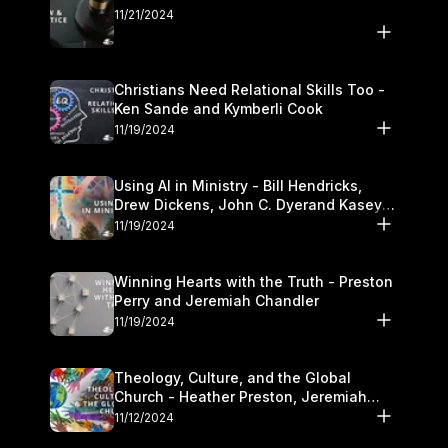
11/21/2024
Christians Need Relational Skills Too -
Ken Sande and Kymberli Cook
11/19/2024
Using AI in Ministry - Bill Hendricks,
Drew Dickens, John C. Dyerand Kasey
Olander
11/19/2024
Winning Hearts with the Truth - Preston
Perry and Jeremiah Chandler
11/19/2024
Theology, Culture, and the Global
Church - Heather Preston, Jeremiah
Chandlerand Stephen P
11/12/2024