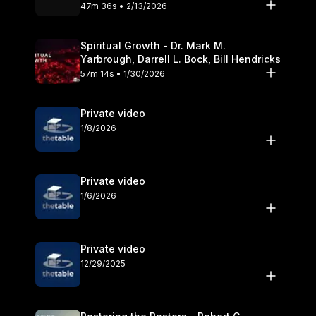
Olander
47m 36s • 2/13/2026
Spiritual Growth - Dr. Mark M.
Yarbrough, Darrell L. Bock, Bill Hendricks
57m 14s • 1/30/2026
Private video
1/8/2026
Private video
1/6/2026
Private video
12/29/2025