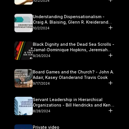
10/2/2024
Understanding Dispensationalism -
Craig A. Blaising, Glenn R. Kreiderand
and Kymberli Cook
10/2/2024
Black Dignity and the Dead Sea Scrolls -
Jamal-Dominique Hopkins, Jeremiah
Chandler and Kevin Hawkins
9/26/2024
Board Games and the Church? - John A.
Adair, Kasey Olanderand Travis Cook
9/17/2024
Servant Leadership in Hierarchical
Organizations - Bill Hendricks and Ken
Cochrum
8/28/2024
Private video