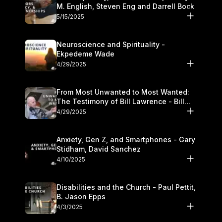
M. English, Steven Eng and Darrell Bock
5/15/2025
Neuroscience and Spirituality -
Ekpedeme Wade
4/29/2025
From Most Unwanted to Most Wanted:
The Testimony of Bill Lawrence - Bill
Lawrence
4/29/2025
Anxiety, Gen Z, and Smartphones - Gary
Stidham, David Sanchez
4/10/2025
Disabilities and the Church - Paul Pettit,
B. Jason Epps
4/3/2025