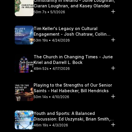
Christianity in Ireland - June Loughran,
Ciaran Loughran, and Kasey Olander
50m 7s • 5/1/2026
Tim Keller's Legacy on Cultural
Engagement - Josh Chatraw, Collin
Hansen, Darrell L. Bock
53m 19s • 4/24/2026
The Church in Changing Times - Jurie
Kriel and Darrell L. Bock
49m 52s • 4/17/2026
Playing to the Strengths of Our Senior
Saints - Hal Habecker, Bill Hendricks
50m 14s • 4/10/2026
Youth and Sports: A Balanced
Discussion: Ed Uszynski, Brian Smith,
and Darrell L. Bock
46m 19s • 4/3/2026