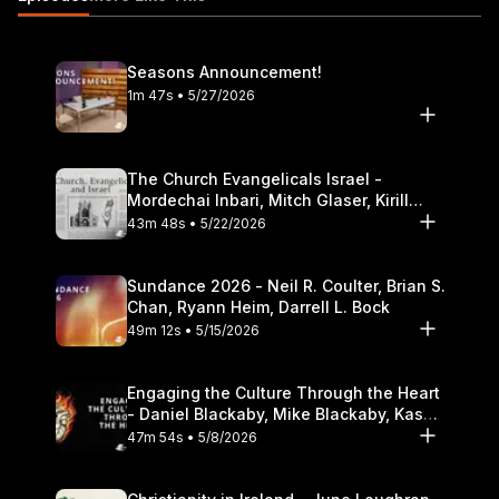
Seasons Announcement!
1m 47s • 5/27/2026
The Church Evangelicals Israel -
Mordechai Inbari, Mitch Glaser, Kirill
Bumin, Darrell L. Bock
43m 48s • 5/22/2026
Sundance 2026 - Neil R. Coulter, Brian S.
Chan, Ryann Heim, Darrell L. Bock
49m 12s • 5/15/2026
Engaging the Culture Through the Heart
- Daniel Blackaby, Mike Blackaby, Kasey
Olander
47m 54s • 5/8/2026