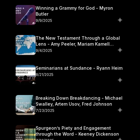
Winning a Grammy for God - Myron
Butler
9/9/2025
The New Testament Through a Global
Lens - Amy Peeler, Mariam Kamell
Kovalishyn
9/4/2025
Seminarians at Sundance - Ryann Heim
8/21/2025
Breaking Down Breakdancing - Michael
Swalley, Artem Usov, Fred Johnson
7/23/2025
Spurgeon’s Piety and Engagement
through the Word - Keeney Dickenson