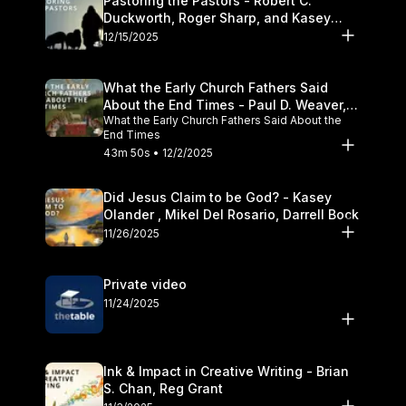
Pastoring the Pastors - Robert C.
Duckworth, Roger Sharp, and Kasey
Olander
12/15/2025
What the Early Church Fathers Said
About the End Times - Paul D. Weaver,
What the Early Church Fathers Said About the
Michael J. Svigel
End Times
43m 50s • 12/2/2025
Did Jesus Claim to be God? - Kasey
Olander , Mikel Del Rosario, Darrell Bock
11/26/2025
Private video
11/24/2025
Ink & Impact in Creative Writing - Brian
S. Chan, Reg Grant