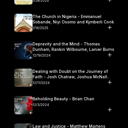
1/28/2025
The Church in Nigeria - Emmanuel
Sobande, Niyi Osomo and Kymberli Cook
1/16/2025
Depravity and the Mind - Thomas
Dunham, Rankin Wilbourne, Lanier Burns
12/19/2024
Dealing with Doubt on the Journey of
Faith - Josh Chatraw, Joshua McNall
and Kymberli Cook
12/11/2024
Beholding Beauty - Brian Chan
12/3/2024
Law and Justice - Matthew Martens