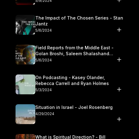
5/9/2024
The Impact of The Chosen Series - Stan
Jantz
5/6/2024
Field Reports from the Middle East -
Golan Broshi, Saleem Shalashand
Darrell L. Bock
5/6/2024
On Podcasting - Kasey Olander,
Rebecca Carrell and Ryan Holmes
5/3/2024
Situation in Israel - Joel Rosenberg
4/29/2024
What is Spiritual Direction? - Bill