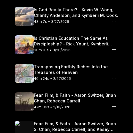
Is God Really There? - Kevin W. Wong,
Charity Anderson, and Kymberli M. Cook.
43m 7s • 3/27/2026
Is Christian Education The Same As
Discipleship? - Rick Yount, Kymberli
Cook
38m 10s • 3/20/2026
Transposing Earthly Riches Into the
Treasures of Heaven
46m 24s • 2/27/2026
Fear, Film, & Faith - Aaron Switzer, Brian
Chan, Rebecca Carrell
47m 36s • 2/16/2026
Fear, Film, & Faith - Aaron Switzer, Brian
S. Chan, Rebecca Carrell, and Kasey