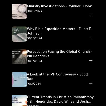
Ministry Investigations - Kymberli Cook
10/25/2024
Why Bible Exposition Matters - Elliott E.
Johnson
10/17/2024
Persecution Facing the Global Church -
Bill Hendricks
10/17/2024
A Look at the IVF Controversy - Scott
Rae
10/3/2024
Current Trends in Christian Philanthropy
- Bill Hendricks, David Willsand Josh
Kwan