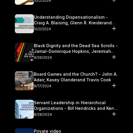
10/2/2024
Understanding Dispensationalism -
Craig A. Blaising, Glenn R. Kreiderand
and Kymberli Cook
10/2/2024
Black Dignity and the Dead Sea Scrolls -
Jamal-Dominique Hopkins, Jeremiah
Chandler and Kevin Hawkins
9/26/2024
Board Games and the Church? - John A.
Adair, Kasey Olanderand Travis Cook
9/17/2024
Servant Leadership in Hierarchical
Organizations - Bill Hendricks and Ken
Cochrum
8/28/2024
Private video