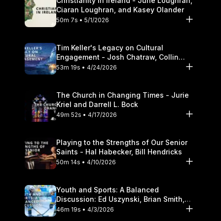
Christianity in Ireland - June Loughran,
Ciaran Loughran, and Kasey Olander
50m 7s • 5/1/2026
Tim Keller's Legacy on Cultural
Engagement - Josh Chatraw, Collin
Hansen, Darrell L. Bock
53m 19s • 4/24/2026
The Church in Changing Times - Jurie
Kriel and Darrell L. Bock
49m 52s • 4/17/2026
Playing to the Strengths of Our Senior
Saints - Hal Habecker, Bill Hendricks
50m 14s • 4/10/2026
Youth and Sports: A Balanced
Discussion: Ed Uszynski, Brian Smith,
and Darrell L. Bock
46m 19s • 4/3/2026