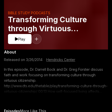
BIBLE STUDY PODCASTS
Transforming Culture
through Virtuous
Citizenship
Play
About
Released on
3/26/2014
·
Hendricks Center
In this episode, Dr. Darrell Bock and Dr. Greg Forster discuss
faith and work focusing on transforming culture through
virtuous citizenship.
http://www.dts.edu/thetable/play/transforming-culture-through-
virtuous-citizenship/ 00:13 How self-focused living affects
society 06:34 How does society place claims on us? 12:54
Self-centered individualism in Western society 15:33 Living as
Christian ambassadors in society 18:18 Intercultural concern
Episodes
More Like This