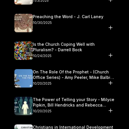
11/3/2025
Preaching the Word - J. Carl Laney
10/30/2025
Is the Church Coping Well with
Pluralism? - Darrell Bock
10/24/2025
On The Role Of the Prophet - (Church
Office Series) - Amy Peeler, Mike Balbier,
and Kymberli Cook
10/20/2025
The Power of Telling your Story - Milyce
Pipkin, Bill Hendricks and Rebecca
Jowers
10/20/2025
Christians in International Development