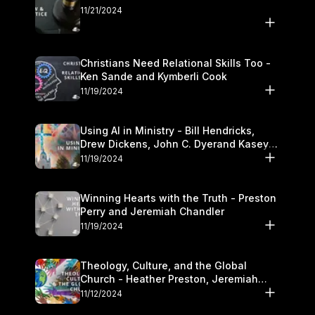
11/21/2024
Christians Need Relational Skills Too -
Ken Sande and Kymberli Cook
11/19/2024
Using AI in Ministry - Bill Hendricks,
Drew Dickens, John C. Dyerand Kasey
Olander
11/19/2024
Winning Hearts with the Truth - Preston
Perry and Jeremiah Chandler
11/19/2024
Theology, Culture, and the Global
Church - Heather Preston, Jeremiah
Chandlerand Stephen P
11/12/2024