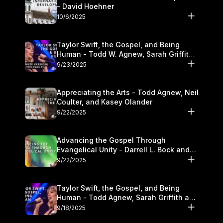
- David Hoehner
10/6/2025
Taylor Swift, the Gospel, and Being
Human - Todd W. Agnew, Sarah Griffith,
and Kasey Olander
9/23/2025
Appreciating the Arts - Todd Agnew, Neil
Coulter, and Kasey Olander
9/22/2025
Advancing the Gospel Through
Evangelical Unity - Darrell L. Bock and
Walter Kim
9/22/2025
Taylor Swift, the Gospel, and Being
Human - Todd Agnew, Sarah Griffith and
Kasey Olander
9/18/2025