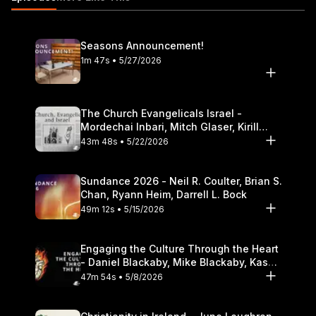
and human flourishing 23:17 Individual dignity and virtuous
citizenship 30:58 The family, workplace, and civil community
35:09 Moving beyond critique to modelling right living 40:37
Seasons Announcement!
Serving well produces blessing 46:01 Stewardship informed
1m 47s • 5/27/2026
by faith transforms culture
https://itunes.apple.com/us/podcast/the-table-podcast-
audio/id586379713
The Church Evangelicals Israel -
Mordechai Inbari, Mitch Glaser, Kirill
Bumin, Darrell L. Bock
43m 48s • 5/22/2026
Sundance 2026 - Neil R. Coulter, Brian S.
Chan, Ryann Heim, Darrell L. Bock
49m 12s • 5/15/2026
Engaging the Culture Through the Heart
- Daniel Blackaby, Mike Blackaby, Kasey
Olander
47m 54s • 5/8/2026