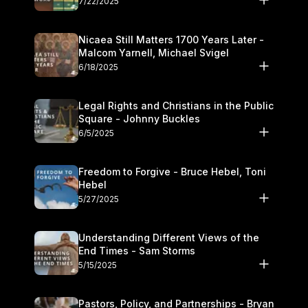
7/22/2025
Nicaea Still Matters 1700 Years Later -
Malcom Yarnell, Michael Svigel
6/18/2025
Legal Rights and Christians in the Public
Square - Johnny Buckles
6/5/2025
Freedom to Forgive - Bruce Hebel, Toni
Hebel
5/27/2025
Understanding Different Views of the
End Times - Sam Storms
5/15/2025
Pastors, Policy, and Partnerships - Bryan