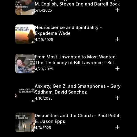
M. English, Steven Eng and Darrell Bock
5/15/2025
Neuroscience and Spirituality -
Ekpedeme Wade
4/29/2025
From Most Unwanted to Most Wanted:
The Testimony of Bill Lawrence - Bill
Lawrence
4/29/2025
Anxiety, Gen Z, and Smartphones - Gary
Stidham, David Sanchez
4/10/2025
Disabilities and the Church - Paul Pettit,
B. Jason Epps
4/3/2025