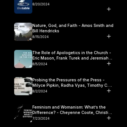
8/20/2024
Nature, God, and Faith - Amos Smith and
Bill Hendricks
8/15/2024
The Role of Apologetics in the Church -
Eric Mason, Frank Turek and Jeremiah
Chandler
8/5/2024
Probing the Pressures of the Press -
Milyce Pipkin, Radha Vyas, Timothy C.
Morganand Warre
8/2/2024
Feminism and Womanism: What’s the
Difference? - Cheyenne Coote, Christina
Crenshaw, and Sandra Glahn
7/23/2024