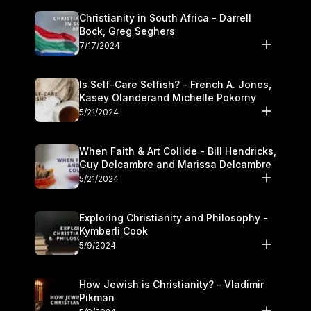
Christianity in South Africa - Darrell
Bock, Greg Seghers
7/17/2024
Is Self-Care Selfish? - French A. Jones,
Kasey Olanderand Michelle Pokorny
5/21/2024
When Faith & Art Collide - Bill Hendricks,
Guy Delcambre and Marissa Delcambre
5/21/2024
Exploring Christianity and Philosophy -
Kymberli Cook
5/9/2024
How Jewish is Christianity? - Vladimir
Pikman