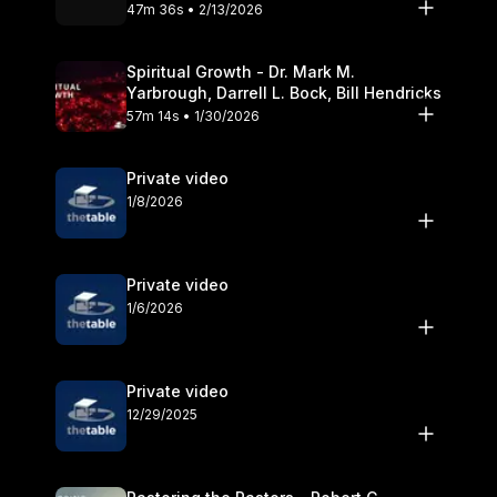
Olander
47m 36s • 2/13/2026
Spiritual Growth - Dr. Mark M.
Yarbrough, Darrell L. Bock, Bill Hendricks
57m 14s • 1/30/2026
Private video
1/8/2026
Private video
1/6/2026
Private video
12/29/2025