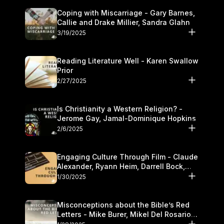
Coping with Miscarriage - Gary Barnes,
Callie and Drake Millier, Sandra Glahn
3/19/2025
Reading Literature Well - Karen Swallow
Prior
2/27/2025
Is Christianity a Western Religion? -
Jerome Gay, Jamal-Dominique Hopkins
2/6/2025
Engaging Culture Through Film - Claude
Alexander, Ryann Heim, Darrell Bock,
and Kasey Olander
1/30/2025
Misconceptions about the Bible’s Red
Letters - Mike Burer, Mikel Del Rosario
and Kymberli Cook