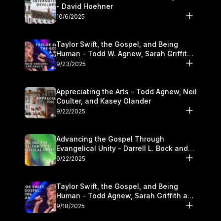
- David Hoehner
10/6/2025
Taylor Swift, the Gospel, and Being
Human - Todd W. Agnew, Sarah Griffith,
and Kasey Olander
9/23/2025
Appreciating the Arts - Todd Agnew, Neil
Coulter, and Kasey Olander
9/22/2025
Advancing the Gospel Through
Evangelical Unity - Darrell L. Bock and
Walter Kim
9/22/2025
Taylor Swift, the Gospel, and Being
Human - Todd Agnew, Sarah Griffith and
Kasey Olander
9/18/2025