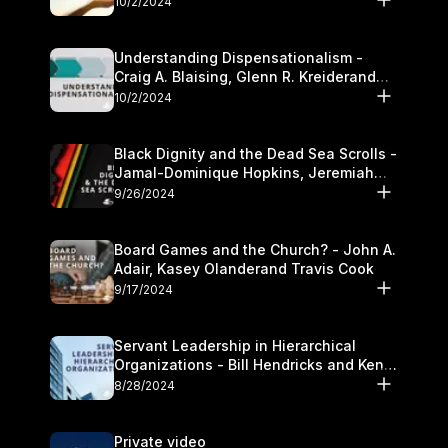
10/2/2024
Understanding Dispensationalism -
Craig A. Blaising, Glenn R. Kreiderand
and Kymberli Cook
10/2/2024
Black Dignity and the Dead Sea Scrolls -
Jamal-Dominique Hopkins, Jeremiah
Chandler and Kevin Hawkins
9/26/2024
Board Games and the Church? - John A.
Adair, Kasey Olanderand Travis Cook
9/17/2024
Servant Leadership in Hierarchical
Organizations - Bill Hendricks and Ken
Cochrum
8/28/2024
Private video