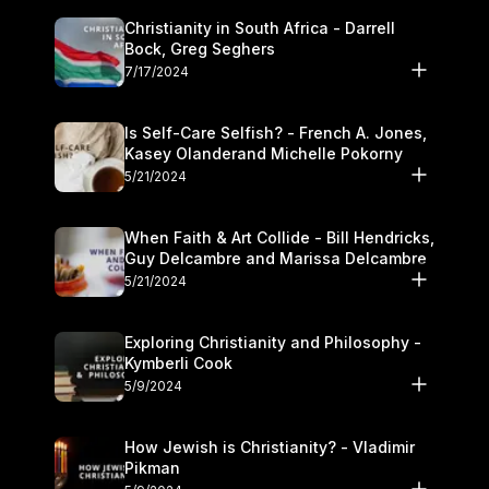
Christianity in South Africa - Darrell
Bock, Greg Seghers
7/17/2024
Is Self-Care Selfish? - French A. Jones,
Kasey Olanderand Michelle Pokorny
5/21/2024
When Faith & Art Collide - Bill Hendricks,
Guy Delcambre and Marissa Delcambre
5/21/2024
Exploring Christianity and Philosophy -
Kymberli Cook
5/9/2024
How Jewish is Christianity? - Vladimir
Pikman