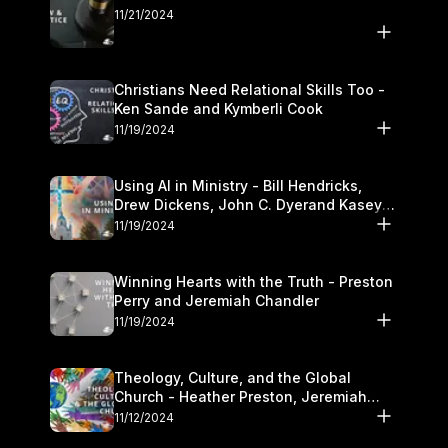
11/21/2024
Christians Need Relational Skills Too -
Ken Sande and Kymberli Cook
11/19/2024
Using AI in Ministry - Bill Hendricks,
Drew Dickens, John C. Dyerand Kasey
Olander
11/19/2024
Winning Hearts with the Truth - Preston
Perry and Jeremiah Chandler
11/19/2024
Theology, Culture, and the Global
Church - Heather Preston, Jeremiah
Chandlerand Stephen P
11/12/2024