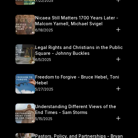
7/22/2025
Nicaea Still Matters 1700 Years Later -
Malcom Yarnell, Michael Svigel
6/18/2025
Legal Rights and Christians in the Public
Square - Johnny Buckles
6/5/2025
Freedom to Forgive - Bruce Hebel, Toni
Hebel
5/27/2025
Understanding Different Views of the
End Times - Sam Storms
5/15/2025
Pastors, Policy, and Partnerships - Bryan