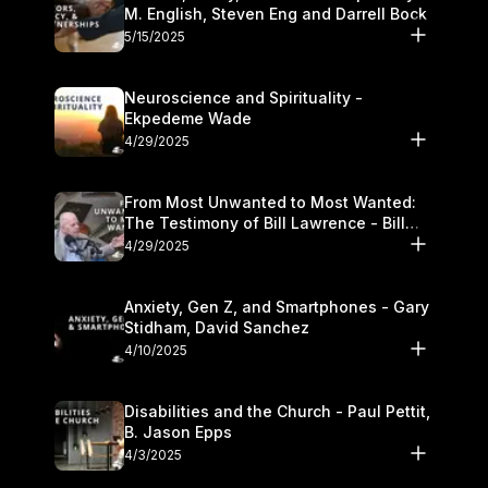
M. English, Steven Eng and Darrell Bock
5/15/2025
Neuroscience and Spirituality -
Ekpedeme Wade
4/29/2025
From Most Unwanted to Most Wanted:
The Testimony of Bill Lawrence - Bill
Lawrence
4/29/2025
Anxiety, Gen Z, and Smartphones - Gary
Stidham, David Sanchez
4/10/2025
Disabilities and the Church - Paul Pettit,
B. Jason Epps
4/3/2025