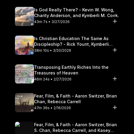
Is God Really There? - Kevin W. Wong,
Charity Anderson, and Kymberli M. Cook.
43m 7s • 3/27/2026
Is Christian Education The Same As
Discipleship? - Rick Yount, Kymberli
Cook
38m 10s • 3/20/2026
Transposing Earthly Riches Into the
Treasures of Heaven
46m 24s • 2/27/2026
Fear, Film, & Faith - Aaron Switzer, Brian
Chan, Rebecca Carrell
47m 36s • 2/16/2026
Fear, Film, & Faith - Aaron Switzer, Brian
S. Chan, Rebecca Carrell, and Kasey