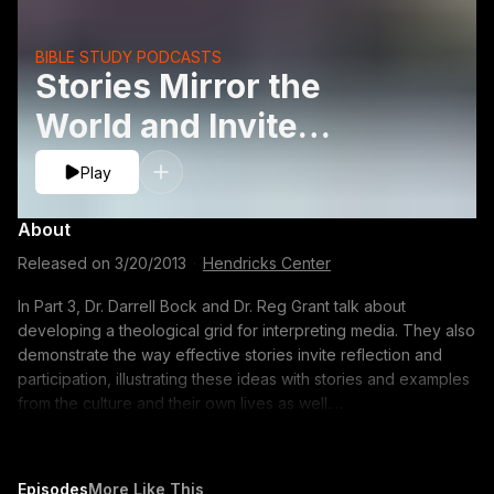
BIBLE STUDY PODCASTS
Stories Mirror the
World and Invite
Reflection
Play
About
Released on
3/20/2013
·
Hendricks Center
In Part 3, Dr. Darrell Bock and Dr. Reg Grant talk about
developing a theological grid for interpreting media. They also
demonstrate the way effective stories invite reflection and
participation, illustrating these ideas with stories and examples
from the culture and their own lives as well.
http://www.dts.edu/thetable/play/christians-media-stories/
00:13 Developing a Theological and Biblical Grid for
Interpretation 03:20 The Effective Story ? A Subtle Invitation to
Episodes
More Like This