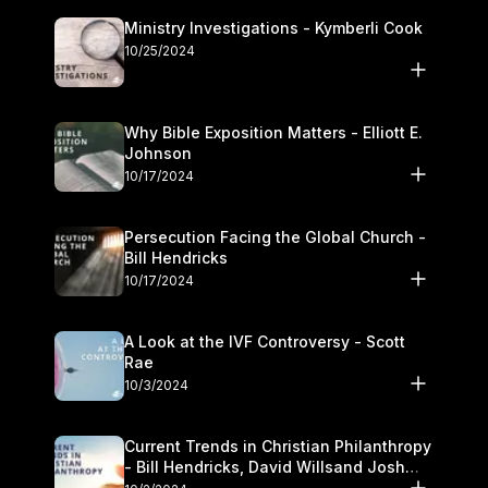
Ministry Investigations - Kymberli Cook
10/25/2024
Why Bible Exposition Matters - Elliott E.
Johnson
10/17/2024
Persecution Facing the Global Church -
Bill Hendricks
10/17/2024
A Look at the IVF Controversy - Scott
Rae
10/3/2024
Current Trends in Christian Philanthropy
- Bill Hendricks, David Willsand Josh
Kwan