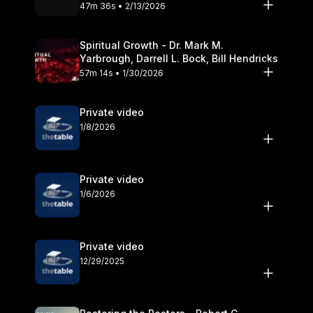
Olander
47m 36s • 2/13/2026
Spiritual Growth - Dr. Mark M.
Yarbrough, Darrell L. Bock, Bill Hendricks
57m 14s • 1/30/2026
Private video
1/8/2026
Private video
1/6/2026
Private video
12/29/2025