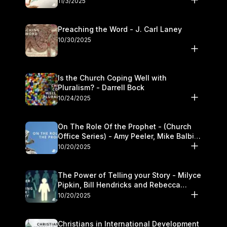
11/3/2025
Preaching the Word - J. Carl Laney
10/30/2025
Is the Church Coping Well with
Pluralism? - Darrell Bock
10/24/2025
On The Role Of the Prophet - (Church
Office Series) - Amy Peeler, Mike Balbier,
and Kymberli Cook
10/20/2025
The Power of Telling your Story - Milyce
Pipkin, Bill Hendricks and Rebecca
Jowers
10/20/2025
Christians in International Development