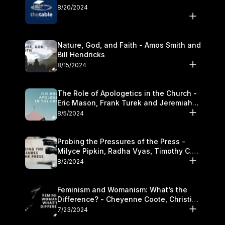
8/20/2024
Nature, God, and Faith - Amos Smith and
Bill Hendricks
8/15/2024
The Role of Apologetics in the Church -
Eric Mason, Frank Turek and Jeremiah
Chandler
8/5/2024
Probing the Pressures of the Press -
Milyce Pipkin, Radha Vyas, Timothy C.
Morganand Warre
8/2/2024
Feminism and Womanism: What’s the
Difference? - Cheyenne Coote, Christina
Crenshaw, and Sandra Glahn
7/23/2024