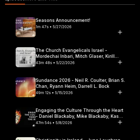
Reflection 08:53 The Mona Lisa ? A Subtle Invitation to
Participation https://itunes.apple.com/us/podcast/the-table-
podcast-audio/id586379713
Seasons Announcement!
1m 47s • 5/27/2026
The Church Evangelicals Israel -
Mordechai Inbari, Mitch Glaser, Kirill
Bumin, Darrell L. Bock
43m 48s • 5/22/2026
Sundance 2026 - Neil R. Coulter, Brian S.
Chan, Ryann Heim, Darrell L. Bock
49m 12s • 5/15/2026
Engaging the Culture Through the Heart
- Daniel Blackaby, Mike Blackaby, Kasey
Olander
47m 54s • 5/8/2026