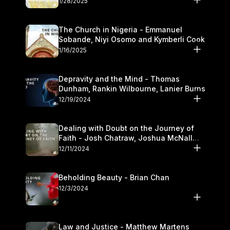
1/28/2025
The Church in Nigeria - Emmanuel
Sobande, Niyi Osomo and Kymberli Cook
1/16/2025
Depravity and the Mind - Thomas
Dunham, Rankin Wilbourne, Lanier Burns
12/19/2024
Dealing with Doubt on the Journey of
Faith - Josh Chatraw, Joshua McNall
and Kymberli Cook
12/11/2024
Beholding Beauty - Brian Chan
12/3/2024
Law and Justice - Matthew Martens