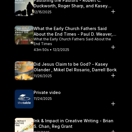
Pastoring the Pastors - Robert C.
Duckworth, Roger Sharp, and Kasey
Olander
12/15/2025
What the Early Church Fathers Said
About the End Times - Paul D. Weaver,
What the Early Church Fathers Said About the
Michael J. Svigel
End Times
43m 50s • 12/2/2025
Did Jesus Claim to be God? - Kasey
Olander , Mikel Del Rosario, Darrell Bock
11/26/2025
Private video
11/24/2025
Ink & Impact in Creative Writing - Brian
S. Chan, Reg Grant