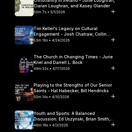
Christianity in Ireland - June Loughran,
Ciaran Loughran, and Kasey Olander
50m 7s • 5/1/2026
Tim Keller's Legacy on Cultural
Engagement - Josh Chatraw, Collin
Hansen, Darrell L. Bock
53m 19s • 4/24/2026
The Church in Changing Times - Jurie
Kriel and Darrell L. Bock
49m 52s • 4/17/2026
Playing to the Strengths of Our Senior
Saints - Hal Habecker, Bill Hendricks
50m 14s • 4/10/2026
Youth and Sports: A Balanced
Discussion: Ed Uszynski, Brian Smith,
and Darrell L. Bock
46m 19s • 4/3/2026