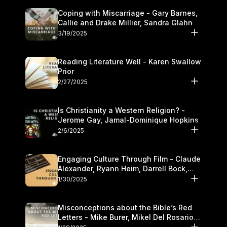
Coping with Miscarriage - Gary Barnes,
Callie and Drake Millier, Sandra Glahn
3/19/2025
Reading Literature Well - Karen Swallow
Prior
2/27/2025
Is Christianity a Western Religion? -
Jerome Gay, Jamal-Dominique Hopkins
2/6/2025
Engaging Culture Through Film - Claude
Alexander, Ryann Heim, Darrell Bock,
and Kasey Olander
1/30/2025
Misconceptions about the Bible’s Red
Letters - Mike Burer, Mikel Del Rosario
and Kymberli Cook