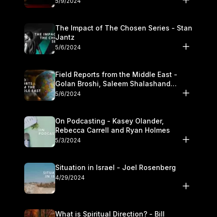
5/9/2024
The Impact of The Chosen Series - Stan
Jantz
5/6/2024
Field Reports from the Middle East -
Golan Broshi, Saleem Shalashand
Darrell L. Bock
5/6/2024
On Podcasting - Kasey Olander,
Rebecca Carrell and Ryan Holmes
5/3/2024
Situation in Israel - Joel Rosenberg
4/29/2024
What is Spiritual Direction? - Bill