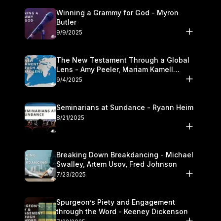
Winning a Grammy for God - Myron
Butler
9/9/2025
The New Testament Through a Global
Lens - Amy Peeler, Mariam Kamell
Kovalishyn
9/4/2025
Seminarians at Sundance - Ryann Heim
8/21/2025
Breaking Down Breakdancing - Michael
Swalley, Artem Usov, Fred Johnson
7/23/2025
Spurgeon’s Piety and Engagement
through the Word - Keeney Dickenson