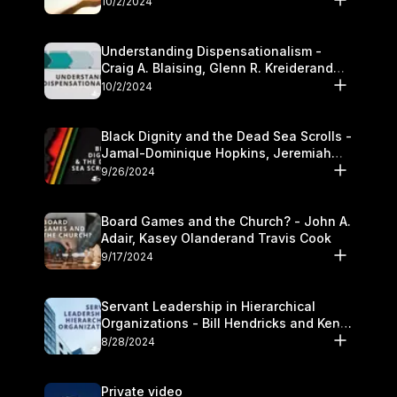
10/2/2024
Understanding Dispensationalism -
Craig A. Blaising, Glenn R. Kreiderand
and Kymberli Cook
10/2/2024
Black Dignity and the Dead Sea Scrolls -
Jamal-Dominique Hopkins, Jeremiah
Chandler and Kevin Hawkins
9/26/2024
Board Games and the Church? - John A.
Adair, Kasey Olanderand Travis Cook
9/17/2024
Servant Leadership in Hierarchical
Organizations - Bill Hendricks and Ken
Cochrum
8/28/2024
Private video