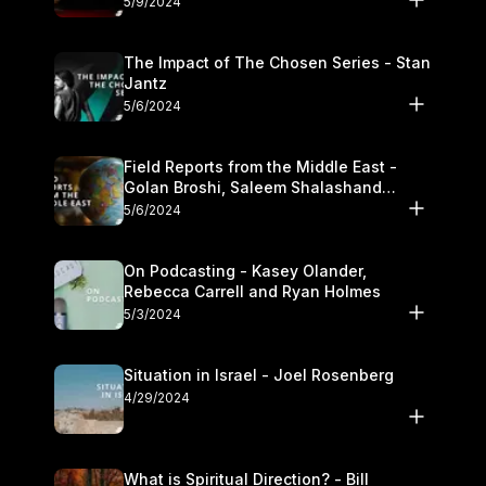
5/9/2024
The Impact of The Chosen Series - Stan
Jantz
5/6/2024
Field Reports from the Middle East -
Golan Broshi, Saleem Shalashand
Darrell L. Bock
5/6/2024
On Podcasting - Kasey Olander,
Rebecca Carrell and Ryan Holmes
5/3/2024
Situation in Israel - Joel Rosenberg
4/29/2024
What is Spiritual Direction? - Bill