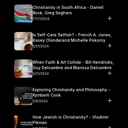
Christianity in South Africa - Darrell
Bock, Greg Seghers
7/17/2024
Is Self-Care Selfish? - French A. Jones,
Kasey Olanderand Michelle Pokorny
5/21/2024
When Faith & Art Collide - Bill Hendricks,
Guy Delcambre and Marissa Delcambre
5/21/2024
Exploring Christianity and Philosophy -
Kymberli Cook
5/9/2024
How Jewish is Christianity? - Vladimir
Pikman