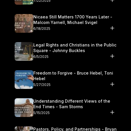
7/22/2025
Nicaea Still Matters 1700 Years Later -
Malcom Yarnell, Michael Svigel
6/18/2025
Legal Rights and Christians in the Public
Square - Johnny Buckles
6/5/2025
Freedom to Forgive - Bruce Hebel, Toni
Hebel
5/27/2025
Understanding Different Views of the
End Times - Sam Storms
5/15/2025
Pastors, Policy, and Partnerships - Bryan