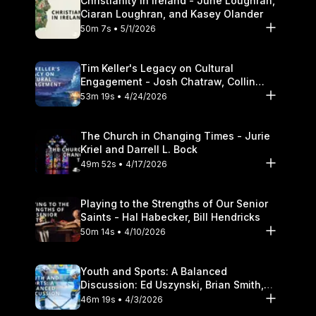
Christianity in Ireland - June Loughran,
Ciaran Loughran, and Kasey Olander
50m 7s • 5/1/2026
Tim Keller's Legacy on Cultural
Engagement - Josh Chatraw, Collin
Hansen, Darrell L. Bock
53m 19s • 4/24/2026
The Church in Changing Times - Jurie
Kriel and Darrell L. Bock
49m 52s • 4/17/2026
Playing to the Strengths of Our Senior
Saints - Hal Habecker, Bill Hendricks
50m 14s • 4/10/2026
Youth and Sports: A Balanced
Discussion: Ed Uszynski, Brian Smith,
and Darrell L. Bock
46m 19s • 4/3/2026