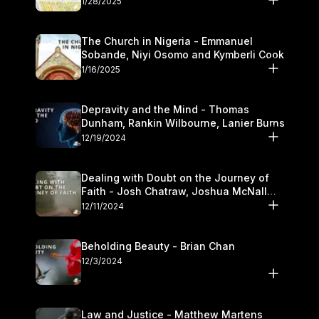
1/28/2025
The Church in Nigeria - Emmanuel
Sobande, Niyi Osomo and Kymberli Cook
1/16/2025
Depravity and the Mind - Thomas
Dunham, Rankin Wilbourne, Lanier Burns
12/19/2024
Dealing with Doubt on the Journey of
Faith - Josh Chatraw, Joshua McNall
and Kymberli Cook
12/11/2024
Beholding Beauty - Brian Chan
12/3/2024
Law and Justice - Matthew Martens