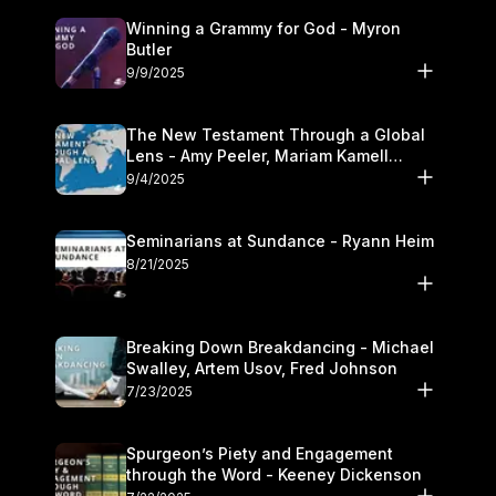
Winning a Grammy for God - Myron
Butler
9/9/2025
The New Testament Through a Global
Lens - Amy Peeler, Mariam Kamell
Kovalishyn
9/4/2025
Seminarians at Sundance - Ryann Heim
8/21/2025
Breaking Down Breakdancing - Michael
Swalley, Artem Usov, Fred Johnson
7/23/2025
Spurgeon’s Piety and Engagement
through the Word - Keeney Dickenson