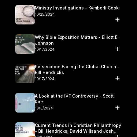
Ministry Investigations - Kymberli Cook
10/25/2024
Why Bible Exposition Matters - Elliott E.
Johnson
10/17/2024
Persecution Facing the Global Church -
Bill Hendricks
10/17/2024
A Look at the IVF Controversy - Scott
Rae
10/3/2024
Current Trends in Christian Philanthropy
- Bill Hendricks, David Willsand Josh
Kwan