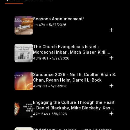
podcast-audio/id586379713
Seasons Announcement!
1m 47s • 5/27/2026
The Church Evangelicals Israel -
Mordechai Inbari, Mitch Glaser, Kirill
Bumin, Darrell L. Bock
43m 48s • 5/22/2026
Sundance 2026 - Neil R. Coulter, Brian S.
Chan, Ryann Heim, Darrell L. Bock
49m 12s • 5/15/2026
Engaging the Culture Through the Heart
- Daniel Blackaby, Mike Blackaby, Kasey
Olander
47m 54s • 5/8/2026