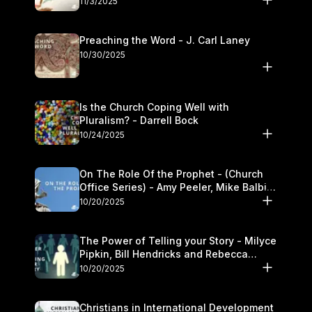
11/3/2025
Preaching the Word - J. Carl Laney
10/30/2025
Is the Church Coping Well with
Pluralism? - Darrell Bock
10/24/2025
On The Role Of the Prophet - (Church
Office Series) - Amy Peeler, Mike Balbier,
and Kymberli Cook
10/20/2025
The Power of Telling your Story - Milyce
Pipkin, Bill Hendricks and Rebecca
Jowers
10/20/2025
Christians in International Development