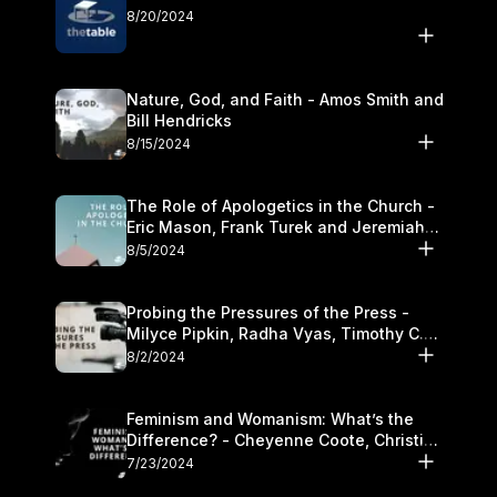
8/20/2024
Nature, God, and Faith - Amos Smith and
Bill Hendricks
8/15/2024
The Role of Apologetics in the Church -
Eric Mason, Frank Turek and Jeremiah
Chandler
8/5/2024
Probing the Pressures of the Press -
Milyce Pipkin, Radha Vyas, Timothy C.
Morganand Warre
8/2/2024
Feminism and Womanism: What’s the
Difference? - Cheyenne Coote, Christina
Crenshaw, and Sandra Glahn
7/23/2024