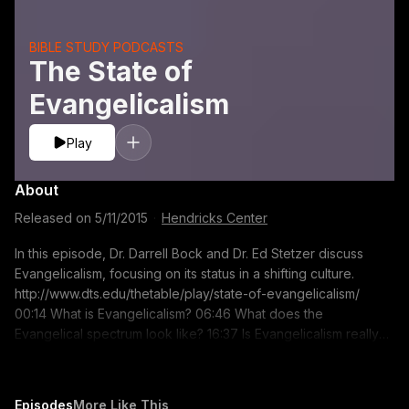
BIBLE STUDY PODCASTS
The State of
Evangelicalism
Play
About
Released on
5/11/2015
·
Hendricks Center
In this episode, Dr. Darrell Bock and Dr. Ed Stetzer discuss
Evangelicalism, focusing on its status in a shifting culture.
http://www.dts.edu/thetable/play/state-of-evangelicalism/
00:14 What is Evangelicalism? 06:46 What does the
Evangelical spectrum look like? 16:37 Is Evangelicalism really
collapsing? 20:45 Evangelicalism?s impact around the United
States 24:56 Stetzer?s advice for evangelicals ministering in a
shifting culture https://itunes.apple.com/us/podcast/the-table-
Episodes
More Like This