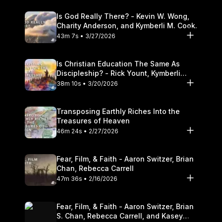
Is God Really There? - Kevin W. Wong,
Charity Anderson, and Kymberli M. Cook.
43m 7s • 3/27/2026
Is Christian Education The Same As
Discipleship? - Rick Yount, Kymberli
Cook
38m 10s • 3/20/2026
Transposing Earthly Riches Into the
Treasures of Heaven
46m 24s • 2/27/2026
Fear, Film, & Faith - Aaron Switzer, Brian
Chan, Rebecca Carrell
47m 36s • 2/16/2026
Fear, Film, & Faith - Aaron Switzer, Brian
S. Chan, Rebecca Carrell, and Kasey