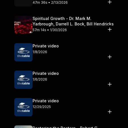
Olander
47m 36s • 2/13/2026
Spiritual Growth - Dr. Mark M.
Yarbrough, Darrell L. Bock, Bill Hendricks
57m 14s • 1/30/2026
Private video
1/8/2026
Private video
1/6/2026
Private video
12/29/2025