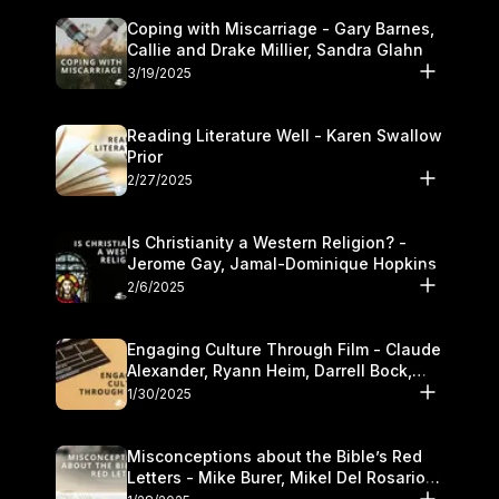
Coping with Miscarriage - Gary Barnes,
Callie and Drake Millier, Sandra Glahn
3/19/2025
Reading Literature Well - Karen Swallow
Prior
2/27/2025
Is Christianity a Western Religion? -
Jerome Gay, Jamal-Dominique Hopkins
2/6/2025
Engaging Culture Through Film - Claude
Alexander, Ryann Heim, Darrell Bock,
and Kasey Olander
1/30/2025
Misconceptions about the Bible’s Red
Letters - Mike Burer, Mikel Del Rosario
and Kymberli Cook