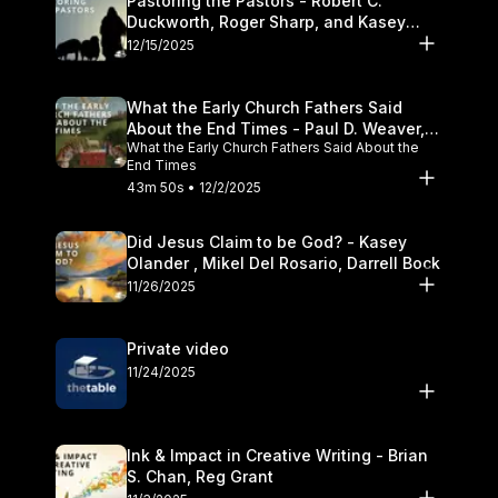
Pastoring the Pastors - Robert C.
Duckworth, Roger Sharp, and Kasey
Olander
12/15/2025
What the Early Church Fathers Said
About the End Times - Paul D. Weaver,
What the Early Church Fathers Said About the
Michael J. Svigel
End Times
43m 50s • 12/2/2025
Did Jesus Claim to be God? - Kasey
Olander , Mikel Del Rosario, Darrell Bock
11/26/2025
Private video
11/24/2025
Ink & Impact in Creative Writing - Brian
S. Chan, Reg Grant