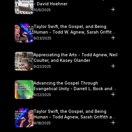
- David Hoehner
10/6/2025
Taylor Swift, the Gospel, and Being
Human - Todd W. Agnew, Sarah Griffith,
and Kasey Olander
9/23/2025
Appreciating the Arts - Todd Agnew, Neil
Coulter, and Kasey Olander
9/22/2025
Advancing the Gospel Through
Evangelical Unity - Darrell L. Bock and
Walter Kim
9/22/2025
Taylor Swift, the Gospel, and Being
Human - Todd Agnew, Sarah Griffith and
Kasey Olander
9/18/2025