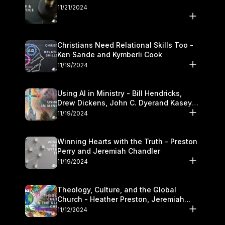
11/21/2024
Christians Need Relational Skills Too -
Ken Sande and Kymberli Cook
11/19/2024
Using AI in Ministry - Bill Hendricks,
Drew Dickens, John C. Dyerand Kasey
Olander
11/19/2024
Winning Hearts with the Truth - Preston
Perry and Jeremiah Chandler
11/19/2024
Theology, Culture, and the Global
Church - Heather Preston, Jeremiah
Chandlerand Stephen P
11/12/2024