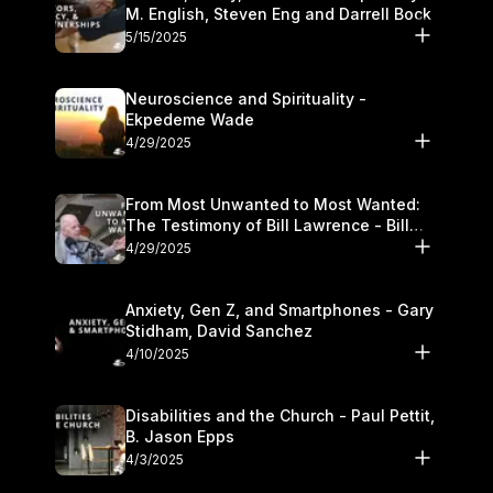
M. English, Steven Eng and Darrell Bock
5/15/2025
Neuroscience and Spirituality -
Ekpedeme Wade
4/29/2025
From Most Unwanted to Most Wanted:
The Testimony of Bill Lawrence - Bill
Lawrence
4/29/2025
Anxiety, Gen Z, and Smartphones - Gary
Stidham, David Sanchez
4/10/2025
Disabilities and the Church - Paul Pettit,
B. Jason Epps
4/3/2025