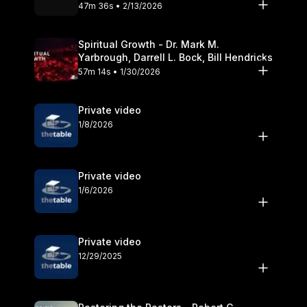
Olander
47m 36s • 2/13/2026
Spiritual Growth - Dr. Mark M.
Yarbrough, Darrell L. Bock, Bill Hendricks
57m 14s • 1/30/2026
Private video
1/8/2026
Private video
1/6/2026
Private video
12/29/2025