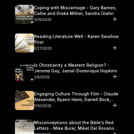
Coping with Miscarriage - Gary Barnes,
Callie and Drake Millier, Sandra Glahn
3/19/2025
Reading Literature Well - Karen Swallow
Prior
2/27/2025
Is Christianity a Western Religion? -
Jerome Gay, Jamal-Dominique Hopkins
2/6/2025
Engaging Culture Through Film - Claude
Alexander, Ryann Heim, Darrell Bock,
and Kasey Olander
1/30/2025
Misconceptions about the Bible’s Red
Letters - Mike Burer, Mikel Del Rosario
and Kymberli Cook