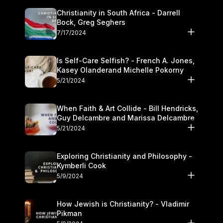
Christianity in South Africa - Darrell
Bock, Greg Seghers
7/17/2024
Is Self-Care Selfish? - French A. Jones,
Kasey Olanderand Michelle Pokorny
5/21/2024
When Faith & Art Collide - Bill Hendricks,
Guy Delcambre and Marissa Delcambre
5/21/2024
Exploring Christianity and Philosophy -
Kymberli Cook
5/9/2024
How Jewish is Christianity? - Vladimir
Pikman