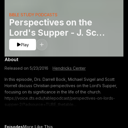
BIBLE STUDY PODCASTS
Perspectives on the
Lord's Supper - J. Scott
Horrell, Michael J.
Play
Svigeland Darrell L.
About
Bock
Released on
5/23/2016
·
Hendricks Center
In this episode, Drs. Darrell Bock, Michael Svigel and Scott
Horrell discuss Christian perspectives on the Lord’s Supper,
focusing on its significance in the life of the church.
https://voice.dts.edu/tablepodcast/perspectives-on-lords-
supper-2/?adsource=TUBE_thetable
https://itunes.apple.com/us/podcast/the-table-podcast-
audio/id586379713 The opinions expressed by guest
speakers do not necessarily reflect the positions of Dallas
Episodes
More Like This