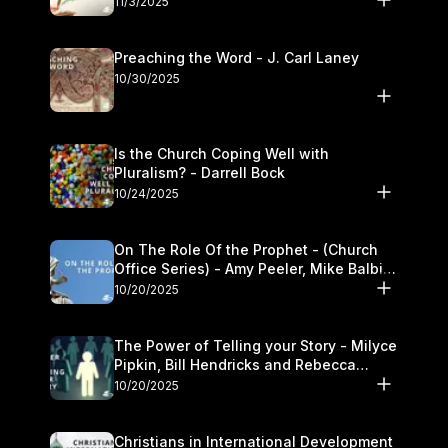
11/3/2025
Preaching the Word - J. Carl Laney
10/30/2025
Is the Church Coping Well with
Pluralism? - Darrell Bock
10/24/2025
On The Role Of the Prophet - (Church
Office Series) - Amy Peeler, Mike Balbier,
and Kymberli Cook
10/20/2025
The Power of Telling your Story - Milyce
Pipkin, Bill Hendricks and Rebecca
Jowers
10/20/2025
Christians in International Development