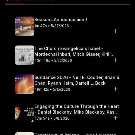
Theological Seminary.
Seasons Announcement!
1m 47s • 5/27/2026
The Church Evangelicals Israel -
Mordechai Inbari, Mitch Glaser, Kirill
Bumin, Darrell L. Bock
43m 48s • 5/22/2026
Sundance 2026 - Neil R. Coulter, Brian S.
Chan, Ryann Heim, Darrell L. Bock
49m 12s • 5/15/2026
Engaging the Culture Through the Heart
- Daniel Blackaby, Mike Blackaby, Kasey
Olander
47m 54s • 5/8/2026