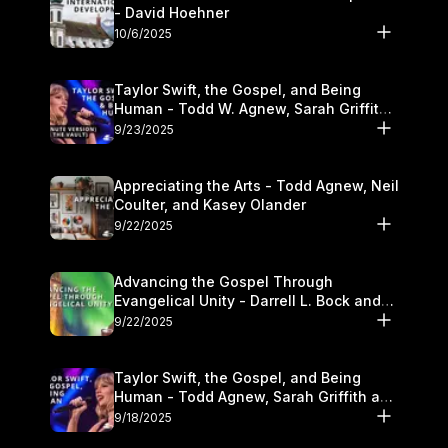
- David Hoehner
10/6/2025
Taylor Swift, the Gospel, and Being
Human - Todd W. Agnew, Sarah Griffith,
and Kasey Olander
9/23/2025
Appreciating the Arts - Todd Agnew, Neil
Coulter, and Kasey Olander
9/22/2025
Advancing the Gospel Through
Evangelical Unity - Darrell L. Bock and
Walter Kim
9/22/2025
Taylor Swift, the Gospel, and Being
Human - Todd Agnew, Sarah Griffith and
Kasey Olander
9/18/2025