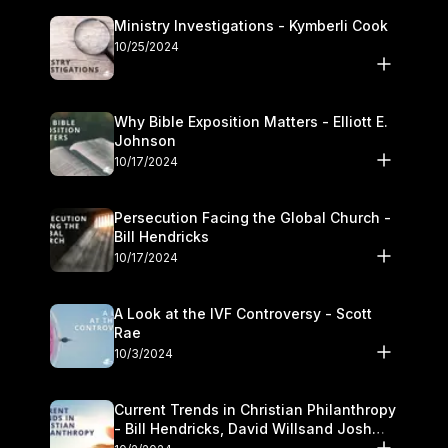
Ministry Investigations - Kymberli Cook
10/25/2024
Why Bible Exposition Matters - Elliott E.
Johnson
10/17/2024
Persecution Facing the Global Church -
Bill Hendricks
10/17/2024
A Look at the IVF Controversy - Scott
Rae
10/3/2024
Current Trends in Christian Philanthropy
- Bill Hendricks, David Willsand Josh
Kwan