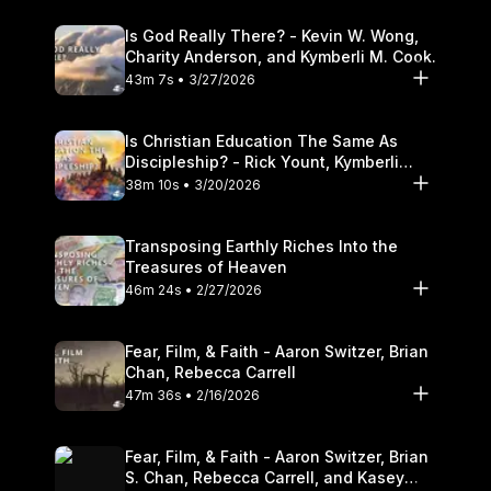
Is God Really There? - Kevin W. Wong,
Charity Anderson, and Kymberli M. Cook.
43m 7s • 3/27/2026
Is Christian Education The Same As
Discipleship? - Rick Yount, Kymberli
Cook
38m 10s • 3/20/2026
Transposing Earthly Riches Into the
Treasures of Heaven
46m 24s • 2/27/2026
Fear, Film, & Faith - Aaron Switzer, Brian
Chan, Rebecca Carrell
47m 36s • 2/16/2026
Fear, Film, & Faith - Aaron Switzer, Brian
S. Chan, Rebecca Carrell, and Kasey