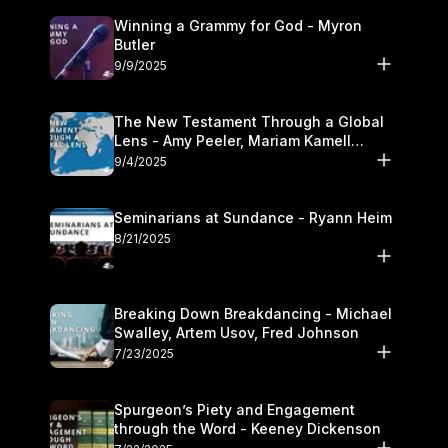
Winning a Grammy for God - Myron
Butler
9/9/2025
The New Testament Through a Global
Lens - Amy Peeler, Mariam Kamell
Kovalishyn
9/4/2025
Seminarians at Sundance - Ryann Heim
8/21/2025
Breaking Down Breakdancing - Michael
Swalley, Artem Usov, Fred Johnson
7/23/2025
Spurgeon’s Piety and Engagement
through the Word - Keeney Dickenson