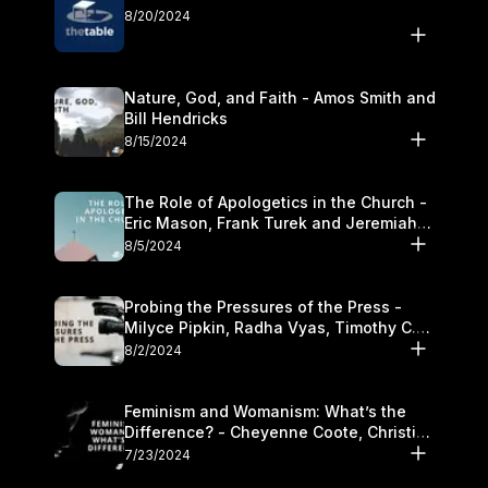
8/20/2024
Nature, God, and Faith - Amos Smith and
Bill Hendricks
8/15/2024
The Role of Apologetics in the Church -
Eric Mason, Frank Turek and Jeremiah
Chandler
8/5/2024
Probing the Pressures of the Press -
Milyce Pipkin, Radha Vyas, Timothy C.
Morganand Warre
8/2/2024
Feminism and Womanism: What’s the
Difference? - Cheyenne Coote, Christina
Crenshaw, and Sandra Glahn
7/23/2024