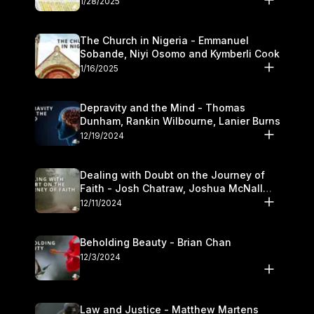
1/28/2025
The Church in Nigeria - Emmanuel
Sobande, Niyi Osomo and Kymberli Cook
1/16/2025
Depravity and the Mind - Thomas
Dunham, Rankin Wilbourne, Lanier Burns
12/19/2024
Dealing with Doubt on the Journey of
Faith - Josh Chatraw, Joshua McNall
and Kymberli Cook
12/11/2024
Beholding Beauty - Brian Chan
12/3/2024
Law and Justice - Matthew Martens