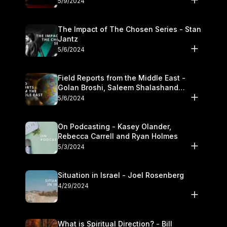
5/9/2024
The Impact of The Chosen Series - Stan
Jantz
5/6/2024
Field Reports from the Middle East -
Golan Broshi, Saleem Shalashand
Darrell L. Bock
5/6/2024
On Podcasting - Kasey Olander,
Rebecca Carrell and Ryan Holmes
5/3/2024
Situation in Israel - Joel Rosenberg
4/29/2024
What is Spiritual Direction? - Bill