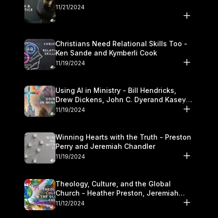
11/21/2024
Christians Need Relational Skills Too -
Ken Sande and Kymberli Cook
11/19/2024
Using AI in Ministry - Bill Hendricks,
Drew Dickens, John C. Dyerand Kasey
Olander
11/19/2024
Winning Hearts with the Truth - Preston
Perry and Jeremiah Chandler
11/19/2024
Theology, Culture, and the Global
Church - Heather Preston, Jeremiah
Chandlerand Stephen P
11/12/2024