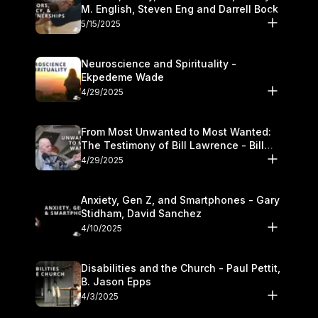
M. English, Steven Eng and Darrell Bock
5/15/2025
Neuroscience and Spirituality -
Ekpedeme Wade
4/29/2025
From Most Unwanted to Most Wanted:
The Testimony of Bill Lawrence - Bill
Lawrence
4/29/2025
Anxiety, Gen Z, and Smartphones - Gary
Stidham, David Sanchez
4/10/2025
Disabilities and the Church - Paul Pettit,
B. Jason Epps
4/3/2025