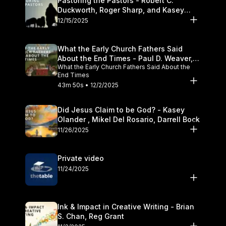
Pastoring the Pastors - Robert C.
Duckworth, Roger Sharp, and Kasey
Olander
12/15/2025
What the Early Church Fathers Said
About the End Times - Paul D. Weaver,
What the Early Church Fathers Said About the
Michael J. Svigel
End Times
43m 50s • 12/2/2025
Did Jesus Claim to be God? - Kasey
Olander , Mikel Del Rosario, Darrell Bock
11/26/2025
Private video
11/24/2025
Ink & Impact in Creative Writing - Brian
S. Chan, Reg Grant