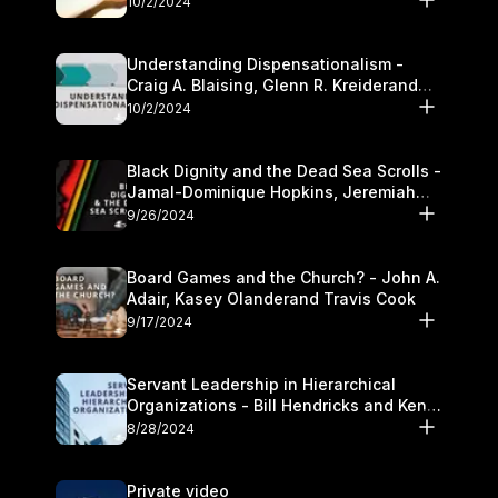
10/2/2024
Understanding Dispensationalism -
Craig A. Blaising, Glenn R. Kreiderand
and Kymberli Cook
10/2/2024
Black Dignity and the Dead Sea Scrolls -
Jamal-Dominique Hopkins, Jeremiah
Chandler and Kevin Hawkins
9/26/2024
Board Games and the Church? - John A.
Adair, Kasey Olanderand Travis Cook
9/17/2024
Servant Leadership in Hierarchical
Organizations - Bill Hendricks and Ken
Cochrum
8/28/2024
Private video