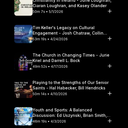
Christianity in Ireland - June Loughran,
Ciaran Loughran, and Kasey Olander
50m 7s • 5/1/2026
Tim Keller's Legacy on Cultural
Engagement - Josh Chatraw, Collin
Hansen, Darrell L. Bock
53m 19s • 4/24/2026
The Church in Changing Times - Jurie
Kriel and Darrell L. Bock
49m 52s • 4/17/2026
Playing to the Strengths of Our Senior
Saints - Hal Habecker, Bill Hendricks
50m 14s • 4/10/2026
Youth and Sports: A Balanced
Discussion: Ed Uszynski, Brian Smith,
and Darrell L. Bock
46m 19s • 4/3/2026