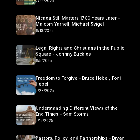
7/22/2025
Nicaea Still Matters 1700 Years Later -
Malcom Yarnell, Michael Svigel
6/18/2025
Legal Rights and Christians in the Public
Square - Johnny Buckles
6/5/2025
Freedom to Forgive - Bruce Hebel, Toni
Hebel
5/27/2025
Understanding Different Views of the
End Times - Sam Storms
5/15/2025
Pastors, Policy, and Partnerships - Bryan