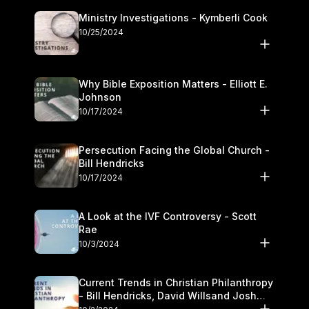
Ministry Investigations - Kymberli Cook
10/25/2024
Why Bible Exposition Matters - Elliott E.
Johnson
10/17/2024
Persecution Facing the Global Church -
Bill Hendricks
10/17/2024
A Look at the IVF Controversy - Scott
Rae
10/3/2024
Current Trends in Christian Philanthropy
- Bill Hendricks, David Willsand Josh
Kwan