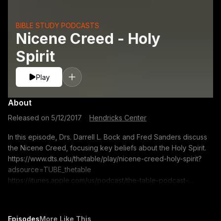
BIBLE STUDY PODCASTS
Nicene Creed - Holy
Spirit
Play
About
Released on
5/12/2017
·
Hendricks Center
In this episode, Drs. Darrell L. Bock and Fred Sanders discuss
the Nicene Creed, focusing key beliefs about the Holy Spirit.
https://www.dts.edu/thetable/play/nicene-creed-holy-spirit?
adsource=TUBE_thetable
https://itunes.apple.com/us/podcast/the-table-podcast-
audio/id586379713 The opinions expressed by guest
speakers do not necessarily reflect the positions of Dallas
Theological Seminary.
Episodes
More Like This