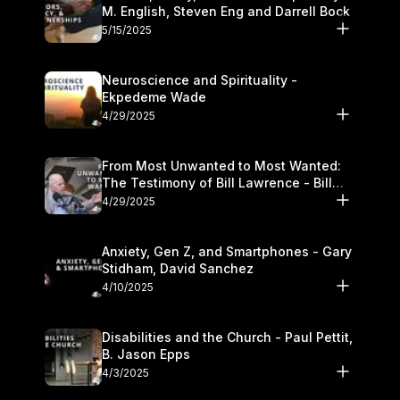
M. English, Steven Eng and Darrell Bock
5/15/2025
Neuroscience and Spirituality -
Ekpedeme Wade
4/29/2025
From Most Unwanted to Most Wanted:
The Testimony of Bill Lawrence - Bill
Lawrence
4/29/2025
Anxiety, Gen Z, and Smartphones - Gary
Stidham, David Sanchez
4/10/2025
Disabilities and the Church - Paul Pettit,
B. Jason Epps
4/3/2025