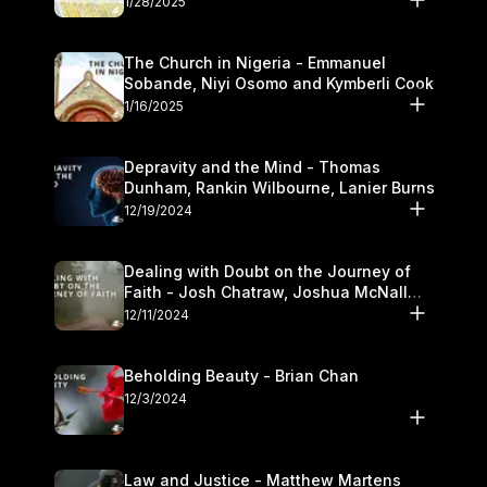
1/28/2025
The Church in Nigeria - Emmanuel
Sobande, Niyi Osomo and Kymberli Cook
1/16/2025
Depravity and the Mind - Thomas
Dunham, Rankin Wilbourne, Lanier Burns
12/19/2024
Dealing with Doubt on the Journey of
Faith - Josh Chatraw, Joshua McNall
and Kymberli Cook
12/11/2024
Beholding Beauty - Brian Chan
12/3/2024
Law and Justice - Matthew Martens