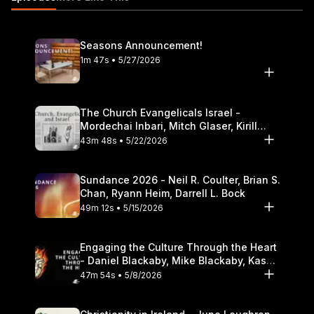
Seasons Announcement!
1m 47s • 5/27/2026
The Church Evangelicals Israel -
Mordechai Inbari, Mitch Glaser, Kirill
Bumin, Darrell L. Bock
43m 48s • 5/22/2026
Sundance 2026 - Neil R. Coulter, Brian S.
Chan, Ryann Heim, Darrell L. Bock
49m 12s • 5/15/2026
Engaging the Culture Through the Heart
- Daniel Blackaby, Mike Blackaby, Kasey
Olander
47m 54s • 5/8/2026