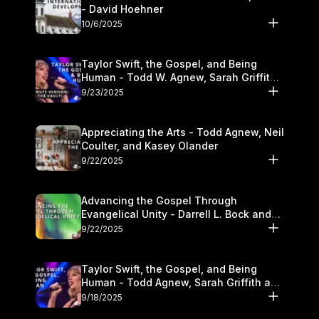
- David Hoehner
10/6/2025
Taylor Swift, the Gospel, and Being
Human - Todd W. Agnew, Sarah Griffith,
and Kasey Olander
9/23/2025
Appreciating the Arts - Todd Agnew, Neil
Coulter, and Kasey Olander
9/22/2025
Advancing the Gospel Through
Evangelical Unity - Darrell L. Bock and
Walter Kim
9/22/2025
Taylor Swift, the Gospel, and Being
Human - Todd Agnew, Sarah Griffith and
Kasey Olander
9/18/2025