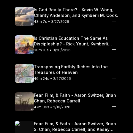
Is God Really There? - Kevin W. Wong,
Charity Anderson, and Kymberli M. Cook.
43m 7s • 3/27/2026
Is Christian Education The Same As
Discipleship? - Rick Yount, Kymberli
Cook
38m 10s • 3/20/2026
Transposing Earthly Riches Into the
Treasures of Heaven
46m 24s • 2/27/2026
Fear, Film, & Faith - Aaron Switzer, Brian
Chan, Rebecca Carrell
47m 36s • 2/16/2026
Fear, Film, & Faith - Aaron Switzer, Brian
S. Chan, Rebecca Carrell, and Kasey