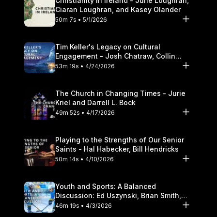
Christianity in Ireland - June Loughran,
Ciaran Loughran, and Kasey Olander
50m 7s • 5/1/2026
Tim Keller's Legacy on Cultural
Engagement - Josh Chatraw, Collin
Hansen, Darrell L. Bock
53m 19s • 4/24/2026
The Church in Changing Times - Jurie
Kriel and Darrell L. Bock
49m 52s • 4/17/2026
Playing to the Strengths of Our Senior
Saints - Hal Habecker, Bill Hendricks
50m 14s • 4/10/2026
Youth and Sports: A Balanced
Discussion: Ed Uszynski, Brian Smith,
and Darrell L. Bock
46m 19s • 4/3/2026