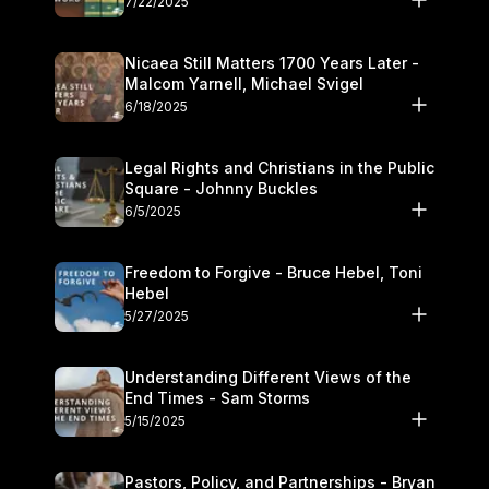
7/22/2025
Nicaea Still Matters 1700 Years Later -
Malcom Yarnell, Michael Svigel
6/18/2025
Legal Rights and Christians in the Public
Square - Johnny Buckles
6/5/2025
Freedom to Forgive - Bruce Hebel, Toni
Hebel
5/27/2025
Understanding Different Views of the
End Times - Sam Storms
5/15/2025
Pastors, Policy, and Partnerships - Bryan