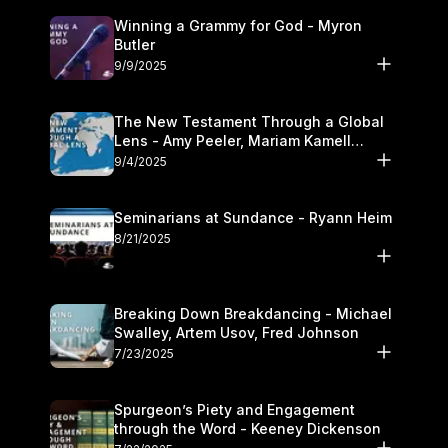
Winning a Grammy for God - Myron
Butler
9/9/2025
The New Testament Through a Global
Lens - Amy Peeler, Mariam Kamell
Kovalishyn
9/4/2025
Seminarians at Sundance - Ryann Heim
8/21/2025
Breaking Down Breakdancing - Michael
Swalley, Artem Usov, Fred Johnson
7/23/2025
Spurgeon’s Piety and Engagement
through the Word - Keeney Dickenson