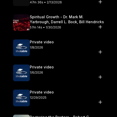
Olander
47m 36s • 2/13/2026
Spiritual Growth - Dr. Mark M.
Yarbrough, Darrell L. Bock, Bill Hendricks
57m 14s • 1/30/2026
Private video
1/8/2026
Private video
1/6/2026
Private video
12/29/2025