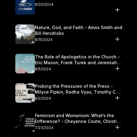
8/20/2024
Nature, God, and Faith - Amos Smith and
Bill Hendricks
8/15/2024
The Role of Apologetics in the Church -
Eric Mason, Frank Turek and Jeremiah
Chandler
8/5/2024
Probing the Pressures of the Press -
Milyce Pipkin, Radha Vyas, Timothy C.
Morganand Warre
8/2/2024
Feminism and Womanism: What’s the
Difference? - Cheyenne Coote, Christina
Crenshaw, and Sandra Glahn
7/23/2024