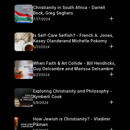
Christianity in South Africa - Darrell
Bock, Greg Seghers
7/17/2024
Is Self-Care Selfish? - French A. Jones,
Kasey Olanderand Michelle Pokorny
5/21/2024
When Faith & Art Collide - Bill Hendricks,
Guy Delcambre and Marissa Delcambre
5/21/2024
Exploring Christianity and Philosophy -
Kymberli Cook
5/9/2024
How Jewish is Christianity? - Vladimir
Pikman