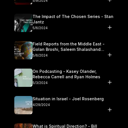
5/9/2024
The Impact of The Chosen Series - Stan
Jantz
5/6/2024
Field Reports from the Middle East -
Golan Broshi, Saleem Shalashand
Darrell L. Bock
5/6/2024
On Podcasting - Kasey Olander,
Rebecca Carrell and Ryan Holmes
5/3/2024
Situation in Israel - Joel Rosenberg
4/29/2024
What is Spiritual Direction? - Bill