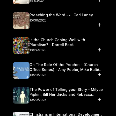
11/3/2025
Preaching the Word - J. Carl Laney
10/30/2025
Is the Church Coping Well with
Pluralism? - Darrell Bock
10/24/2025
On The Role Of the Prophet - (Church
Office Series) - Amy Peeler, Mike Balbier,
and Kymberli Cook
10/20/2025
The Power of Telling your Story - Milyce
Pipkin, Bill Hendricks and Rebecca
Jowers
10/20/2025
Christians in International Development