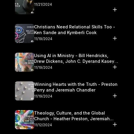
11/21/2024
Christians Need Relational Skills Too -
Ken Sande and Kymberli Cook
11/19/2024
Using AI in Ministry - Bill Hendricks,
Drew Dickens, John C. Dyerand Kasey
Olander
11/19/2024
Winning Hearts with the Truth - Preston
Perry and Jeremiah Chandler
11/19/2024
Theology, Culture, and the Global
Church - Heather Preston, Jeremiah
Chandlerand Stephen P
11/12/2024