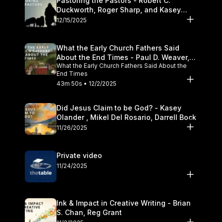
Pastoring the Pastors - Robert C.
Duckworth, Roger Sharp, and Kasey
Olander
12/15/2025
What the Early Church Fathers Said
About the End Times - Paul D. Weaver,
What the Early Church Fathers Said About the
Michael J. Svigel
End Times
43m 50s • 12/2/2025
Did Jesus Claim to be God? - Kasey
Olander , Mikel Del Rosario, Darrell Bock
11/26/2025
Private video
11/24/2025
Ink & Impact in Creative Writing - Brian
S. Chan, Reg Grant