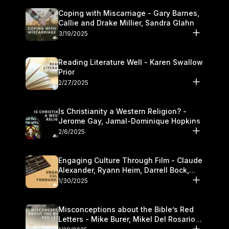
Coping with Miscarriage - Gary Barnes,
Callie and Drake Millier, Sandra Glahn
3/19/2025
Reading Literature Well - Karen Swallow
Prior
2/27/2025
Is Christianity a Western Religion? -
Jerome Gay, Jamal-Dominique Hopkins
2/6/2025
Engaging Culture Through Film - Claude
Alexander, Ryann Heim, Darrell Bock,
and Kasey Olander
1/30/2025
Misconceptions about the Bible’s Red
Letters - Mike Burer, Mikel Del Rosario
and Kymberli Cook