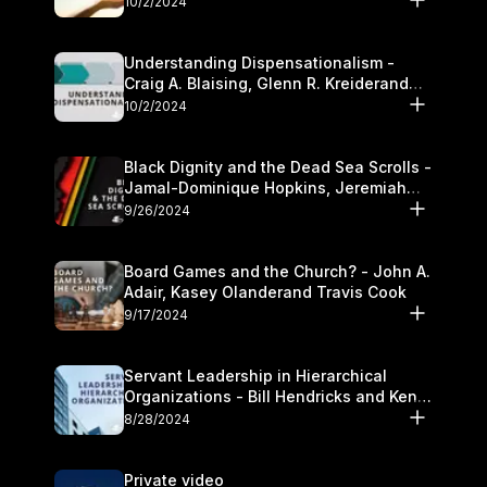
10/2/2024
Understanding Dispensationalism -
Craig A. Blaising, Glenn R. Kreiderand
and Kymberli Cook
10/2/2024
Black Dignity and the Dead Sea Scrolls -
Jamal-Dominique Hopkins, Jeremiah
Chandler and Kevin Hawkins
9/26/2024
Board Games and the Church? - John A.
Adair, Kasey Olanderand Travis Cook
9/17/2024
Servant Leadership in Hierarchical
Organizations - Bill Hendricks and Ken
Cochrum
8/28/2024
Private video